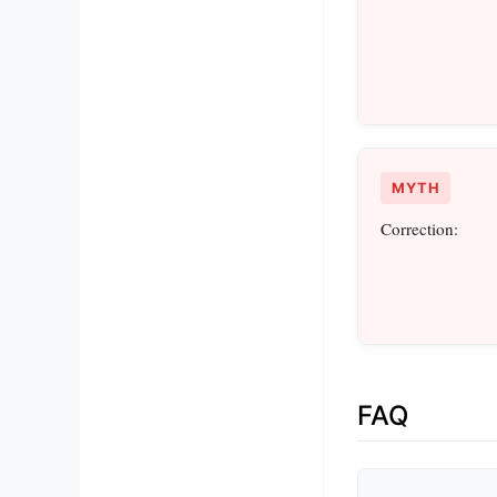
MYTH
Correction:
FAQ