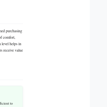
rmed purchasing
of comfort,
level helps in
s receive value
icient to