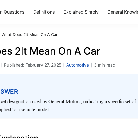
 Questions
Definitions
Explained Simply
General Knowl
›
What Does 2lt Mean On A Car
es 2lt Mean On A Car
|
Published:
February 27, 2025
|
Automotive
|
3 min read
NSWER
evel designation used by General Motors, indicating a specific set of 
plied to a vehicle model.