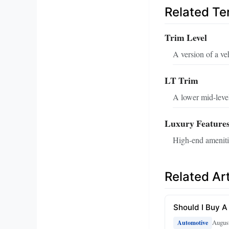
Related T
Trim Level
A version of a ve
LT Trim
A lower mid-level
Luxury Feature
High-end amenitie
Related Art
Should I Buy A
August
Automotive