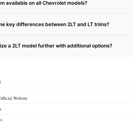
trim available on all Chevrolet models?
e key differences between 2LT and LT trims?
ze a 2LT model further with additional options?
s
fficial Website
s
ts