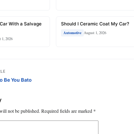
 Car With a Salvage
Should I Ceramic Coat My Car?
August 1, 2026
Automotive
 1, 2026
CLE
o Be You Bato
y
will not be published.
Required fields are marked
*