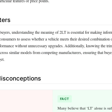
ticular features or price points.
ters
 buyers, understanding the meaning of 2LT is essential for making info
 consumers to assess whether a vehicle meets their desired combination 
formance without unnecessary upgrades. Additionally, knowing the trim 
cross similar models from competing manufacturers, ensuring that buyer
get.
sconceptions
FACT
Many believe that ‘LT’ alone is suff