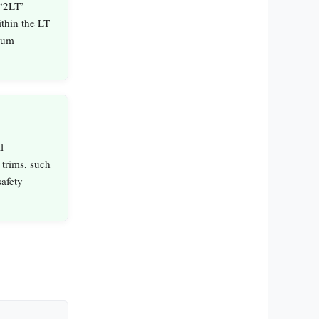
 ‘2LT’
ithin the LT
ium
l
trims, such
safety