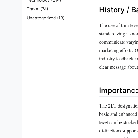
History / 
Travel
(74)
Uncategorized
(13)
The use of trim lev
standardizing its n
communicate varying
marketing efforts. 
industry feedback a
clear message about 
Importanc
The 2LT designation
basic and enhanced 
level can be stocked
distinctions support