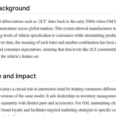
Background
el abbreviations such as ‘2LT’ dates back to the early 2000s when GM 
omenclature across global markets. This system allowed manufacturers to
 levels of vehicle specification to consumers while streamlining produ
Over time, the meaning of each letter and number combination has been 
nd consumer expectations, ensuring that trim levels like 2LT consistentl
the vehicle’s feature set.
e and Impact
 plays a crucial role in automotive retail by helping consumers differen
versions of the same model. It aids dealerships in inventory management
 separately with distinct parts and accessories. For GM, maintaining cle
s brand loyalty and facilitates targeted marketing strategies to specific 