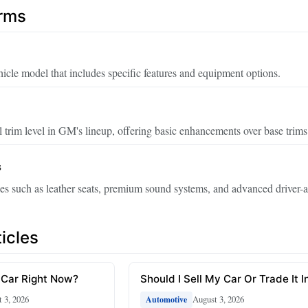
erms
hicle model that includes specific features and equipment options.
 trim level in GM's lineup, offering basic enhancements over base trims
s
s such as leather seats, premium sound systems, and advanced driver-a
icles
 Car Right Now?
Should I Sell My Car Or Trade It I
 3, 2026
August 3, 2026
Automotive