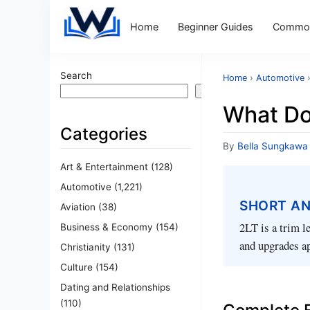
Home
Beginner Guides
Common
Search
Home
›
Automotive
Search
What Do
Categories
By
Bella Sungkawa
Art & Entertainment
(128)
Automotive
(1,221)
SHORT A
Aviation
(38)
2LT is a trim l
Business & Economy
(154)
and upgrades ap
Christianity
(131)
Culture
(154)
Dating and Relationships
(110)