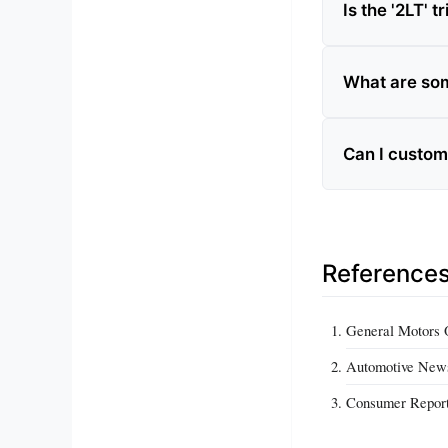
Is the '2LT' 
What are som
Can I customi
Reference
General Motors O
Automotive New
Consumer Repor