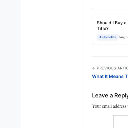
Should I Buy a
Title?
August
Automotive
← PREVIOUS ARTI
What It Means T
Leave a Repl
Your email address 