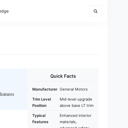
edge
Quick Facts
Manufacturer
General Motors
features
Trim Level
Mid-level upgrade
Position
above base LT trim
Typical
Enhanced interior
Features
materials,