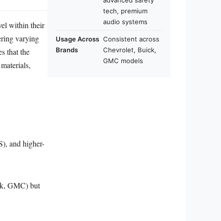
advanced safety
tech, premium
audio systems
el within their
ering varying
Usage Across
Consistent across
Brands
Chevrolet, Buick,
s that the
GMC models
 materials,
), and higher-
ick, GMC) but