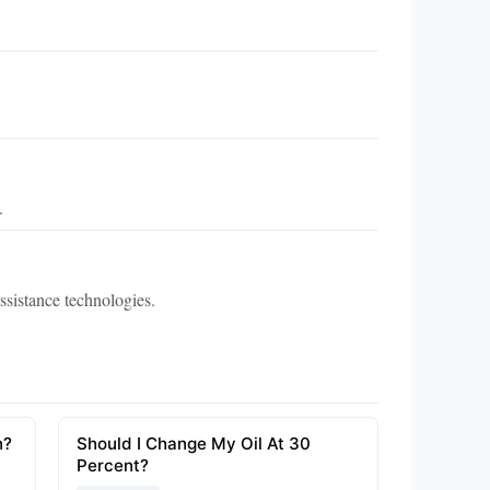
.
ssistance technologies.
n?
Should I Change My Oil At 30
Percent?