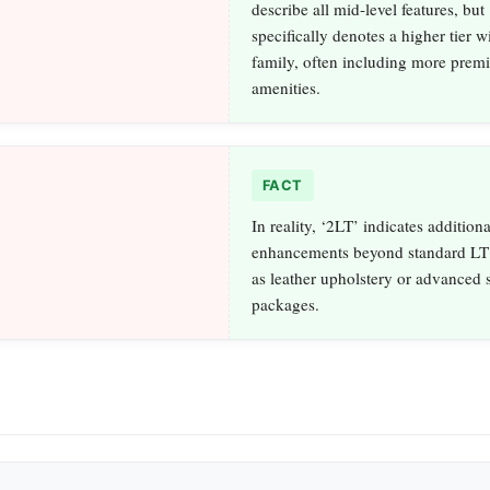
describe all mid-level features, but
specifically denotes a higher tier w
family, often including more prem
amenities.
FACT
In reality, ‘2LT’ indicates additiona
enhancements beyond standard LT 
as leather upholstery or advanced 
packages.