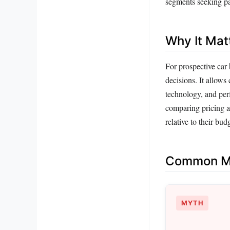
segments seeking par
Why It Mat
For prospective car
decisions. It allows
technology, and per
comparing pricing a
relative to their bud
Common Mi
MYTH