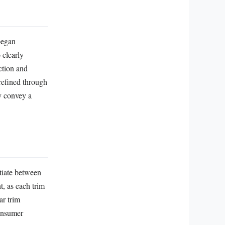
began
 clearly
ction and
refined through
y convey a
tiate between
, as each trim
ar trim
consumer