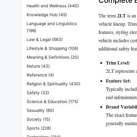
Complete E
Health and Wellness
(440)
2LT
The term
is an
Knowledge Hub
(45)
vehicle lineup. Trim
Language and Linguistics
(198)
features, styling el
vehicle includes cer
Law & Legal
(683)
additional safety fe
Lifestyle & Shopping
(106)
Meaning & Definitions
(20)
Trim Level:
Nature
(43)
2LT represents a
Reference
(4)
Feature Set:
Religion & Spirituality
(430)
Typically inclu
Safety
(32)
end infotainmen
Science & Education
(175)
Brand Variabil
Sexuality
(60)
The exact featu
Society
(15)
generally mainta
Sports
(228)
Technology
(214)