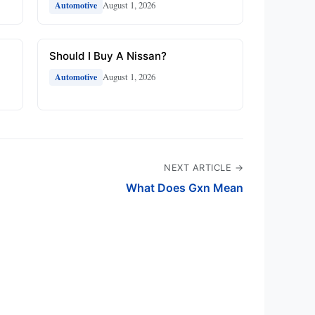
August 1, 2026
Automotive
Should I Buy A Nissan?
August 1, 2026
Automotive
NEXT ARTICLE →
What Does Gxn Mean