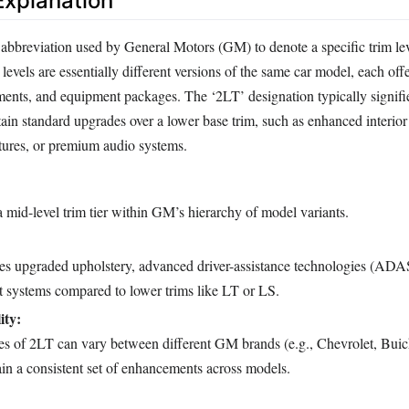
xplanation
 abbreviation used by General Motors (GM) to denote a specific trim lev
 levels are essentially different versions of the same car model, each off
ements, and equipment packages. The ‘2LT’ designation typically signifie
tain standard upgrades over a lower base trim, such as enhanced interior
atures, or premium audio systems.
 mid-level trim tier within GM’s hierarchy of model variants.
des upgraded upholstery, advanced driver-assistance technologies (ADAS
t systems compared to lower trims like LT or LS.
ity:
res of 2LT can vary between different GM brands (e.g., Chevrolet, Bu
in a consistent set of enhancements across models.