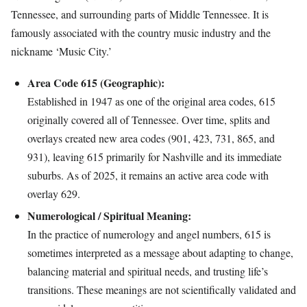
Tennessee, and surrounding parts of Middle Tennessee. It is
famously associated with the country music industry and the
nickname ‘Music City.’
Area Code 615 (Geographic):
Established in 1947 as one of the original area codes, 615
originally covered all of Tennessee. Over time, splits and
overlays created new area codes (901, 423, 731, 865, and
931), leaving 615 primarily for Nashville and its immediate
suburbs. As of 2025, it remains an active area code with
overlay 629.
Numerological / Spiritual Meaning:
In the practice of numerology and angel numbers, 615 is
sometimes interpreted as a message about adapting to change,
balancing material and spiritual needs, and trusting life’s
transitions. These meanings are not scientifically validated and