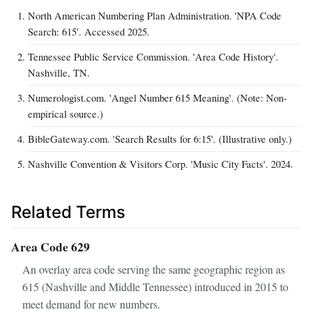
North American Numbering Plan Administration. 'NPA Code
Search: 615'. Accessed 2025.
Tennessee Public Service Commission. 'Area Code History'.
Nashville, TN.
Numerologist.com. 'Angel Number 615 Meaning'. (Note: Non-
empirical source.)
BibleGateway.com. 'Search Results for 6:15'. (Illustrative only.)
Nashville Convention & Visitors Corp. 'Music City Facts'. 2024.
Related Terms
Area Code 629
An overlay area code serving the same geographic region as
615 (Nashville and Middle Tennessee) introduced in 2015 to
meet demand for new numbers.