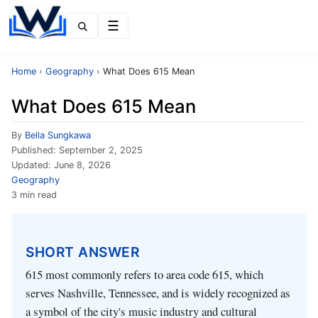
Menu
Home
›
Geography
›
What Does 615 Mean
What Does 615 Mean
By
Bella Sungkawa
Published:
September 2, 2025
Updated:
June 8, 2026
Geography
3 min read
SHORT ANSWER
615 most commonly refers to area code 615, which
serves Nashville, Tennessee, and is widely recognized as
a symbol of the city's music industry and cultural