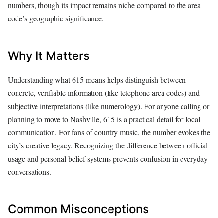
numbers, though its impact remains niche compared to the area
code’s geographic significance.
Why It Matters
Understanding what 615 means helps distinguish between
concrete, verifiable information (like telephone area codes) and
subjective interpretations (like numerology). For anyone calling or
planning to move to Nashville, 615 is a practical detail for local
communication. For fans of country music, the number evokes the
city’s creative legacy. Recognizing the difference between official
usage and personal belief systems prevents confusion in everyday
conversations.
Common Misconceptions