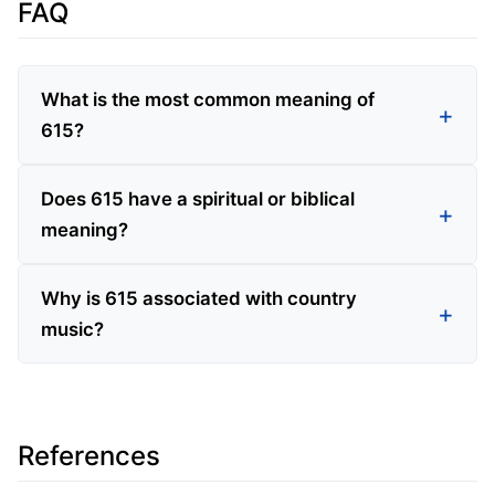
FAQ
What is the most common meaning of
615?
Does 615 have a spiritual or biblical
meaning?
Why is 615 associated with country
music?
References