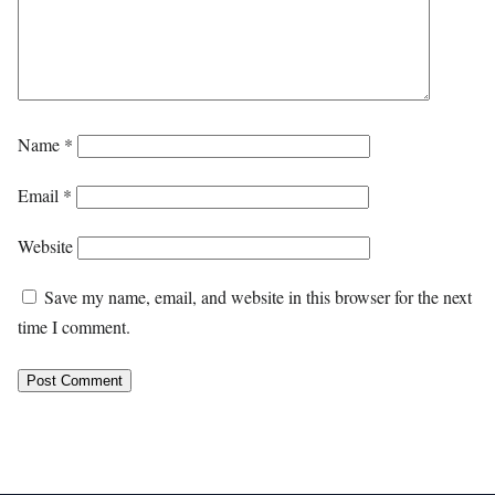
Name
*
Email
*
Website
Save my name, email, and website in this browser for the next
time I comment.