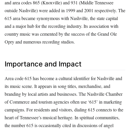
and area codes 865 (Knoxville) and 931 (Middle Tennessee
outside Nashville) were added in 1999 and 2001 respectively. The
615 area became synonymous with Nashville, the state capital
and a major hub for the recording industry. Its association with
country music was cemented by the success of the Grand Ole
Opry and numerous recording studios.
Importance and Impact
Area code 615 has become a cultural identifier for Nashville and
its music scene. It appears in song titles, merchandise, and
branding by local artists and businesses. The Nashville Chamber
of Commerce and tourism agencies often use ‘615’ in marketing
campaigns. For residents and visitors, dialing 615 connects to the
heart of Tennessee’s musical heritage. In spiritual communities,
the number 615 is occasionally cited in discussions of angel