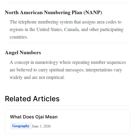
North American Numbering Plan (NANP)
The telephone numbering system that assigns area codes to
regions in the United States, Canada, and other participating
countries.
Angel Numbers
A concept in numerology where repeating number sequences
are believed to carry spiritual messages; interpretations vary
widely and are not empirical.
Related Articles
What Does Ojai Mean
June 1, 2026
Geography