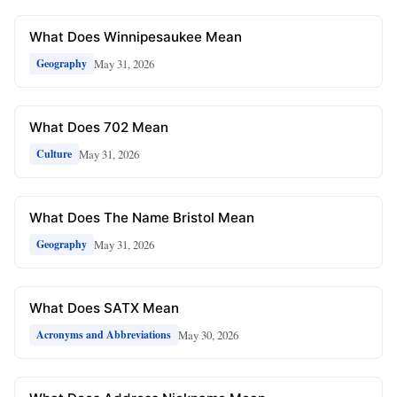
What Does Winnipesaukee Mean
May 31, 2026
Geography
What Does 702 Mean
May 31, 2026
Culture
What Does The Name Bristol Mean
May 31, 2026
Geography
What Does SATX Mean
May 30, 2026
Acronyms and Abbreviations