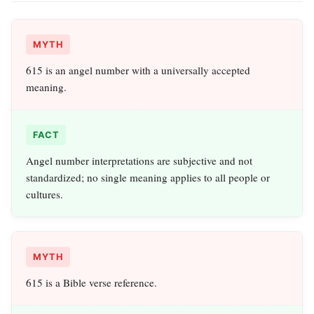
MYTH
615 is an angel number with a universally accepted
meaning.
FACT
Angel number interpretations are subjective and not
standardized; no single meaning applies to all people or
cultures.
MYTH
615 is a Bible verse reference.