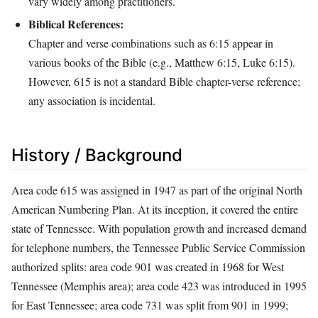
vary widely among practitioners.
Biblical References:
Chapter and verse combinations such as 6:15 appear in
various books of the Bible (e.g., Matthew 6:15, Luke 6:15).
However, 615 is not a standard Bible chapter-verse reference;
any association is incidental.
History / Background
Area code 615 was assigned in 1947 as part of the original North
American Numbering Plan. At its inception, it covered the entire
state of Tennessee. With population growth and increased demand
for telephone numbers, the Tennessee Public Service Commission
authorized splits: area code 901 was created in 1968 for West
Tennessee (Memphis area); area code 423 was introduced in 1995
for East Tennessee; area code 731 was split from 901 in 1999;