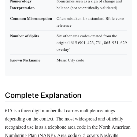
Numerology
Sometimes seen as a sign of change and
Interpretation
balance (not scientifically validated)
Common Misconception
Often mistaken for a standard Bible verse
reference
Number of Splits
Six other area codes created from the
original 615 (901, 423, 731, 865, 931, 629
overlay)
Known Nickname
Music City code
Complete Explanation
615 is a three-digit number that carries multiple meanings
depending on the context. The most widespread and officially
recognized use is as a telephone area code in the North American
Numbering Plan (NANP). Area code 615 covers Nashville,