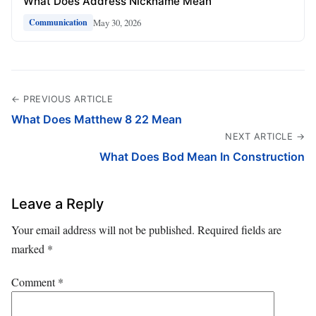
What Does Address Nickname Mean
May 30, 2026
Communication
← PREVIOUS ARTICLE
What Does Matthew 8 22 Mean
NEXT ARTICLE →
What Does Bod Mean In Construction
Leave a Reply
Your email address will not be published.
Required fields are
marked
*
Comment
*