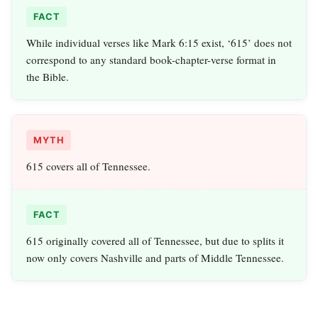
FACT
While individual verses like Mark 6:15 exist, ‘615’ does not
correspond to any standard book-chapter-verse format in
the Bible.
MYTH
615 covers all of Tennessee.
FACT
615 originally covered all of Tennessee, but due to splits it
now only covers Nashville and parts of Middle Tennessee.