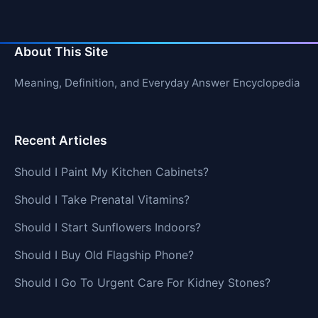
About This Site
Meaning, Definition, and Everyday Answer Encyclopedia
Recent Articles
Should I Paint My Kitchen Cabinets?
Should I Take Prenatal Vitamins?
Should I Start Sunflowers Indoors?
Should I Buy Old Flagship Phone?
Should I Go To Urgent Care For Kidney Stones?