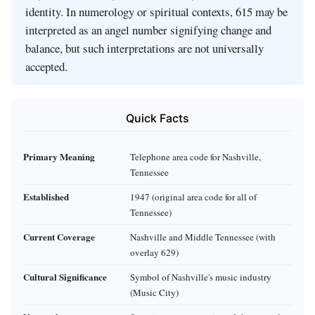
identity. In numerology or spiritual contexts, 615 may be
interpreted as an angel number signifying change and
balance, but such interpretations are not universally
accepted.
Quick Facts
Primary Meaning
Telephone area code for Nashville,
Tennessee
Established
1947 (original area code for all of
Tennessee)
Current Coverage
Nashville and Middle Tennessee (with
overlay 629)
Cultural Significance
Symbol of Nashville's music industry
(Music City)