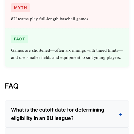
MYTH
8U teams play full‑length baseball games.
FACT
Games are shortened—often six innings with timed limits—
and use smaller fields and equipment to suit young players.
FAQ
What is the cutoff date for determining
eligibility in an 8U league?