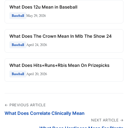
What Does 12u Mean in Baseball
May 29, 2026
Baseball
What Does The Crown Mean In Mlb The Show 24
April 24, 2026
Baseball
What Does Hits+Runs+Rbis Mean On Prizepicks
April 20, 2026
Baseball
← PREVIOUS ARTICLE
What Does Correlate Clinically Mean
NEXT ARTICLE →