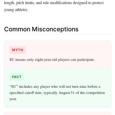
length, pitch limits, and rule modifications designed to protect
young athletes.
Common Misconceptions
MYTH
8U means only eight‑year‑old players can participate.
FACT
“8U” includes any player who will not turn nine before a
specified cutoff date, typically August 31 of the competition
year.