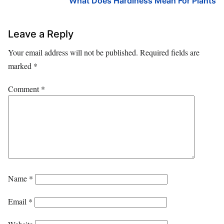
What Does Hardiness Mean For Plants
Leave a Reply
Your email address will not be published.
Required fields are
marked
*
Comment
*
Name
*
Email
*