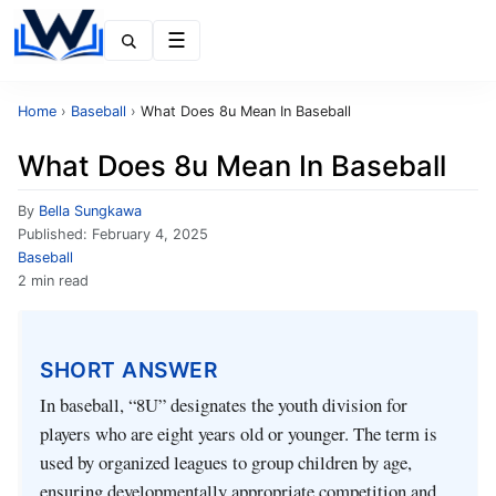
Menu
Home
›
Baseball
›
What Does 8u Mean In Baseball
What Does 8u Mean In Baseball
By
Bella Sungkawa
Published:
February 4, 2025
Baseball
2 min read
SHORT ANSWER
In baseball, “8U” designates the youth division for
players who are eight years old or younger. The term is
used by organized leagues to group children by age,
ensuring developmentally appropriate competition and