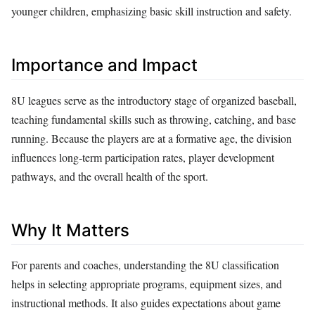
younger children, emphasizing basic skill instruction and safety.
Importance and Impact
8U leagues serve as the introductory stage of organized baseball,
teaching fundamental skills such as throwing, catching, and base
running. Because the players are at a formative age, the division
influences long‑term participation rates, player development
pathways, and the overall health of the sport.
Why It Matters
For parents and coaches, understanding the 8U classification
helps in selecting appropriate programs, equipment sizes, and
instructional methods. It also guides expectations about game