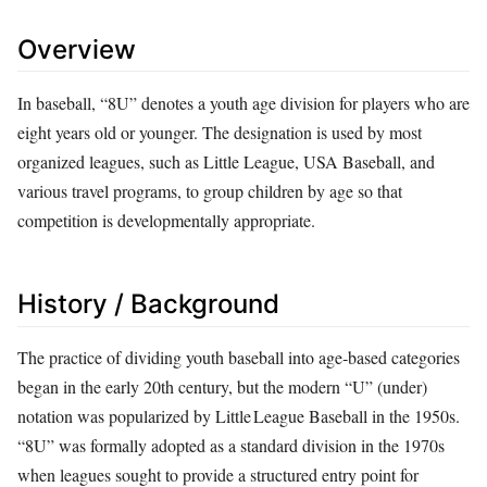
Overview
In baseball, “8U” denotes a youth age division for players who are
eight years old or younger. The designation is used by most
organized leagues, such as Little League, USA Baseball, and
various travel programs, to group children by age so that
competition is developmentally appropriate.
History / Background
The practice of dividing youth baseball into age‑based categories
began in the early 20th century, but the modern “U” (under)
notation was popularized by Little League Baseball in the 1950s.
“8U” was formally adopted as a standard division in the 1970s
when leagues sought to provide a structured entry point for