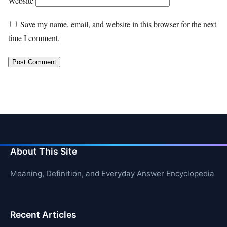
Website
Save my name, email, and website in this browser for the next
time I comment.
About This Site
Meaning, Definition, and Everyday Answer Encyclopedia
Recent Articles