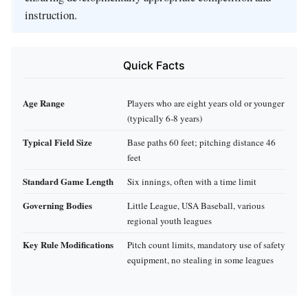
instruction.
Quick Facts
Age Range
Players who are eight years old or younger
(typically 6‑8 years)
Typical Field Size
Base paths 60 feet; pitching distance 46
feet
Standard Game Length
Six innings, often with a time limit
Governing Bodies
Little League, USA Baseball, various
regional youth leagues
Key Rule Modifications
Pitch count limits, mandatory use of safety
equipment, no stealing in some leagues