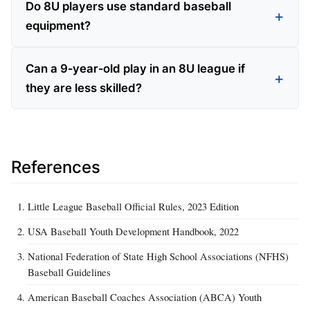
Do 8U players use standard baseball
equipment?
Can a 9‑year‑old play in an 8U league if
they are less skilled?
References
Little League Baseball Official Rules, 2023 Edition
USA Baseball Youth Development Handbook, 2022
National Federation of State High School Associations (NFHS)
Baseball Guidelines
American Baseball Coaches Association (ABCA) Youth