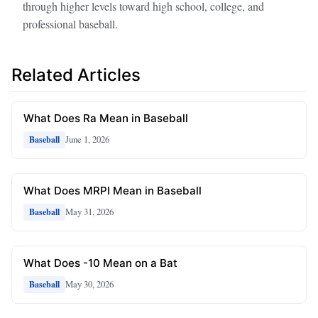
through higher levels toward high school, college, and
professional baseball.
Related Articles
What Does Ra Mean in Baseball
June 1, 2026
Baseball
What Does MRPI Mean in Baseball
May 31, 2026
Baseball
What Does -10 Mean on a Bat
May 30, 2026
Baseball