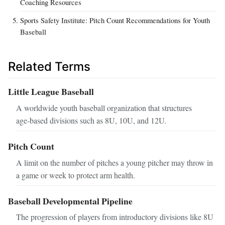
Coaching Resources
Sports Safety Institute: Pitch Count Recommendations for Youth
Baseball
Related Terms
Little League Baseball
A worldwide youth baseball organization that structures
age‑based divisions such as 8U, 10U, and 12U.
Pitch Count
A limit on the number of pitches a young pitcher may throw in
a game or week to protect arm health.
Baseball Developmental Pipeline
The progression of players from introductory divisions like 8U