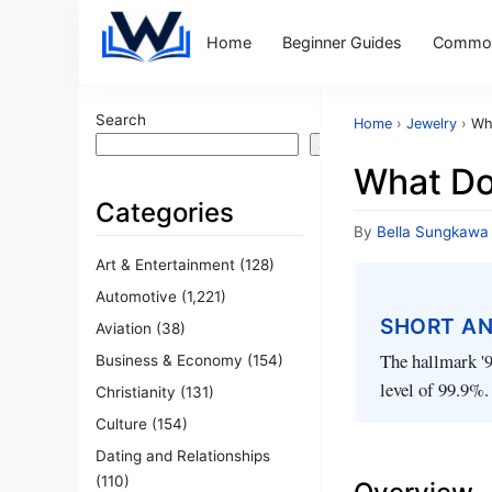
Home
Beginner Guides
Common
Search
Home
›
Jewelry
›
Wh
Search
What Do
Categories
By
Bella Sungkawa
Art & Entertainment
(128)
Automotive
(1,221)
SHORT A
Aviation
(38)
The hallmark '9
Business & Economy
(154)
level of 99.9%.
Christianity
(131)
Culture
(154)
Dating and Relationships
(110)