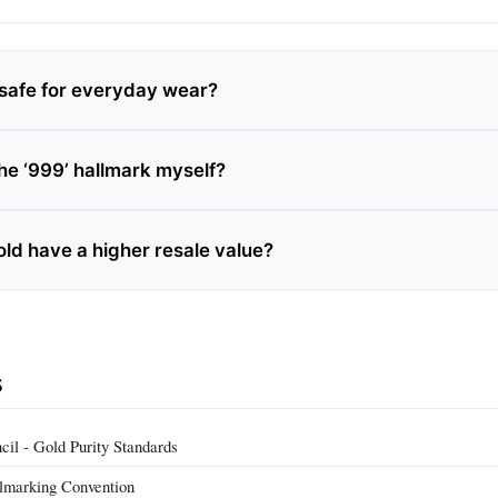
d safe for everyday wear?
the ‘999’ hallmark myself?
old have a higher resale value?
s
il - Gold Purity Standards
llmarking Convention