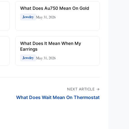
What Does Au750 Mean On Gold
May 31, 2026
Jewelry
n
What Does It Mean When My
Earrings
May 31, 2026
Jewelry
NEXT ARTICLE →
What Does Wait Mean On Thermostat