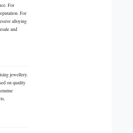
nce. For
reputation. For
essive alloying
resale and
ising jewellery.
sed on quality
genuine
ts.