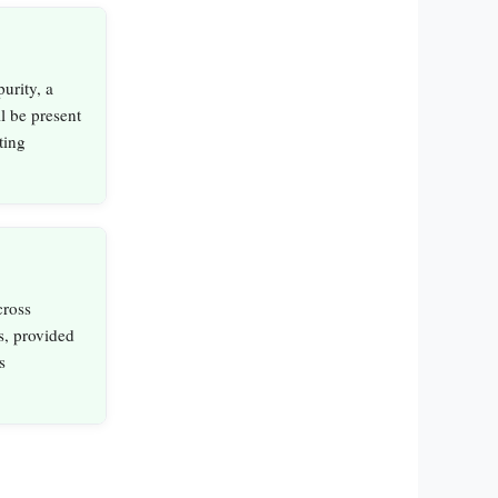
urity, a
l be present
ting
cross
s, provided
s