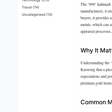
The ‘999’ hallmark 
Travel
(74)
manufacturers, it en
Uncategorized
(13)
buyers, it provides 
metals, which can af
appraisal processes,
Why It Mat
Understanding the ‘9
Knowing that a piec
expectations and pot
premium gold items f
Common Mi