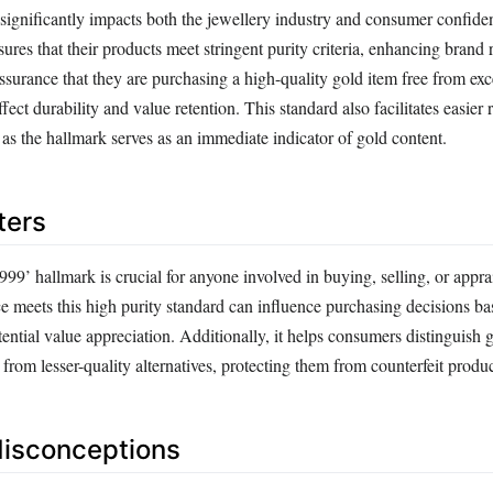
significantly impacts both the jewellery industry and consumer confide
sures that their products meet stringent purity criteria, enhancing brand 
assurance that they are purchasing a high-quality gold item free from exc
fect durability and value retention. This standard also facilitates easier 
 as the hallmark serves as an immediate indicator of gold content.
ters
99’ hallmark is crucial for anyone involved in buying, selling, or appra
e meets this high purity standard can influence purchasing decisions ba
ential value appreciation. Additionally, it helps consumers distinguish 
rom lesser-quality alternatives, protecting them from counterfeit produc
sconceptions