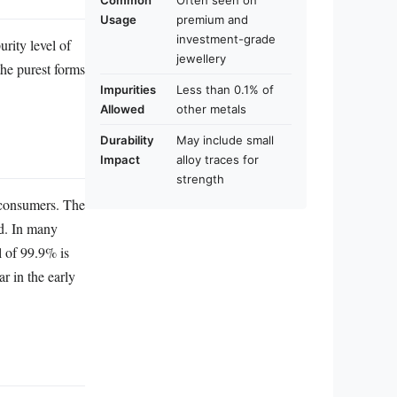
Common
Often seen on
Usage
premium and
investment-grade
rity level of
jewellery
the purest forms
Impurities
Less than 0.1% of
Allowed
other metals
Durability
May include small
Impact
alloy traces for
strength
o consumers. The
ld. In many
l of 99.9% is
ar in the early