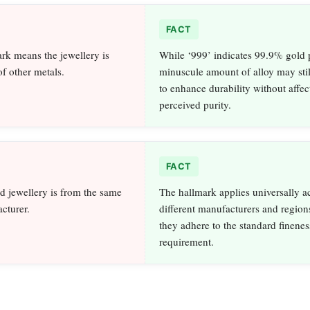
FACT
rk means the jewellery is
While ‘999’ indicates 99.9% gold p
of other metals.
minuscule amount of alloy may stil
to enhance durability without affec
perceived purity.
FACT
d jewellery is from the same
The hallmark applies universally a
cturer.
different manufacturers and region
they adhere to the standard finenes
requirement.