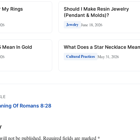
r My Rings
Should I Make Resin Jewelry
(Pendant & Molds)?
026
June 18, 2026
Jewelry
 Mean In Gold
What Does a Star Necklace Mea
026
May 31, 2026
Cultural Practices
CLE
aning Of Romans 8:28
y
will not be published.
Required fields are marked
*