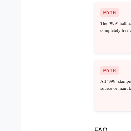
MYTH
The ‘999’ hallma
completely free 
MYTH
All ‘999’ stampe
source or manufa
FAQ