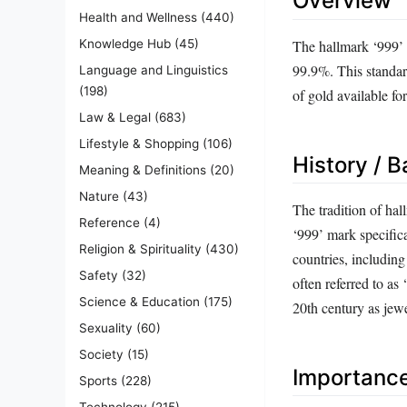
Overview
Health and Wellness
(440)
The hallmark ‘999’ s
Knowledge Hub
(45)
99.9%. This standard
Language and Linguistics
(198)
of gold available fo
Law & Legal
(683)
Lifestyle & Shopping
(106)
History / 
Meaning & Definitions
(20)
Nature
(43)
The tradition of hal
Reference
(4)
‘999’ mark specifica
Religion & Spirituality
(430)
countries, includin
Safety
(32)
often referred to as
Science & Education
(175)
20th century as jewe
Sexuality
(60)
Society
(15)
Importanc
Sports
(228)
Technology
(215)