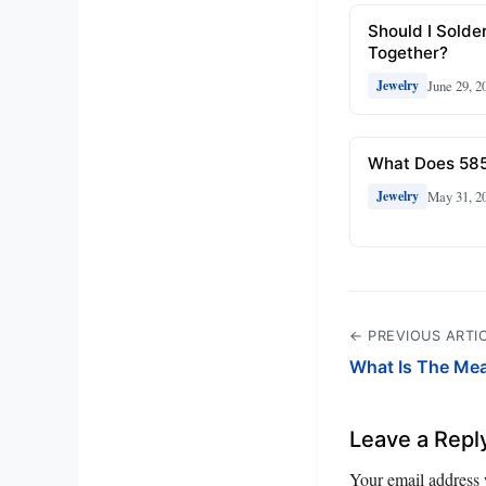
Should I Solde
Together?
June 29, 2
Jewelry
What Does 585
May 31, 2
Jewelry
← PREVIOUS ARTI
What Is The Me
Leave a Repl
Your email address 