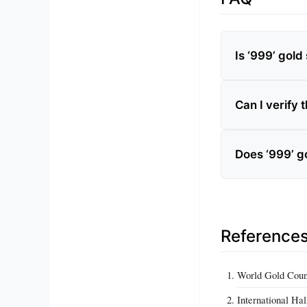
Is ‘999’ gol
Can I verify 
Does ‘999’ g
Reference
World Gold Counc
International Ha