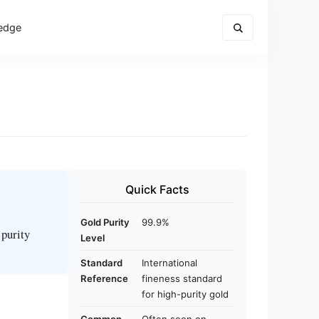
edge
Quick Facts
Gold Purity
99.9%
 purity
Level
Standard
International
Reference
fineness standard
for high-purity gold