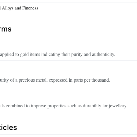
d Alloys and Fineness
erms
pplied to gold items indicating their purity and authenticity.
rity of a precious metal, expressed in parts per thousand.
ls combined to improve properties such as durability for jewellery.
icles