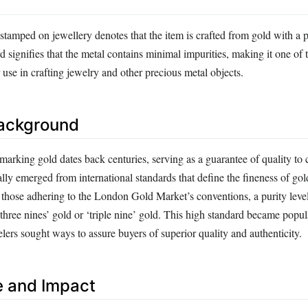
tamped on jewellery denotes that the item is crafted from gold with a pu
 signifies that the metal contains minimal impurities, making it one of 
r use in crafting jewelry and other precious metal objects.
Background
lmarking gold dates back centuries, serving as a guarantee of quality t
lly emerged from international standards that define the fineness of go
g those adhering to the London Gold Market’s conventions, a purity leve
 ‘three nines’ gold or ‘triple nine’ gold. This high standard became popul
lers sought ways to assure buyers of superior quality and authenticity.
e and Impact