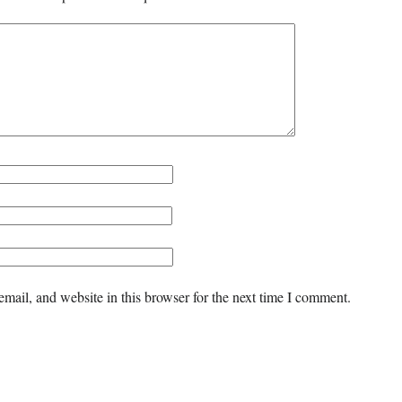
mail, and website in this browser for the next time I comment.