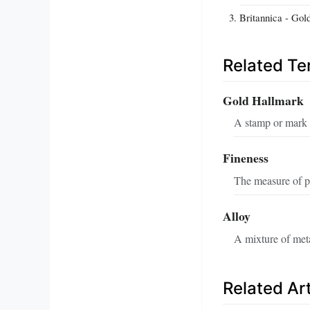
Britannica - Gol
Related T
Gold Hallmark
A stamp or mark a
Fineness
The measure of pu
Alloy
A mixture of meta
Related Art