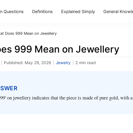
 Questions
Definitions
Explained Simply
General Knowl
at Does 999 Mean on Jewellery
es 999 Mean on Jewellery
|
Published:
May 29, 2026
|
Jewelry
|
2 min read
NSWER
99' on jewellery indicates that the piece is made of pure gold, with a