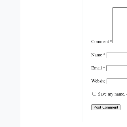
Comment
*
Name
*
Email
*
Website
Save my name, e