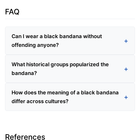
FAQ
Can I wear a black bandana without
offending anyone?
What historical groups popularized the
bandana?
How does the meaning of a black bandana
differ across cultures?
References