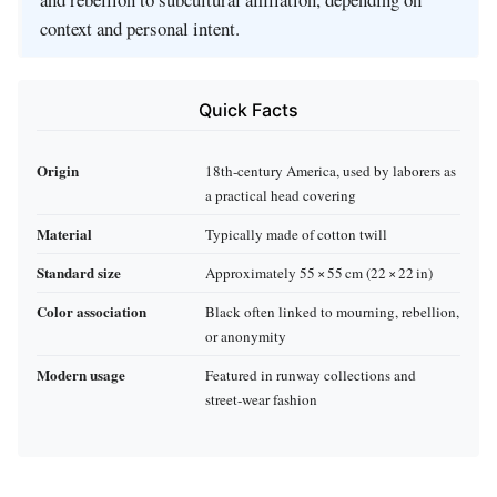
context and personal intent.
Quick Facts
Origin
18th‑century America, used by laborers as
a practical head covering
Material
Typically made of cotton twill
Standard size
Approximately 55 × 55 cm (22 × 22 in)
Color association
Black often linked to mourning, rebellion,
or anonymity
Modern usage
Featured in runway collections and
street‑wear fashion