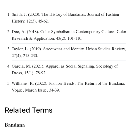
Smith, J. (2020). The History of Bandanas. Journal of Fashion
History, 12(3), 45‑62.
Doe, A. (2018). Color Symbolism in Contemporary Culture. Color
Research & Application, 43(2), 101‑110.
Taylor, L. (2019). Streetwear and Identity. Urban Studies Review,
27(4), 215‑230.
Garcia, M. (2021). Apparel as Social Signaling. Sociology of
Dress, 15(1), 78‑92.
Williams, R. (2022). Fashion Trends: The Return of the Bandana.
Vogue, March Issue, 34‑39.
Related Terms
Bandana