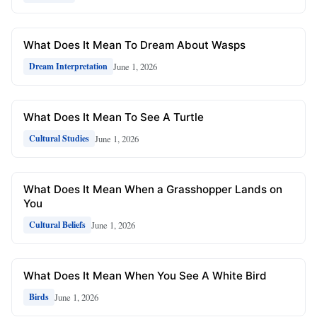
What Does It Mean To Dream About Wasps
June 1, 2026
Dream Interpretation
What Does It Mean To See A Turtle
June 1, 2026
Cultural Studies
What Does It Mean When a Grasshopper Lands on
You
June 1, 2026
Cultural Beliefs
What Does It Mean When You See A White Bird
June 1, 2026
Birds