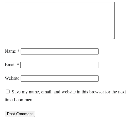
Name
*
Email
*
Website
Save my name, email, and website in this browser for the next
time I comment.