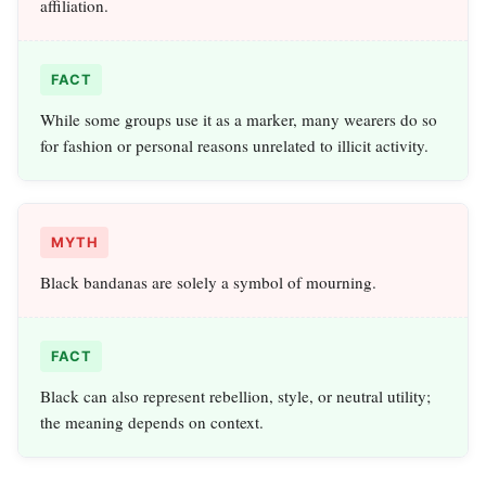
affiliation.
FACT
While some groups use it as a marker, many wearers do so
for fashion or personal reasons unrelated to illicit activity.
MYTH
Black bandanas are solely a symbol of mourning.
FACT
Black can also represent rebellion, style, or neutral utility;
the meaning depends on context.