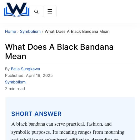
Menu
Home
›
Symbolism
›
What Does A Black Bandana Mean
What Does A Black Bandana
Mean
By
Bella Sungkawa
Published:
April 19, 2025
Symbolism
2 min read
SHORT ANSWER
A black bandana can serve practical, fashion, and
symbolic purposes. Its meaning ranges from mourning
and rebellion to subcultural affiliation, depending on