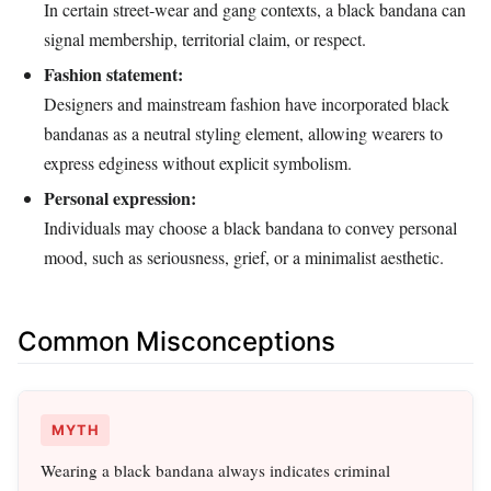
In certain street‑wear and gang contexts, a black bandana can
signal membership, territorial claim, or respect.
Fashion statement:
Designers and mainstream fashion have incorporated black
bandanas as a neutral styling element, allowing wearers to
express edginess without explicit symbolism.
Personal expression:
Individuals may choose a black bandana to convey personal
mood, such as seriousness, grief, or a minimalist aesthetic.
Common Misconceptions
MYTH
Wearing a black bandana always indicates criminal