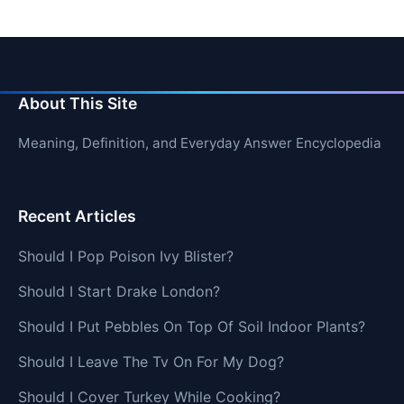
About This Site
Meaning, Definition, and Everyday Answer Encyclopedia
Recent Articles
Should I Pop Poison Ivy Blister?
Should I Start Drake London?
Should I Put Pebbles On Top Of Soil Indoor Plants?
Should I Leave The Tv On For My Dog?
Should I Cover Turkey While Cooking?