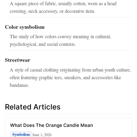
A square piece of fabric, usually cotton, worn as a head
covering, neck accessory, or decorative item.
Color symbolism
The study of how colors convey meaning in cultural,
psychological, and social contexts.
Streetwear
A style of casual clothing originating from urban youth culture,
often featuring graphic tees, sneakers, and accessories like
bandanas.
Related Articles
What Does The Orange Candle Mean
June 1, 2026
Symbolism