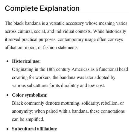
Complete Explanation
The black bandana is a versatile accessory whose meaning varies
across cultural, social, and individual contexts. While historically
it served practical purposes, contemporary usage often conveys
affiliation, mood, or fashion statements.
Historical use:
Originating in the 18th‑century Americas as a functional head
covering for workers, the bandana was later adopted by
various subcultures for its durability and low cost.
Color symbolism:
Black commonly denotes mourning, solidarity, rebellion, or
anonymity; when paired with a bandana, these connotations
can be amplified.
Subcultural affiliation: