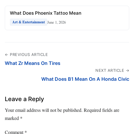
What Does Phoenix Tattoo Mean
June 1, 2026
Art & Entertainment
← PREVIOUS ARTICLE
What Zr Means On Tires
NEXT ARTICLE →
What Does B1 Mean On A Honda Civic
Leave a Reply
Your email address will not be published.
Required fields are
marked
*
Comment
*