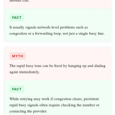
FACT
It usually signals network‑level problems such as
congestion or a forwarding loop, not just a single busy line.
MYTH
The rapid busy tone can be fixed by hanging up and dialing
again immediately.
FACT
While retrying may work if congestion clears, persistent
rapid busy signals often require checking the number or
contacting the provider.