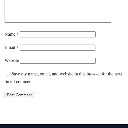
Name
*
Email
*
Website
Save my name, email, and website in this browser for the next
time I comment.