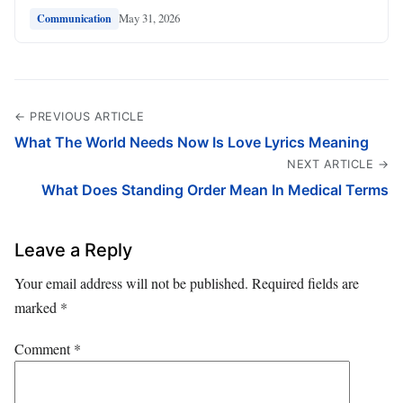
May 31, 2026
Communication
← PREVIOUS ARTICLE
What The World Needs Now Is Love Lyrics Meaning
NEXT ARTICLE →
What Does Standing Order Mean In Medical Terms
Leave a Reply
Your email address will not be published.
Required fields are
marked
*
Comment
*