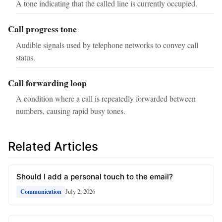
A tone indicating that the called line is currently occupied.
Call progress tone
Audible signals used by telephone networks to convey call
status.
Call forwarding loop
A condition where a call is repeatedly forwarded between
numbers, causing rapid busy tones.
Related Articles
Should I add a personal touch to the email?
July 2, 2026
Communication