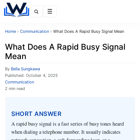
Menu
Home
›
Communication
›
What Does A Rapid Busy Signal Mean
What Does A Rapid Busy Signal
Mean
By
Bella Sungkawa
Published:
October 4, 2025
Communication
2 min read
SHORT ANSWER
A rapid busy signal is a fast series of busy tones heard
when dialing a telephone number. It usually indicates
network congestion, a call‑forwarding loop, or a