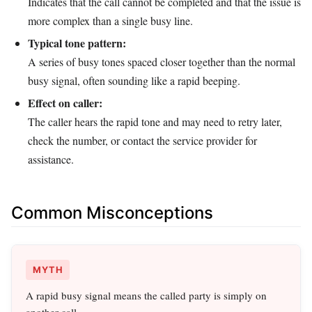
Indicates that the call cannot be completed and that the issue is
more complex than a single busy line.
Typical tone pattern:
A series of busy tones spaced closer together than the normal
busy signal, often sounding like a rapid beeping.
Effect on caller:
The caller hears the rapid tone and may need to retry later,
check the number, or contact the service provider for
assistance.
Common Misconceptions
MYTH
A rapid busy signal means the called party is simply on
another call.