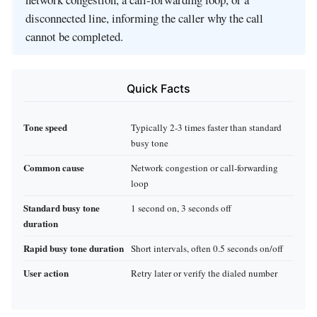
disconnected line, informing the caller why the call
cannot be completed.
Quick Facts
Tone speed
Typically 2‑3 times faster than standard
busy tone
Common cause
Network congestion or call‑forwarding
loop
Standard busy tone
1 second on, 3 seconds off
duration
Rapid busy tone duration
Short intervals, often 0.5 seconds on/off
User action
Retry later or verify the dialed number