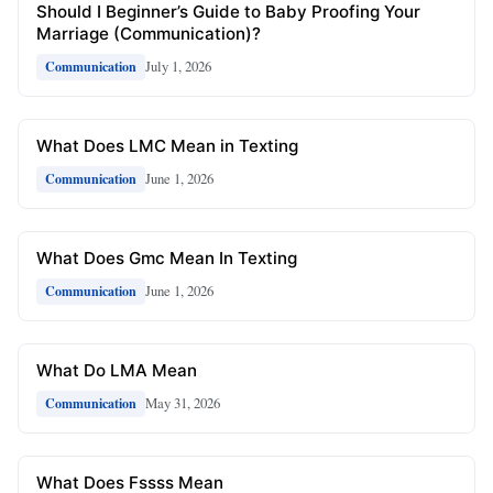
Should I Beginner’s Guide to Baby Proofing Your
Marriage (Communication)?
July 1, 2026
Communication
What Does LMC Mean in Texting
June 1, 2026
Communication
What Does Gmc Mean In Texting
June 1, 2026
Communication
What Do LMA Mean
May 31, 2026
Communication
What Does Fssss Mean