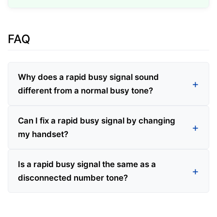
FAQ
Why does a rapid busy signal sound
different from a normal busy tone?
Can I fix a rapid busy signal by changing
my handset?
Is a rapid busy signal the same as a
disconnected number tone?