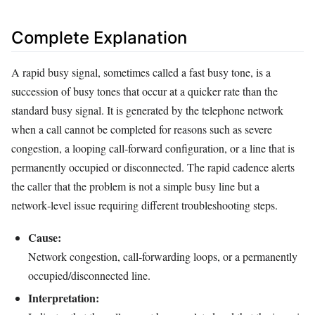
Complete Explanation
A rapid busy signal, sometimes called a fast busy tone, is a
succession of busy tones that occur at a quicker rate than the
standard busy signal. It is generated by the telephone network
when a call cannot be completed for reasons such as severe
congestion, a looping call‑forward configuration, or a line that is
permanently occupied or disconnected. The rapid cadence alerts
the caller that the problem is not a simple busy line but a
network‑level issue requiring different troubleshooting steps.
Cause:
Network congestion, call‑forwarding loops, or a permanently
occupied/disconnected line.
Interpretation: