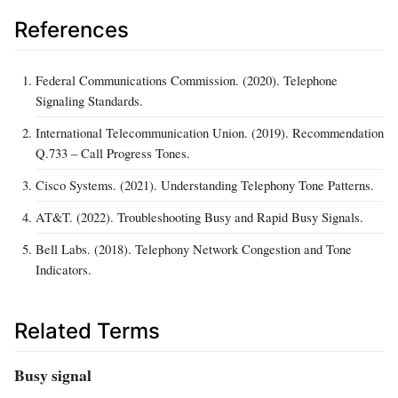
References
Federal Communications Commission. (2020). Telephone
Signaling Standards.
International Telecommunication Union. (2019). Recommendation
Q.733 – Call Progress Tones.
Cisco Systems. (2021). Understanding Telephony Tone Patterns.
AT&T. (2022). Troubleshooting Busy and Rapid Busy Signals.
Bell Labs. (2018). Telephony Network Congestion and Tone
Indicators.
Related Terms
Busy signal