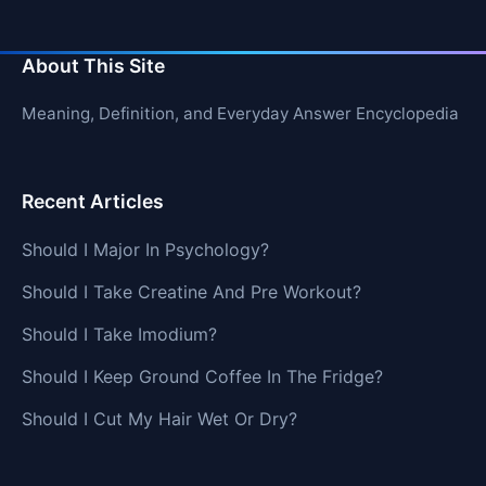
About This Site
Meaning, Definition, and Everyday Answer Encyclopedia
Recent Articles
Should I Major In Psychology?
Should I Take Creatine And Pre Workout?
Should I Take Imodium?
Should I Keep Ground Coffee In The Fridge?
Should I Cut My Hair Wet Or Dry?