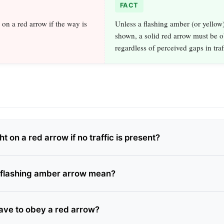
FACT
 on a red arrow if the way is
Unless a flashing amber (or yellow)
shown, a solid red arrow must be 
regardless of perceived gaps in traf
ht on a red arrow if no traffic is present?
 flashing amber arrow mean?
have to obey a red arrow?