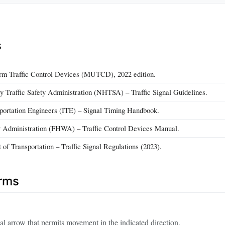
s
rm Traffic Control Devices (MUTCD), 2022 edition.
 Traffic Safety Administration (NHTSA) – Traffic Signal Guidelines.
nsportation Engineers (ITE) – Signal Timing Handbook.
 Administration (FHWA) – Traffic Control Devices Manual.
of Transportation – Traffic Signal Regulations (2023).
erms
al arrow that permits movement in the indicated direction.