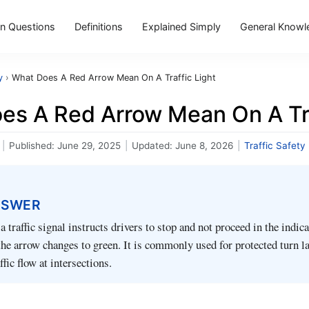
 Questions
Definitions
Explained Simply
General Knowl
y
›
What Does A Red Arrow Mean On A Traffic Light
es A Red Arrow Mean On A Tra
|
Published:
June 29, 2025
|
Updated:
June 8, 2026
|
Traffic Safety
NSWER
 traffic signal instructs drivers to stop and not proceed in the indic
 the arrow changes to green. It is commonly used for protected turn l
ffic flow at intersections.