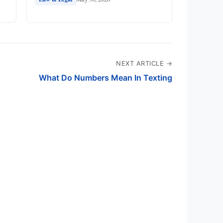
NEXT ARTICLE →
What Do Numbers Mean In Texting