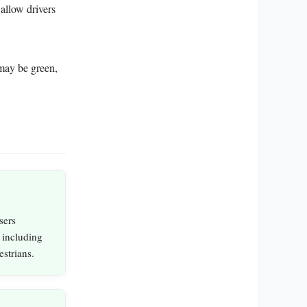
allow drivers
 may be green,
sers
, including
estrians.