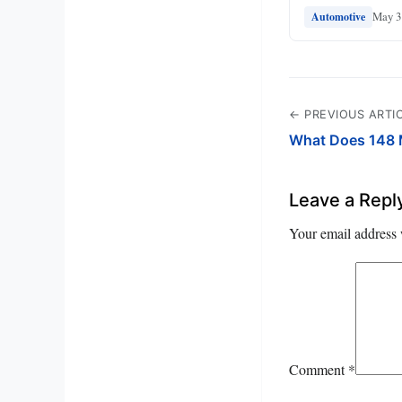
May 3
Automotive
← PREVIOUS ARTI
What Does 148
Leave a Repl
Your email address 
Comment
*