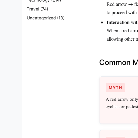
Red arrow → fla
Travel
(74)
to proceed with c
Uncategorized
(13)
Interaction wit
When a red arro
allowing other 
Common Mi
MYTH
A red arrow only 
cyclists or pedest