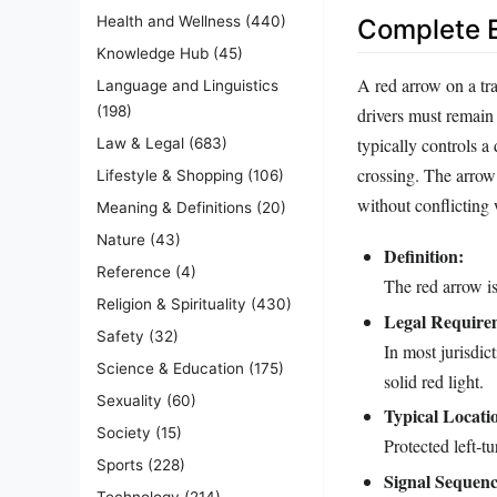
Health and Wellness
(440)
Complete E
Knowledge Hub
(45)
A red arrow on a tra
Language and Linguistics
(198)
drivers must remain
typically controls a
Law & Legal
(683)
crossing. The arrow 
Lifestyle & Shopping
(106)
without conflicting w
Meaning & Definitions
(20)
Nature
(43)
Definition:
Reference
(4)
The red arrow is 
Religion & Spirituality
(430)
Legal Require
Safety
(32)
In most jurisdic
Science & Education
(175)
solid red light.
Sexuality
(60)
Typical Locati
Society
(15)
Protected left‑t
Sports
(228)
Signal Sequenc
Technology
(214)