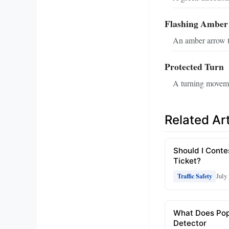
Flashing Amber
An amber arrow th
Protected Turn
A turning movemen
Related Art
Should I Conte
Ticket?
July
Traffic Safety
What Does Po
Detector