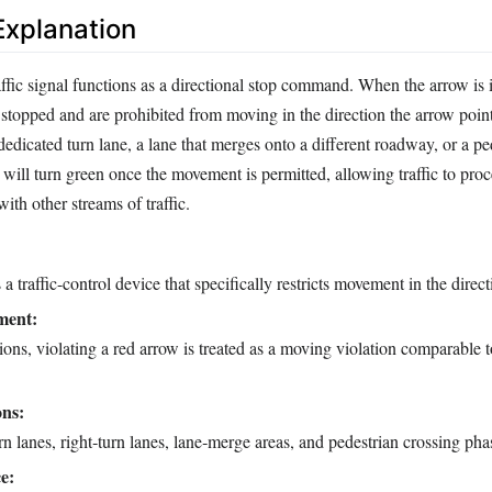
xplanation
ffic signal functions as a directional stop command. When the arrow is 
 stopped and are prohibited from moving in the direction the arrow point
 dedicated turn lane, a lane that merges onto a different roadway, or a pe
will turn green once the movement is permitted, allowing traffic to proc
ith other streams of traffic.
a traffic-control device that specifically restricts movement in the directi
ment:
tions, violating a red arrow is treated as a moving violation comparable 
ons:
urn lanes, right‑turn lanes, lane‑merge areas, and pedestrian crossing pha
e: