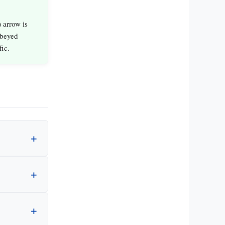
 arrow is
obeyed
fic.