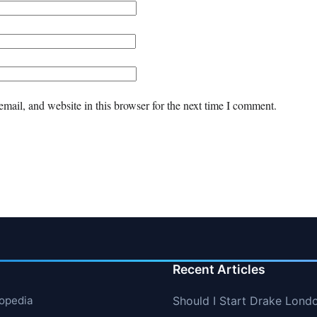
mail, and website in this browser for the next time I comment.
Recent Articles
lopedia
Should I Start Drake Lond