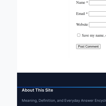
Name
*
Email
*
Website
Save my name, e
About This Site
Meaning, Definition, and Everyday Answer Encyc