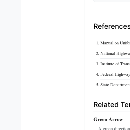
Reference
Manual on Unifo
National Highway
Institute of Tra
Federal Highway
State Department 
Related T
Green Arrow
A green direction