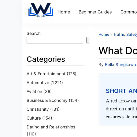
Home
Beginner Guides
Common
Search
Home
›
Traffic Safet
Search
What Do
Categories
By
Bella Sungkawa
Art & Entertainment
(128)
Automotive
(1,221)
SHORT A
Aviation
(38)
A red arrow on a
Business & Economy
(154)
direction until
Christianity
(131)
ensures safe tra
Culture
(154)
Dating and Relationships
(110)