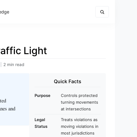
edge
ffic Light
|
2 min read
Quick Facts
Purpose
Controls protected
ated
turning movements
anes and
at intersections
Legal
Treats violations as
Status
moving violations in
most jurisdictions