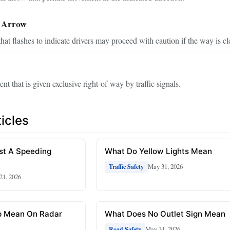
 Arrow
at flashes to indicate drivers may proceed with caution if the way is cl
t that is given exclusive right‑of‑way by traffic signals.
icles
st A Speeding
What Do Yellow Lights Mean
May 31, 2026
Traffic Safety
 21, 2026
p Mean On Radar
What Does No Outlet Sign Mean
May 31, 2026
Road Safety