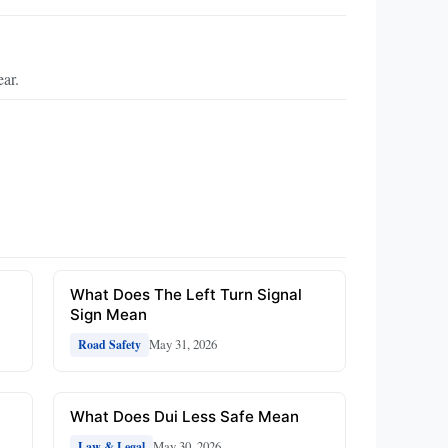
ear.
What Does The Left Turn Signal
Sign Mean
May 31, 2026
Road Safety
What Does Dui Less Safe Mean
May 30, 2026
Law & Legal