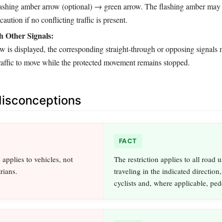
shing amber arrow (optional) → green arrow. The flashing amber may 
aution if no conflicting traffic is present.
h Other Signals:
w is displayed, the corresponding straight‑through or opposing signals
traffic to move while the protected movement remains stopped.
sconceptions
FACT
applies to vehicles, not
The restriction applies to all road u
rians.
traveling in the indicated direction
cyclists and, where applicable, ped