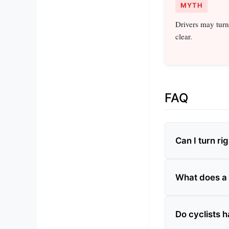
MYTH
Drivers may turn
clear.
FAQ
Can I turn rig
What does a
Do cyclists 