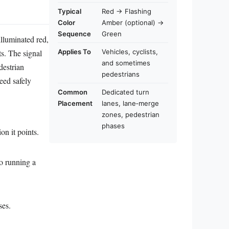
Typical
Red → Flashing
Color
Amber (optional) →
Sequence
Green
illuminated red,
s. The signal
Applies To
Vehicles, cyclists,
and sometimes
destrian
pedestrians
eed safely
Common
Dedicated turn
Placement
lanes, lane‑merge
zones, pedestrian
phases
on it points.
to running a
ses.