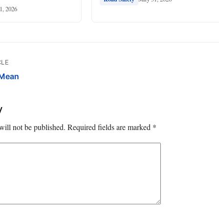
1, 2026
CLE
 Mean
y
will not be published.
Required fields are marked
*