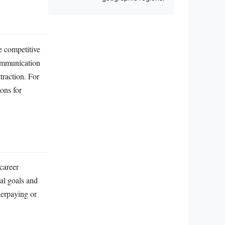
e competitive
communication
traction. For
ions for
career
ial goals and
derpaying or