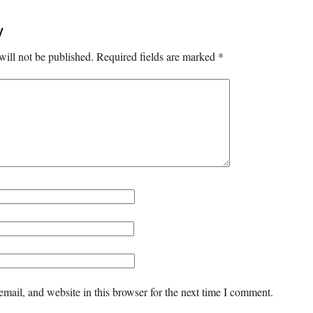
y
will not be published.
Required fields are marked
*
mail, and website in this browser for the next time I comment.