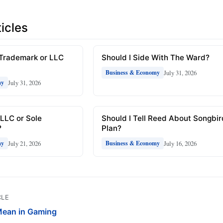
icles
 Trademark or LLC
Should I Side With The Ward?
July 31, 2026
Business & Economy
July 31, 2026
my
 LLC or Sole
Should I Tell Reed About Songbi
?
Plan?
July 21, 2026
July 16, 2026
my
Business & Economy
CLE
ean in Gaming