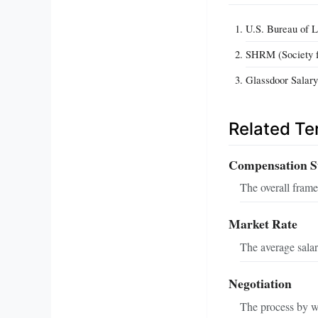
U.S. Bureau of La
SHRM (Society 
Glassdoor Salar
Related T
Compensation S
The overall frame
Market Rate
The average salary
Negotiation
The process by wh