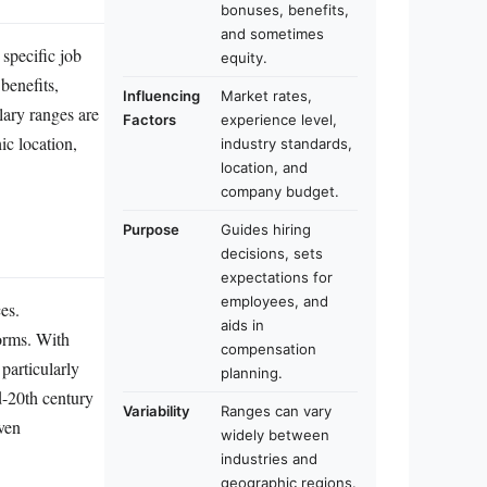
bonuses, benefits,
and sometimes
 specific job
equity.
benefits,
Influencing
Market rates,
lary ranges are
Factors
experience level,
ic location,
industry standards,
location, and
company budget.
Purpose
Guides hiring
decisions, sets
expectations for
employees, and
es.
aids in
norms. With
compensation
particularly
planning.
d-20th century
Variability
Ranges can vary
iven
widely between
industries and
geographic regions.