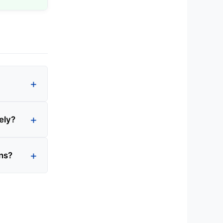
ely?
ons?