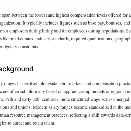
e span between the lowest and highest compensation levels offered for a
rganization. It typically includes figures such as base pay, bonuses, and 
e for employers during hiring and for employees during negotiations. Sa
s like market rates, industry standards, required qualifications, geograph
udgetary constraints.
Background
ry ranges has evolved alongside labor markets and compensation practic
 were often set informally based on apprenticeship models or regional 
 the 19th and early 20th centuries, more structured wage scales emerged, 
ations and unions. Modern salary ranges became standardized in the mi
human resource management practices, reflecting a shift towards data-dr
es to attract and retain talent.