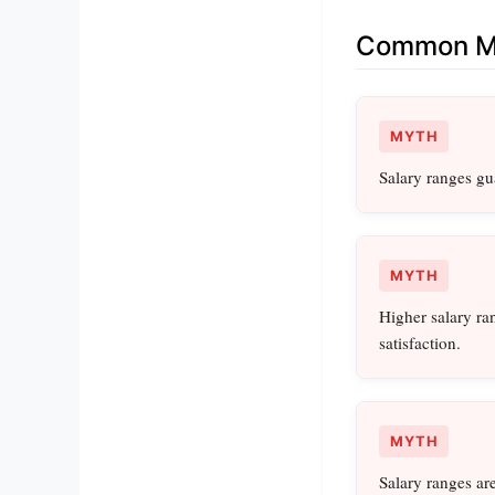
Common Mi
MYTH
Salary ranges gu
MYTH
Higher salary ra
satisfaction.
MYTH
Salary ranges are 