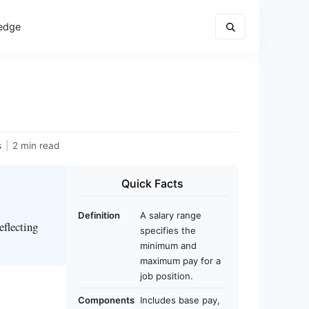
edge
s
|
2 min read
Quick Facts
Definition
A salary range
eflecting
specifies the
minimum and
maximum pay for a
job position.
Components
Includes base pay,