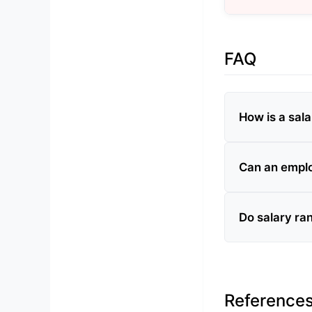
FAQ
How is a sal
Can an emplo
Do salary ra
Reference