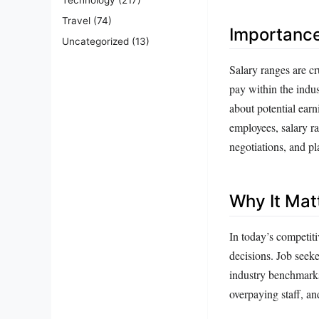
Travel
(74)
Importanc
Uncategorized
(13)
Salary ranges are c
pay within the indus
about potential ear
employees, salary ra
negotiations, and pl
Why It Mat
In today’s competiti
decisions. Job seeke
industry benchmarks
overpaying staff, an