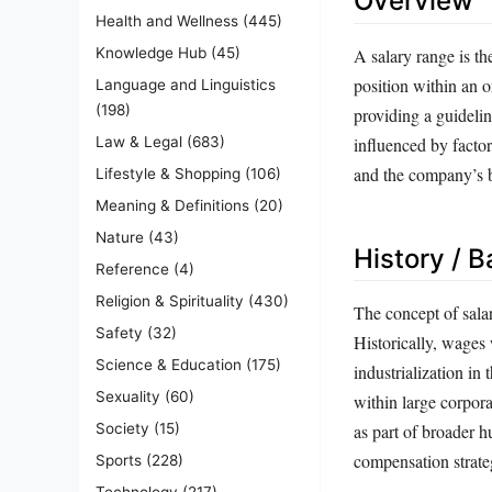
Overview
Health and Wellness
(445)
A salary range is th
Knowledge Hub
(45)
position within an o
Language and Linguistics
(198)
providing a guidelin
influenced by factor
Law & Legal
(683)
and the company’s b
Lifestyle & Shopping
(106)
Meaning & Definitions
(20)
Nature
(43)
History / 
Reference
(4)
Religion & Spirituality
(430)
The concept of sala
Safety
(32)
Historically, wages
Science & Education
(175)
industrialization in
Sexuality
(60)
within large corpor
Society
(15)
as part of broader 
compensation strategi
Sports
(228)
Technology
(217)