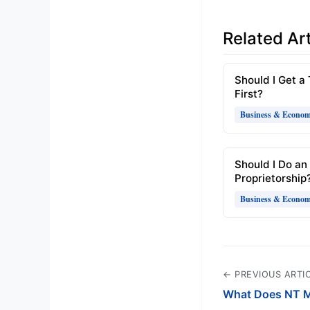
Related Art
Should I Get a
First?
Business & Econo
Should I Do an
Proprietorship
Business & Econo
← PREVIOUS ARTI
What Does NT M