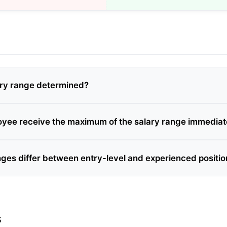
ary range determined?
yee receive the maximum of the salary range immediat
nges differ between entry-level and experienced positi
s