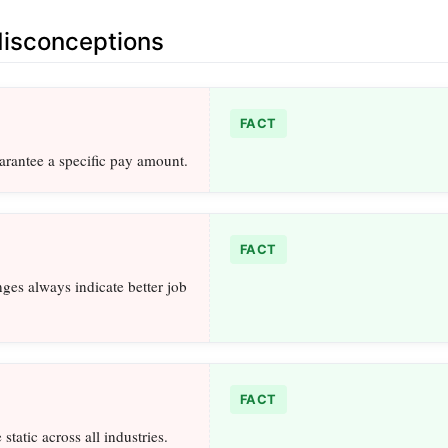
sconceptions
FACT
arantee a specific pay amount.
FACT
nges always indicate better job
FACT
static across all industries.