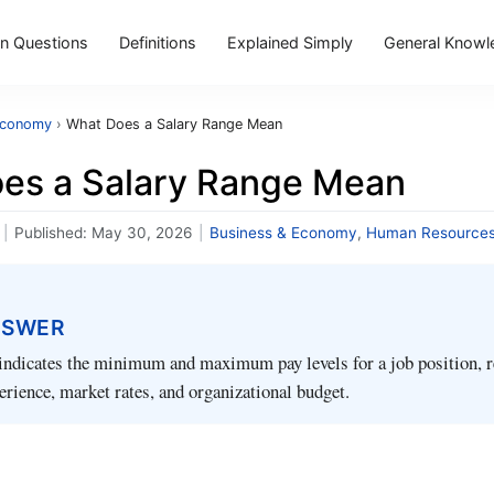
 Questions
Definitions
Explained Simply
General Knowl
Economy
›
What Does a Salary Range Mean
es a Salary Range Mean
|
Published:
May 30, 2026
|
Business & Economy
,
Human Resource
NSWER
indicates the minimum and maximum pay levels for a job position, r
perience, market rates, and organizational budget.