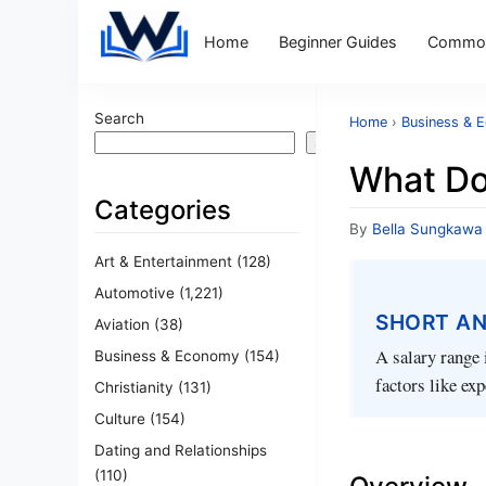
Home
Beginner Guides
Common
Search
Home
›
Business & 
Search
What Do
Categories
By
Bella Sungkawa
Art & Entertainment
(128)
Automotive
(1,221)
SHORT A
Aviation
(38)
A salary range 
Business & Economy
(154)
factors like ex
Christianity
(131)
Culture
(154)
Dating and Relationships
(110)