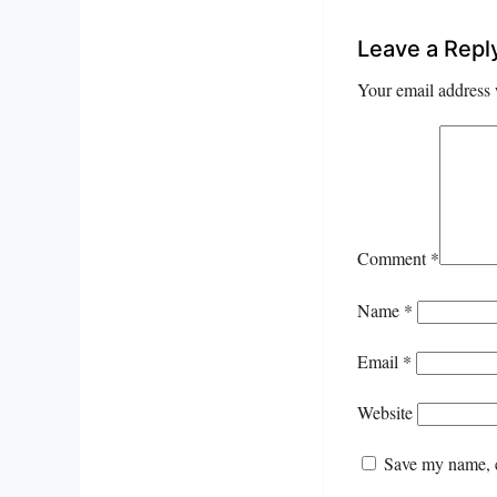
Leave a Repl
Your email address 
Comment
*
Name
*
Email
*
Website
Save my name, e