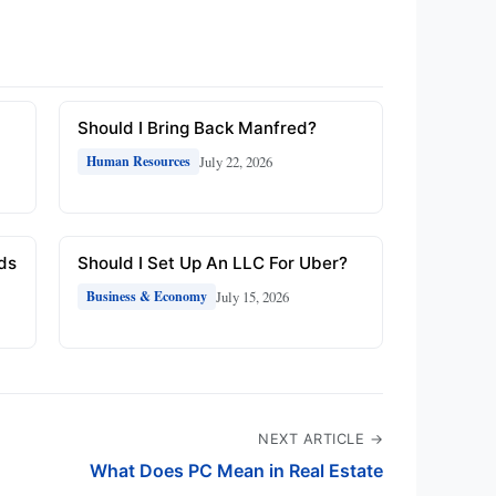
Should I Bring Back Manfred?
July 22, 2026
Human Resources
rds
Should I Set Up An LLC For Uber?
July 15, 2026
Business & Economy
NEXT ARTICLE →
What Does PC Mean in Real Estate