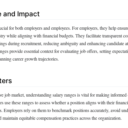
e and Impact
rucial for both employers and employees. For employers, they help ensur
try while aligning with financial budgets. They facilitate transparent 
nings during recruitment, reducing ambiguity and enhancing candidate at
nges provide essential context for evaluating job offers, setting expectat
anning career growth trajectories.
ters
ve job market, understanding salary ranges is vital for making informed 
rs use these ranges to assess whether a position aligns with their financ
. Employers rely on them to benchmark positions accurately, avoid un
d maintain equitable compensation practices across the organization.