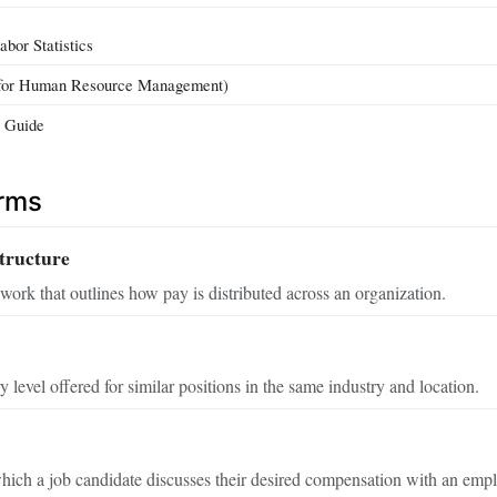
bor Statistics
for Human Resource Management)
y Guide
erms
tructure
work that outlines how pay is distributed across an organization.
 level offered for similar positions in the same industry and location.
ich a job candidate discusses their desired compensation with an empl