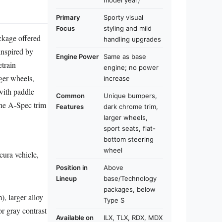
model year)
Primary
Sporty visual
Focus
styling and mild
ckage offered
handling upgrades
inspired by
Engine Power
Same as base
train
engine; no power
ger wheels,
increase
 with paddle
Common
Unique bumpers,
The A-Spec trim
Features
dark chrome trim,
larger wheels,
sport seats, flat-
bottom steering
wheel
cura vehicle,
Position in
Above
Lineup
base/Technology
packages, below
), larger alloy
Type S
or gray contrast
Available on
ILX, TLX, RDX, MDX