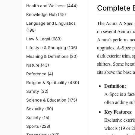
Health and Wellness
(444)
Complete E
Knowledge Hub
(45)
The Acura A-Spec (s
Language and Linguistics
(198)
on several Acura mod
Acura’s performance
Law & Legal
(683)
upgrades. A-Spec pa
Lifestyle & Shopping
(106)
dark exterior trim, 
Meaning & Definitions
(20)
shifters. Some itera
Nature
(43)
sits above the base
Reference
(4)
Religion & Spirituality
(430)
Definition:
Safety
(32)
A-Spec is a fact
Science & Education
(175)
often adding su
Sexuality
(60)
Key Features:
Society
(15)
Exclusive exteri
Sports
(228)
wheels (19 or 20
Technology
(217)