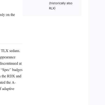
(historically also
RLX)
sly on the
nd TLX sedans.
 appearance
discontinued at
d “Spec” badges
as the RDX and
ated the A-
f adaptive