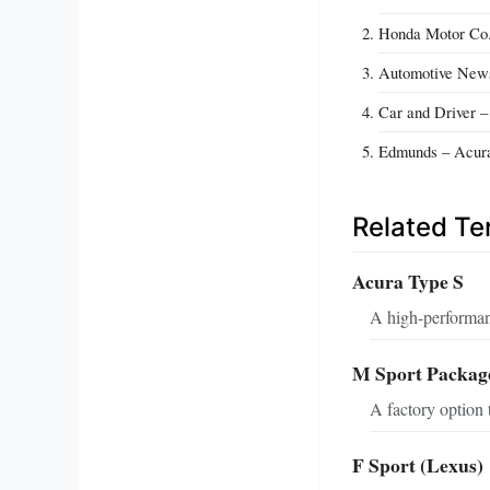
Honda Motor Co.
Automotive News
Car and Driver 
Edmunds – Acura
Related T
Acura Type S
A high-performan
M Sport Packa
A factory option 
F Sport (Lexus)