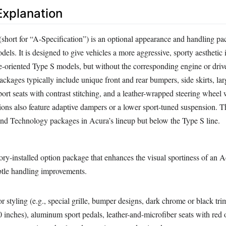
xplanation
hort for “A-Specification”) is an optional appearance and handling pa
els. It is designed to give vehicles a more aggressive, sporty aesthetic 
-oriented Type S models, but without the corresponding engine or drive
ckages typically include unique front and rear bumpers, side skirts, lar
sport seats with contrast stitching, and a leather-wrapped steering wheel
tions also feature adaptive dampers or a lower sport-tuned suspension. 
 and Technology packages in Acura’s lineup but below the Type S line.
ory-installed option package that enhances the visual sportiness of an A
btle handling improvements.
or styling (e.g., special grille, bumper designs, dark chrome or black trim
 inches), aluminum sport pedals, leather-and-microfiber seats with red 