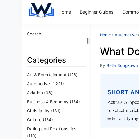
Home
Beginner Guides
Common
Search
Home
›
Automotive
Search
What Do
Categories
By
Bella Sungkawa
Art & Entertainment
(128)
Automotive
(1,221)
SHORT A
Aviation
(38)
Acura's A-Spec 
Business & Economy
(154)
to select model
Christianity
(131)
exterior stylin
Culture
(154)
Dating and Relationships
(110)