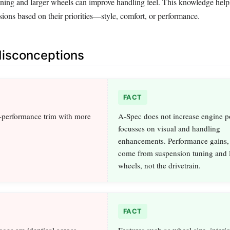
uning and larger wheels can improve handling feel. This knowledge hel
ions based on their priorities—style, comfort, or performance.
sconceptions
FACT
-performance trim with more
A-Spec does not increase engine po
focusses on visual and handling
enhancements. Performance gains, 
come from suspension tuning and l
wheels, not the drivetrain.
FACT
ges are identical across
Features such as wheel size, interio