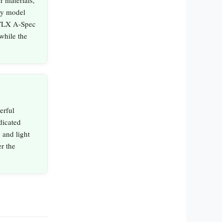
by model
 TLX A-Spec
while the
erful
dicated
 and light
r the