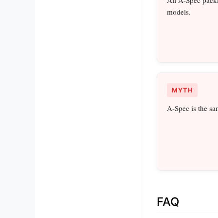
models.
MYTH
A-Spec is the sa
FAQ