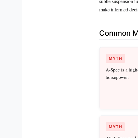
subtle suspension t
make informed decis
Common Mi
MYTH
A-Spec is a high
horsepower.
MYTH
All A-Spec packa