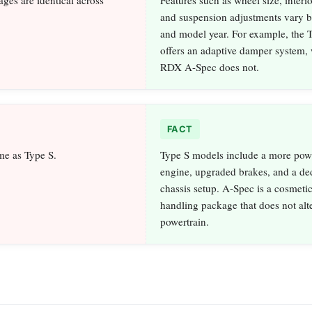
and suspension adjustments vary 
and model year. For example, the
offers an adaptive damper system, 
RDX A-Spec does not.
FACT
me as Type S.
Type S models include a more pow
engine, upgraded brakes, and a de
chassis setup. A-Spec is a cosmetic
handling package that does not alte
powertrain.