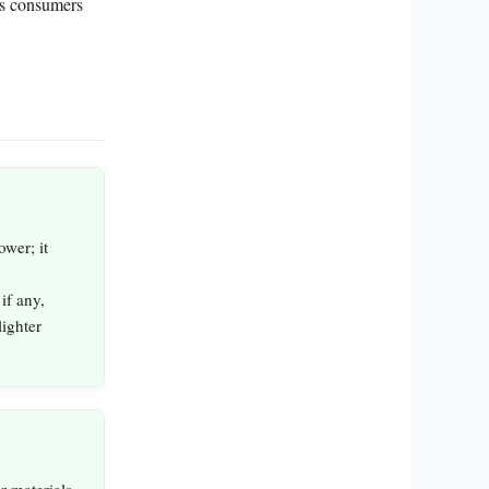
ps consumers
wer; it
if any,
ighter
r materials,