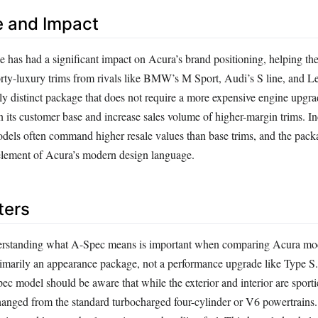
e and Impact
has had a significant impact on Acura’s brand positioning, helping th
rty-luxury trims from rivals like BMW’s M Sport, Audi’s S line, and Le
lly distinct package that does not require a more expensive engine upgr
 its customer base and increase sales volume of higher-margin trims. In
dels often command higher resale values than base trims, and the pack
element of Acura’s modern design language.
ters
erstanding what A-Spec means is important when comparing Acura model
 primarily an appearance package, not a performance upgrade like Type S
c model should be aware that while the exterior and interior are sporti
anged from the standard turbocharged four-cylinder or V6 powertrains