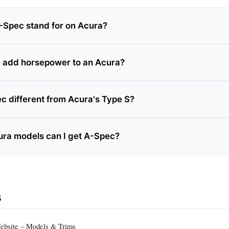
Spec stand for on Acura?
 add horsepower to an Acura?
c different from Acura's Type S?
ra models can I get A-Spec?
s
Website – Models & Trims