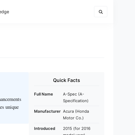
edge
Quick Facts
Full Name
A-Spec (A-
nhancements
Specification)
des unique
Manufacturer
Acura (Honda
Motor Co.)
Introduced
2015 (for 2016