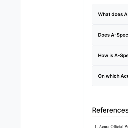
What does A-
Does A-Spec
How is A-Spe
On which Acu
Reference
Acura Official 