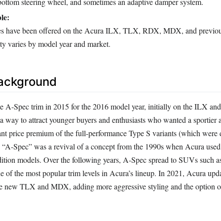
t-bottom steering wheel, and sometimes an adaptive damper system.
le:
s have been offered on the Acura ILX, TLX, RDX, MDX, and previou
ty varies by model year and market.
Background
e A-Spec trim in 2015 for the 2016 model year, initially on the ILX a
 a way to attract younger buyers and enthusiasts who wanted a sportier
cant price premium of the full-performance Type S variants (which were 
e “A-Spec” was a revival of a concept from the 1990s when Acura use
edition models. Over the following years, A-Spec spread to SUVs such 
f the most popular trim levels in Acura’s lineup. In 2021, Acura upd
he new TLX and MDX, adding more aggressive styling and the option o