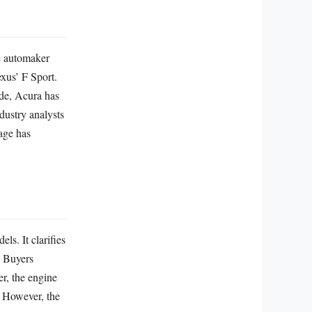
e automaker
xus’ F Sport.
ade, Acura has
dustry analysts
age has
s. It clarifies
. Buyers
er, the engine
. However, the