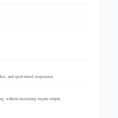
kes, and sport-tuned suspension.
ing, without increasing engine output.