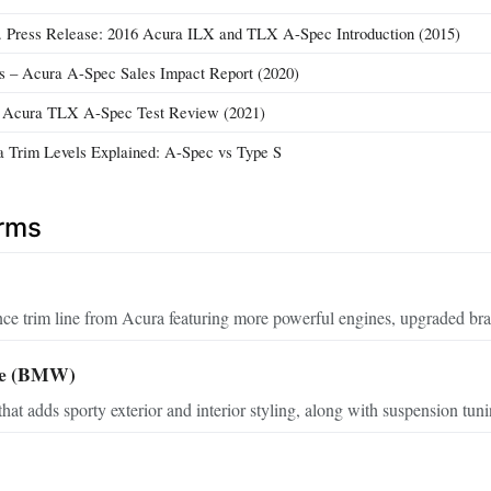
 Press Release: 2016 Acura ILX and TLX A-Spec Introduction (2015)
 – Acura A-Spec Sales Impact Report (2020)
– Acura TLX A-Spec Test Review (2021)
 Trim Levels Explained: A-Spec vs Type S
erms
ce trim line from Acura featuring more powerful engines, upgraded bra
ge (BMW)
that adds sporty exterior and interior styling, along with suspension tun