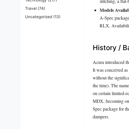
stitching, a fla
Travel
(74)
Models Availab
Uncategorized
(13)
A-Spec package
RLX. Availabili
History / 
Acura introduced th
It was conceived as
without the signifi
the time). The nam
on certain limited-
MDX, becoming one o
Spec package for t
dampers.