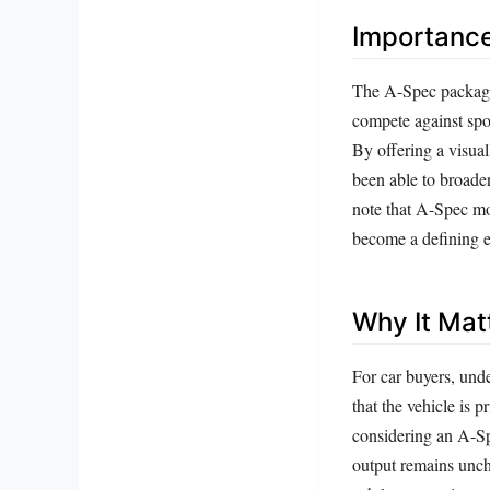
Importanc
The A-Spec package 
compete against spo
By offering a visua
been able to broaden
note that A-Spec mo
become a defining 
Why It Mat
For car buyers, und
that the vehicle is
considering an A-Spe
output remains unch