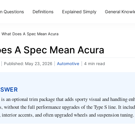
 Questions
Definitions
Explained Simply
General Knowl
›
What Does A Spec Mean Acura
es A Spec Mean Acura
|
Published:
May 23, 2026
|
Automotive
|
4 min read
NSWER
is an optional trim package that adds sporty visual and handling e
s, without the full performance upgrades of the Type S line. It inclu
g, interior accents, and often upgraded wheels and suspension tuning.