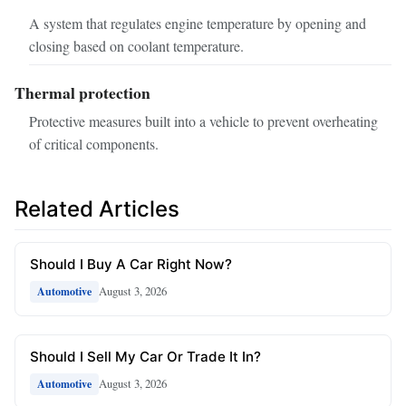
A system that regulates engine temperature by opening and
closing based on coolant temperature.
Thermal protection
Protective measures built into a vehicle to prevent overheating
of critical components.
Related Articles
Should I Buy A Car Right Now?
August 3, 2026
Automotive
Should I Sell My Car Or Trade It In?
August 3, 2026
Automotive