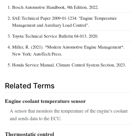
Bosch Automotive Handbook, 9th Edition, 2022.
SAE Technical Paper 2009-01-1234: "Engine Temperature
Management and Auxiliary Load Control".
Toyota Technical Service Bulletin 04-013, 2020.
Miller, R. (2021). *Modern Automotive Engine Management*.
New York: AutoTech Press.
Honda Service Manual, Climate Control System Section, 2023.
Related Terms
Engine coolant temperature sensor
A sensor that monitors the temperature of the engine's coolant
and sends data to the ECU.
Thermostatic control