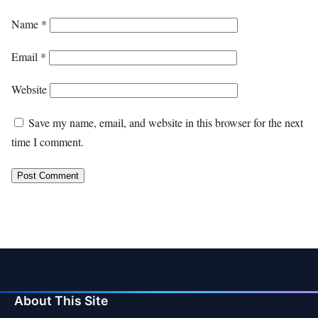
Name
*
Email
*
Website
Save my name, email, and website in this browser for the next
time I comment.
About This Site