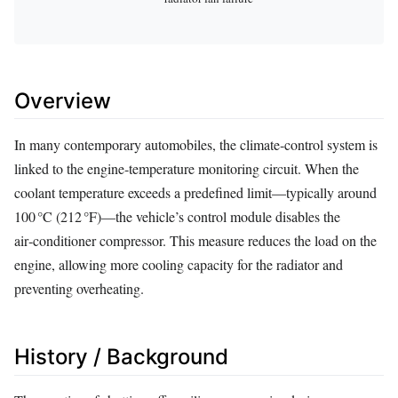
Overview
In many contemporary automobiles, the climate‑control system is
linked to the engine‑temperature monitoring circuit. When the
coolant temperature exceeds a predefined limit—typically around
100 °C (212 °F)—the vehicle’s control module disables the
air‑conditioner compressor. This measure reduces the load on the
engine, allowing more cooling capacity for the radiator and
preventing overheating.
History / Background