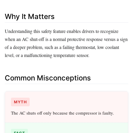
Why It Matters
Understanding this safety feature enables drivers to recognize
when an AC shut‑off is a normal protective response versus a sign
of a deeper problem, such as a failing thermostat, low coolant
level, or a malfunctioning temperature sensor.
Common Misconceptions
MYTH
The AC shuts off only because the compressor is faulty.