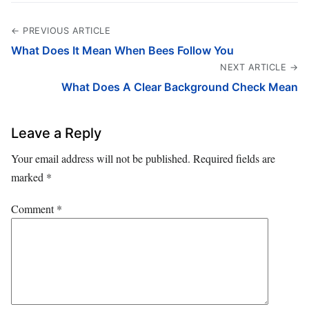
← PREVIOUS ARTICLE
What Does It Mean When Bees Follow You
NEXT ARTICLE →
What Does A Clear Background Check Mean
Leave a Reply
Your email address will not be published.
Required fields are
marked
*
Comment
*