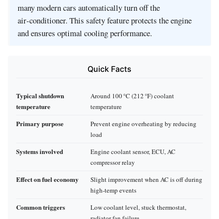
many modern cars automatically turn off the
air‑conditioner. This safety feature protects the engine
and ensures optimal cooling performance.
Quick Facts
Typical shutdown
Around 100 °C (212 °F) coolant
temperature
temperature
Primary purpose
Prevent engine overheating by reducing
load
Systems involved
Engine coolant sensor, ECU, AC
compressor relay
Effect on fuel economy
Slight improvement when AC is off during
high‑temp events
Common triggers
Low coolant level, stuck thermostat,
radiator fan failure