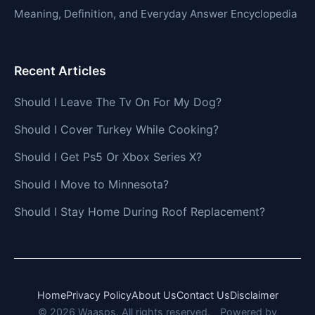
Meaning, Definition, and Everyday Answer Encyclopedia
Recent Articles
Should I Leave The Tv On For My Dog?
Should I Cover Turkey While Cooking?
Should I Get Ps5 Or Xbox Series X?
Should I Move to Minnesota?
Should I Stay Home During Roof Replacement?
Home
Privacy Policy
About Us
Contact Us
Disclaimer
© 2026 Waasps. All rights reserved.
Powered by