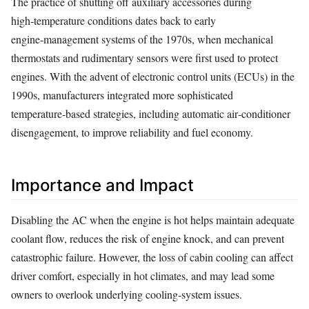
The practice of shutting off auxiliary accessories during
high‑temperature conditions dates back to early
engine‑management systems of the 1970s, when mechanical
thermostats and rudimentary sensors were first used to protect
engines. With the advent of electronic control units (ECUs) in the
1990s, manufacturers integrated more sophisticated
temperature‑based strategies, including automatic air‑conditioner
disengagement, to improve reliability and fuel economy.
Importance and Impact
Disabling the AC when the engine is hot helps maintain adequate
coolant flow, reduces the risk of engine knock, and can prevent
catastrophic failure. However, the loss of cabin cooling can affect
driver comfort, especially in hot climates, and may lead some
owners to overlook underlying cooling‑system issues.