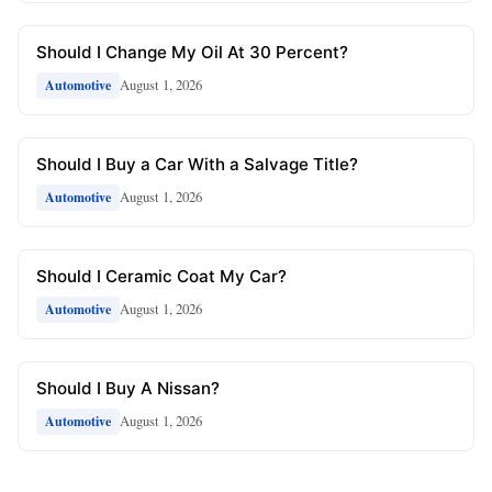
Should I Change My Oil At 30 Percent?
August 1, 2026
Automotive
Should I Buy a Car With a Salvage Title?
August 1, 2026
Automotive
Should I Ceramic Coat My Car?
August 1, 2026
Automotive
Should I Buy A Nissan?
August 1, 2026
Automotive