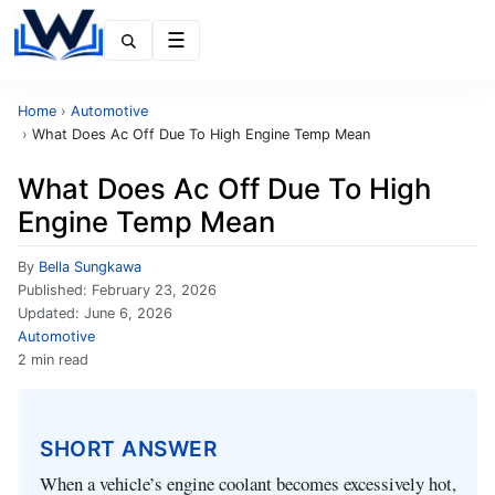
Menu
Home
›
Automotive
›
What Does Ac Off Due To High Engine Temp Mean
What Does Ac Off Due To High
Engine Temp Mean
By
Bella Sungkawa
Published:
February 23, 2026
Updated:
June 6, 2026
Automotive
2 min read
SHORT ANSWER
When a vehicle’s engine coolant becomes excessively hot,