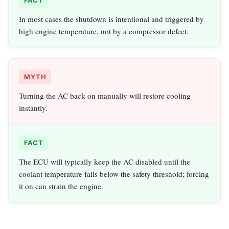
FACT
In most cases the shutdown is intentional and triggered by
high engine temperature, not by a compressor defect.
MYTH
Turning the AC back on manually will restore cooling
instantly.
FACT
The ECU will typically keep the AC disabled until the
coolant temperature falls below the safety threshold; forcing
it on can strain the engine.