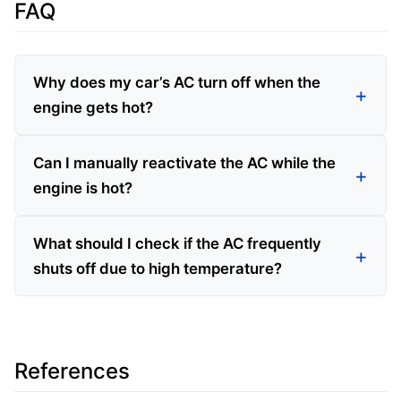
FAQ
Why does my car’s AC turn off when the
engine gets hot?
Can I manually reactivate the AC while the
engine is hot?
What should I check if the AC frequently
shuts off due to high temperature?
References