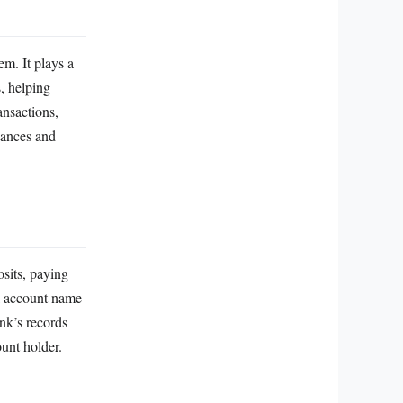
em. It plays a
, helping
ansactions,
nances and
osits, paying
al account name
nk’s records
ount holder.