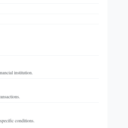
ancial institution.
ransactions.
specific conditions.