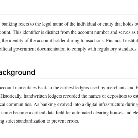
anking refers to the legal name of the individual or entity that holds 
ccount. This identifier is distinct from the account number and serves as
 the identity of the account holder during transactions. Financial institu
official government documentation to comply with regulatory standards.
Background
account name dates back to the earliest ledgers used by merchants and b
Historically, handwritten ledgers recorded the names of depositors to est
al communities. As banking evolved into a digital infrastructure during 
 name became a critical data field for automated clearing houses and el
ing strict standardization to prevent errors.