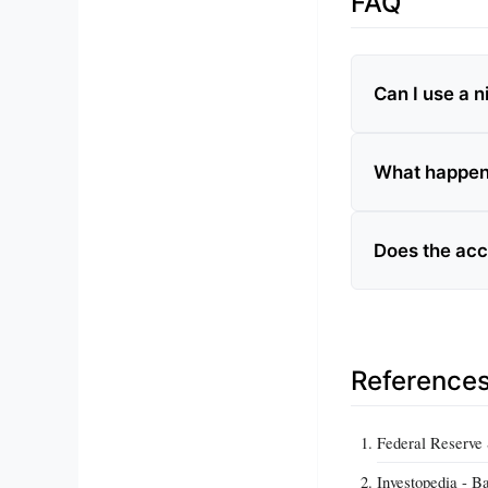
FAQ
Can I use a 
What happens
Does the acc
Reference
Federal Reserve 
Investopedia - B