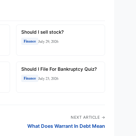
Should I sell stock?
July 29, 2026
Finance
Should I File For Bankruptcy Quiz?
July 23, 2026
Finance
NEXT ARTICLE →
What Does Warrant In Debt Mean