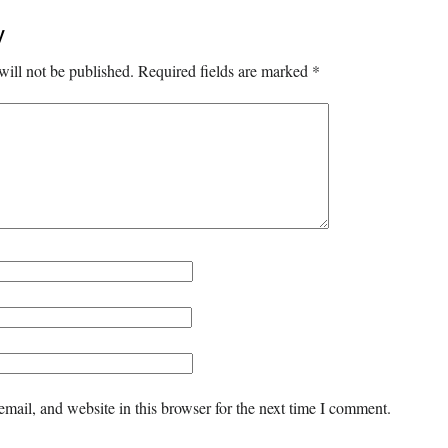
y
will not be published.
Required fields are marked
*
mail, and website in this browser for the next time I comment.