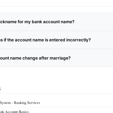
nickname for my bank account name?
 if the account name is entered incorrectly?
ount name change after marriage?
s
System - Banking Services
ank Account Basics