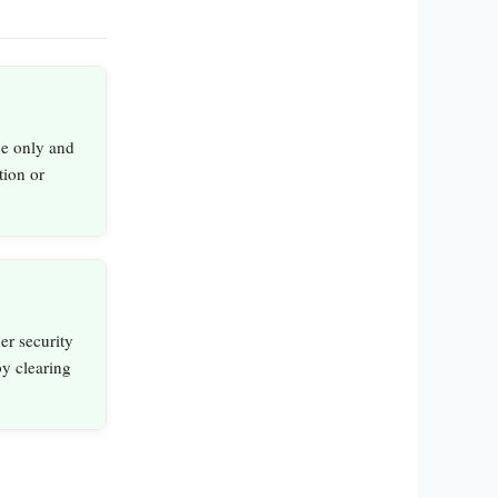
ce only and
tion or
er security
by clearing