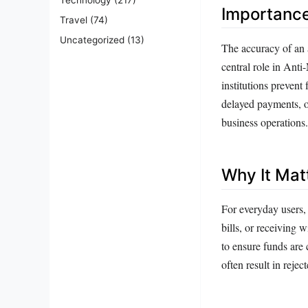
Importanc
Travel
(74)
Uncategorized
(13)
The accuracy of an a
central role in An
institutions prevent
delayed payments, o
business operations.
Why It Mat
For everyday users,
bills, or receiving 
to ensure funds are
often result in reje