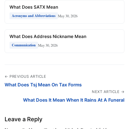
What Does SATX Mean
May 30, 2026
Acronyms and Abbreviations
What Does Address Nickname Mean
May 30, 2026
Communication
← PREVIOUS ARTICLE
What Does Tsj Mean On Tax Forms
NEXT ARTICLE →
What Does It Mean When It Rains At A Funeral
Leave a Reply