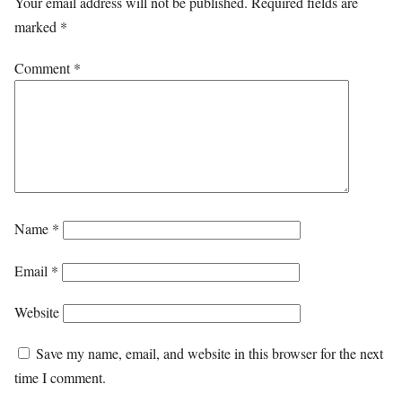
Your email address will not be published.
Required fields are
marked
*
Comment
*
Name
*
Email
*
Website
Save my name, email, and website in this browser for the next
time I comment.