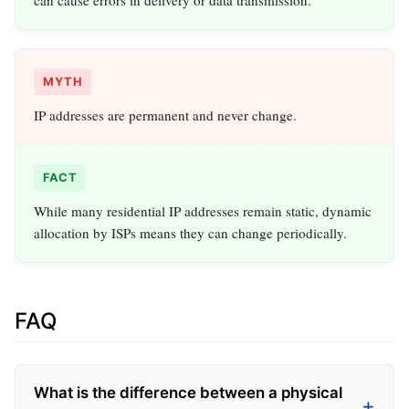
can cause errors in delivery or data transmission.
MYTH
IP addresses are permanent and never change.
FACT
While many residential IP addresses remain static, dynamic
allocation by ISPs means they can change periodically.
FAQ
What is the difference between a physical