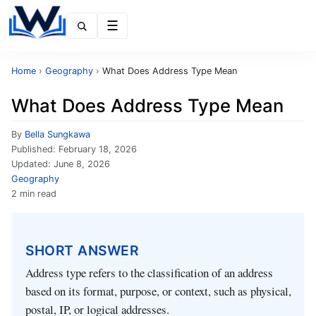
Menu
Home
›
Geography
›
What Does Address Type Mean
What Does Address Type Mean
By
Bella Sungkawa
Published:
February 18, 2026
Updated:
June 8, 2026
Geography
2 min read
SHORT ANSWER
Address type refers to the classification of an address
based on its format, purpose, or context, such as physical,
postal, IP, or logical addresses.