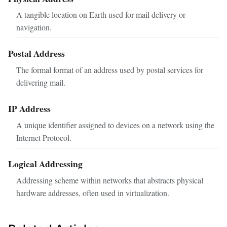
A tangible location on Earth used for mail delivery or
navigation.
Postal Address
The formal format of an address used by postal services for
delivering mail.
IP Address
A unique identifier assigned to devices on a network using the
Internet Protocol.
Logical Addressing
Addressing scheme within networks that abstracts physical
hardware addresses, often used in virtualization.