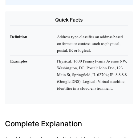
Quick Facts
Definition
Address type classifies an address based
on format or context, such as physical,
postal, IP, or logical.
Examples
Physical: 1600 Pennsylvania Avenue NW,
Washington, DC; Postal: John Doe, 123
Main St, Springfield, IL 62704; IP: 8.8.8.8
(Google DNS); Logical: Virtual machine
identifier in a cloud environment.
Complete Explanation