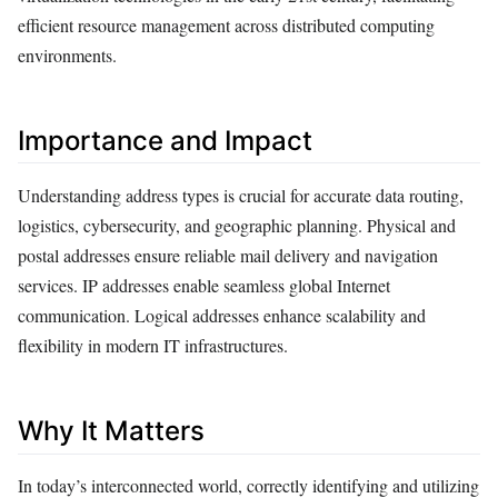
efficient resource management across distributed computing
environments.
Importance and Impact
Understanding address types is crucial for accurate data routing,
logistics, cybersecurity, and geographic planning. Physical and
postal addresses ensure reliable mail delivery and navigation
services. IP addresses enable seamless global Internet
communication. Logical addresses enhance scalability and
flexibility in modern IT infrastructures.
Why It Matters
In today’s interconnected world, correctly identifying and utilizing