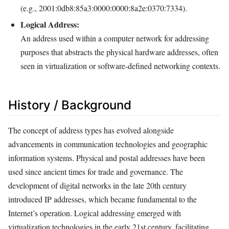
(e.g., 2001:0db8:85a3:0000:0000:8a2e:0370:7334).
Logical Address:
An address used within a computer network for addressing
purposes that abstracts the physical hardware addresses, often
seen in virtualization or software-defined networking contexts.
History / Background
The concept of address types has evolved alongside
advancements in communication technologies and geographic
information systems. Physical and postal addresses have been
used since ancient times for trade and governance. The
development of digital networks in the late 20th century
introduced IP addresses, which became fundamental to the
Internet’s operation. Logical addressing emerged with
virtualization technologies in the early 21st century, facilitating