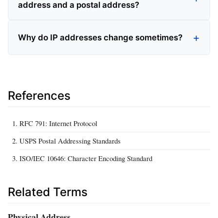
address and a postal address?
Why do IP addresses change sometimes?
References
RFC 791: Internet Protocol
USPS Postal Addressing Standards
ISO/IEC 10646: Character Encoding Standard
Related Terms
Physical Address