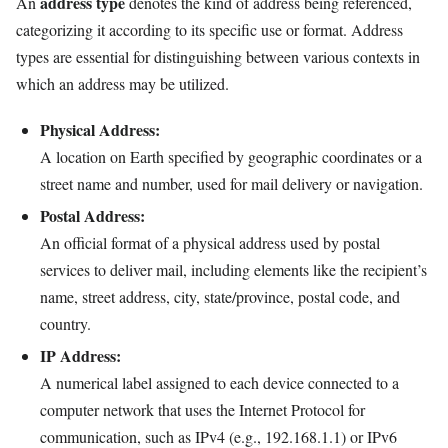
address type
An
denotes the kind of address being referenced,
categorizing it according to its specific use or format. Address
types are essential for distinguishing between various contexts in
which an address may be utilized.
Physical Address:
A location on Earth specified by geographic coordinates or a
street name and number, used for mail delivery or navigation.
Postal Address:
An official format of a physical address used by postal
services to deliver mail, including elements like the recipient’s
name, street address, city, state/province, postal code, and
country.
IP Address:
A numerical label assigned to each device connected to a
computer network that uses the Internet Protocol for
communication, such as IPv4 (e.g., 192.168.1.1) or IPv6