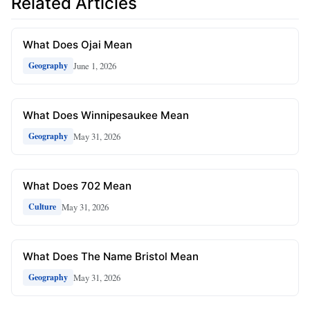
Related Articles
What Does Ojai Mean
June 1, 2026
Geography
What Does Winnipesaukee Mean
May 31, 2026
Geography
What Does 702 Mean
May 31, 2026
Culture
What Does The Name Bristol Mean
May 31, 2026
Geography