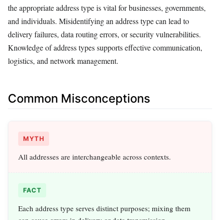
the appropriate address type is vital for businesses, governments,
and individuals. Misidentifying an address type can lead to
delivery failures, data routing errors, or security vulnerabilities.
Knowledge of address types supports effective communication,
logistics, and network management.
Common Misconceptions
MYTH
All addresses are interchangeable across contexts.
FACT
Each address type serves distinct purposes; mixing them