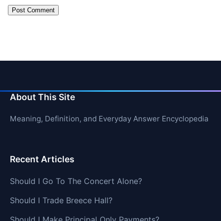
About This Site
Meaning, Definition, and Everyday Answer Encyclopedia
Recent Articles
Should I Go To The Concert Alone?
Should I Trade Breece Hall?
Should I Make Principal Only Payments?