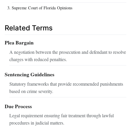
Supreme Court of Florida Opinions
Related Terms
Plea Bargain
A negotiation between the prosecution and defendant to resolve
charges with reduced penalties.
Sentencing Guidelines
Statutory frameworks that provide recommended punishments
based on crime severity.
Due Process
Legal requirement ensuring fair treatment through lawful
procedures in judicial matters.