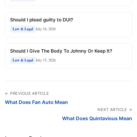
Should I plead guilty to DUI?
July 16, 2026
Law & Legal
Should I Give The Body To Johnny Or Keep It?
July 15, 2026
Law & Legal
← PREVIOUS ARTICLE
What Does Fan Auto Mean
NEXT ARTICLE →
What Does Quintavious Mean