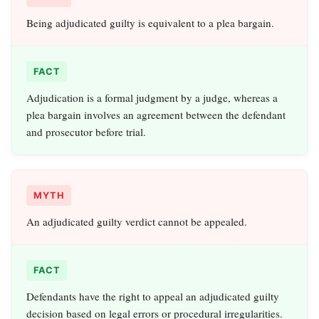
Being adjudicated guilty is equivalent to a plea bargain.
FACT
Adjudication is a formal judgment by a judge, whereas a
plea bargain involves an agreement between the defendant
and prosecutor before trial.
MYTH
An adjudicated guilty verdict cannot be appealed.
FACT
Defendants have the right to appeal an adjudicated guilty
decision based on legal errors or procedural irregularities.