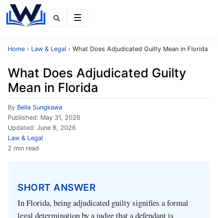
Menu
Home
›
Law & Legal
›
What Does Adjudicated Guilty Mean in Florida
What Does Adjudicated Guilty
Mean in Florida
By
Bella Sungkawa
Published:
May 31, 2026
Updated:
June 8, 2026
Law & Legal
2 min read
SHORT ANSWER
In Florida, being adjudicated guilty signifies a formal
legal determination by a judge that a defendant is