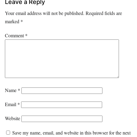
Leave a Reply
Your email address will not be published.
Required fields are
marked
*
Comment
*
Name
*
Email
*
Website
Save my name, email, and website in this browser for the next