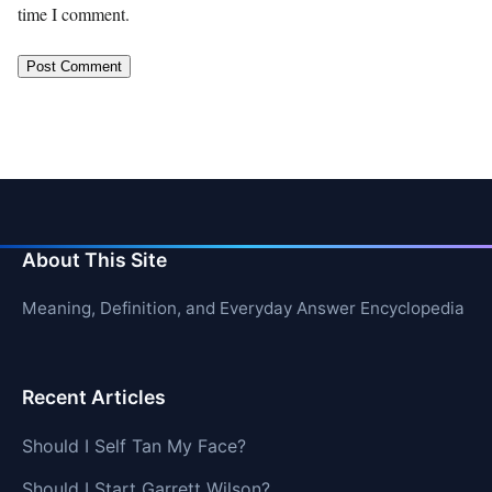
time I comment.
About This Site
Meaning, Definition, and Everyday Answer Encyclopedia
Recent Articles
Should I Self Tan My Face?
Should I Start Garrett Wilson?