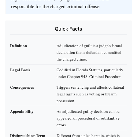
responsible for the charged criminal offense.
Quick Facts
Definition
Adjudication of guilt is a judge's formal
declaration that a defendant committed
the charged crime.
Legal Basis
Codified in Florida Statutes, particularly
under Chapter 948, Criminal Procedure.
Consequences
Triggers sentencing and affects collateral
legal rights such as voting or firearm
possession.
Appealability
An adjudicated guilty decision can be
appealed for procedural or substantive
errors.
Distinguishing Term
Different from a plea bargain, which is