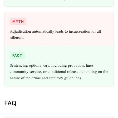
MYTH
Adjudication automatically leads to incarceration for all
offenses.
FACT
Sentencing options vary, including probation, fines,
community service, or conditional release depending on the
nature of the crime and statutory guidelines.
FAQ