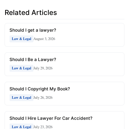
Related Articles
Should I get a lawyer?
August 3, 2026
Law & Legal
Should I Be a Lawyer?
July 29, 2026
Law & Legal
Should I Copyright My Book?
July 26, 2026
Law & Legal
Should I Hire Lawyer For Car Accident?
July 23, 2026
Law & Legal