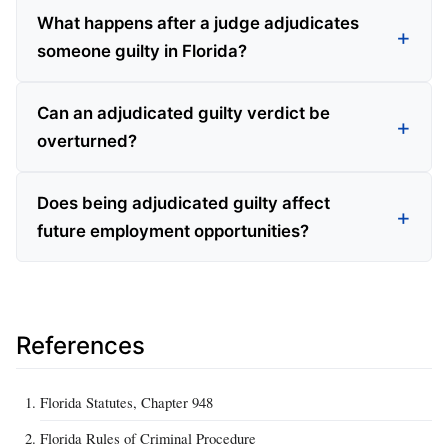
What happens after a judge adjudicates
someone guilty in Florida?
Can an adjudicated guilty verdict be
overturned?
Does being adjudicated guilty affect
future employment opportunities?
References
Florida Statutes, Chapter 948
Florida Rules of Criminal Procedure