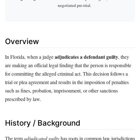
negotiated pre-trial.
Overview
adjudicates a defendant guilty
In Florida, when a judge
, they
are making an official legal finding that the person is responsible
for committing the alleged criminal act. This decision follows a
trial or plea agreement and results in the imposition of penalties
such as fines, probation, imprisonment, or other sanctions
prescribed by law.
History / Background
The term
adjudicated guilty
has roots in common law jurisdictions