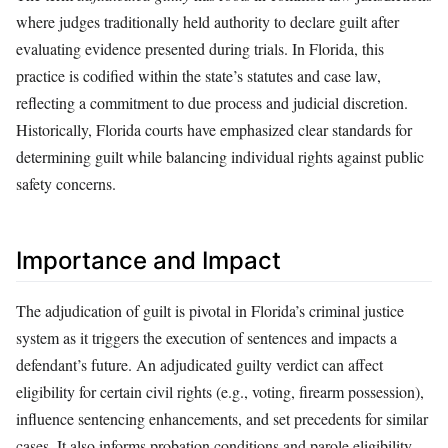
where judges traditionally held authority to declare guilt after
evaluating evidence presented during trials. In Florida, this
practice is codified within the state’s statutes and case law,
reflecting a commitment to due process and judicial discretion.
Historically, Florida courts have emphasized clear standards for
determining guilt while balancing individual rights against public
safety concerns.
Importance and Impact
The adjudication of guilt is pivotal in Florida’s criminal justice
system as it triggers the execution of sentences and impacts a
defendant’s future. An adjudicated guilty verdict can affect
eligibility for certain civil rights (e.g., voting, firearm possession),
influence sentencing enhancements, and set precedents for similar
cases. It also informs probation conditions and parole eligibility,