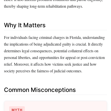
thereby shaping long-term rehabilitation pathways.
Why It Matters
For individuals facing criminal charges in Florida, understanding
the implications of being adjudicated guilty is crucial. It directly
determines legal consequences, potential collateral effects on
personal liberties, and opportunities for appeal or post-conviction
relief. Moreover, it affects how victims seek justice and how
society perceives the fairness of judicial outcomes.
Common Misconceptions
MYTH