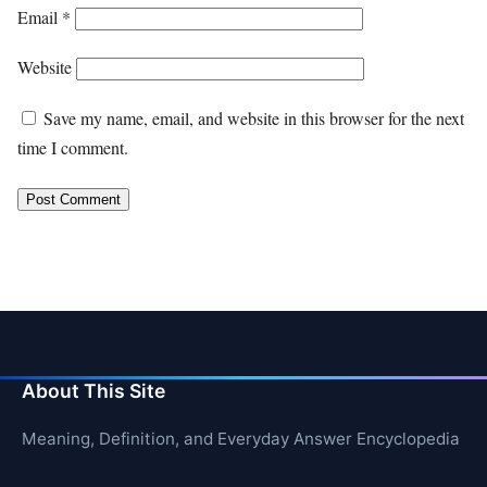
Email
*
Website
Save my name, email, and website in this browser for the next
time I comment.
About This Site
Meaning, Definition, and Everyday Answer Encyclopedia