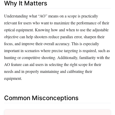
Why It Matters
Understanding what “AO” means on a scope is practically
relevant for users who want to maximize the performance of their
optical equipment. Knowing how and when to use the adjustable
objective can help shooters reduce parallax error, sharpen their
focus, and improve their overall accuracy. This is especially
important in scenarios where precise targeting is required, such as
hunting or competitive shooting. Additionally, familiarity with the
AO feature can aid users in selecting the right scope for their
needs and in properly maintaining and calibrating their
equipment.
Common Misconceptions