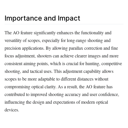
Importance and Impact
The AO feature significantly enhances the functionality and
versatility of scopes, especially for long-range shooting and
precision applications. By allowing parallax correction and fine
focus adjustment, shooters can achieve clearer images and more
consistent aiming points, which is crucial for hunting, competitive
shooting, and tactical uses. This adjustment capability allows
scopes to be more adaptable to different distances without
compromising optical clarity. As a result, the AO feature has
contributed to improved shooting accuracy and user confidence,
influencing the design and expectations of modern optical
devices.