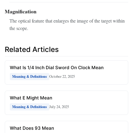
Magnification
The optical feature that enlarges the image of the target within
the scope.
Related Articles
What Is 1/4 Inch Dial Sword On Clock Mean
October 22, 2025
Meaning & Definitions
What E Might Mean
July 24, 2025
Meaning & Definitions
What Does 93 Mean