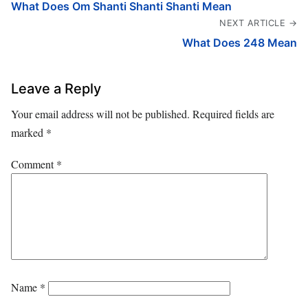
What Does Om Shanti Shanti Shanti Mean
NEXT ARTICLE →
What Does 248 Mean
Leave a Reply
Your email address will not be published.
Required fields are
marked
*
Comment
*
Name
*