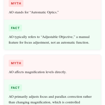
MYTH
AO stands for “Automatic Optics.”
FACT
AO typically refers to “Adjustable Objective,” a manual
feature for focus adjustment, not an automatic function.
MYTH
AO affects magnification levels directly.
FACT
AO primarily adjusts focus and parallax correction rather
than changing magnification, which is controlled