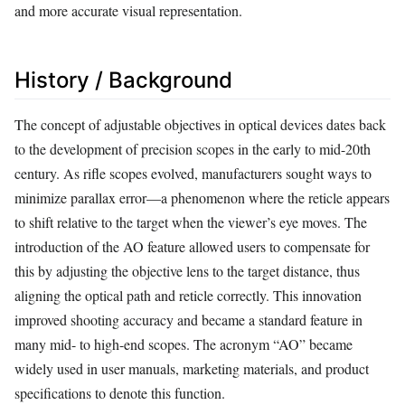
and more accurate visual representation.
History / Background
The concept of adjustable objectives in optical devices dates back
to the development of precision scopes in the early to mid-20th
century. As rifle scopes evolved, manufacturers sought ways to
minimize parallax error—a phenomenon where the reticle appears
to shift relative to the target when the viewer’s eye moves. The
introduction of the AO feature allowed users to compensate for
this by adjusting the objective lens to the target distance, thus
aligning the optical path and reticle correctly. This innovation
improved shooting accuracy and became a standard feature in
many mid- to high-end scopes. The acronym “AO” became
widely used in user manuals, marketing materials, and product
specifications to denote this function.