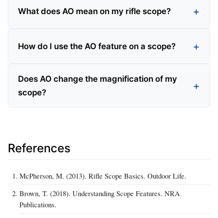
What does AO mean on my rifle scope?
How do I use the AO feature on a scope?
Does AO change the magnification of my
scope?
References
McPherson, M. (2013). Rifle Scope Basics. Outdoor Life.
Brown, T. (2018). Understanding Scope Features. NRA
Publications.