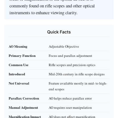
commonly found on rifle scopes and other optical
instruments to enhance viewing clarity.
Quick Facts
AO Meaning
Adjustable Objective
Primary Function
Focus and parallax adjustment
Common Use
Rifle scopes and precision optics
Introduced
Mid-20th century in rifle scope designs
Not Universal
Feature available mostly in mid- to high-
end scopes
Parallax Correction
AO helps reduce parallax error
Manual Adjustment
AO requires user manipulation
Magnification Impact
AO does not affect magnification