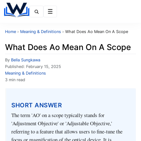
Menu
Home
›
Meaning & Definitions
›
What Does Ao Mean On A Scope
What Does Ao Mean On A Scope
By
Bella Sungkawa
Published:
February 15, 2025
Meaning & Definitions
3 min read
SHORT ANSWER
The term 'AO' on a scope typically stands for
'Adjustment Objective' or 'Adjustable Objective,'
referring to a feature that allows users to fine-tune the
focus or magnification of the optical device. It is