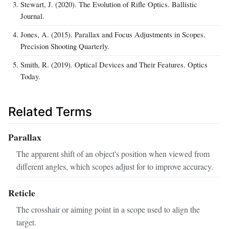
Stewart, J. (2020). The Evolution of Rifle Optics. Ballistic
Journal.
Jones, A. (2015). Parallax and Focus Adjustments in Scopes.
Precision Shooting Quarterly.
Smith, R. (2019). Optical Devices and Their Features. Optics
Today.
Related Terms
Parallax
The apparent shift of an object's position when viewed from
different angles, which scopes adjust for to improve accuracy.
Reticle
The crosshair or aiming point in a scope used to align the
target.