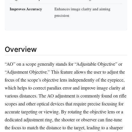
Improves Accuracy
Enhances image clarity and aiming
precision
Overview
“AO” on a scope generally stands for “Adjustable Objective” or
“Adjustment Objective.” This feature allows the user to adjust the
focus of the scope’s objective lens independently of the eyepiece,
which helps to correct parallax error and improve image clarity at
various distances. The AO adjustment is commonly found on rifle
scopes and other optical devices that require precise focusing for
accurate targeting or viewing. By rotating the objective lens or a
dedicated adjustment ring, the shooter or observer can fine-tune
the focus to match the distance to the target, leading to a sharper