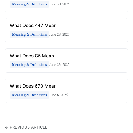
June 30, 2025
Meaning & Definitions
What Does 447 Mean
June 28, 2025
Meaning & Definitions
What Does C5 Mean
June 23, 2025
Meaning & Definitions
What Does 670 Mean
June 6, 2025
Meaning & Definitions
← PREVIOUS ARTICLE