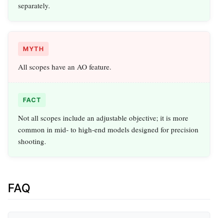
separately.
MYTH
All scopes have an AO feature.
FACT
Not all scopes include an adjustable objective; it is more
common in mid- to high-end models designed for precision
shooting.
FAQ