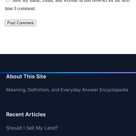
time I comment.
About This Site
Meaning, Definition, and Everyday Answer Encyclopedia
Recent Articles
Should I Sell My Land?