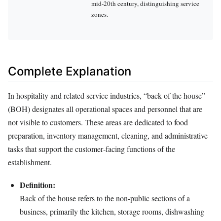
mid‑20th century, distinguishing service
zones.
Complete Explanation
In hospitality and related service industries, “back of the house”
(BOH) designates all operational spaces and personnel that are
not visible to customers. These areas are dedicated to food
preparation, inventory management, cleaning, and administrative
tasks that support the customer‑facing functions of the
establishment.
Definition:
Back of the house refers to the non‑public sections of a
business, primarily the kitchen, storage rooms, dishwashing