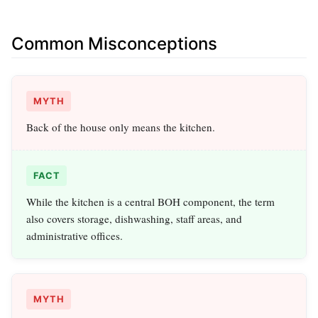
Common Misconceptions
MYTH
Back of the house only means the kitchen.
FACT
While the kitchen is a central BOH component, the term
also covers storage, dishwashing, staff areas, and
administrative offices.
MYTH