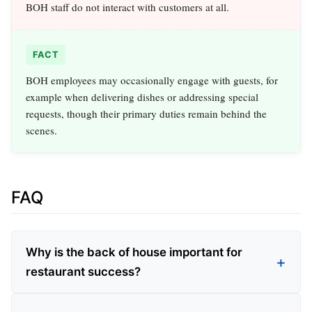
BOH staff do not interact with customers at all.
FACT
BOH employees may occasionally engage with guests, for
example when delivering dishes or addressing special
requests, though their primary duties remain behind the
scenes.
FAQ
Why is the back of house important for
restaurant success?