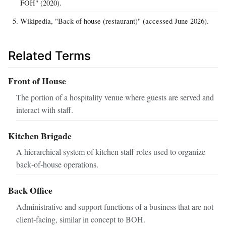
FOH" (2020).
Wikipedia, "Back of house (restaurant)" (accessed June 2026).
Related Terms
Front of House
The portion of a hospitality venue where guests are served and
interact with staff.
Kitchen Brigade
A hierarchical system of kitchen staff roles used to organize
back‑of‑house operations.
Back Office
Administrative and support functions of a business that are not
client‑facing, similar in concept to BOH.