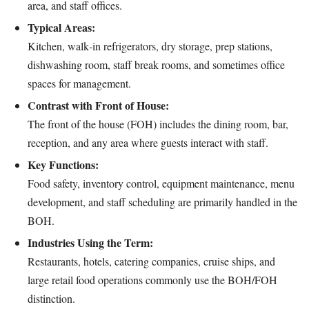
area, and staff offices.
Typical Areas:
Kitchen, walk‑in refrigerators, dry storage, prep stations,
dishwashing room, staff break rooms, and sometimes office
spaces for management.
Contrast with Front of House:
The front of the house (FOH) includes the dining room, bar,
reception, and any area where guests interact with staff.
Key Functions:
Food safety, inventory control, equipment maintenance, menu
development, and staff scheduling are primarily handled in the
BOH.
Industries Using the Term:
Restaurants, hotels, catering companies, cruise ships, and
large retail food operations commonly use the BOH/FOH
distinction.