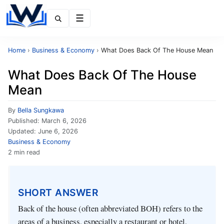
Menu
Home
›
Business & Economy
›
What Does Back Of The House Mean
What Does Back Of The House
Mean
By
Bella Sungkawa
Published:
March 6, 2026
Updated:
June 6, 2026
Business & Economy
2 min read
SHORT ANSWER
Back of the house (often abbreviated BOH) refers to the
areas of a business, especially a restaurant or hotel,