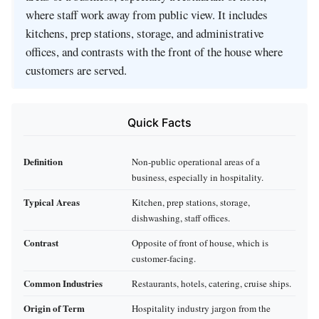
where staff work away from public view. It includes
kitchens, prep stations, storage, and administrative
offices, and contrasts with the front of the house where
customers are served.
Quick Facts
Definition
Non‑public operational areas of a
business, especially in hospitality.
Typical Areas
Kitchen, prep stations, storage,
dishwashing, staff offices.
Contrast
Opposite of front of house, which is
customer‑facing.
Common Industries
Restaurants, hotels, catering, cruise ships.
Origin of Term
Hospitality industry jargon from the