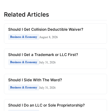
Related Articles
Should I Get Collision Deductible Waiver?
August 8, 2026
Business & Economy
Should I Get a Trademark or LLC First?
July 31, 2026
Business & Economy
Should I Side With The Ward?
July 31, 2026
Business & Economy
Should I Do an LLC or Sole Proprietorship?