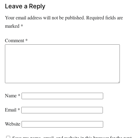
Leave a Reply
Your email address will not be published.
Required fields are
marked
*
Comment
*
Name
*
Email
*
Website
Save my name, email, and website in this browser for the next