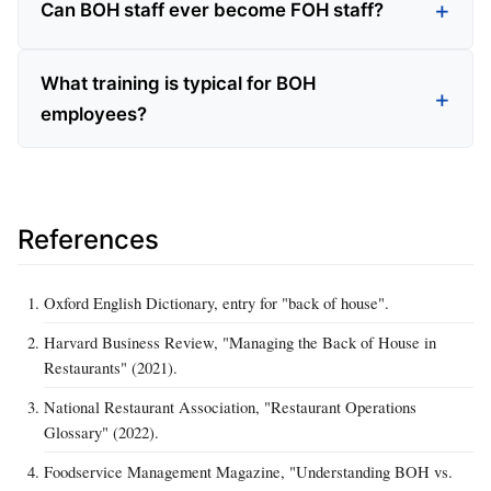
Can BOH staff ever become FOH staff?
What training is typical for BOH
employees?
References
Oxford English Dictionary, entry for "back of house".
Harvard Business Review, "Managing the Back of House in
Restaurants" (2021).
National Restaurant Association, "Restaurant Operations
Glossary" (2022).
Foodservice Management Magazine, "Understanding BOH vs.