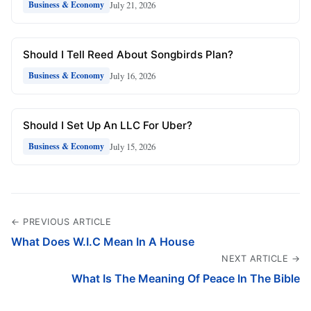
July 21, 2026
Business & Economy
Should I Tell Reed About Songbirds Plan?
July 16, 2026
Business & Economy
Should I Set Up An LLC For Uber?
July 15, 2026
Business & Economy
← PREVIOUS ARTICLE
What Does W.I.C Mean In A House
NEXT ARTICLE →
What Is The Meaning Of Peace In The Bible