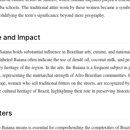
a schools. The traditional attire worn by these women became a symbol
solidifying the term’s significance beyond mere geography.
e and Impact
aiana holds substantial influence in Brazilian arts, cuisine, and national
abeled Baiana often indicate the use of dendê oil, coconut milk, and pe
ry heritage of the region. In the arts, the Baiana is a frequent subject in 
c, representing the matriarchal strength of Afro-Brazilian communities.
ajé, women who sell traditional fritters on the streets, are recognize
e cultural heritage of Brazil, highlighting their role in preserving histor
ters
Baiana means is essential for comprehending the complexities of Brazi