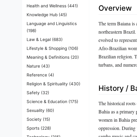
Health and Wellness
(441)
Overview
Knowledge Hub
(45)
The term Baiana is 
Language and Linguistics
(198)
northeastern Brazil. 
evolved to represent
Law & Legal
(683)
Afro-Brazilian wome
Lifestyle & Shopping
(106)
Brazilian religion. 
Meaning & Definitions
(20)
turbans, and numero
Nature
(43)
Reference
(4)
Religion & Spirituality
(430)
History / 
Safety
(32)
Science & Education
(175)
The historical roots
Sexuality
(60)
Bahia as a primary 
women in Bahia prese
Society
(15)
oppression. During 
Sports
(228)
samba music and car
Technology
(215)