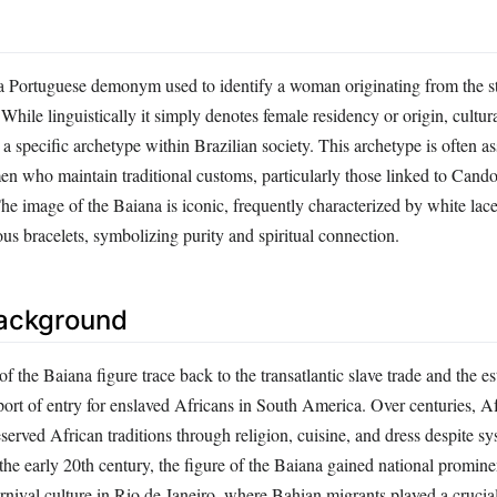
a Portuguese demonym used to identify a woman originating from the st
While linguistically it simply denotes female residency or origin, cultura
 a specific archetype within Brazilian society. This archetype is often a
n who maintain traditional customs, particularly those linked to Cand
The image of the Baiana is iconic, frequently characterized by white lace
us bracelets, symbolizing purity and spiritual connection.
Background
 of the Baiana figure trace back to the transatlantic slave trade and the e
port of entry for enslaved Africans in South America. Over centuries, A
rved African traditions through religion, cuisine, and dress despite sy
the early 20th century, the figure of the Baiana gained national promin
nival culture in Rio de Janeiro, where Bahian migrants played a crucial 