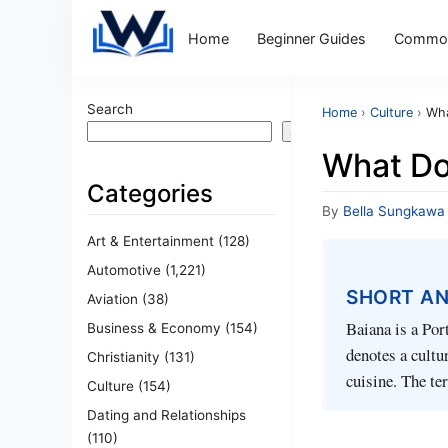
Home
Beginner Guides
Common
Search
Home
›
Culture
›
Wha
Search
What Do
Categories
By
Bella Sungkawa
Art & Entertainment
(128)
Automotive
(1,221)
SHORT A
Aviation
(38)
Baiana is a Por
Business & Economy
(154)
denotes a cultu
Christianity
(131)
cuisine. The ter
Culture
(154)
Dating and Relationships
(110)