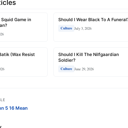
icles
 Squid Game in
Should I Wear Black To A Funeral
ean?
July 3, 2026
Culture
026
Batik (Wax Resist
Should I Kill The Nilfgaardian
Soldier?
026
June 29, 2026
Culture
CLE
hn 5 16 Mean
y