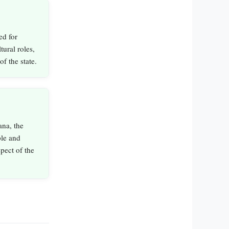
ed for
tural roles,
of the state.
ana, the
ple and
pect of the