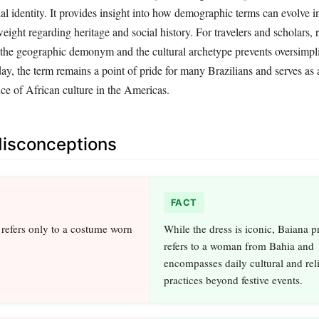
al identity. It provides insight into how demographic terms can evolve in
eight regarding heritage and social history. For travelers and scholars, 
 the geographic demonym and the cultural archetype prevents oversimpli
ay, the term remains a point of pride for many Brazilians and serves as 
ce of African culture in the Americas.
sconceptions
FACT
refers only to a costume worn
While the dress is iconic, Baiana p
refers to a woman from Bahia and
encompasses daily cultural and rel
practices beyond festive events.