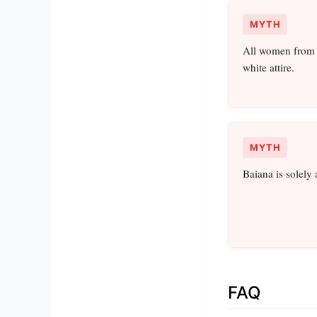
MYTH
All women from B
white attire.
MYTH
Baiana is solely 
FAQ