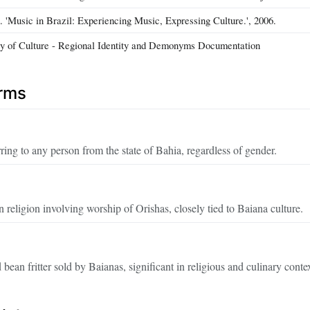
 'Music in Brazil: Experiencing Music, Expressing Culture.', 2006.
ry of Culture - Regional Identity and Demonyms Documentation
erms
ng to any person from the state of Bahia, regardless of gender.
 religion involving worship of Orishas, closely tied to Baiana culture.
d bean fritter sold by Baianas, significant in religious and culinary conte