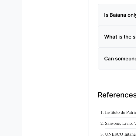
Is Baiana on
What is the s
Can someone 
Reference
Instituto do Pat
Sansone, Livio. '
UNESCO Intangibl