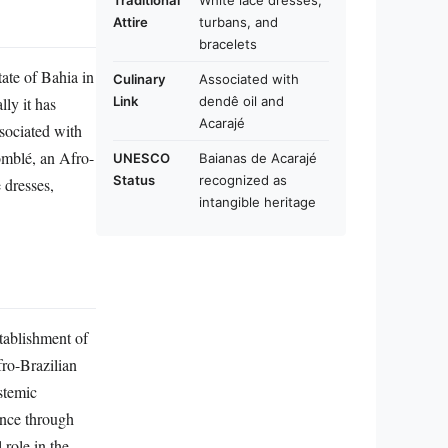
Traditional
White lace dresses,
Attire
turbans, and
bracelets
ate of Bahia in
Culinary
Associated with
lly it has
Link
dendê oil and
Acarajé
ssociated with
omblé, an Afro-
UNESCO
Baianas de Acarajé
Status
recognized as
 dresses,
intangible heritage
stablishment of
fro-Brazilian
stemic
ence through
role in the