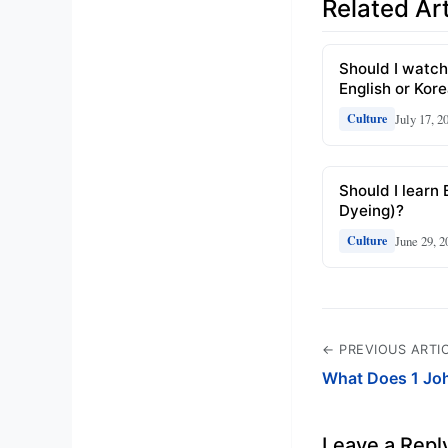
Related Art
Should I watch
English or Kor
July 17, 2
Culture
Should I learn 
Dyeing)?
June 29, 2
Culture
← PREVIOUS ARTI
What Does 1 Jo
Leave a Repl