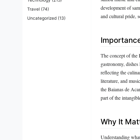
development of samb
Travel
(74)
and cultural pride, 
Uncategorized
(13)
Importanc
The concept of the B
gastronomy, dishes l
reflecting the culina
literature, and musi
the Baianas de Acar
part of the intangibl
Why It Mat
Understanding what 