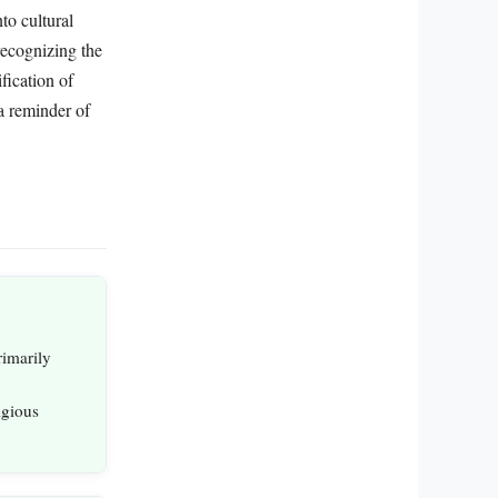
to cultural
recognizing the
fication of
a reminder of
rimarily
igious