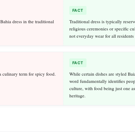
FACT
ahia dress in the traditional
Traditional dress is typically reserv
religious ceremonies or specific cul
not everyday wear for all residents 
FACT
a culinary term for spicy food.
While certain dishes are styled Bai
word fundamentally identifies peo
culture, with food being just one as
heritage.