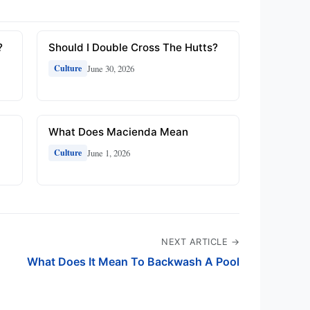
?
Should I Double Cross The Hutts?
June 30, 2026
Culture
What Does Macienda Mean
June 1, 2026
Culture
NEXT ARTICLE →
What Does It Mean To Backwash A Pool