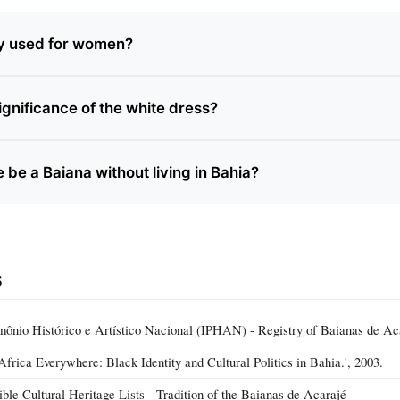
ly used for women?
ignificance of the white dress?
be a Baiana without living in Bahia?
s
rimônio Histórico e Artístico Nacional (IPHAN) - Registry of Baianas de Ac
Africa Everywhere: Black Identity and Cultural Politics in Bahia.', 2003.
e Cultural Heritage Lists - Tradition of the Baianas de Acarajé