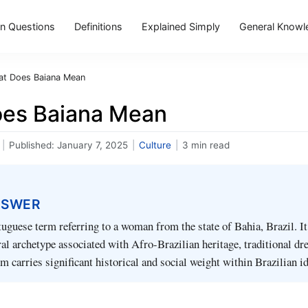
 Questions
Definitions
Explained Simply
General Knowl
t Does Baiana Mean
es Baiana Mean
|
Published:
January 7, 2025
|
Culture
|
3 min read
NSWER
tuguese term referring to a woman from the state of Bahia, Brazil. It
ral archetype associated with Afro-Brazilian heritage, traditional dr
m carries significant historical and social weight within Brazilian id