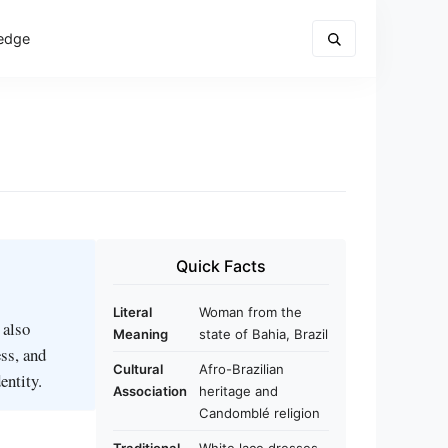
edge
Quick Facts
Literal
Woman from the
 also
Meaning
state of Bahia, Brazil
ess, and
Cultural
Afro-Brazilian
entity.
Association
heritage and
Candomblé religion