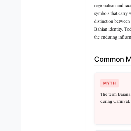
regionalism and raci
symbols that carry w
distinction between
Bahian identity. Tod
the enduring influen
Common Mi
MYTH
The term Baiana 
during Carnival.