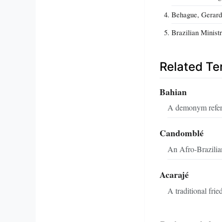
Behague, Gerard.
Brazilian Minist
Related T
Bahian
A demonym referri
Candomblé
An Afro-Brazilian
Acarajé
A traditional frie