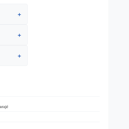
arajé