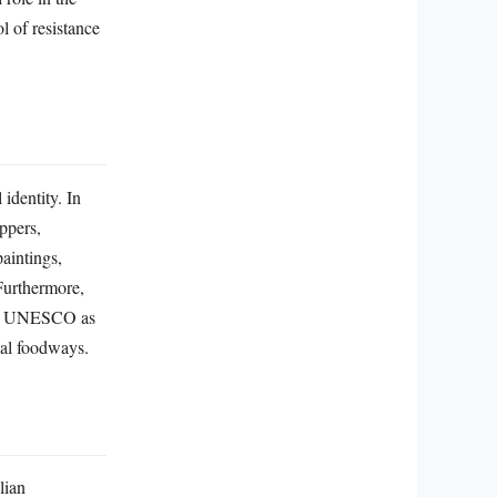
 of resistance
 identity. In
ppers,
paintings,
 Furthermore,
d by UNESCO as
ical foodways.
lian