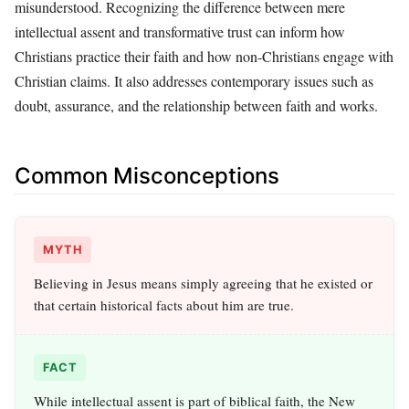
misunderstood. Recognizing the difference between mere
intellectual assent and transformative trust can inform how
Christians practice their faith and how non-Christians engage with
Christian claims. It also addresses contemporary issues such as
doubt, assurance, and the relationship between faith and works.
Common Misconceptions
MYTH
Believing in Jesus means simply agreeing that he existed or
that certain historical facts about him are true.
FACT
While intellectual assent is part of biblical faith, the New