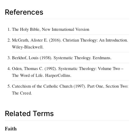
References
The Holy Bible, New International Version
McGrath, Alister E. (2016). Christian Theology: An Introduction.
Wiley-Blackwell.
Berkhof, Louis (1938). Systematic Theology. Eerdmans.
Oden, Thomas C. (1992). Systematic Theology: Volume Two –
The Word of Life. HarperCollins.
Catechism of the Catholic Church (1997). Part One, Section Two:
The Creed.
Related Terms
Faith