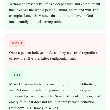
Testament presents belief as a deeper trust and commitment
that involves the whole person—mind, heart, and will. For
example, James 2:19 notes that demons believe in God
intellectually but lack saving faith.
MYTH
Once a person believes in Jesus, they are saved regardless
of how they live thereafter (antinomianism).
FACT
Many Christian traditions, including Catholic, Orthodox,
and Reformed, teach that genuine faith produces good
works and perseverance. The New Testament warns against
empty faith that does not result in transformed behavior
(Matthew 7:21; James 2:14–26).