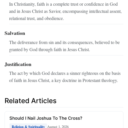
In Christianity, faith is a complete trust or confidence in God
and in Jesus Christ as Savior, encompassing intellectual assent,
relational trust, and obedience.
Salvation
The deliverance from sin and its consequences, believed to be
granted by God through faith in Jesus Christ.
Justification
The act by which God declares a sinner righteous on the basis
of faith in Jesus Christ, a key doctrine in Protestant theology.
Related Articles
Should I Nail Joshua To The Cross?
August 1, 2026
Religion & Spirituality