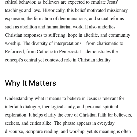
ethical behavior, as believers are expected to emulate Jesus’
teachings and love. Historically, this belief motivated missionary
expansion, the formation of denominations, and social reforms
such as abolition and humanitarian work. It also underlies
Christian responses to suffering, hope in afterlife, and community
worship. The diversity of interpretations—from charismatic to
Reformed, from Catholic to Pentecostal—demonstrates the
concept’s central yet contested role in Christian identity.
Why It Matters
Understanding what it means to believe in Jesus is relevant for
interfaith dialogue, theological study, and personal spiritual
exploration. It helps clarify the core of Christian faith for believers,
seekers, and critics alike. The phrase appears in everyday
discourse, Scripture reading, and worship, yet its meaning is often