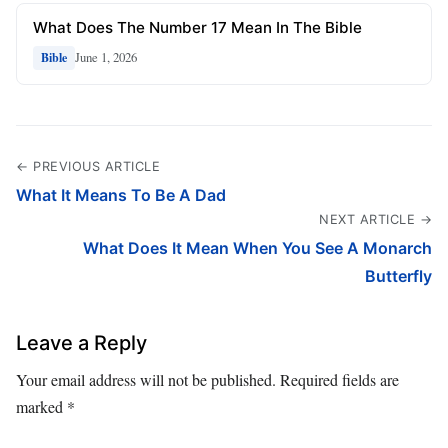
What Does The Number 17 Mean In The Bible
June 1, 2026
Bible
← PREVIOUS ARTICLE
What It Means To Be A Dad
NEXT ARTICLE →
What Does It Mean When You See A Monarch
Butterfly
Leave a Reply
Your email address will not be published.
Required fields are
marked
*