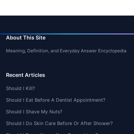
About This Site
Meaning, Definition, and Everyday Answer Encyclopedia
Recent Articles
Should I Kill?
Should I Eat Before A Dentist Appointment?
Should I Shave My Nuts?
Should I Do Skin Care Before Or After Shower?