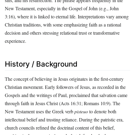
sins, and his resurrection. The phrase appears frequently in the
New Testament, especially in the Gospel of John (e.g., John
3:16), where it is linked to eternal life. Interpretations vary among
Christian traditions, with some emphasizing faith as a rational
decision and others stressing relational trust or transformative
experience.
History / Background
The concept of believing in Jesus originates in the first-century
Christian movement. Early followers of Jesus, as recorded in the
Gospels and the writings of Paul, proclaimed that salvation came
through faith in Jesus Christ (Acts 16:31; Romans 10:9). The
New Testament uses the Greek verb
pisteuo
to denote both
intellectual belief and trusting reliance. During the patristic era,
church councils refined the doctrinal content of this belief,