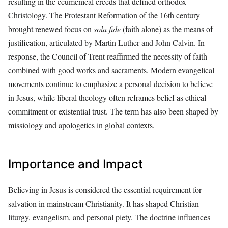
resulting in the ecumenical creeds that defined orthodox
Christology. The Protestant Reformation of the 16th century
brought renewed focus on
sola fide
(faith alone) as the means of
justification, articulated by Martin Luther and John Calvin. In
response, the Council of Trent reaffirmed the necessity of faith
combined with good works and sacraments. Modern evangelical
movements continue to emphasize a personal decision to believe
in Jesus, while liberal theology often reframes belief as ethical
commitment or existential trust. The term has also been shaped by
missiology and apologetics in global contexts.
Importance and Impact
Believing in Jesus is considered the essential requirement for
salvation in mainstream Christianity. It has shaped Christian
liturgy, evangelism, and personal piety. The doctrine influences