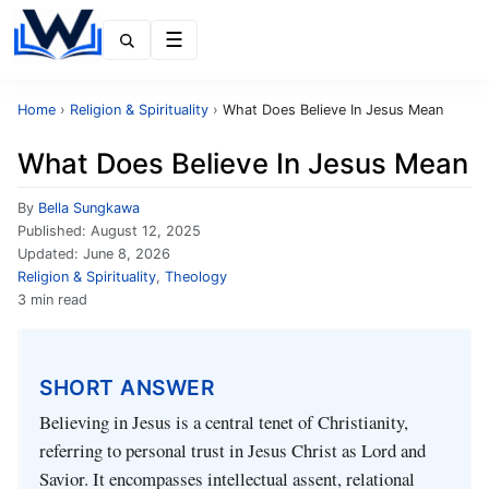
Menu
Home
›
Religion & Spirituality
›
What Does Believe In Jesus Mean
What Does Believe In Jesus Mean
By
Bella Sungkawa
Published:
August 12, 2025
Updated:
June 8, 2026
Religion & Spirituality
,
Theology
3 min read
SHORT ANSWER
Believing in Jesus is a central tenet of Christianity,
referring to personal trust in Jesus Christ as Lord and
Savior. It encompasses intellectual assent, relational