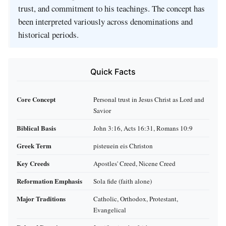
trust, and commitment to his teachings. The concept has
been interpreted variously across denominations and
historical periods.
Quick Facts
Core Concept
Personal trust in Jesus Christ as Lord and
Savior
Biblical Basis
John 3:16, Acts 16:31, Romans 10:9
Greek Term
pisteuein eis Christon
Key Creeds
Apostles' Creed, Nicene Creed
Reformation Emphasis
Sola fide (faith alone)
Major Traditions
Catholic, Orthodox, Protestant,
Evangelical