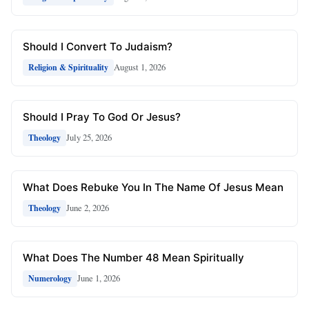
Should I Convert To Judaism?
August 1, 2026
Religion & Spirituality
Should I Pray To God Or Jesus?
July 25, 2026
Theology
What Does Rebuke You In The Name Of Jesus Mean
June 2, 2026
Theology
What Does The Number 48 Mean Spiritually
June 1, 2026
Numerology