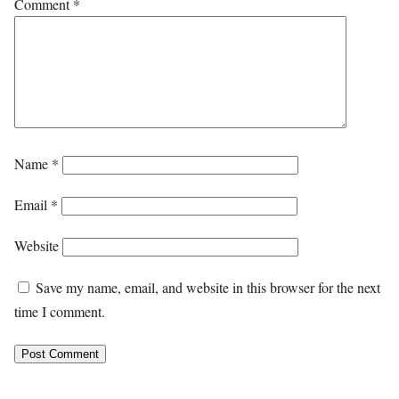
Comment
*
Name
*
Email
*
Website
Save my name, email, and website in this browser for the next
time I comment.