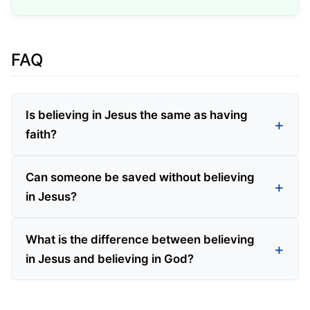
FAQ
Is believing in Jesus the same as having
faith?
Can someone be saved without believing
in Jesus?
What is the difference between believing
in Jesus and believing in God?