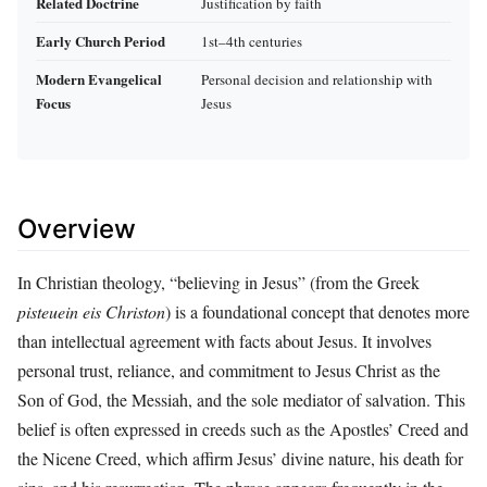
Related Doctrine
Justification by faith
Early Church Period
1st–4th centuries
Modern Evangelical
Personal decision and relationship with
Focus
Jesus
Overview
In Christian theology, “believing in Jesus” (from the Greek
pisteuein eis Christon
) is a foundational concept that denotes more
than intellectual agreement with facts about Jesus. It involves
personal trust, reliance, and commitment to Jesus Christ as the
Son of God, the Messiah, and the sole mediator of salvation. This
belief is often expressed in creeds such as the Apostles’ Creed and
the Nicene Creed, which affirm Jesus’ divine nature, his death for