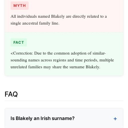
MYTH
All individuals named Blakely are directly related to a
single ancestral family line.
FACT
<Correction: Due to the common adoption of similar-
sounding names across regions and time periods, multiple
unrelated families may share the surname Blakely.
FAQ
Is Blakely an Irish surname?