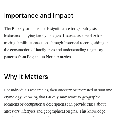
Importance and Impact
The Blakely surname holds significance for genealogists and
historians studying family lineages. It serves as a marker for
tracing familial connections through historical records, aiding in
the construction of family trees and understanding migratory
patterns from England to North America.
Why It Matters
For individuals researching their ancestry or interested in surname
etymology, knowing that Blakely may relate to geographic
locations or occupational descriptions can provide clues about
ancestors’ lifestyles and geographical origins. This knowledge