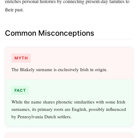
enriches personal histories by connecting present-day families to
their past.
Common Misconceptions
MYTH
The Blakely surname is exclusively Irish in origin.
FACT
While the name shares phonetic similarities with some Irish
surnames, its primary roots are English, possibly influenced
by Pennsylvania Dutch settlers.