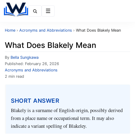
Menu
Home
›
Acronyms and Abbreviations
›
What Does Blakely Mean
What Does Blakely Mean
By
Bella Sungkawa
Published:
February 26, 2026
Acronyms and Abbreviations
2 min read
SHORT ANSWER
Blakely is a surname of English origin, possibly derived
from a place name or occupational term. It may also
indicate a variant spelling of Blakeley.