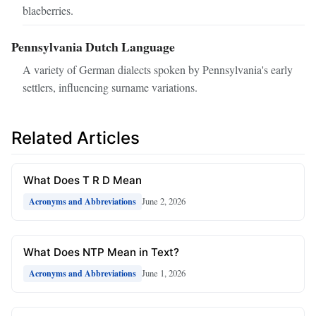
blaeberries.
Pennsylvania Dutch Language
A variety of German dialects spoken by Pennsylvania's early
settlers, influencing surname variations.
Related Articles
What Does T R D Mean
June 2, 2026
Acronyms and Abbreviations
What Does NTP Mean in Text?
June 1, 2026
Acronyms and Abbreviations