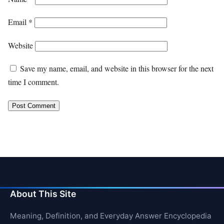
Email
*
Website
Save my name, email, and website in this browser for the next
time I comment.
About This Site
Meaning, Definition, and Everyday Answer Encyclopedia