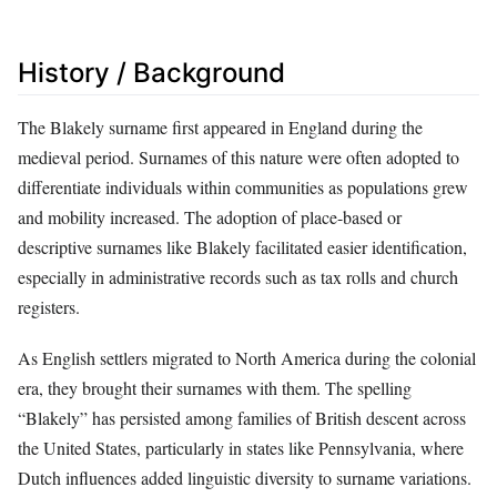
History / Background
The Blakely surname first appeared in England during the
medieval period. Surnames of this nature were often adopted to
differentiate individuals within communities as populations grew
and mobility increased. The adoption of place-based or
descriptive surnames like Blakely facilitated easier identification,
especially in administrative records such as tax rolls and church
registers.
As English settlers migrated to North America during the colonial
era, they brought their surnames with them. The spelling
“Blakely” has persisted among families of British descent across
the United States, particularly in states like Pennsylvania, where
Dutch influences added linguistic diversity to surname variations.