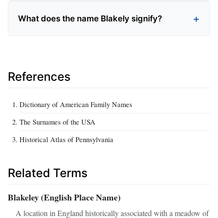
What does the name Blakely signify?
References
Dictionary of American Family Names
The Surnames of the USA
Historical Atlas of Pennsylvania
Related Terms
Blakeley (English Place Name)
A location in England historically associated with a meadow of