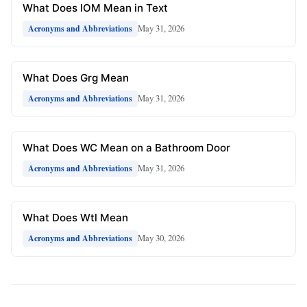
What Does IOM Mean in Text
May 31, 2026
Acronyms and Abbreviations
What Does Grg Mean
May 31, 2026
Acronyms and Abbreviations
What Does WC Mean on a Bathroom Door
May 31, 2026
Acronyms and Abbreviations
What Does Wtl Mean
May 30, 2026
Acronyms and Abbreviations