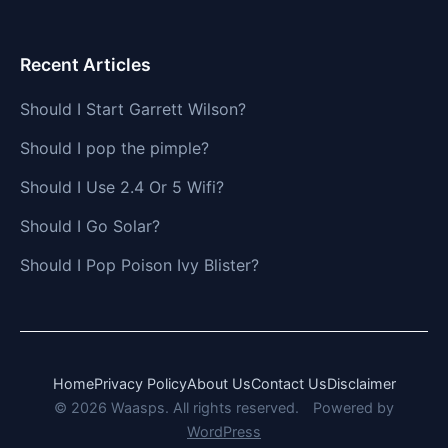
Recent Articles
Should I Start Garrett Wilson?
Should I pop the pimple?
Should I Use 2.4 Or 5 Wifi?
Should I Go Solar?
Should I Pop Poison Ivy Blister?
Home
Privacy Policy
About Us
Contact Us
Disclaimer
© 2026 Waasps. All rights reserved.
Powered by
WordPress