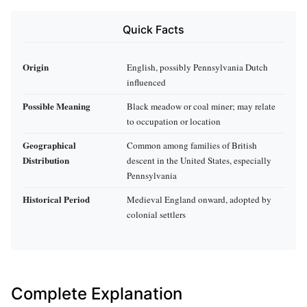
Quick Facts
Origin
English, possibly Pennsylvania Dutch
influenced
Possible Meaning
Black meadow or coal miner; may relate
to occupation or location
Geographical
Common among families of British
Distribution
descent in the United States, especially
Pennsylvania
Historical Period
Medieval England onward, adopted by
colonial settlers
Complete Explanation