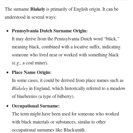
Blakely
The surname
is primarily of English origin. It can be
understood in several ways:
Pennsylvania Dutch Surname Origin:
It may derive from the Pennsylvania Dutch word “bläck,”
meaning black, combined with a locative suffix, indicating
someone who lived near or worked with something black
(e.g., a coal miner).
Place Name Origin:
In some cases, it could be derived from place names such as
Blakeley
in England, which historically referred to a meadow
of blaeberries (a type of bilberry).
Occupational Surname:
The term might have been used for someone who worked
with black materials or substances, similar to other
occupational surnames like Blacksmith.