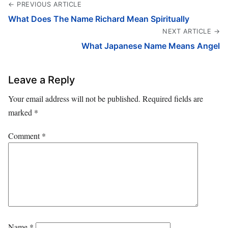
← PREVIOUS ARTICLE
What Does The Name Richard Mean Spiritually
NEXT ARTICLE →
What Japanese Name Means Angel
Leave a Reply
Your email address will not be published.
Required fields are
marked
*
Comment
*
Name
*