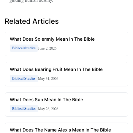
Related Articles
What Does Solemnly Mean In The Bible
June 2, 2026
Biblical Studies
What Does Bearing Fruit Mean In The Bible
May 31, 2026
Biblical Studies
What Does Sup Mean In The Bible
May 28, 2026
Biblical Studies
What Does The Name Alexis Mean In The Bible