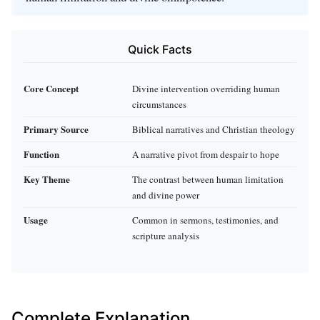
Quick Facts
Core Concept
Divine intervention overriding human
circumstances
Primary Source
Biblical narratives and Christian theology
Function
A narrative pivot from despair to hope
Key Theme
The contrast between human limitation
and divine power
Usage
Common in sermons, testimonies, and
scripture analysis
Complete Explanation