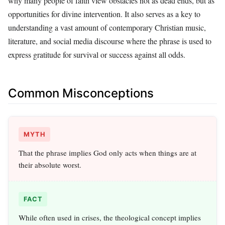
why many people of faith view obstacles not as dead ends, but as
opportunities for divine intervention. It also serves as a key to
understanding a vast amount of contemporary Christian music,
literature, and social media discourse where the phrase is used to
express gratitude for survival or success against all odds.
Common Misconceptions
MYTH
That the phrase implies God only acts when things are at
their absolute worst.
FACT
While often used in crises, the theological concept implies