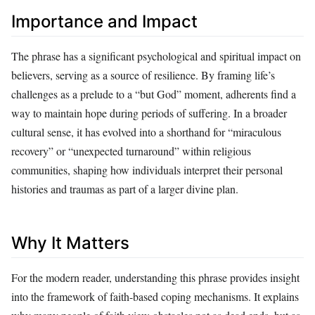
Importance and Impact
The phrase has a significant psychological and spiritual impact on
believers, serving as a source of resilience. By framing life’s
challenges as a prelude to a “but God” moment, adherents find a
way to maintain hope during periods of suffering. In a broader
cultural sense, it has evolved into a shorthand for “miraculous
recovery” or “unexpected turnaround” within religious
communities, shaping how individuals interpret their personal
histories and traumas as part of a larger divine plan.
Why It Matters
For the modern reader, understanding this phrase provides insight
into the framework of faith-based coping mechanisms. It explains