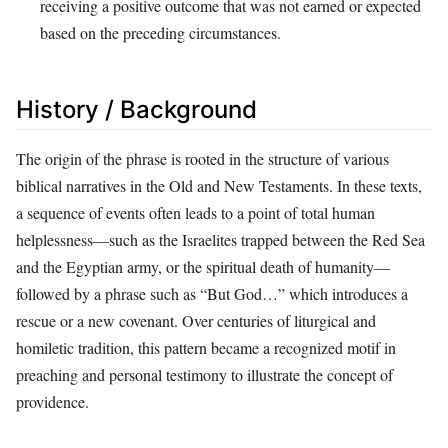
receiving a positive outcome that was not earned or expected
based on the preceding circumstances.
History / Background
The origin of the phrase is rooted in the structure of various
biblical narratives in the Old and New Testaments. In these texts,
a sequence of events often leads to a point of total human
helplessness—such as the Israelites trapped between the Red Sea
and the Egyptian army, or the spiritual death of humanity—
followed by a phrase such as “But God…” which introduces a
rescue or a new covenant. Over centuries of liturgical and
homiletic tradition, this pattern became a recognized motif in
preaching and personal testimony to illustrate the concept of
providence.