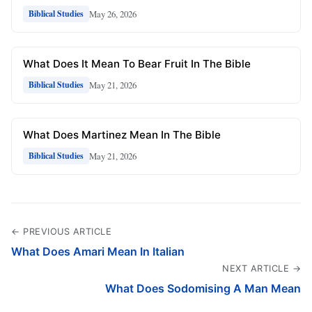
May 26, 2026
Biblical Studies
What Does It Mean To Bear Fruit In The Bible
May 21, 2026
Biblical Studies
What Does Martinez Mean In The Bible
May 21, 2026
Biblical Studies
← PREVIOUS ARTICLE
What Does Amari Mean In Italian
NEXT ARTICLE →
What Does Sodomising A Man Mean