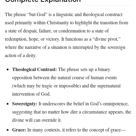
The phrase “but God” is a linguistic and theological construct
used primarily within Christianity to highlight the transition from
a state of despair, failure, or condemnation to a state of
redemption, hope, or victory. It functions as a “divine pivot,”
where the narrative of a situation is interrupted by the sovereign
action of a deity.
Theological Contrast:
The phrase sets up a binary
opposition between the natural course of human events
(which may be tragic or impossible) and the supernatural
intervention of God.
Sovereignty:
It underscores the belief in God’s omnipotence,
suggesting that no matter how dire a circumstance appears, the
divine will can override it.
Grace:
In many contexts, it refers to the concept of grace—