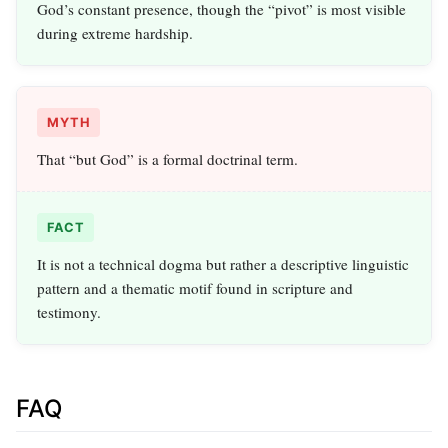
God’s constant presence, though the “pivot” is most visible
during extreme hardship.
MYTH
That “but God” is a formal doctrinal term.
FACT
It is not a technical dogma but rather a descriptive linguistic
pattern and a thematic motif found in scripture and
testimony.
FAQ