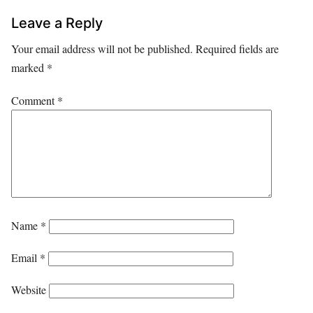
Leave a Reply
Your email address will not be published.
Required fields are
marked
*
Comment
*
Name
*
Email
*
Website