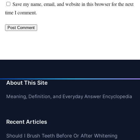
Save my name, email, and website in this browser for the next
time I comment.
About This Site
Meaning, Definition, and Everyday Answer Encyclopedia
Recent Articles
Should I Brush Teeth Before Or After Whitening