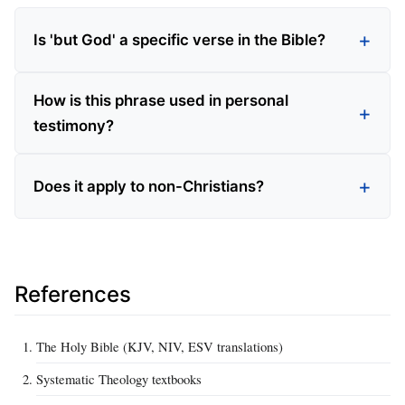
Is 'but God' a specific verse in the Bible?
How is this phrase used in personal
testimony?
Does it apply to non-Christians?
References
The Holy Bible (KJV, NIV, ESV translations)
Systematic Theology textbooks