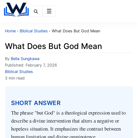
Menu
Home
›
Biblical Studies
›
What Does But God Mean
What Does But God Mean
By
Bella Sungkawa
Published:
February 7, 2026
Biblical Studies
3 min read
SHORT ANSWER
The phrase "but God" is a theological expression used to
describe a divine intervention that alters a negative or
hopeless situation. It emphasizes the contrast between
human limitation and divine omnipotence.