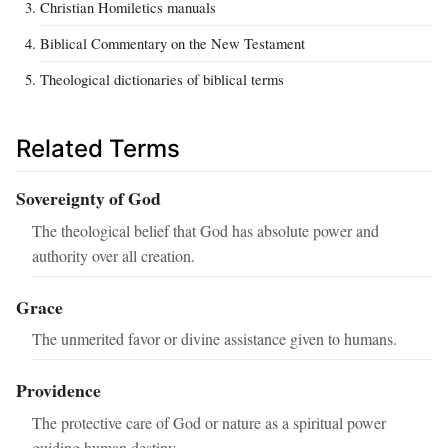
Christian Homiletics manuals
Biblical Commentary on the New Testament
Theological dictionaries of biblical terms
Related Terms
Sovereignty of God
The theological belief that God has absolute power and
authority over all creation.
Grace
The unmerited favor or divine assistance given to humans.
Providence
The protective care of God or nature as a spiritual power
guiding human destiny.