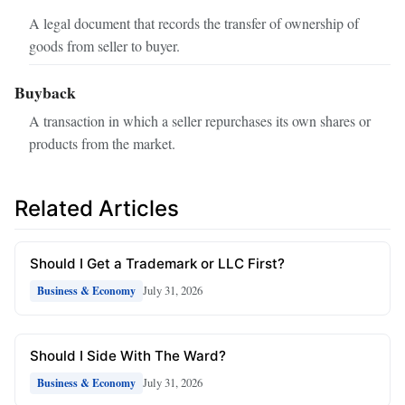
A legal document that records the transfer of ownership of
goods from seller to buyer.
Buyback
A transaction in which a seller repurchases its own shares or
products from the market.
Related Articles
Should I Get a Trademark or LLC First?
July 31, 2026
Business & Economy
Should I Side With The Ward?
July 31, 2026
Business & Economy