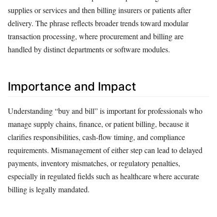
supplies or services and then billing insurers or patients after
delivery. The phrase reflects broader trends toward modular
transaction processing, where procurement and billing are
handled by distinct departments or software modules.
Importance and Impact
Understanding “buy and bill” is important for professionals who
manage supply chains, finance, or patient billing, because it
clarifies responsibilities, cash‑flow timing, and compliance
requirements. Mismanagement of either step can lead to delayed
payments, inventory mismatches, or regulatory penalties,
especially in regulated fields such as healthcare where accurate
billing is legally mandated.