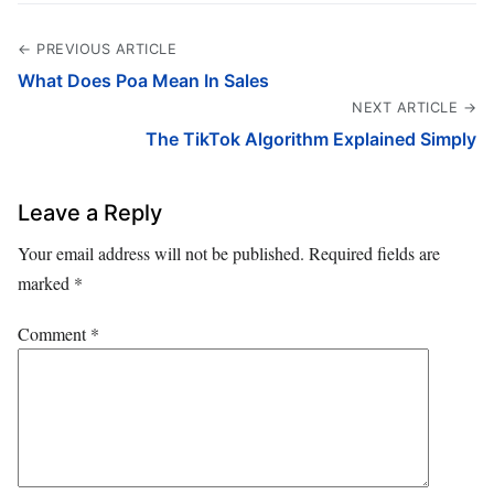
← PREVIOUS ARTICLE
What Does Poa Mean In Sales
NEXT ARTICLE →
The TikTok Algorithm Explained Simply
Leave a Reply
Your email address will not be published.
Required fields are
marked
*
Comment
*