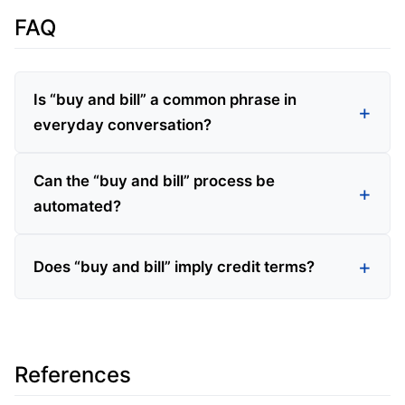
FAQ
Is “buy and bill” a common phrase in
everyday conversation?
Can the “buy and bill” process be
automated?
Does “buy and bill” imply credit terms?
References