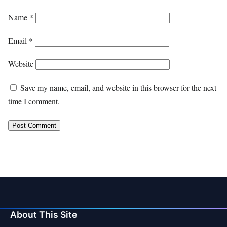
Name
*
Email
*
Website
Save my name, email, and website in this browser for the next
time I comment.
About This Site