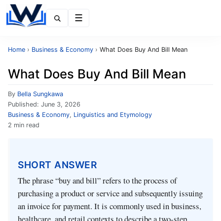
Menu
Home
›
Business & Economy
›
What Does Buy And Bill Mean
What Does Buy And Bill Mean
By
Bella Sungkawa
Published:
June 3, 2026
Business & Economy
,
Linguistics and Etymology
2 min read
SHORT ANSWER
The phrase “buy and bill” refers to the process of
purchasing a product or service and subsequently issuing
an invoice for payment. It is commonly used in business,
healthcare, and retail contexts to describe a two‑step