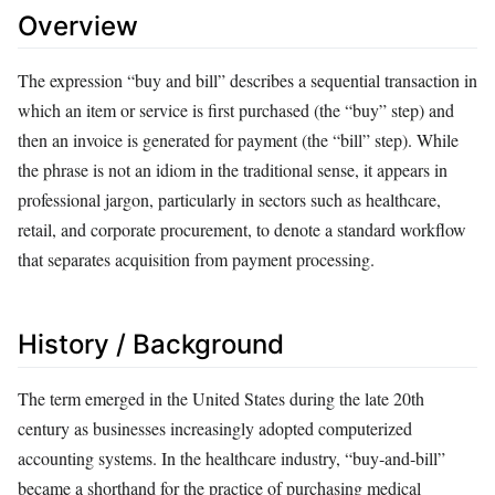
Overview
The expression “buy and bill” describes a sequential transaction in
which an item or service is first purchased (the “buy” step) and
then an invoice is generated for payment (the “bill” step). While
the phrase is not an idiom in the traditional sense, it appears in
professional jargon, particularly in sectors such as healthcare,
retail, and corporate procurement, to denote a standard workflow
that separates acquisition from payment processing.
History / Background
The term emerged in the United States during the late 20th
century as businesses increasingly adopted computerized
accounting systems. In the healthcare industry, “buy‑and‑bill”
became a shorthand for the practice of purchasing medical