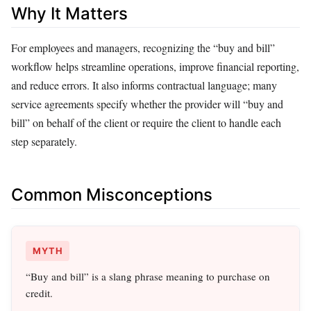
Why It Matters
For employees and managers, recognizing the “buy and bill”
workflow helps streamline operations, improve financial reporting,
and reduce errors. It also informs contractual language; many
service agreements specify whether the provider will “buy and
bill” on behalf of the client or require the client to handle each
step separately.
Common Misconceptions
MYTH
“Buy and bill” is a slang phrase meaning to purchase on
credit.