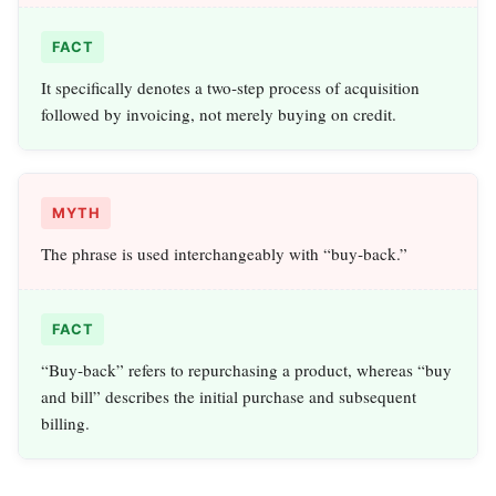
FACT
It specifically denotes a two‑step process of acquisition
followed by invoicing, not merely buying on credit.
MYTH
The phrase is used interchangeably with “buy‑back.”
FACT
“Buy‑back” refers to repurchasing a product, whereas “buy
and bill” describes the initial purchase and subsequent
billing.