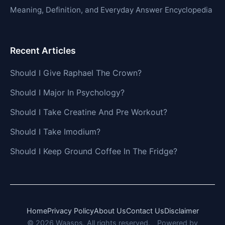
Meaning, Definition, and Everyday Answer Encyclopedia
Recent Articles
Should I Give Raphael The Crown?
Should I Major In Psychology?
Should I Take Creatine And Pre Workout?
Should I Take Imodium?
Should I Keep Ground Coffee In The Fridge?
Home
Privacy Policy
About Us
Contact Us
Disclaimer
© 2026 Waasps. All rights reserved.
Powered by