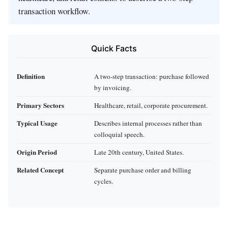
transaction workflow.
Quick Facts
Definition
A two‑step transaction: purchase followed
by invoicing.
Primary Sectors
Healthcare, retail, corporate procurement.
Typical Usage
Describes internal processes rather than
colloquial speech.
Origin Period
Late 20th century, United States.
Related Concept
Separate purchase order and billing
cycles.