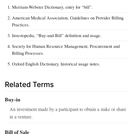
Merriam-Webster Dictionary, entry for “bill”.
American Medical Association, Guidelines on Provider Billing
Practices.
Investopedia, “Buy‑and‑Bill” definition and usage.
Society for Human Resource Management, Procurement and
Billing Processes.
Oxford English Dictionary, historical usage notes.
Related Terms
Buy‑in
An investment made by a participant to obtain a stake or share
in a venture.
Bill of Sale