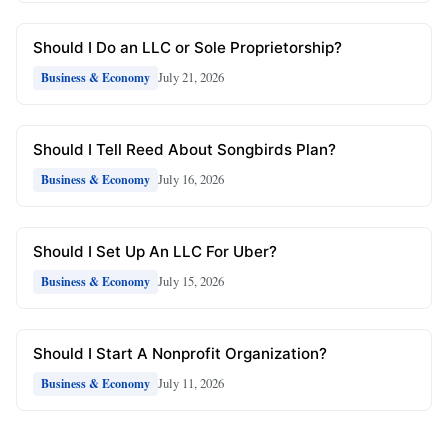
Should I Do an LLC or Sole Proprietorship?
July 21, 2026
Business & Economy
Should I Tell Reed About Songbirds Plan?
July 16, 2026
Business & Economy
Should I Set Up An LLC For Uber?
July 15, 2026
Business & Economy
Should I Start A Nonprofit Organization?
July 11, 2026
Business & Economy