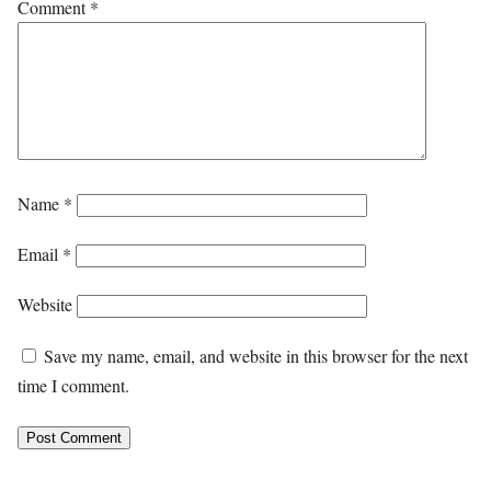
Comment
*
Name
*
Email
*
Website
Save my name, email, and website in this browser for the next
time I comment.