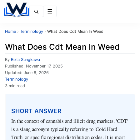
Menu
Home
›
Terminology
›
What Does Cdt Mean In Weed
What Does Cdt Mean In Weed
By
Bella Sungkawa
Published:
November 17, 2025
Updated:
June 8, 2026
Terminology
3 min read
SHORT ANSWER
In the context of cannabis and illicit drug markets, 'CDT'
is a slang acronym typically referring to 'Cold Hard
Truth' or specific regional distribution codes. It is most