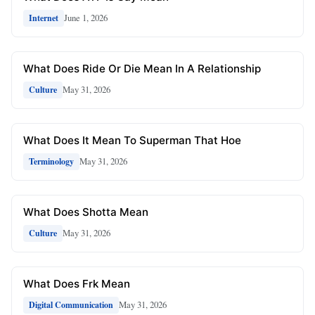
June 1, 2026
Internet
What Does Ride Or Die Mean In A Relationship
May 31, 2026
Culture
What Does It Mean To Superman That Hoe
May 31, 2026
Terminology
What Does Shotta Mean
May 31, 2026
Culture
What Does Frk Mean
May 31, 2026
Digital Communication