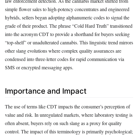
law enforcement detection. As the cannabis market shifted from
simple flower sales to high-potency concentrates and engineered
hybrids, sellers began adopting alphanumeric codes to signal the
grade of their product. The phrase “Cold Hard Truth” transitioned
into the acronym CDT to provide a shorthand for buyers seeking
“top-shelf” or unadulterated cannabis. This linguistic trend mirrors
other slang evolutions where complex quality assurances are
condensed into three-letter codes for rapid communication via
SMS or encrypted messaging apps.
Importance and Impact
The use of terms like CDT impacts the consumer’s perception of
value and risk. In unregulated markets, where laboratory testing is
often absent, buyers rely on such slang as a proxy for quality
control. The impact of this terminology is primarily psychological;