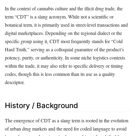
In the context of cannabis culture and the illicit drug trade, the
term “CDT” is a slang acronym. While not a scientific or
botanical term, it is primarily used in street-level transactions and
digital marketplaces. Depending on the regional dialect or the
specific group using it, CDT most frequently stands for “Cold
Hard Truth,” serving as a colloquial guarantee of the product’s
potency, purity, or authenticity. In some niche logistics contexts
within the trade, it may also refer to specific delivery or timing
codes, though this is less common than its use as a quality
descriptor.
History / Background
The emergence of CDT as a slang term is rooted in the evolution
of urban drug markets and the need for coded language to avoid