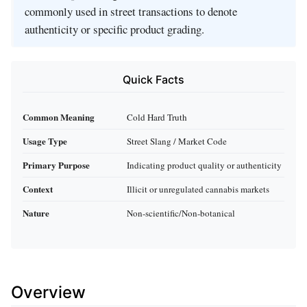
commonly used in street transactions to denote
authenticity or specific product grading.
Quick Facts
Common Meaning
Cold Hard Truth
Usage Type
Street Slang / Market Code
Primary Purpose
Indicating product quality or authenticity
Context
Illicit or unregulated cannabis markets
Nature
Non-scientific/Non-botanical
Overview