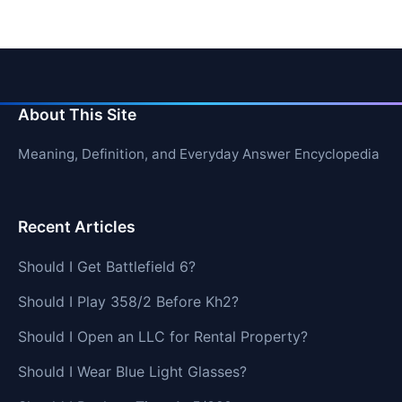
About This Site
Meaning, Definition, and Everyday Answer Encyclopedia
Recent Articles
Should I Get Battlefield 6?
Should I Play 358/2 Before Kh2?
Should I Open an LLC for Rental Property?
Should I Wear Blue Light Glasses?