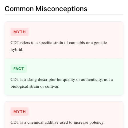
Common Misconceptions
MYTH
CDT refers to a specific strain of cannabis or a genetic
hybrid.
FACT
CDT is a slang descriptor for quality or authenticity, not a
biological strain or cultivar.
MYTH
CDT is a chemical additive used to increase potency.