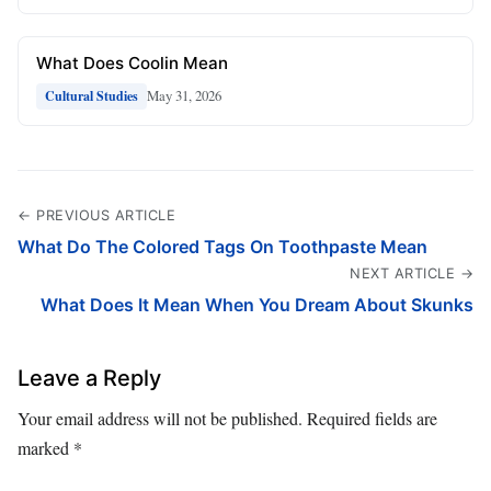
What Does Coolin Mean
May 31, 2026
Cultural Studies
← PREVIOUS ARTICLE
What Do The Colored Tags On Toothpaste Mean
NEXT ARTICLE →
What Does It Mean When You Dream About Skunks
Leave a Reply
Your email address will not be published.
Required fields are
marked
*