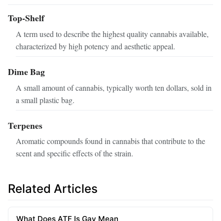
Top-Shelf
A term used to describe the highest quality cannabis available,
characterized by high potency and aesthetic appeal.
Dime Bag
A small amount of cannabis, typically worth ten dollars, sold in
a small plastic bag.
Terpenes
Aromatic compounds found in cannabis that contribute to the
scent and specific effects of the strain.
Related Articles
What Does ATF Is Gay Mean