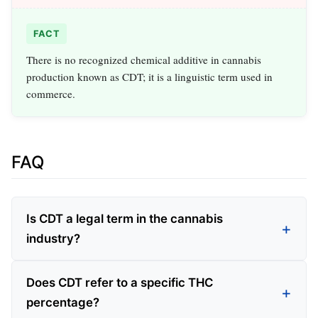
FACT
There is no recognized chemical additive in cannabis
production known as CDT; it is a linguistic term used in
commerce.
FAQ
Is CDT a legal term in the cannabis
industry?
Does CDT refer to a specific THC
percentage?