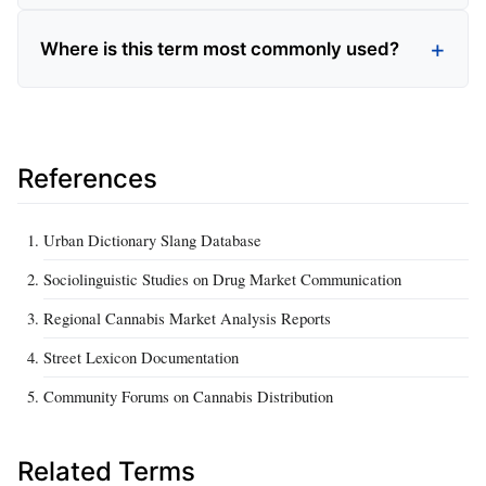
Where is this term most commonly used?
References
Urban Dictionary Slang Database
Sociolinguistic Studies on Drug Market Communication
Regional Cannabis Market Analysis Reports
Street Lexicon Documentation
Community Forums on Cannabis Distribution
Related Terms