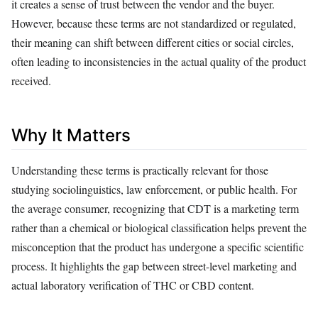
it creates a sense of trust between the vendor and the buyer.
However, because these terms are not standardized or regulated,
their meaning can shift between different cities or social circles,
often leading to inconsistencies in the actual quality of the product
received.
Why It Matters
Understanding these terms is practically relevant for those
studying sociolinguistics, law enforcement, or public health. For
the average consumer, recognizing that CDT is a marketing term
rather than a chemical or biological classification helps prevent the
misconception that the product has undergone a specific scientific
process. It highlights the gap between street-level marketing and
actual laboratory verification of THC or CBD content.