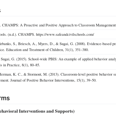
s
). CHAMPS: A Proactive and Positive Approach to Classroom Management (2
ools. (n.d.). CHAMPS. https://www.safeandcivilschools.com/
irbanks, S., Briesch, A., Myers, D., & Sugai, G. (2008). Evidence‑based p
tice. Education and Treatment of Children, 31(1), 351–380.
 Sugai, G. (2015). School‑wide PBIS: An example of applied behavior analy
 in Practice, 8(1), 80–85.
erman, K. C., & Stormont, M. (2013). Classroom‑level positive behavior s
ment. Journal of Positive Behavior Interventions, 15(1), 39–50.
erms
ehavioral Interventions and Supports)