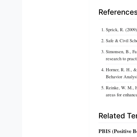
Reference
Sprick, R. (2009
Safe & Civil Sch
Simonsen, B., Fa
research to prac
Horner, R. H., &
Behavior Analysis
Reinke, W. M., H
areas for enhance
Related T
PBIS (Positive B