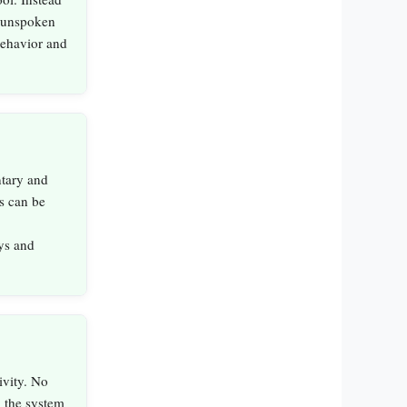
g unspoken
 behavior and
ntary and
s can be
ys and
vity. No
; the system