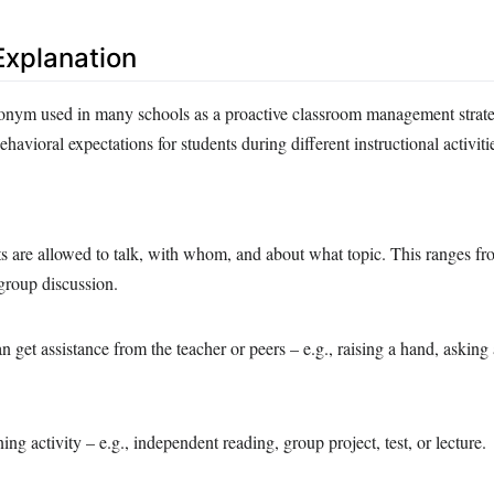
xplanation
ym used in many schools as a proactive classroom management strateg
ehavioral expectations for students during different instructional activit
s are allowed to talk, with whom, and about what topic. This ranges fr
 group discussion.
 get assistance from the teacher or peers – e.g., raising a hand, asking 
ing activity – e.g., independent reading, group project, test, or lecture.