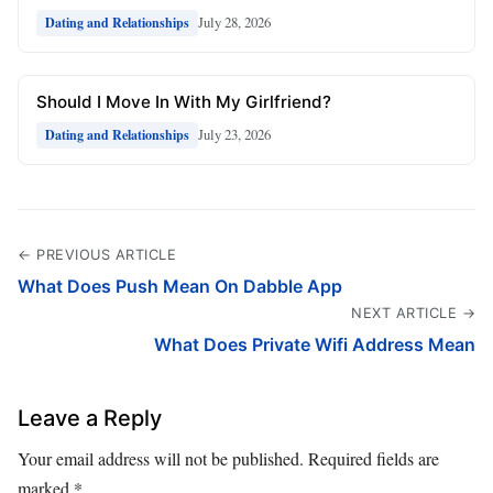
July 28, 2026
Dating and Relationships
Should I Move In With My Girlfriend?
July 23, 2026
Dating and Relationships
← PREVIOUS ARTICLE
What Does Push Mean On Dabble App
NEXT ARTICLE →
What Does Private Wifi Address Mean
Leave a Reply
Your email address will not be published.
Required fields are
marked
*