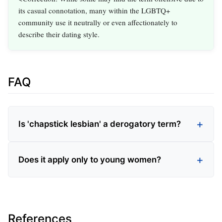
its casual connotation, many within the LGBTQ+
community use it neutrally or even affectionately to
describe their dating style.
FAQ
Is 'chapstick lesbian' a derogatory term?
Does it apply only to young women?
References