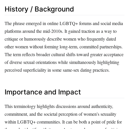
History / Background
The phrase emerged in online LGBTQ+ forums and social media
platforms around the mid-2010s. It gained traction as a way to
critique or humorously describe women who frequently dated
other women without forming long-term, committed partnerships.
The term reflects broader cultural shifts toward greater acceptance
of diverse sexual orientations while simultaneously highlighting
perceived superficiality in some same-sex dating practices.
Importance and Impact
This terminology highlights discussions around authenticity,
commitment, and the societal perception of women’s sexuality
within LGBTQ+ communities. It can be both a point of pride for