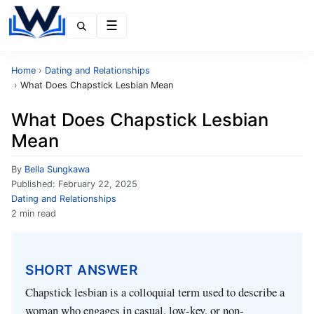
Menu
Home
›
Dating and Relationships
›
What Does Chapstick Lesbian Mean
What Does Chapstick Lesbian
Mean
By
Bella Sungkawa
Published:
February 22, 2025
Dating and Relationships
2 min read
SHORT ANSWER
Chapstick lesbian is a colloquial term used to describe a
woman who engages in casual, low-key, or non-