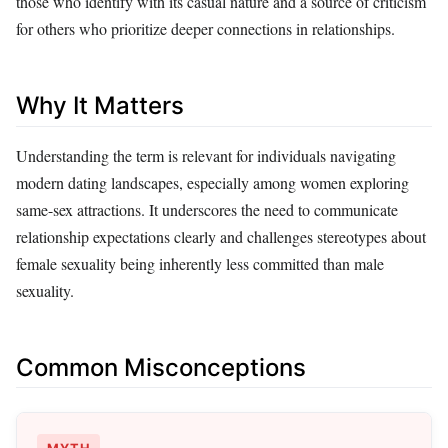
those who identify with its casual nature and a source of criticism
for others who prioritize deeper connections in relationships.
Why It Matters
Understanding the term is relevant for individuals navigating
modern dating landscapes, especially among women exploring
same-sex attractions. It underscores the need to communicate
relationship expectations clearly and challenges stereotypes about
female sexuality being inherently less committed than male
sexuality.
Common Misconceptions