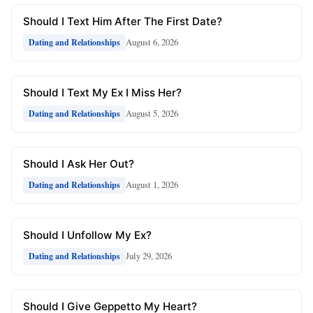
Should I Text Him After The First Date?
August 6, 2026
Dating and Relationships
Should I Text My Ex I Miss Her?
August 5, 2026
Dating and Relationships
Should I Ask Her Out?
August 1, 2026
Dating and Relationships
Should I Unfollow My Ex?
July 29, 2026
Dating and Relationships
Should I Give Geppetto My Heart?