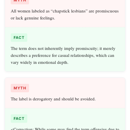
MYTH
All women labeled as “chapstick lesbians” are promiscuous
or lack genuine feelings.
FACT
The term does not inherently imply promiscuity; it merely
describes a preference for casual relationships, which can
vary widely in emotional depth.
MYTH
The label is derogatory and should be avoided.
FACT
<Correction: While some may find the term offensive due to