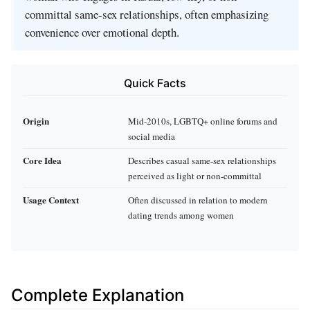
committal same-sex relationships, often emphasizing
convenience over emotional depth.
Quick Facts
Origin
Mid-2010s, LGBTQ+ online forums and
social media
Core Idea
Describes casual same-sex relationships
perceived as light or non-committal
Usage Context
Often discussed in relation to modern
dating trends among women
Complete Explanation