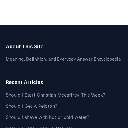
About This Site
Meaning, Definition, and Everyday Answer Encyclopedia
Recent Articles
Should I Start Christian Mccaffrey This Week?
Should I Get A Peloton?
Should I shave with hot or cold water?