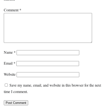
Comment
*
Name
*
Email
*
Website
Save my name, email, and website in this browser for the next
time I comment.