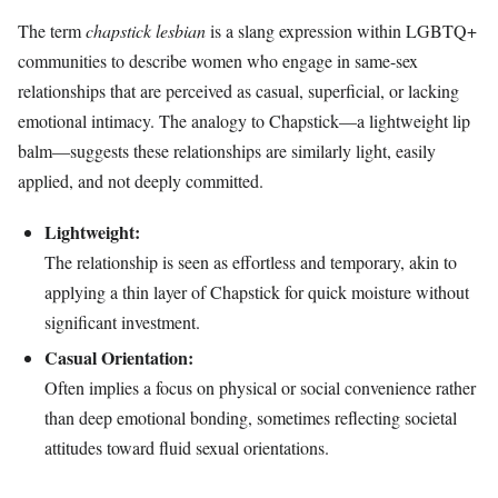
The term
chapstick lesbian
is a slang expression within LGBTQ+
communities to describe women who engage in same-sex
relationships that are perceived as casual, superficial, or lacking
emotional intimacy. The analogy to Chapstick—a lightweight lip
balm—suggests these relationships are similarly light, easily
applied, and not deeply committed.
Lightweight:
The relationship is seen as effortless and temporary, akin to
applying a thin layer of Chapstick for quick moisture without
significant investment.
Casual Orientation:
Often implies a focus on physical or social convenience rather
than deep emotional bonding, sometimes reflecting societal
attitudes toward fluid sexual orientations.