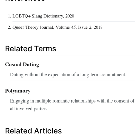
LGBTQ+ Slang Dictionary, 2020
Queer Theory Journal, Volume 45, Issue 2, 2018
Related Terms
Casual Dating
Dating without the expectation of a long-term commitment.
Polyamory
Engaging in multiple romantic relationships with the consent of
all involved parties.
Related Articles