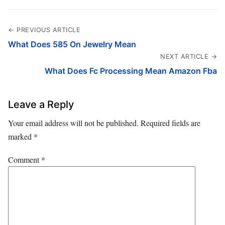
← PREVIOUS ARTICLE
What Does 585 On Jewelry Mean
NEXT ARTICLE →
What Does Fc Processing Mean Amazon Fba
Leave a Reply
Your email address will not be published.
Required fields are
marked
*
Comment
*