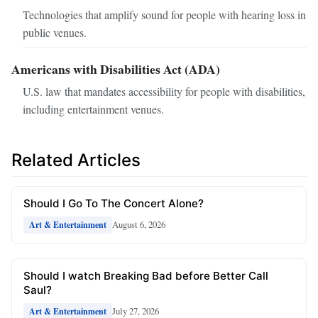
Technologies that amplify sound for people with hearing loss in
public venues.
Americans with Disabilities Act (ADA)
U.S. law that mandates accessibility for people with disabilities,
including entertainment venues.
Related Articles
Should I Go To The Concert Alone?
August 6, 2026
Art & Entertainment
Should I watch Breaking Bad before Better Call
Saul?
July 27, 2026
Art & Entertainment