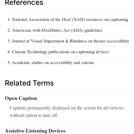
References
National Association of the Deaf (NAD) resources on captioning
Americans with Disabilities Act (ADA) guidelines
Journal of Visual Impairment & Blindness on theater accessibility
Cinema Technology publications on captioning devices
Academic studies on accessibility and cinema
Related Terms
Open Caption
Captions permanently displayed on the screen for all viewers,
without option to turn off.
Assistive Listening Devices