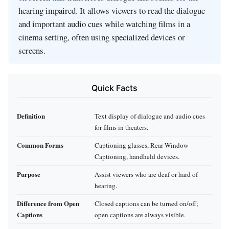
hearing impaired. It allows viewers to read the dialogue
and important audio cues while watching films in a
cinema setting, often using specialized devices or
screens.
Quick Facts
Definition
Text display of dialogue and audio cues
for films in theaters.
Common Forms
Captioning glasses, Rear Window
Captioning, handheld devices.
Purpose
Assist viewers who are deaf or hard of
hearing.
Difference from Open
Closed captions can be turned on/off;
Captions
open captions are always visible.