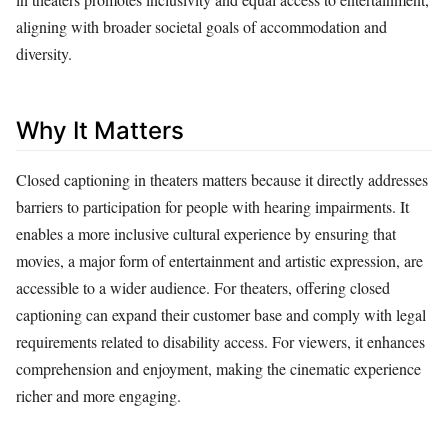
aligning with broader societal goals of accommodation and
diversity.
Why It Matters
Closed captioning in theaters matters because it directly addresses
barriers to participation for people with hearing impairments. It
enables a more inclusive cultural experience by ensuring that
movies, a major form of entertainment and artistic expression, are
accessible to a wider audience. For theaters, offering closed
captioning can expand their customer base and comply with legal
requirements related to disability access. For viewers, it enhances
comprehension and enjoyment, making the cinematic experience
richer and more engaging.