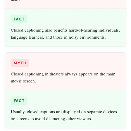
FACT
Closed captioning also benefits hard-of-hearing individuals,
language learners, and those in noisy environments.
MYTH
Closed captioning in theaters always appears on the main
movie screen.
FACT
Usually, closed captions are displayed on separate devices
or screens to avoid distracting other viewers.