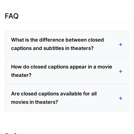
FAQ
What is the difference between closed
captions and subtitles in theaters?
How do closed captions appear in a movie
theater?
Are closed captions available for all
movies in theaters?