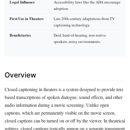
Legal Influence
Accessibility laws like the ADA encourage
adoption.
First Use in Theaters
Late 20th century adaptations from TV
captioning technology.
Beneficiaries
Deaf, hard-of-hearing, non-native
speakers, noisy environments.
Overview
Closed captioning in theaters is a system designed to provide text-
based transcriptions of spoken dialogue, sound effects, and other
audio information during a movie screening. Unlike open
captions, which are permanently visible on the movie screen,
closed captions can be turned on or off by the viewer. In theatrical
settings, closed captions typically appear on a separate transparent