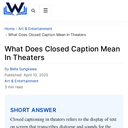
Menu
Home
›
Art & Entertainment
›
What Does Closed Caption Mean In Theaters
What Does Closed Caption Mean
In Theaters
By
Bella Sungkawa
Published:
April 10, 2025
Art & Entertainment
3 min read
SHORT ANSWER
Closed captioning in theaters refers to the display of text
on screen that transcribes dialogue and sounds for the