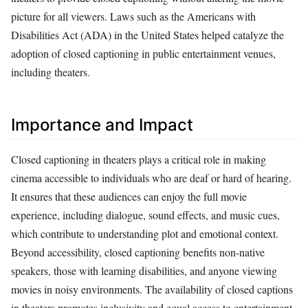
picture for all viewers. Laws such as the Americans with
Disabilities Act (ADA) in the United States helped catalyze the
adoption of closed captioning in public entertainment venues,
including theaters.
Importance and Impact
Closed captioning in theaters plays a critical role in making
cinema accessible to individuals who are deaf or hard of hearing.
It ensures that these audiences can enjoy the full movie
experience, including dialogue, sound effects, and music cues,
which contribute to understanding plot and emotional context.
Beyond accessibility, closed captioning benefits non-native
speakers, those with learning disabilities, and anyone viewing
movies in noisy environments. The availability of closed captions
in theaters promotes inclusivity and equal access to entertainment,