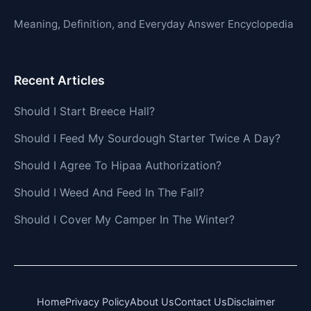
Meaning, Definition, and Everyday Answer Encyclopedia
Recent Articles
Should I Start Breece Hall?
Should I Feed My Sourdough Starter Twice A Day?
Should I Agree To Hipaa Authorization?
Should I Weed And Feed In The Fall?
Should I Cover My Camper In The Winter?
Home
Privacy Policy
About Us
Contact Us
Disclaimer