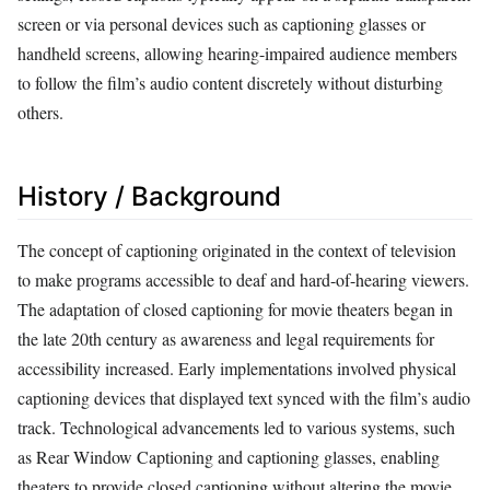
screen or via personal devices such as captioning glasses or
handheld screens, allowing hearing-impaired audience members
to follow the film’s audio content discretely without disturbing
others.
History / Background
The concept of captioning originated in the context of television
to make programs accessible to deaf and hard-of-hearing viewers.
The adaptation of closed captioning for movie theaters began in
the late 20th century as awareness and legal requirements for
accessibility increased. Early implementations involved physical
captioning devices that displayed text synced with the film’s audio
track. Technological advancements led to various systems, such
as Rear Window Captioning and captioning glasses, enabling
theaters to provide closed captioning without altering the movie