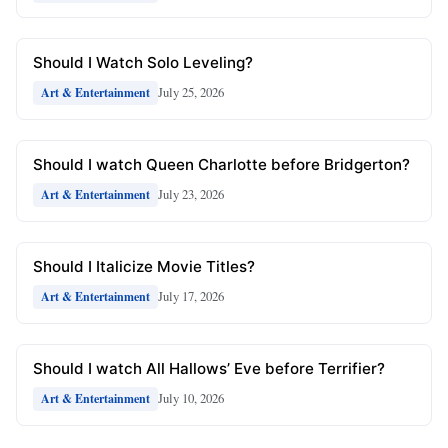
Should I Watch Solo Leveling?
July 25, 2026
Art & Entertainment
Should I watch Queen Charlotte before Bridgerton?
July 23, 2026
Art & Entertainment
Should I Italicize Movie Titles?
July 17, 2026
Art & Entertainment
Should I watch All Hallows’ Eve before Terrifier?
July 10, 2026
Art & Entertainment