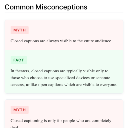
Common Misconceptions
MYTH
Closed captions are always visible to the entire audience.
FACT
In theaters, closed captions are typically visible only to
those who choose to use specialized devices or separate
screens, unlike open captions which are visible to everyone.
MYTH
Closed captioning is only for people who are completely
deaf.