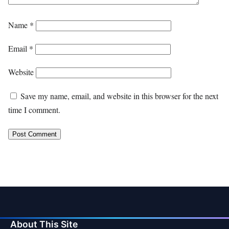
Name
*
Email
*
Website
Save my name, email, and website in this browser for the next
time I comment.
About This Site