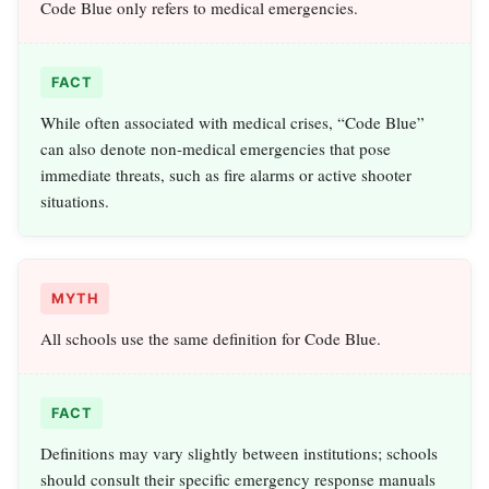
Code Blue only refers to medical emergencies.
FACT
While often associated with medical crises, “Code Blue”
can also denote non-medical emergencies that pose
immediate threats, such as fire alarms or active shooter
situations.
MYTH
All schools use the same definition for Code Blue.
FACT
Definitions may vary slightly between institutions; schools
should consult their specific emergency response manuals