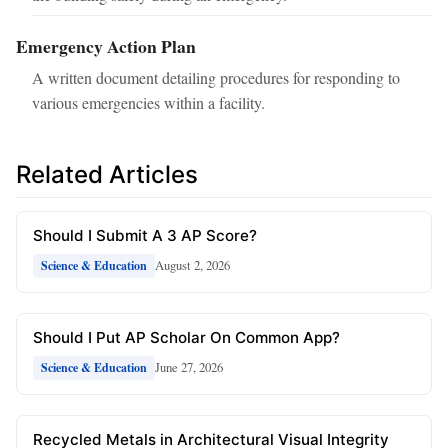
Emergency Action Plan
A written document detailing procedures for responding to
various emergencies within a facility.
Related Articles
Should I Submit A 3 AP Score?
August 2, 2026
Science & Education
Should I Put AP Scholar On Common App?
June 27, 2026
Science & Education
Recycled Metals in Architectural Visual Integrity