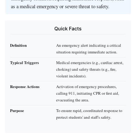
as a medical emergency or severe threat to safety.
Quick Facts
Definition
An emergency alert indicating a critical
situation requiring immediate action.
Typical Triggers
Medical emergencies (e.g., cardiac arrest,
choking) and safety threats (e.g., fire,
violent incidents).
Response Actions
Activation of emergency procedures,
calling 911, initiating CPR or first aid,
evacuating the area.
Purpose
To ensure rapid, coordinated response to
protect students' and staff's safety.