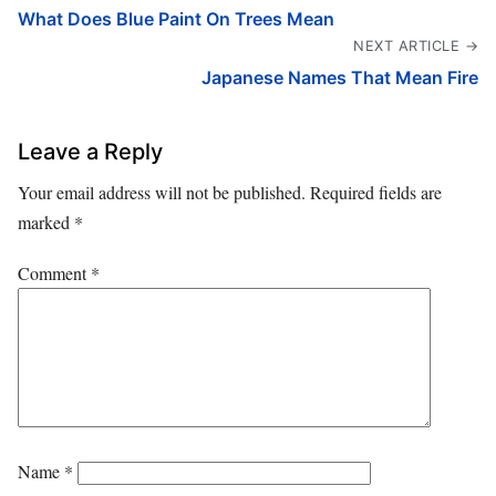
What Does Blue Paint On Trees Mean
NEXT ARTICLE →
Japanese Names That Mean Fire
Leave a Reply
Your email address will not be published.
Required fields are
marked
*
Comment
*
Name
*