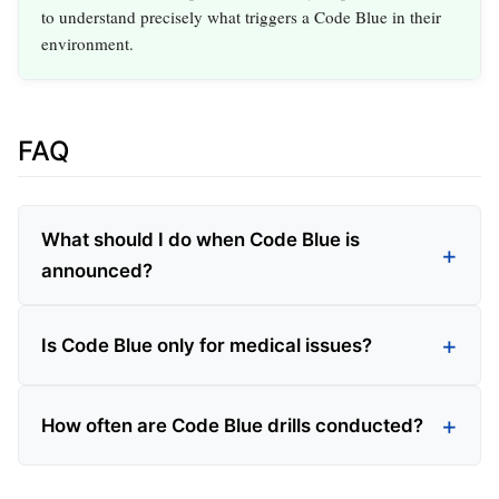
to understand precisely what triggers a Code Blue in their
environment.
FAQ
What should I do when Code Blue is
announced?
Is Code Blue only for medical issues?
How often are Code Blue drills conducted?