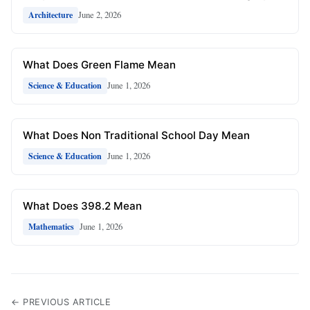
June 2, 2026
Architecture
What Does Green Flame Mean
June 1, 2026
Science & Education
What Does Non Traditional School Day Mean
June 1, 2026
Science & Education
What Does 398.2 Mean
June 1, 2026
Mathematics
← PREVIOUS ARTICLE