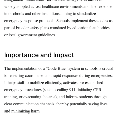
widely adopted across healthcare environments and later extended
into schools and other institutions aiming to standardize
emergency response protocols. Schools implement these codes as
part of broader safety plans mandated by educational authorities
or local government guidelines.
Importance and Impact
The implementation of a “Code Blue” system in schools is crucial
for ensuring coordinated and rapid responses during emergencies.
It helps staff to mobilize efficiently, activates pre-established
emergency procedures (such as calling 911, initiating CPR
training, or evacuating the area), and informs students through
clear communication channels, thereby potentially saving lives
and minimizing harm.