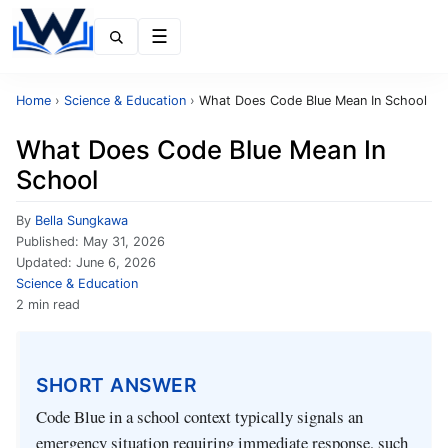
Menu
Home
›
Science & Education
›
What Does Code Blue Mean In School
What Does Code Blue Mean In
School
By
Bella Sungkawa
Published:
May 31, 2026
Updated:
June 6, 2026
Science & Education
2 min read
SHORT ANSWER
Code Blue in a school context typically signals an
emergency situation requiring immediate response, such