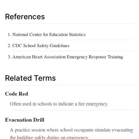
References
National Center for Education Statistics
CDC School Safety Guidelines
American Heart Association Emergency Response Training
Related Terms
Code Red
Often used in schools to indicate a fire emergency.
Evacuation Drill
A practice session where school occupants simulate evacuating
the building safely during an emergency.