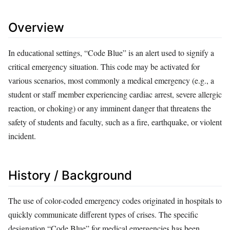
Overview
In educational settings, “Code Blue” is an alert used to signify a
critical emergency situation. This code may be activated for
various scenarios, most commonly a medical emergency (e.g., a
student or staff member experiencing cardiac arrest, severe allergic
reaction, or choking) or any imminent danger that threatens the
safety of students and faculty, such as a fire, earthquake, or violent
incident.
History / Background
The use of color-coded emergency codes originated in hospitals to
quickly communicate different types of crises. The specific
designation “Code Blue” for medical emergencies has been