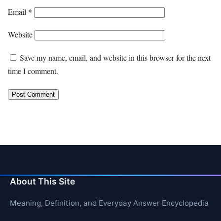
Email
*
Website
Save my name, email, and website in this browser for the next
time I comment.
About This Site
Meaning, Definition, and Everyday Answer Encyclopedia