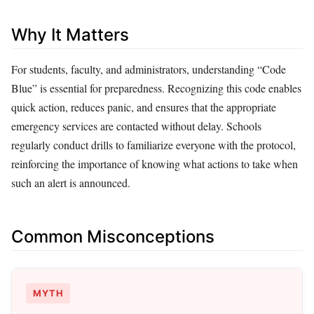
Why It Matters
For students, faculty, and administrators, understanding “Code
Blue” is essential for preparedness. Recognizing this code enables
quick action, reduces panic, and ensures that the appropriate
emergency services are contacted without delay. Schools
regularly conduct drills to familiarize everyone with the protocol,
reinforcing the importance of knowing what actions to take when
such an alert is announced.
Common Misconceptions
MYTH