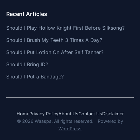
Recent Articles
Should I Play Hollow Knight First Before Silksong?
Should I Brush My Teeth 3 Times A Day?
Should I Put Lotion On After Self Tanner?
Should I Bring ID?
Should I Put a Bandage?
Home
Privacy Policy
About Us
Contact Us
Disclaimer
© 2026 Waasps. All rights reserved.
Powered by
WordPress