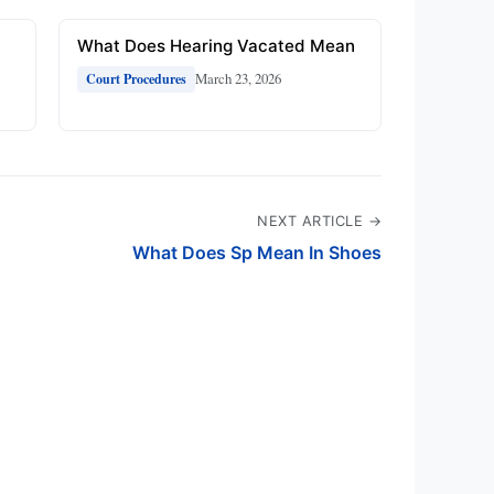
What Does Hearing Vacated Mean
March 23, 2026
Court Procedures
NEXT ARTICLE →
What Does Sp Mean In Shoes