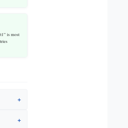
t1” is most
ries