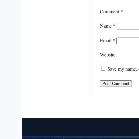
Comment
*
Name
*
Email
*
Website
Save my name, e