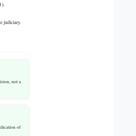
1).
e judiciary.
ision, not a
sification of