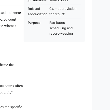
jurisdictions
state courts
Related
Ct. – abbreviation
 used to denote
abbreviation
for “court”
mbered court
Purpose
Facilitates
ate where a
scheduling and
record‑keeping
dicate the
ate courts often
Court 1.”
es the specific