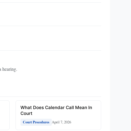
a hearing.
What Does Calendar Call Mean In
Court
April 7, 2026
Court Procedures