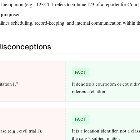
 the opinion (e.g., 123 Ct. 1 refers to volume 123 of a reporter for Court 
 purpose:
lines scheduling, record‑keeping, and internal communication within th
sconceptions
FACT
tation 1.”
It denotes a courtroom or court div
reference citation.
FACT
se (e.g., civil trial 1).
It is a location identifier, not a clas
the case’s subject matter.