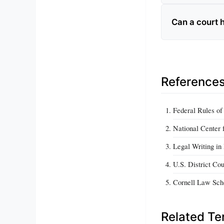
Can a court 
Reference
Federal Rules of
National Center 
Legal Writing in
U.S. District Co
Cornell Law Scho
Related T