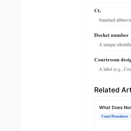
Ct.
Standard abbrevia
Docket number
A unique identifie
Courtroom desi
A label (e.g., Cou
Related Art
What Does Non
Court Procedures