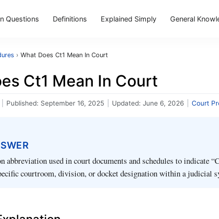
 Questions
Definitions
Explained Simply
General Knowl
dures
›
What Does Ct1 Mean In Court
es Ct1 Mean In Court
|
Published:
September 16, 2025
|
Updated:
June 6, 2026
|
Court P
NSWER
 abbreviation used in court documents and schedules to indicate “C
specific courtroom, division, or docket designation within a judicial 