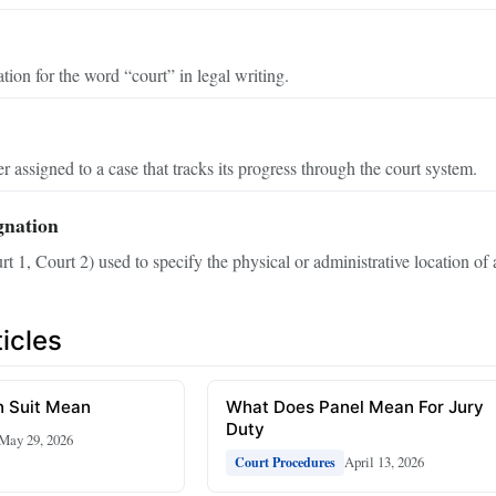
tion for the word “court” in legal writing.
r assigned to a case that tracks its progress through the court system.
gnation
rt 1, Court 2) used to specify the physical or administrative location of 
icles
 Suit Mean
What Does Panel Mean For Jury
Duty
May 29, 2026
April 13, 2026
Court Procedures