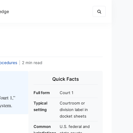
edge
rocedures
|
2 min read
Quick Facts
Full form
Court 1
ourt 1,”
Typical
Courtroom or
system.
setting
division label in
docket sheets
Common
U.S. federal and