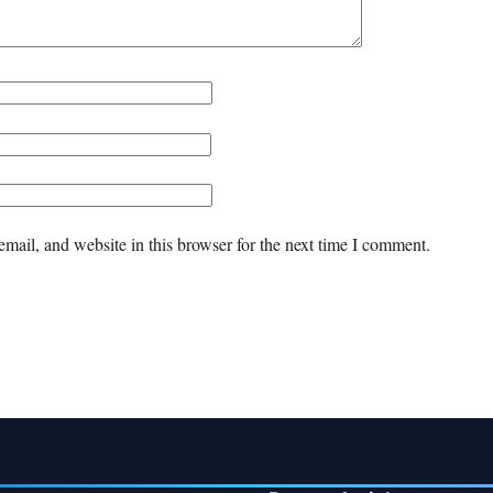
mail, and website in this browser for the next time I comment.