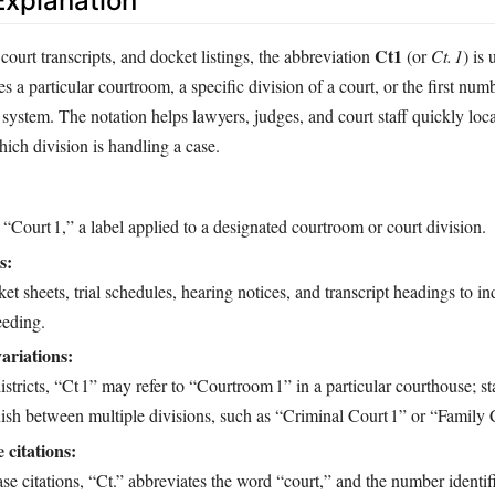
xplanation
Ct1
court transcripts, and docket listings, the abbreviation
(or
Ct. 1
) is
ies a particular courtroom, a specific division of a court, or the first nu
 system. The notation helps lawyers, judges, and court staff quickly loc
hich division is handling a case.
 “Court 1,” a label applied to a designated courtroom or court division.
s:
t sheets, trial schedules, hearing notices, and transcript headings to in
eeding.
variations:
districts, “Ct 1” may refer to “Courtroom 1” in a particular courthouse; st
guish between multiple divisions, such as “Criminal Court 1” or “Family 
 citations:
e citations, “Ct.” abbreviates the word “court,” and the number identifi