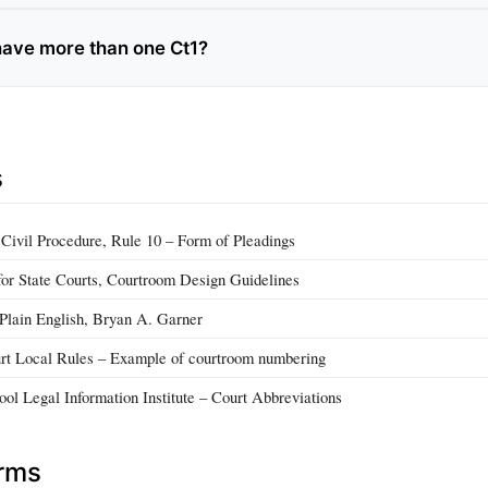
have more than one Ct1?
s
 Civil Procedure, Rule 10 – Form of Pleadings
for State Courts, Courtroom Design Guidelines
 Plain English, Bryan A. Garner
urt Local Rules – Example of courtroom numbering
ol Legal Information Institute – Court Abbreviations
erms