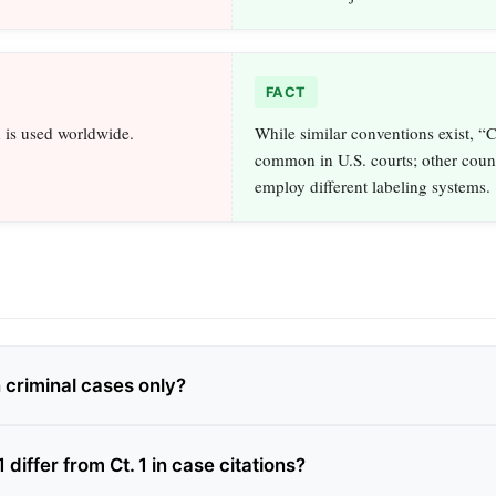
FACT
 is used worldwide.
While similar conventions exist, “C
common in U.S. courts; other count
employ different labeling systems.
n criminal cases only?
differ from Ct. 1 in case citations?