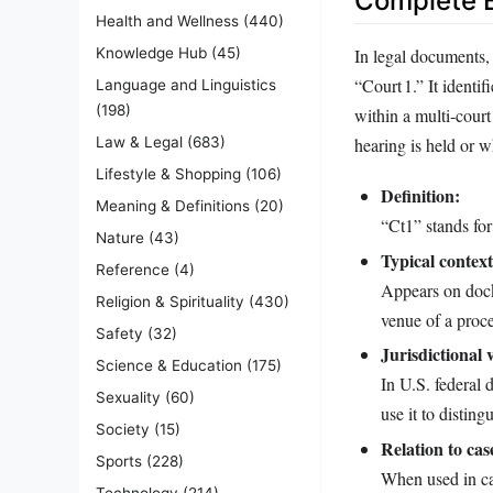
Complete E
Health and Wellness
(440)
In legal documents, 
Knowledge Hub
(45)
“Court 1.” It identif
Language and Linguistics
(198)
within a multi‑court
hearing is held or w
Law & Legal
(683)
Lifestyle & Shopping
(106)
Definition:
Meaning & Definitions
(20)
“Ct1” stands for
Nature
(43)
Typical context
Reference
(4)
Appears on docke
Religion & Spirituality
(430)
venue of a proc
Safety
(32)
Jurisdictional 
Science & Education
(175)
In U.S. federal 
Sexuality
(60)
use it to distin
Society
(15)
Relation to case
Sports
(228)
When used in cas
Technology
(214)