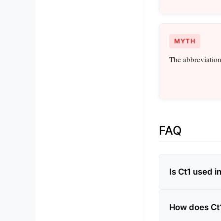
MYTH
The abbreviation
FAQ
Is Ct1 used i
How does Ct1 