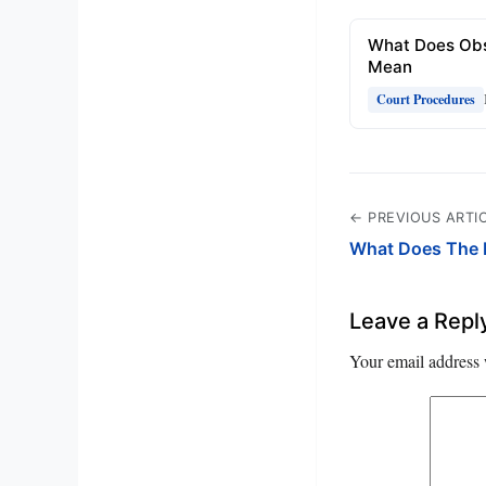
What Does Obs
Mean
Court Procedures
← PREVIOUS ARTI
What Does The 
Leave a Repl
Your email address 