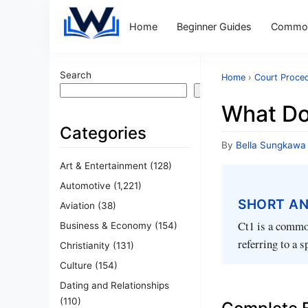
Home
Beginner Guides
Common
Search
Home
›
Court Proce
Search
What Do
Categories
By
Bella Sungkawa
Art & Entertainment
(128)
Automotive
(1,221)
SHORT A
Aviation
(38)
Ct1 is a common
Business & Economy
(154)
referring to a 
Christianity
(131)
Culture
(154)
Dating and Relationships
(110)