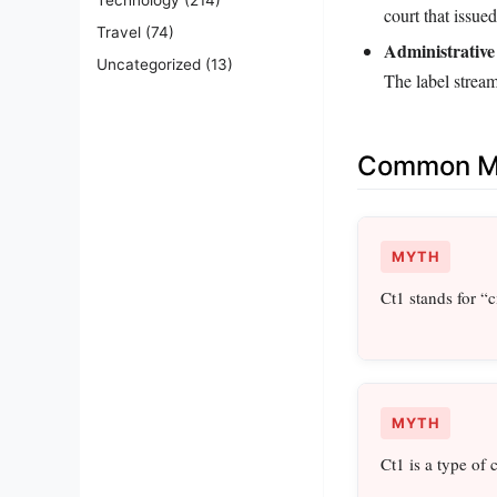
court that issued
Travel
(74)
Administrative
Uncategorized
(13)
The label stream
Common Mi
MYTH
Ct1 stands for “ci
MYTH
Ct1 is a type of ca