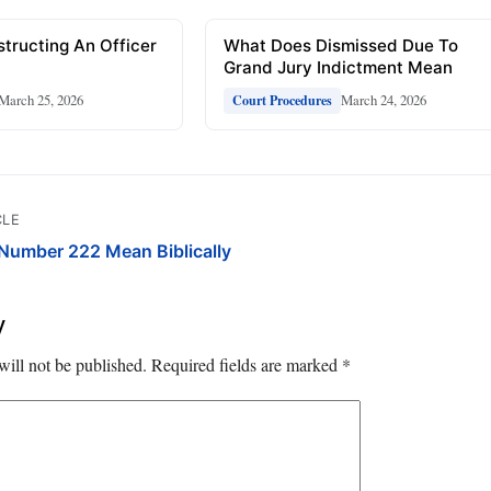
tructing An Officer
What Does Dismissed Due To
Grand Jury Indictment Mean
March 25, 2026
March 24, 2026
Court Procedures
CLE
Number 222 Mean Biblically
y
will not be published.
Required fields are marked
*