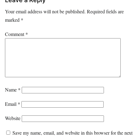
Your email address will not be published.
Required fields are
marked
*
Comment
*
Name
*
Email
*
Website
Save my name, email, and website in this browser for the next