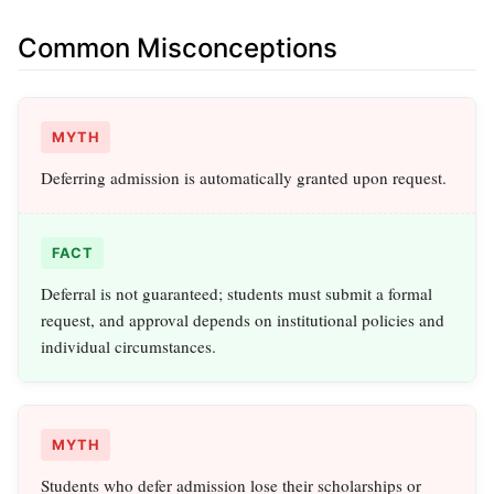
Common Misconceptions
MYTH
Deferring admission is automatically granted upon request.
FACT
Deferral is not guaranteed; students must submit a formal
request, and approval depends on institutional policies and
individual circumstances.
MYTH
Students who defer admission lose their scholarships or