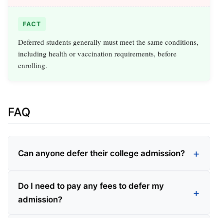
FACT
Deferred students generally must meet the same conditions,
including health or vaccination requirements, before
enrolling.
FAQ
Can anyone defer their college admission?
Do I need to pay any fees to defer my
admission?