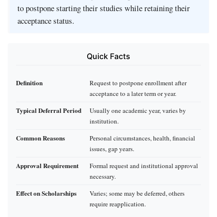
to postpone starting their studies while retaining their
acceptance status.
Quick Facts
Definition
Request to postpone enrollment after
acceptance to a later term or year.
Typical Deferral Period
Usually one academic year, varies by
institution.
Common Reasons
Personal circumstances, health, financial
issues, gap years.
Approval Requirement
Formal request and institutional approval
necessary.
Effect on Scholarships
Varies; some may be deferred, others
require reapplication.