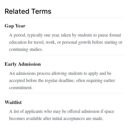
Related Terms
Gap Year
A period, typically one year, taken by students to pause formal
education for travel, work, or personal growth before starting or
continuing studies.
Early Admission
An admissions process allowing students to apply and be
accepted before the regular deadline, often requiring earlier
commitment.
Waitlist
A list of applicants who may be offered admission if space
becomes available after initial acceptances are made.