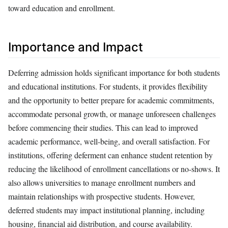
toward education and enrollment.
Importance and Impact
Deferring admission holds significant importance for both students
and educational institutions. For students, it provides flexibility
and the opportunity to better prepare for academic commitments,
accommodate personal growth, or manage unforeseen challenges
before commencing their studies. This can lead to improved
academic performance, well-being, and overall satisfaction. For
institutions, offering deferment can enhance student retention by
reducing the likelihood of enrollment cancellations or no-shows. It
also allows universities to manage enrollment numbers and
maintain relationships with prospective students. However,
deferred students may impact institutional planning, including
housing, financial aid distribution, and course availability.