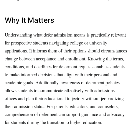
Why It Matters
Understanding what defer admission means is practically relevant
for prospective students navigating college or university
applications. It informs them of their options should circumstances
change between acceptance and enrollment. Knowing the terms,
conditions, and deadlines for deferment requests enables students
to make informed decisions that align with their personal and
academic goals. Additionally, awareness of deferment policies
allows students to communicate effectively with admissions
offices and plan their educational trajectory without jeopardizing
their admission status. For parents, educators, and counselors,
comprehension of deferment can support guidance and advocacy
for students during the transition to higher education.