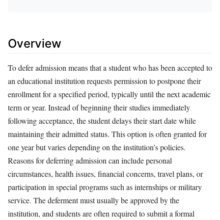
Overview
To defer admission means that a student who has been accepted to
an educational institution requests permission to postpone their
enrollment for a specified period, typically until the next academic
term or year. Instead of beginning their studies immediately
following acceptance, the student delays their start date while
maintaining their admitted status. This option is often granted for
one year but varies depending on the institution’s policies.
Reasons for deferring admission can include personal
circumstances, health issues, financial concerns, travel plans, or
participation in special programs such as internships or military
service. The deferment must usually be approved by the
institution, and students are often required to submit a formal