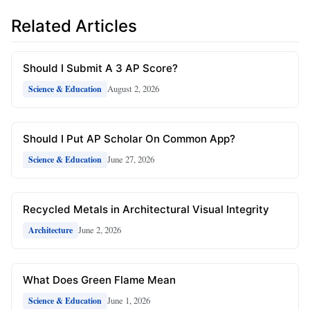
Related Articles
Should I Submit A 3 AP Score?
August 2, 2026
Science & Education
Should I Put AP Scholar On Common App?
June 27, 2026
Science & Education
Recycled Metals in Architectural Visual Integrity
June 2, 2026
Architecture
What Does Green Flame Mean
June 1, 2026
Science & Education