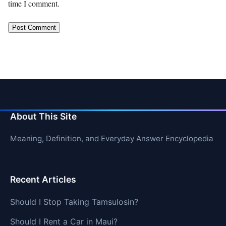
time I comment.
About This Site
Meaning, Definition, and Everyday Answer Encyclopedia
Recent Articles
Should I Stop Taking Tamsulosin?
Should I Rent a Car in Maui?