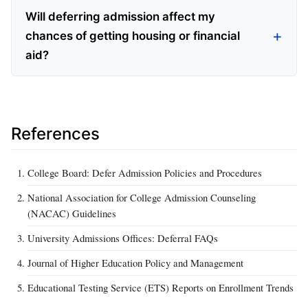
Will deferring admission affect my
chances of getting housing or financial
aid?
References
College Board: Defer Admission Policies and Procedures
National Association for College Admission Counseling
(NACAC) Guidelines
University Admissions Offices: Deferral FAQs
Journal of Higher Education Policy and Management
Educational Testing Service (ETS) Reports on Enrollment Trends