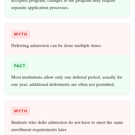
accepted program; changes to the program may require
separate application processes.
MYTH
Deferring admission can be done multiple times.
FACT
Most institutions allow only one deferral period, usually for
one year; additional deferments are often not permitted.
MYTH
Students who defer admission do not have to meet the same
enrollment requirements later.