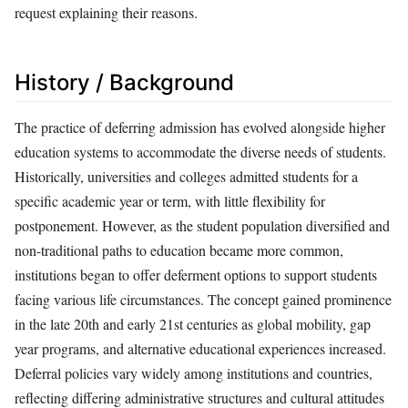
request explaining their reasons.
History / Background
The practice of deferring admission has evolved alongside higher
education systems to accommodate the diverse needs of students.
Historically, universities and colleges admitted students for a
specific academic year or term, with little flexibility for
postponement. However, as the student population diversified and
non-traditional paths to education became more common,
institutions began to offer deferment options to support students
facing various life circumstances. The concept gained prominence
in the late 20th and early 21st centuries as global mobility, gap
year programs, and alternative educational experiences increased.
Deferral policies vary widely among institutions and countries,
reflecting differing administrative structures and cultural attitudes