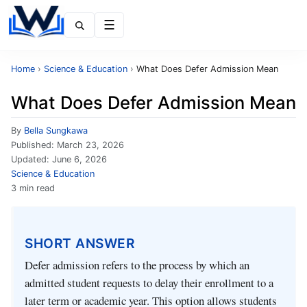
Menu
Home
›
Science & Education
›
What Does Defer Admission Mean
What Does Defer Admission Mean
By
Bella Sungkawa
Published:
March 23, 2026
Updated:
June 6, 2026
Science & Education
3 min read
SHORT ANSWER
Defer admission refers to the process by which an
admitted student requests to delay their enrollment to a
later term or academic year. This option allows students