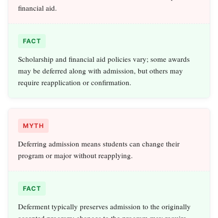
financial aid.
FACT
Scholarship and financial aid policies vary; some awards
may be deferred along with admission, but others may
require reapplication or confirmation.
MYTH
Deferring admission means students can change their
program or major without reapplying.
FACT
Deferment typically preserves admission to the originally