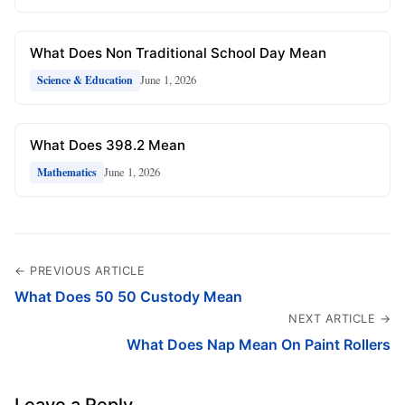
What Does Non Traditional School Day Mean
June 1, 2026
Science & Education
What Does 398.2 Mean
June 1, 2026
Mathematics
← PREVIOUS ARTICLE
What Does 50 50 Custody Mean
NEXT ARTICLE →
What Does Nap Mean On Paint Rollers
Leave a Reply