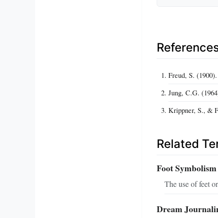
Reference
Freud, S. (1900).
Jung, C.G. (196
Krippner, S., &
Related T
Foot Symbolism
The use of feet o
Dream Journali