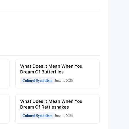
What Does It Mean When You
Dream Of Butterflies
June 1, 2026
Cultural Symbolism
What Does It Mean When You
Dream Of Rattlesnakes
June 1, 2026
Cultural Symbolism