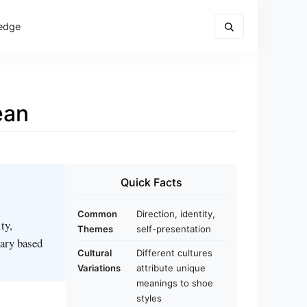
edge
ean
Quick Facts
Common
Direction, identity,
ty,
Themes
self-presentation
vary based
Cultural
Different cultures
Variations
attribute unique
meanings to shoe
styles