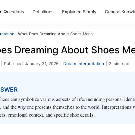
 Questions
Definitions
Explained Simply
General Knowl
retation
›
What Does Dreaming About Shoes Mean
es Dreaming About Shoes M
|
Published:
January 31, 2026
|
Dream Interpretation
|
2 min read
NSWER
oes can symbolize various aspects of life, including personal identi
fe, and the way one presents themselves to the world. Interpretations 
efs, emotional context, and specific shoe details.