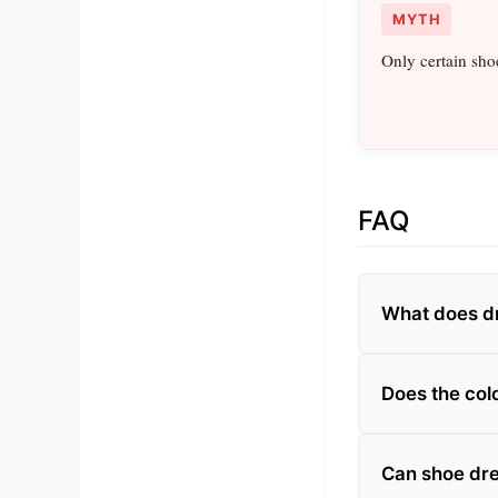
MYTH
Only certain sho
FAQ
What does d
Does the col
Can shoe dre