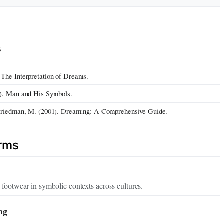
s
 The Interpretation of Dreams.
4). Man and His Symbols.
 Friedman, M. (2001). Dreaming: A Comprehensive Guide.
erms
r footwear in symbolic contexts across cultures.
ng