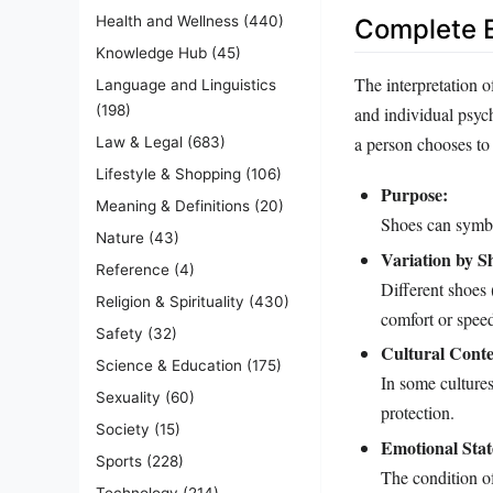
Health and Wellness
(440)
Complete E
Knowledge Hub
(45)
The interpretation 
Language and Linguistics
(198)
and individual psyc
a person chooses to 
Law & Legal
(683)
Lifestyle & Shopping
(106)
Purpose:
Meaning & Definitions
(20)
Shoes can symbol
Nature
(43)
Variation by S
Reference
(4)
Different shoes 
Religion & Spirituality
(430)
comfort or speed 
Safety
(32)
Cultural Conte
Science & Education
(175)
In some cultures,
Sexuality
(60)
protection.
Society
(15)
Emotional Stat
Sports
(228)
The condition of
Technology
(214)