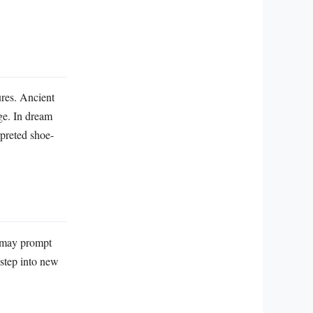
ures. Ancient
age. In dream
rpreted shoe-
y may prompt
 step into new