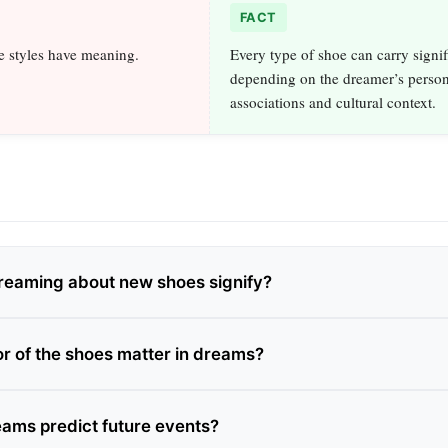
FACT
e styles have meaning.
Every type of shoe can carry signi
depending on the dreamer’s person
associations and cultural context.
reaming about new shoes signify?
or of the shoes matter in dreams?
ams predict future events?