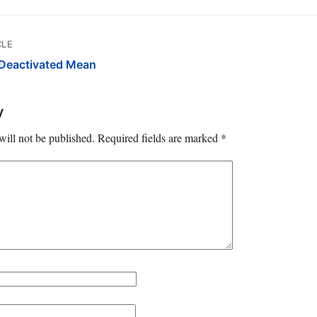
CLE
Deactivated Mean
y
will not be published.
Required fields are marked
*