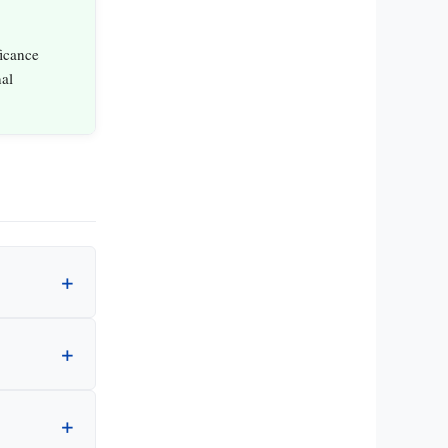
ficance
al