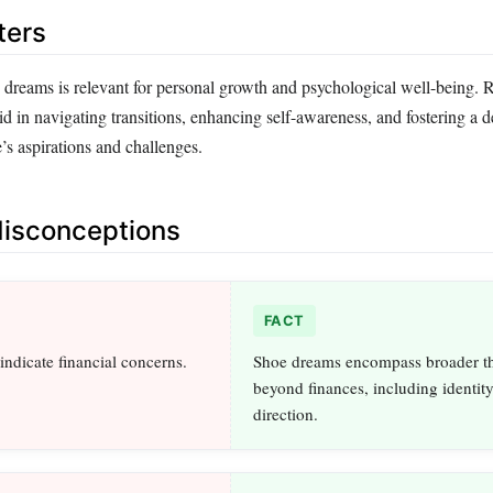
ters
dreams is relevant for personal growth and psychological well-being. 
d in navigating transitions, enhancing self-awareness, and fostering a 
’s aspirations and challenges.
sconceptions
FACT
indicate financial concerns.
Shoe dreams encompass broader t
beyond finances, including identity
direction.