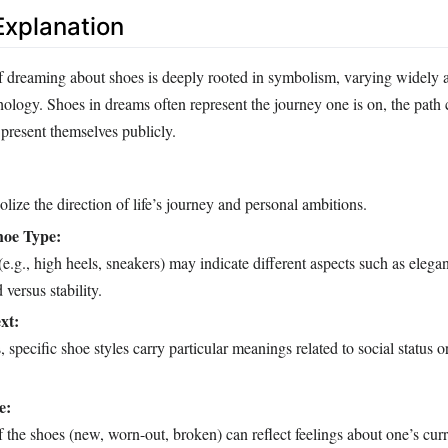
xplanation
of dreaming about shoes is deeply rooted in symbolism, varying widely a
hology. Shoes in dreams often represent the journey one is on, the path
present themselves publicly.
ize the direction of life’s journey and personal ambitions.
hoe Type:
(e.g., high heels, sneakers) may indicate different aspects such as elega
versus stability.
xt:
 specific shoe styles carry particular meanings related to social status or
e:
 the shoes (new, worn-out, broken) can reflect feelings about one’s curre