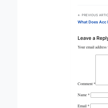
← PREVIOUS ARTI
What Does Acc 
Leave a Repl
Your email address 
Comment
*
Name
*
Email
*