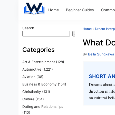
Home
Beginner Guides
Common
Search
Home
›
Dream Interp
Search
What Do
Categories
By
Bella Sungkawa
Art & Entertainment
(128)
Automotive
(1,221)
SHORT A
Aviation
(38)
Dreams about sh
Business & Economy
(154)
direction in li
Christianity
(131)
on cultural beli
Culture
(154)
Dating and Relationships
(110)