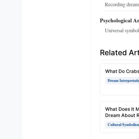
Recording dreams
Psychological A
Universal symbols
Related Art
What Do Crabs
Dream Interpretati
What Does It 
Dream About R
Cultural Symbolis