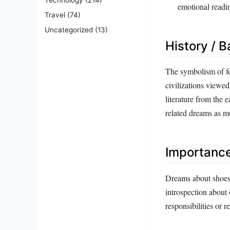
emotional readi
Travel
(74)
Uncategorized
(13)
History / 
The symbolism of fo
civilizations viewed
literature from the 
related dreams as me
Importanc
Dreams about shoes 
introspection about 
responsibilities or r