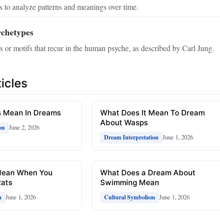
 to analyze patterns and meanings over time.
rchetypes
 or motifs that recur in the human psyche, as described by Carl Jung.
icles
 Mean In Dreams
What Does It Mean To Dream
About Wasps
June 2, 2026
on
June 1, 2026
Dream Interpretation
Mean When You
What Does a Dream About
ats
Swimming Mean
June 1, 2026
June 1, 2026
m
Cultural Symbolism