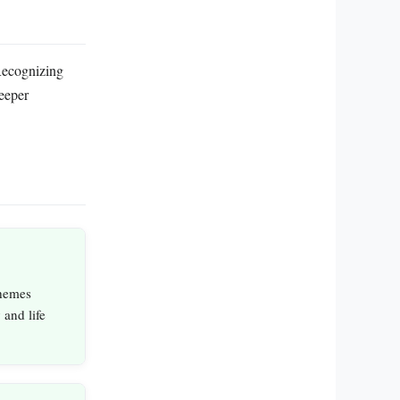
Recognizing
deeper
hemes
 and life