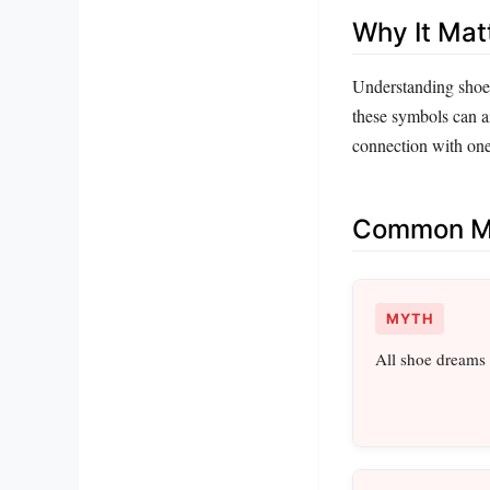
Why It Mat
Understanding shoe 
these symbols can ai
connection with one
Common Mi
MYTH
All shoe dreams 