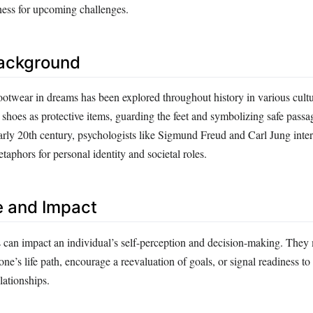
ness for upcoming challenges.
Background
otwear in dreams has been explored throughout history in various cult
 shoes as protective items, guarding the feet and symbolizing safe pass
early 20th century, psychologists like Sigmund Freud and Carl Jung inte
taphors for personal identity and societal roles.
e and Impact
can impact an individual’s self-perception and decision-making. The
one’s life path, encourage a reevaluation of goals, or signal readiness to
elationships.