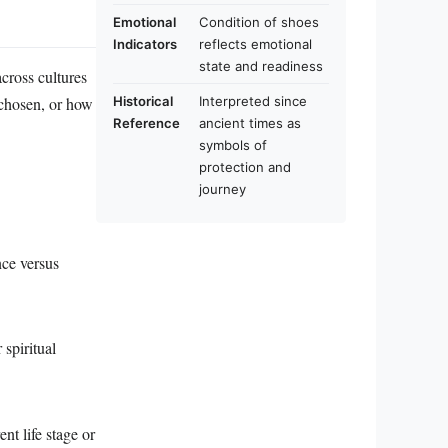
Emotional
Condition of shoes
Indicators
reflects emotional
state and readiness
cross cultures
 chosen, or how
Historical
Interpreted since
Reference
ancient times as
symbols of
protection and
journey
nce versus
 spiritual
nt life stage or