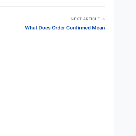
NEXT ARTICLE →
What Does Order Confirmed Mean