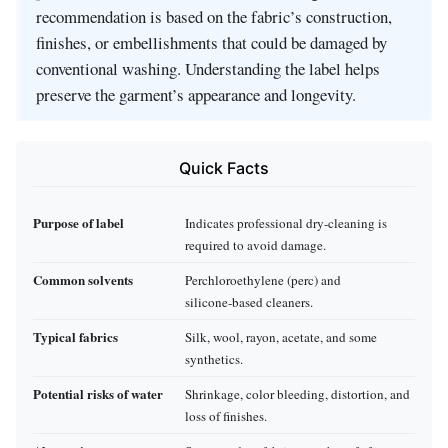
recommendation is based on the fabric’s construction,
finishes, or embellishments that could be damaged by
conventional washing. Understanding the label helps
preserve the garment’s appearance and longevity.
Quick Facts
Purpose of label
Indicates professional dry‑cleaning is
required to avoid damage.
Common solvents
Perchloroethylene (perc) and
silicone‑based cleaners.
Typical fabrics
Silk, wool, rayon, acetate, and some
synthetics.
Potential risks of water
Shrinkage, color bleeding, distortion, and
loss of finishes.