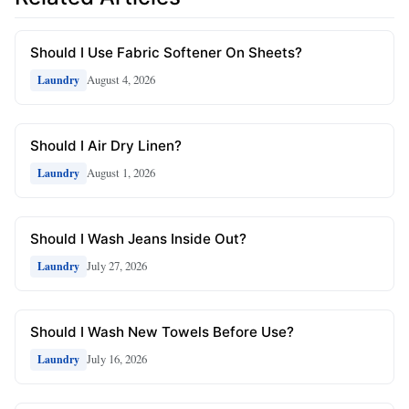
Should I Use Fabric Softener On Sheets?
August 4, 2026
Laundry
Should I Air Dry Linen?
August 1, 2026
Laundry
Should I Wash Jeans Inside Out?
July 27, 2026
Laundry
Should I Wash New Towels Before Use?
July 16, 2026
Laundry