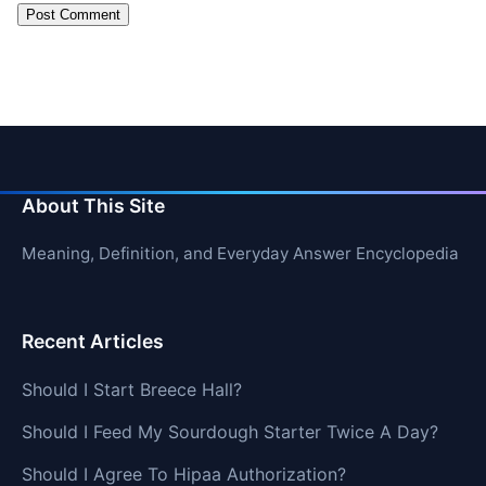
About This Site
Meaning, Definition, and Everyday Answer Encyclopedia
Recent Articles
Should I Start Breece Hall?
Should I Feed My Sourdough Starter Twice A Day?
Should I Agree To Hipaa Authorization?