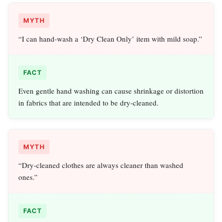
MYTH
“I can hand‑wash a ‘Dry Clean Only’ item with mild soap.”
FACT
Even gentle hand washing can cause shrinkage or distortion
in fabrics that are intended to be dry‑cleaned.
MYTH
“Dry‑cleaned clothes are always cleaner than washed
ones.”
FACT