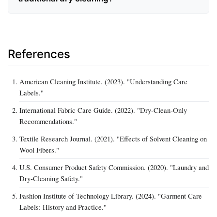
References
American Cleaning Institute. (2023). "Understanding Care
Labels."
International Fabric Care Guide. (2022). "Dry‑Clean‑Only
Recommendations."
Textile Research Journal. (2021). "Effects of Solvent Cleaning on
Wool Fibers."
U.S. Consumer Product Safety Commission. (2020). "Laundry and
Dry‑Cleaning Safety."
Fashion Institute of Technology Library. (2024). "Garment Care
Labels: History and Practice."