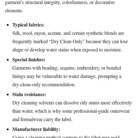
garment’s structural integrity, colorfastness, or decorative
elements.
Typical fabrics:
Silk, wool, rayon, acetate, and certain synthetic blends are
frequently marked “Dry Clean Only” because they can lose
shape or develop water stains when exposed to moisture.
Special finishes:
Garments with beading, sequins, embroidery, or bonded
linings may be vulnerable to water damage, prompting a
dry‑clean‑only recommendation.
Stain resistance:
Dry cleaning solvents can dissolve oily stains more effectively
than water, which is why some professional‑grade outerwear
and formalwear carry the label.
Manufacturer liability:
Using a cleaning method contrary to the label may void