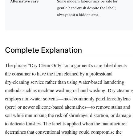
Alternative care
Some modern fabrics may be safe for
gentle hand‑wash despite the label;
always test a hidden area.
Complete Explanation
The phrase “Dry Clean Only” on a garment’s care label directs
the consumer to have the item cleaned by a professional
dry‑cleaning service rather than using water‑based laundering
methods such as machine washing or hand washing. Dry cleaning
employs non‑water solvents—most commonly perchloroethylene
(perc) or newer silicone‑based alternatives—to remove stains and
soil while minimizing the risk of shrinkage, distortion, or damage
to delicate finishes. The label is applied when the manufacturer
determines that conventional washing could compromise the