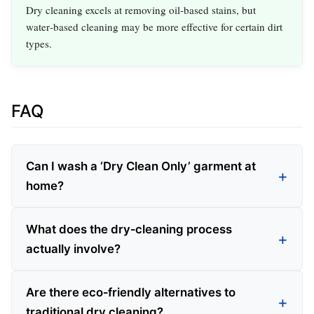
Dry cleaning excels at removing oil‑based stains, but
water‑based cleaning may be more effective for certain dirt
types.
FAQ
Can I wash a ‘Dry Clean Only’ garment at
home?
What does the dry‑cleaning process
actually involve?
Are there eco‑friendly alternatives to
traditional dry cleaning?