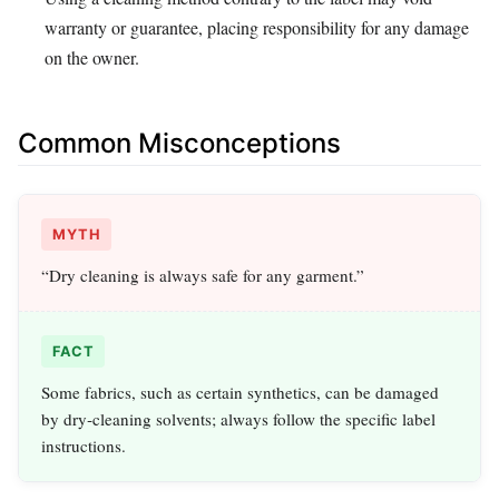
warranty or guarantee, placing responsibility for any damage
on the owner.
Common Misconceptions
MYTH
“Dry cleaning is always safe for any garment.”
FACT
Some fabrics, such as certain synthetics, can be damaged
by dry‑cleaning solvents; always follow the specific label
instructions.