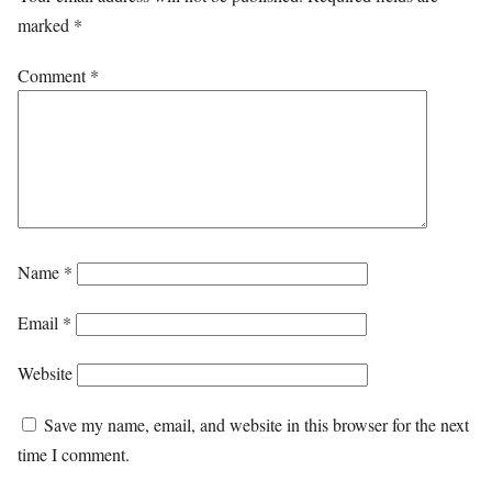
marked
*
Comment
*
Name
*
Email
*
Website
Save my name, email, and website in this browser for the next
time I comment.