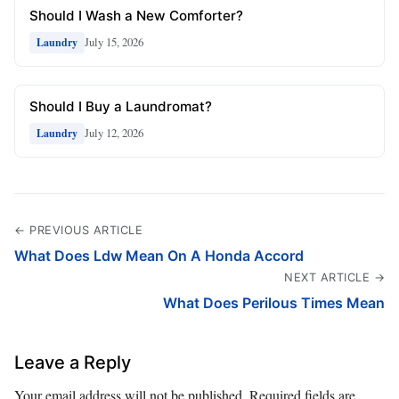
Should I Wash a New Comforter?
July 15, 2026
Laundry
Should I Buy a Laundromat?
July 12, 2026
Laundry
← PREVIOUS ARTICLE
What Does Ldw Mean On A Honda Accord
NEXT ARTICLE →
What Does Perilous Times Mean
Leave a Reply
Your email address will not be published.
Required fields are