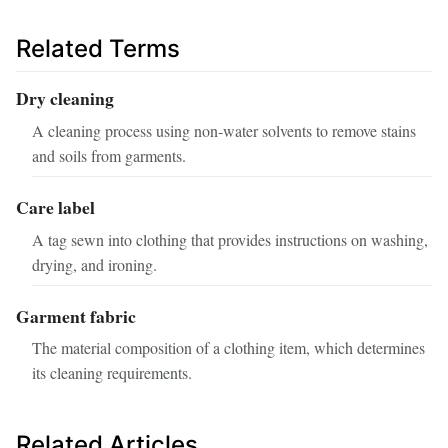
Related Terms
Dry cleaning
A cleaning process using non‑water solvents to remove stains
and soils from garments.
Care label
A tag sewn into clothing that provides instructions on washing,
drying, and ironing.
Garment fabric
The material composition of a clothing item, which determines
its cleaning requirements.
Related Articles