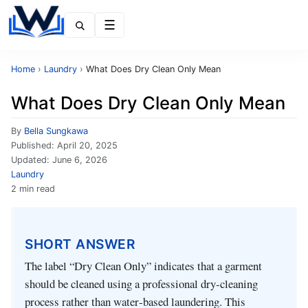
Menu
Home
›
Laundry
›
What Does Dry Clean Only Mean
What Does Dry Clean Only Mean
By
Bella Sungkawa
Published:
April 20, 2025
Updated:
June 6, 2026
Laundry
2 min read
SHORT ANSWER
The label “Dry Clean Only” indicates that a garment
should be cleaned using a professional dry‑cleaning
process rather than water‑based laundering. This