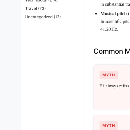
in substantial t
Travel
(73)
Musical pitch (
Uncategorized
(13)
In scientific pit
41.20 Hz.
Common Mi
MYTH
E1 always refers 
MYTH