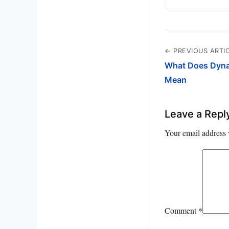
← PREVIOUS ARTI
What Does Dynam
Mean
Leave a Repl
Your email address 
Comment
*