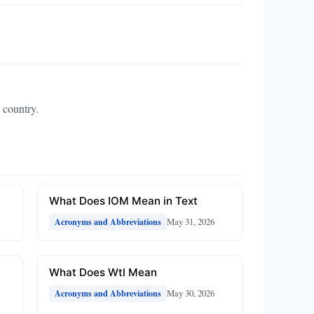
 country.
What Does IOM Mean in Text
May 31, 2026
Acronyms and Abbreviations
What Does Wtl Mean
May 30, 2026
Acronyms and Abbreviations