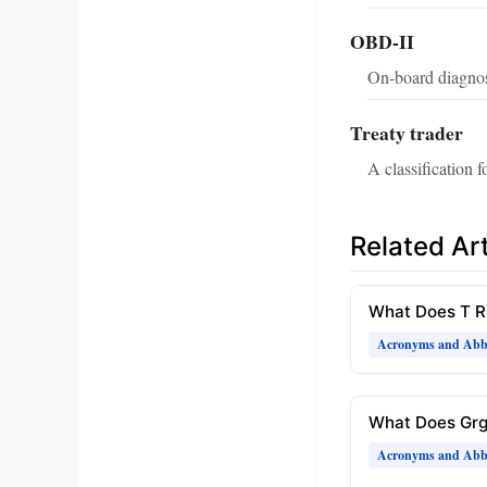
OBD-II
On‑board diagnost
Treaty trader
A classification 
Related Art
What Does T 
Acronyms and Abbr
What Does Gr
Acronyms and Abbr