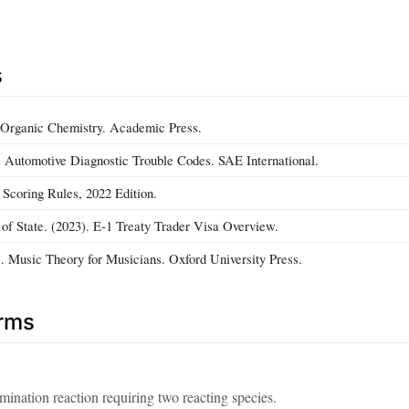
s
. Organic Chemistry. Academic Press.
). Automotive Diagnostic Trouble Codes. SAE International.
 Scoring Rules, 2022 Edition.
of State. (2023). E‑1 Treaty Trader Visa Overview.
. Music Theory for Musicians. Oxford University Press.
erms
mination reaction requiring two reacting species.