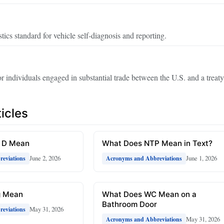
ics standard for vehicle self‑diagnosis and reporting.
for individuals engaged in substantial trade between the U.S. and a treaty
icles
R D Mean
What Does NTP Mean in Text?
June 2, 2026
June 1, 2026
eviations
Acronyms and Abbreviations
g Mean
What Does WC Mean on a
Bathroom Door
May 31, 2026
eviations
May 31, 2026
Acronyms and Abbreviations