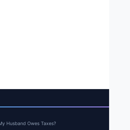
If My Husband Owes Taxes?