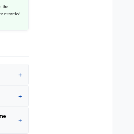
o the
are recorded
ame