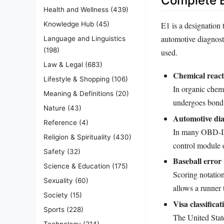
Complete E
Health and Wellness
(439)
E1 is a designation 
Knowledge Hub
(45)
automotive diagnosti
Language and Linguistics
(198)
used.
Law & Legal
(683)
Chemical react
Lifestyle & Shopping
(106)
In organic chemi
Meaning & Definitions
(20)
undergoes bond c
Nature
(43)
Automotive dia
Reference
(4)
In many OBD‑II s
Religion & Spirituality
(430)
control module 
Safety
(32)
Baseball error 
Science & Education
(175)
Scoring notation
Sexuality
(60)
allows a runner 
Society
(15)
Visa classificat
Sports
(228)
The United State
Technology
(214)