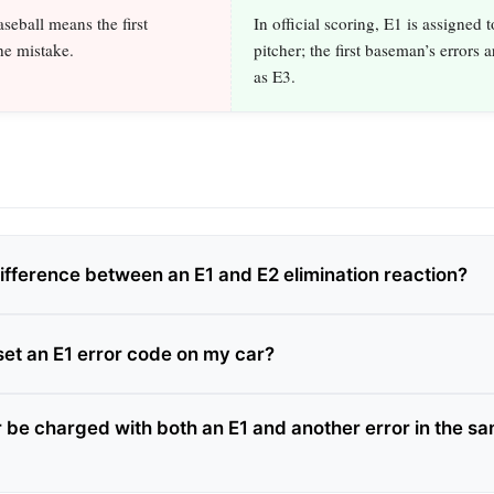
seball means the first
In official scoring, E1 is assigned t
e mistake.
pitcher; the first baseman’s errors 
as E3.
difference between an E1 and E2 elimination reaction?
set an E1 error code on my car?
r be charged with both an E1 and another error in the s