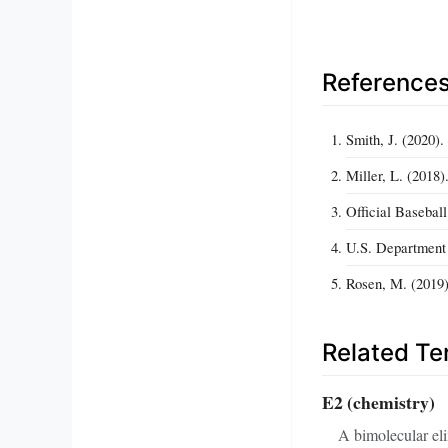
Reference
Smith, J. (2020)
Miller, L. (2018
Official Baseball
U.S. Department 
Rosen, M. (2019)
Related T
E2 (chemistry)
A bimolecular eli