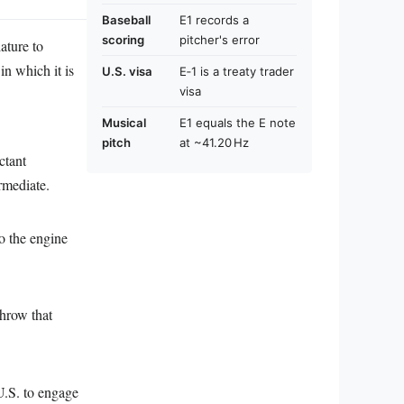
Baseball
E1 records a
scoring
pitcher's error
ature to
in which it is
U.S. visa
E‑1 is a treaty trader
visa
Musical
E1 equals the E note
pitch
at ~41.20 Hz
ctant
rmediate.
to the engine
throw that
 U.S. to engage