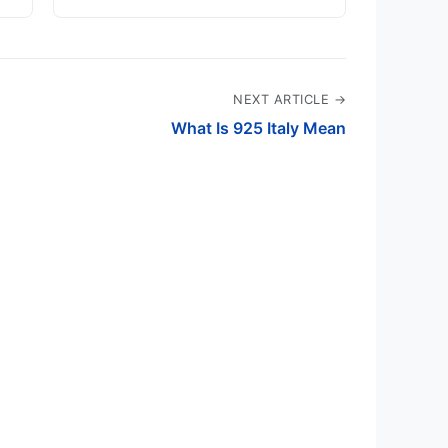
NEXT ARTICLE →
What Is 925 Italy Mean