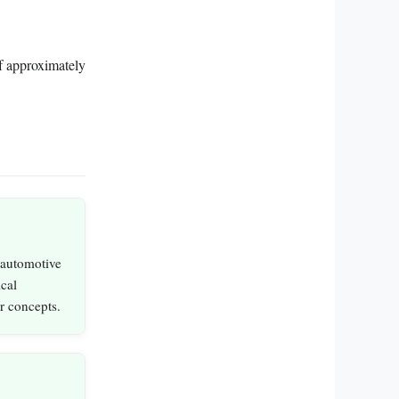
 of approximately
 automotive
ical
er concepts.