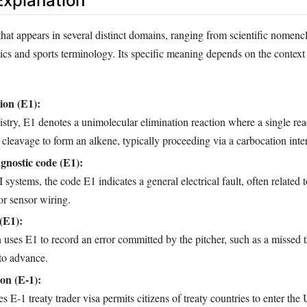
xplanation
that appears in several distinct domains, ranging from scientific nomencl
cs and sports terminology. Its specific meaning depends on the context 
ion (E1):
stry, E1 denotes a unimolecular elimination reaction where a single rea
leavage to form an alkene, typically proceeding via a carbocation inte
gnostic code (E1):
ystems, the code E1 indicates a general electrical fault, often related 
or sensor wiring.
(E1):
 uses E1 to record an error committed by the pitcher, such as a missed 
to advance.
ion (E‑1):
s E‑1 treaty trader visa permits citizens of treaty countries to enter the