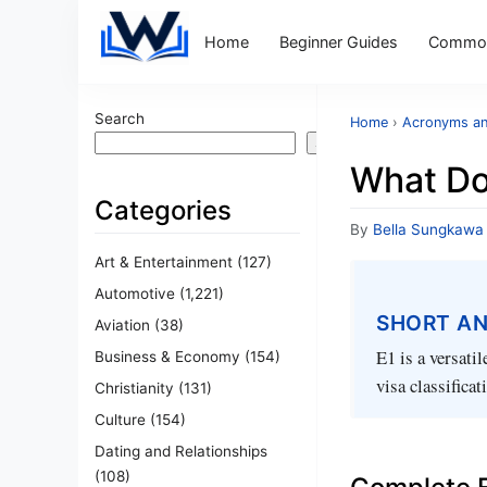
Home
Beginner Guides
Common
Search
Home
›
Acronyms an
Search
What Do
Categories
By
Bella Sungkawa
Art & Entertainment
(127)
Automotive
(1,221)
SHORT A
Aviation
(38)
E1 is a versati
Business & Economy
(154)
visa classifica
Christianity
(131)
Culture
(154)
Dating and Relationships
(108)