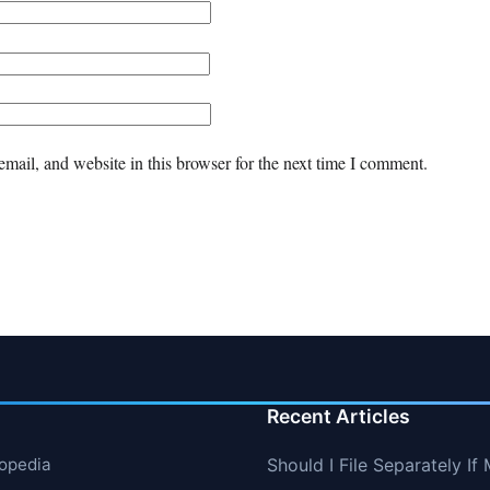
mail, and website in this browser for the next time I comment.
Recent Articles
lopedia
Should I File Separately 