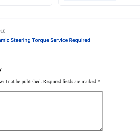
CLE
ic Steering Torque Service Required
y
will not be published.
Required fields are marked
*