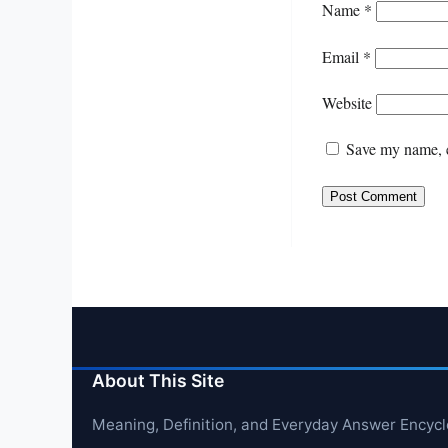
Name
*
Email
*
Website
Save my name, e
About This Site
Meaning, Definition, and Everyday Answer Encyc