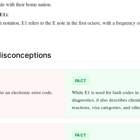
rade with their home nation.
E1):
ch notation, E1 refers to the E note in the first octave, with a frequency
sconceptions
FACT
to an electronic error code.
While E1 is used for fault codes in
diagnostics, it also describes chem
reactions, visa categories, and oth
FACT