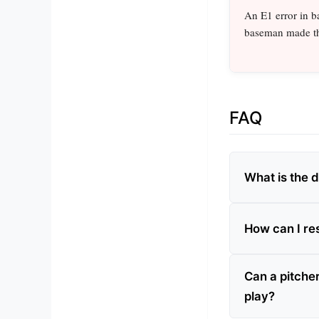
An E1 error in ba
baseman made th
FAQ
What is the 
How can I re
Can a pitche
play?