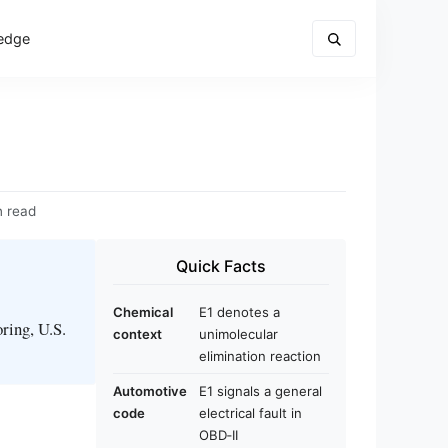
edge
n read
Quick Facts
Chemical
E1 denotes a
oring, U.S.
context
unimolecular
elimination reaction
Automotive
E1 signals a general
code
electrical fault in
OBD‑II