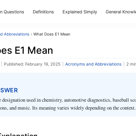
 Questions
Definitions
Explained Simply
General Knowl
d Abbreviations
›
What Does E1 Mean
es E1 Mean
|
Published:
February 19, 2025
|
Acronyms and Abbreviations
|
2 mi
NSWER
le designation used in chemistry, automotive diagnostics, baseball sc
tions, and music. Its meaning varies widely depending on the context.