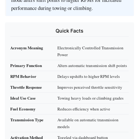
performance during towing or climbing.
Quick Facts
Acronym Meaning
Electronically Controlled Transmission
Power
Primary Function
Alters automatic transmission shift points
RPM Behavior
Delays upshifts to higher RPM levels
Throttle Response
Improves perceived throttle sensitivity
Ideal Use Case
Towing heavy loads or climbing grades
Fuel Economy
Reduces efficiency when active
Transmission Type
Available on automatic transmission
models
Activation Method
Toggled via dashboard button