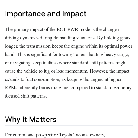
Importance and Impact
The primary impact of the ECT PWR mode is the change in
driving dynamics during demanding situations. By holding gears
longer, the transmission keeps the engine within its optimal power
band. This is significant for towing trailers, hauling heavy cargo,
or navigating steep inclines where standard shift patterns might
cause the vehicle to lug or lose momentum. However, the impact
extends to fuel consumption, as keeping the engine at higher
RPMs inherently burns more fuel compared to standard economy-
focused shift patterns.
Why It Matters
For current and prospective Toyota Tacoma owners,