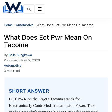
Menu
Home
›
Automotive
›
What Does Ect Pwr Mean On Tacoma
What Does Ect Pwr Mean On
Tacoma
By
Bella Sungkawa
Published:
May 5, 2026
Automotive
3 min read
SHORT ANSWER
ECT PWR on the Toyota Tacoma stands for
Electronically Controlled Transmission Power. This
mode alters shift points to higher RPMs for increased