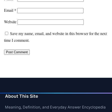
Email
*
Website
Save my name, email, and website in this browser for the next
time I comment.
About This Site
Meaning, Definition, and Everyday Answer Encyclopedia