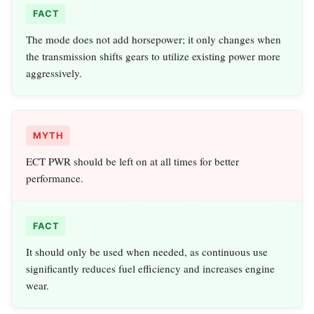
FACT
The mode does not add horsepower; it only changes when
the transmission shifts gears to utilize existing power more
aggressively.
MYTH
ECT PWR should be left on at all times for better
performance.
FACT
It should only be used when needed, as continuous use
significantly reduces fuel efficiency and increases engine
wear.