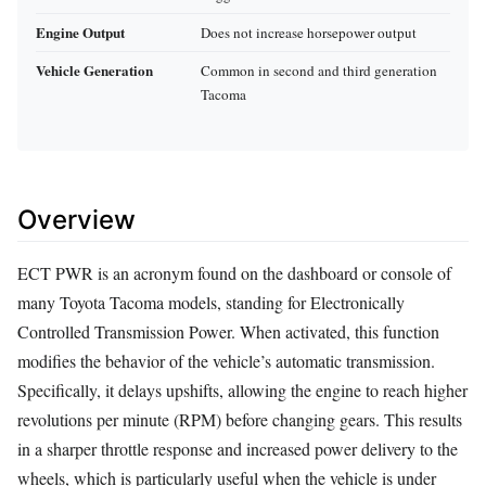
Engine Output
Does not increase horsepower output
Vehicle Generation
Common in second and third generation
Tacoma
Overview
ECT PWR is an acronym found on the dashboard or console of
many Toyota Tacoma models, standing for Electronically
Controlled Transmission Power. When activated, this function
modifies the behavior of the vehicle’s automatic transmission.
Specifically, it delays upshifts, allowing the engine to reach higher
revolutions per minute (RPM) before changing gears. This results
in a sharper throttle response and increased power delivery to the
wheels, which is particularly useful when the vehicle is under