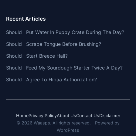
Recent Articles
Should I Put Water In Puppy Crate During The Day?
Should I Scrape Tongue Before Brushing?
Should I Start Breece Hall?
Should I Feed My Sourdough Starter Twice A Day?
Should I Agree To Hipaa Authorization?
Home
Privacy Policy
About Us
Contact Us
Disclaimer
© 2026 Waasps. All rights reserved.
Powered by
WordPress