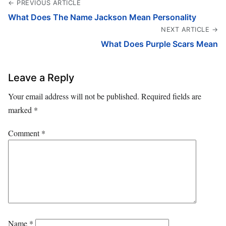
← PREVIOUS ARTICLE
What Does The Name Jackson Mean Personality
NEXT ARTICLE →
What Does Purple Scars Mean
Leave a Reply
Your email address will not be published.
Required fields are
marked
*
Comment
*
Name
*