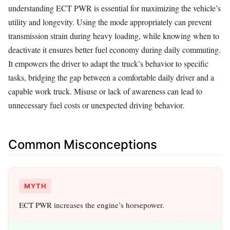
understanding ECT PWR is essential for maximizing the vehicle’s
utility and longevity. Using the mode appropriately can prevent
transmission strain during heavy loading, while knowing when to
deactivate it ensures better fuel economy during daily commuting.
It empowers the driver to adapt the truck’s behavior to specific
tasks, bridging the gap between a comfortable daily driver and a
capable work truck. Misuse or lack of awareness can lead to
unnecessary fuel costs or unexpected driving behavior.
Common Misconceptions
MYTH
ECT PWR increases the engine’s horsepower.