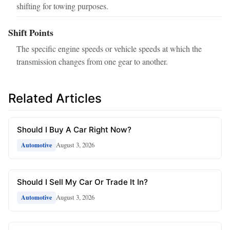
shifting for towing purposes.
Shift Points
The specific engine speeds or vehicle speeds at which the
transmission changes from one gear to another.
Related Articles
Should I Buy A Car Right Now?
August 3, 2026
Automotive
Should I Sell My Car Or Trade It In?
August 3, 2026
Automotive