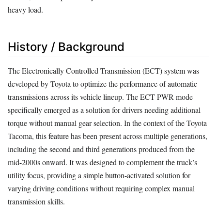
heavy load.
History / Background
The Electronically Controlled Transmission (ECT) system was
developed by Toyota to optimize the performance of automatic
transmissions across its vehicle lineup. The ECT PWR mode
specifically emerged as a solution for drivers needing additional
torque without manual gear selection. In the context of the Toyota
Tacoma, this feature has been present across multiple generations,
including the second and third generations produced from the
mid-2000s onward. It was designed to complement the truck’s
utility focus, providing a simple button-activated solution for
varying driving conditions without requiring complex manual
transmission skills.