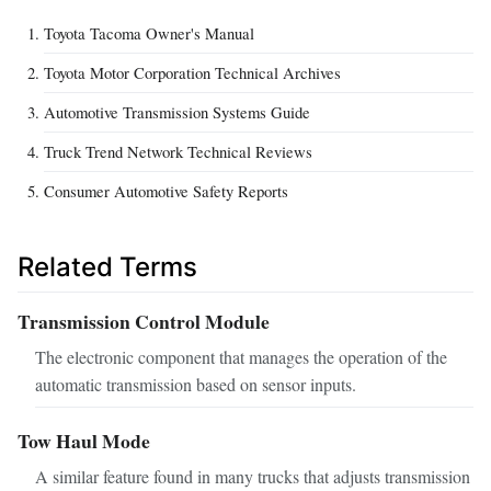
Toyota Tacoma Owner's Manual
Toyota Motor Corporation Technical Archives
Automotive Transmission Systems Guide
Truck Trend Network Technical Reviews
Consumer Automotive Safety Reports
Related Terms
Transmission Control Module
The electronic component that manages the operation of the
automatic transmission based on sensor inputs.
Tow Haul Mode
A similar feature found in many trucks that adjusts transmission