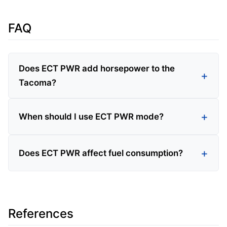
FAQ
Does ECT PWR add horsepower to the
Tacoma?
When should I use ECT PWR mode?
Does ECT PWR affect fuel consumption?
References