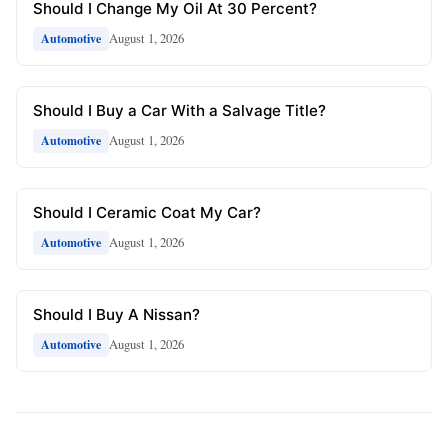
Should I Change My Oil At 30 Percent?
August 1, 2026
Automotive
Should I Buy a Car With a Salvage Title?
August 1, 2026
Automotive
Should I Ceramic Coat My Car?
August 1, 2026
Automotive
Should I Buy A Nissan?
August 1, 2026
Automotive