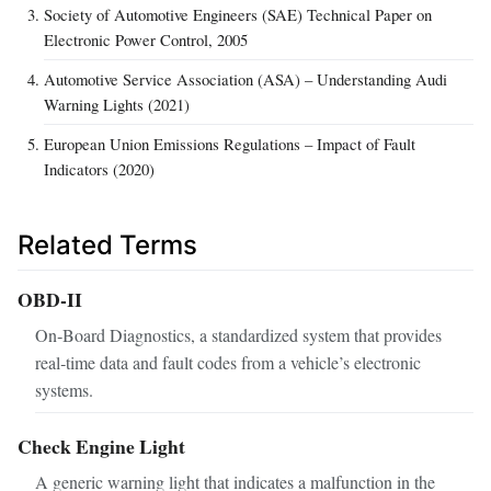
Society of Automotive Engineers (SAE) Technical Paper on
Electronic Power Control, 2005
Automotive Service Association (ASA) – Understanding Audi
Warning Lights (2021)
European Union Emissions Regulations – Impact of Fault
Indicators (2020)
Related Terms
OBD-II
On‑Board Diagnostics, a standardized system that provides
real‑time data and fault codes from a vehicle’s electronic
systems.
Check Engine Light
A generic warning light that indicates a malfunction in the