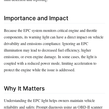
Importance and Impact
Because the EPC system monitors critical engine and throttle
components, its warning light can have a direct impact on vehicle
drivability and emissions compliance. Ignoring an EPC
illumination may lead to decreased fuel efficiency, higher
emissions, or even engine damage. In some cases, the light is
coupled with a reduced power mode, limiting acceleration to
protect the engine while the issue is addressed.
Why It Matters
Understanding the EPC light helps owners maintain vehicle
reliability and safety. Prompt diagnosis using an OBD‑II scanner