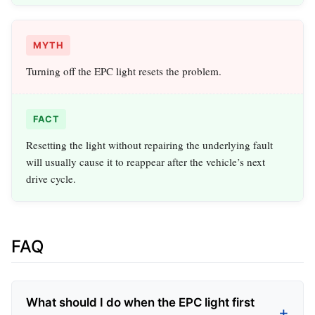
MYTH
Turning off the EPC light resets the problem.
FACT
Resetting the light without repairing the underlying fault
will usually cause it to reappear after the vehicle’s next
drive cycle.
FAQ
What should I do when the EPC light first