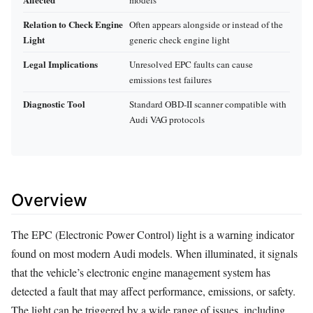
Relation to Check Engine
Often appears alongside or instead of the
Light
generic check engine light
Legal Implications
Unresolved EPC faults can cause
emissions test failures
Diagnostic Tool
Standard OBD‑II scanner compatible with
Audi VAG protocols
Overview
The EPC (Electronic Power Control) light is a warning indicator
found on most modern Audi models. When illuminated, it signals
that the vehicle’s electronic engine management system has
detected a fault that may affect performance, emissions, or safety.
The light can be triggered by a wide range of issues, including