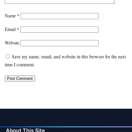
Name
*
Email
*
Website
Save my name, email, and website in this browser for the next
time I comment.
About This Site