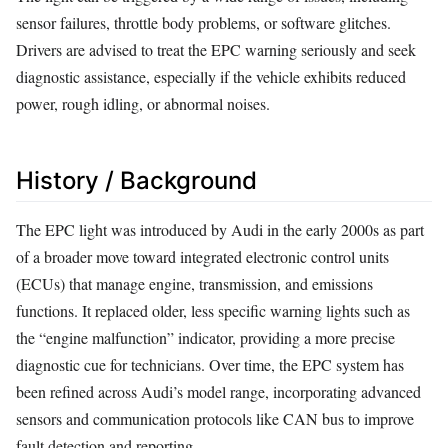
sensor failures, throttle body problems, or software glitches.
Drivers are advised to treat the EPC warning seriously and seek
diagnostic assistance, especially if the vehicle exhibits reduced
power, rough idling, or abnormal noises.
History / Background
The EPC light was introduced by Audi in the early 2000s as part
of a broader move toward integrated electronic control units
(ECUs) that manage engine, transmission, and emissions
functions. It replaced older, less specific warning lights such as
the “engine malfunction” indicator, providing a more precise
diagnostic cue for technicians. Over time, the EPC system has
been refined across Audi’s model range, incorporating advanced
sensors and communication protocols like CAN bus to improve
fault detection and reporting.