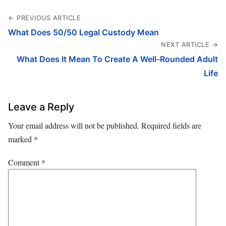
← PREVIOUS ARTICLE
What Does 50/50 Legal Custody Mean
NEXT ARTICLE →
What Does It Mean To Create A Well-Rounded Adult
Life
Leave a Reply
Your email address will not be published.
Required fields are
marked
*
Comment
*