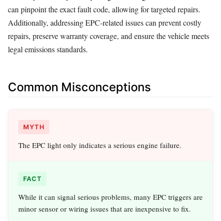
can pinpoint the exact fault code, allowing for targeted repairs.
Additionally, addressing EPC‑related issues can prevent costly
repairs, preserve warranty coverage, and ensure the vehicle meets
legal emissions standards.
Common Misconceptions
MYTH
The EPC light only indicates a serious engine failure.
FACT
While it can signal serious problems, many EPC triggers are
minor sensor or wiring issues that are inexpensive to fix.