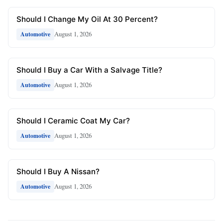
Should I Change My Oil At 30 Percent?
August 1, 2026
Automotive
Should I Buy a Car With a Salvage Title?
August 1, 2026
Automotive
Should I Ceramic Coat My Car?
August 1, 2026
Automotive
Should I Buy A Nissan?
August 1, 2026
Automotive