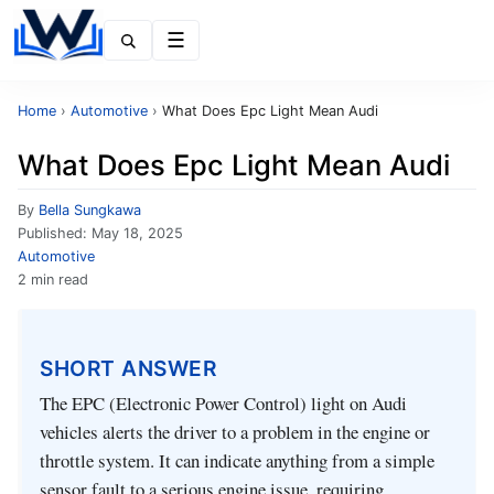
Menu
Home
›
Automotive
›
What Does Epc Light Mean Audi
What Does Epc Light Mean Audi
By
Bella Sungkawa
Published:
May 18, 2025
Automotive
2 min read
SHORT ANSWER
The EPC (Electronic Power Control) light on Audi
vehicles alerts the driver to a problem in the engine or
throttle system. It can indicate anything from a simple
sensor fault to a serious engine issue, requiring