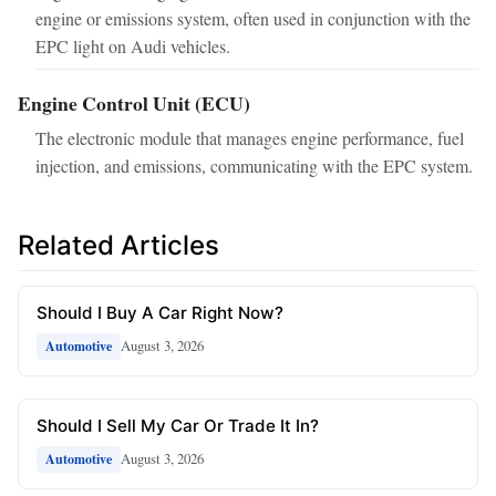
engine or emissions system, often used in conjunction with the
EPC light on Audi vehicles.
Engine Control Unit (ECU)
The electronic module that manages engine performance, fuel
injection, and emissions, communicating with the EPC system.
Related Articles
Should I Buy A Car Right Now?
August 3, 2026
Automotive
Should I Sell My Car Or Trade It In?
August 3, 2026
Automotive