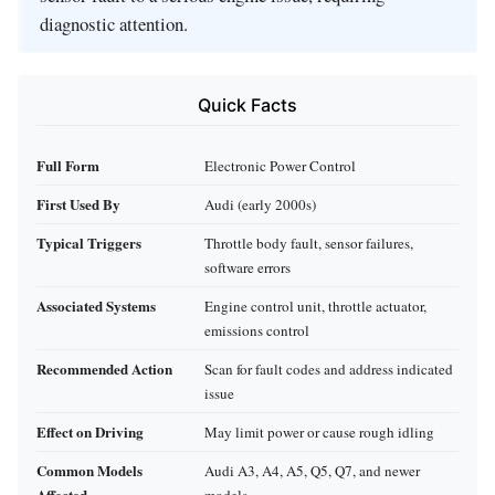
diagnostic attention.
Quick Facts
Full Form
Electronic Power Control
First Used By
Audi (early 2000s)
Typical Triggers
Throttle body fault, sensor failures,
software errors
Associated Systems
Engine control unit, throttle actuator,
emissions control
Recommended Action
Scan for fault codes and address indicated
issue
Effect on Driving
May limit power or cause rough idling
Common Models
Audi A3, A4, A5, Q5, Q7, and newer
Affected
models