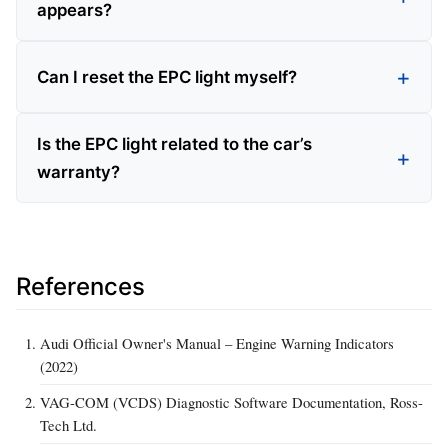
appears?
Can I reset the EPC light myself?
Is the EPC light related to the car’s
warranty?
References
Audi Official Owner's Manual – Engine Warning Indicators
(2022)
VAG-COM (VCDS) Diagnostic Software Documentation, Ross-
Tech Ltd.