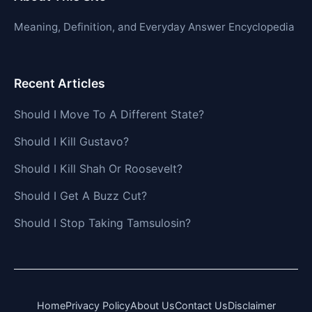
Meaning, Definition, and Everyday Answer Encyclopedia
Recent Articles
Should I Move To A Different State?
Should I Kill Gustavo?
Should I Kill Shah Or Roosevelt?
Should I Get A Buzz Cut?
Should I Stop Taking Tamsulosin?
Home
Privacy Policy
About Us
Contact Us
Disclaimer