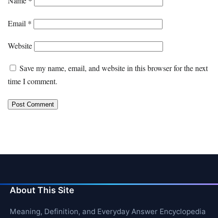
Name
*
Email
*
Website
Save my name, email, and website in this browser for the next
time I comment.
About This Site
Meaning, Definition, and Everyday Answer Encyclopedia