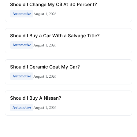
Should I Change My Oil At 30 Percent?
August 1, 2026
Automotive
Should I Buy a Car With a Salvage Title?
August 1, 2026
Automotive
Should I Ceramic Coat My Car?
August 1, 2026
Automotive
Should I Buy A Nissan?
August 1, 2026
Automotive