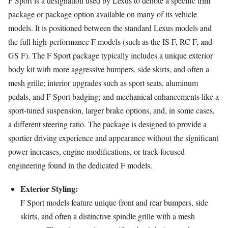
F Sport is a designation used by Lexus to denote a specific trim
package or package option available on many of its vehicle
models. It is positioned between the standard Lexus models and
the full high-performance F models (such as the IS F, RC F, and
GS F). The F Sport package typically includes a unique exterior
body kit with more aggressive bumpers, side skirts, and often a
mesh grille; interior upgrades such as sport seats, aluminum
pedals, and F Sport badging; and mechanical enhancements like a
sport-tuned suspension, larger brake options, and, in some cases,
a different steering ratio. The package is designed to provide a
sportier driving experience and appearance without the significant
power increases, engine modifications, or track-focused
engineering found in the dedicated F models.
Exterior Styling:
F Sport models feature unique front and rear bumpers, side
skirts, and often a distinctive spindle grille with a mesh