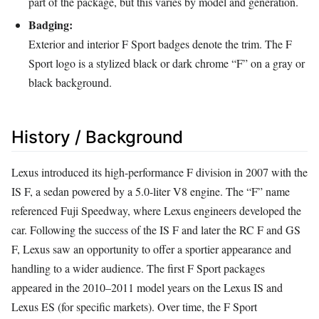
part of the package, but this varies by model and generation.
Badging:
Exterior and interior F Sport badges denote the trim. The F
Sport logo is a stylized black or dark chrome “F” on a gray or
black background.
History / Background
Lexus introduced its high-performance F division in 2007 with the
IS F, a sedan powered by a 5.0-liter V8 engine. The “F” name
referenced Fuji Speedway, where Lexus engineers developed the
car. Following the success of the IS F and later the RC F and GS
F, Lexus saw an opportunity to offer a sportier appearance and
handling to a wider audience. The first F Sport packages
appeared in the 2010–2011 model years on the Lexus IS and
Lexus ES (for specific markets). Over time, the F Sport