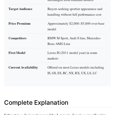
Target Audience
Buyers seeking sportier appearance and
handling without full performance cost
Price Premium
Approximately $2,000–$5,000 over base
model
Competitors
BMW M Sport, Audi S line, Mercedes-
Benz AMG Line
First Model
Lexus IS (2011 model year) in some
markets
Current Availability
Offered on most Lexus models including
IS, GS, ES, RC, NX, RX, UX, LS, LC
Complete Explanation