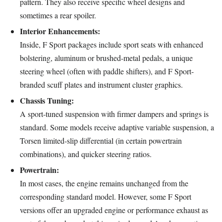
pattern. They also receive specific wheel designs and
sometimes a rear spoiler.
Interior Enhancements:
Inside, F Sport packages include sport seats with enhanced
bolstering, aluminum or brushed-metal pedals, a unique
steering wheel (often with paddle shifters), and F Sport-
branded scuff plates and instrument cluster graphics.
Chassis Tuning:
A sport-tuned suspension with firmer dampers and springs is
standard. Some models receive adaptive variable suspension, a
Torsen limited-slip differential (in certain powertrain
combinations), and quicker steering ratios.
Powertrain:
In most cases, the engine remains unchanged from the
corresponding standard model. However, some F Sport
versions offer an upgraded engine or performance exhaust as