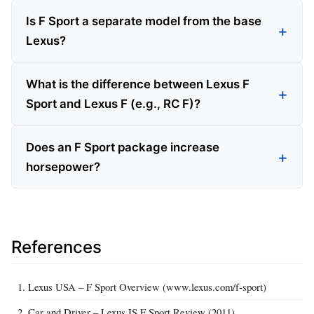
Is F Sport a separate model from the base
Lexus?
What is the difference between Lexus F
Sport and Lexus F (e.g., RC F)?
Does an F Sport package increase
horsepower?
References
Lexus USA – F Sport Overview (www.lexus.com/f-sport)
Car and Driver – Lexus IS F Sport Review (2011)