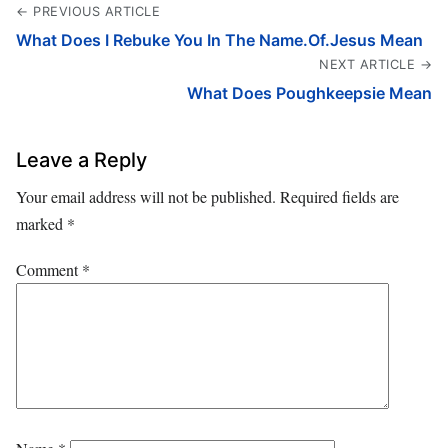
← PREVIOUS ARTICLE
What Does I Rebuke You In The Name.Of.Jesus Mean
NEXT ARTICLE →
What Does Poughkeepsie Mean
Leave a Reply
Your email address will not be published.
Required fields are
marked
*
Comment
*