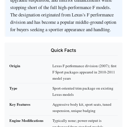
stopping short of the full high-performance F models.
The designation originated from Lexus's F performance
division and has become a popular middle-ground option
for buyers seeking a sportier appearance and handling.
Quick Facts
Origin
Lexus F performance division (2007); first
F Sport packages appeared in 2010-2011
model years
Type
Sport-oriented trim package on existing
Lexus models
Key Features
Aggressive body kit, sport seats, tuned
suspension, unique badging
Engine Modifications
Typically none; power output is
unchanged from standard models