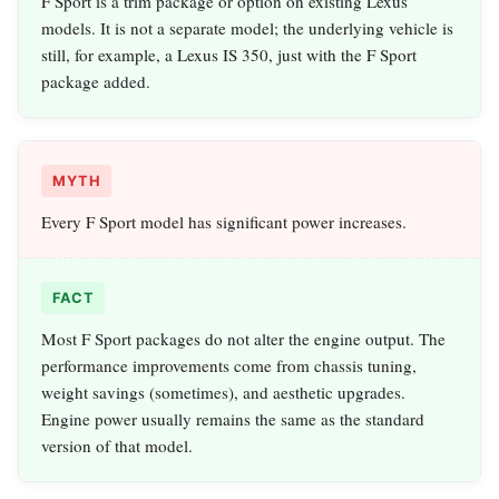
F Sport is a trim package or option on existing Lexus
models. It is not a separate model; the underlying vehicle is
still, for example, a Lexus IS 350, just with the F Sport
package added.
MYTH
Every F Sport model has significant power increases.
FACT
Most F Sport packages do not alter the engine output. The
performance improvements come from chassis tuning,
weight savings (sometimes), and aesthetic upgrades.
Engine power usually remains the same as the standard
version of that model.