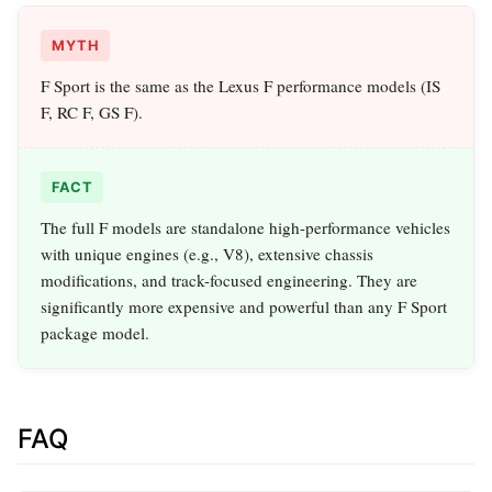
MYTH
F Sport is the same as the Lexus F performance models (IS
F, RC F, GS F).
FACT
The full F models are standalone high-performance vehicles
with unique engines (e.g., V8), extensive chassis
modifications, and track-focused engineering. They are
significantly more expensive and powerful than any F Sport
package model.
FAQ