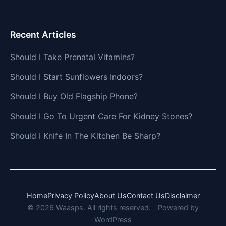
Recent Articles
Should I Take Prenatal Vitamins?
Should I Start Sunflowers Indoors?
Should I Buy Old Flagship Phone?
Should I Go To Urgent Care For Kidney Stones?
Should I Knife In The Kitchen Be Sharp?
Home
Privacy Policy
About Us
Contact Us
Disclaimer
© 2026 Waasps. All rights reserved.
Powered by
WordPress