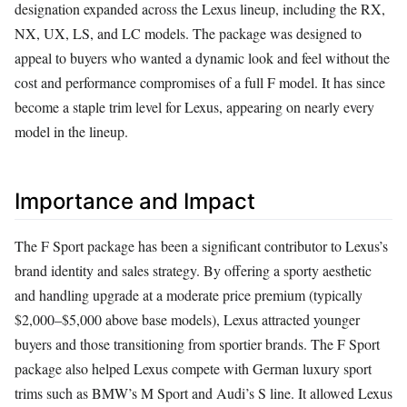
designation expanded across the Lexus lineup, including the RX,
NX, UX, LS, and LC models. The package was designed to
appeal to buyers who wanted a dynamic look and feel without the
cost and performance compromises of a full F model. It has since
become a staple trim level for Lexus, appearing on nearly every
model in the lineup.
Importance and Impact
The F Sport package has been a significant contributor to Lexus’s
brand identity and sales strategy. By offering a sporty aesthetic
and handling upgrade at a moderate price premium (typically
$2,000–$5,000 above base models), Lexus attracted younger
buyers and those transitioning from sportier brands. The F Sport
package also helped Lexus compete with German luxury sport
trims such as BMW’s M Sport and Audi’s S line. It allowed Lexus