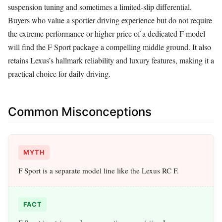
suspension tuning and sometimes a limited-slip differential.
Buyers who value a sportier driving experience but do not require
the extreme performance or higher price of a dedicated F model
will find the F Sport package a compelling middle ground. It also
retains Lexus’s hallmark reliability and luxury features, making it a
practical choice for daily driving.
Common Misconceptions
MYTH
F Sport is a separate model line like the Lexus RC F.
FACT