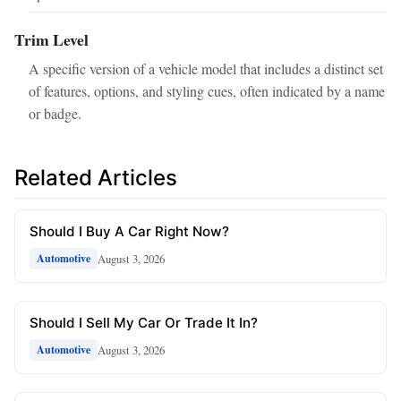
Trim Level
A specific version of a vehicle model that includes a distinct set
of features, options, and styling cues, often indicated by a name
or badge.
Related Articles
Should I Buy A Car Right Now?
August 3, 2026
Automotive
Should I Sell My Car Or Trade It In?
August 3, 2026
Automotive