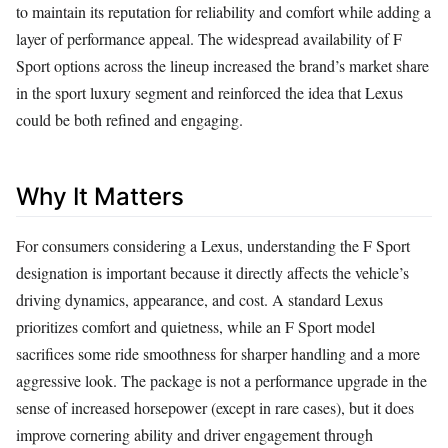
to maintain its reputation for reliability and comfort while adding a
layer of performance appeal. The widespread availability of F
Sport options across the lineup increased the brand’s market share
in the sport luxury segment and reinforced the idea that Lexus
could be both refined and engaging.
Why It Matters
For consumers considering a Lexus, understanding the F Sport
designation is important because it directly affects the vehicle’s
driving dynamics, appearance, and cost. A standard Lexus
prioritizes comfort and quietness, while an F Sport model
sacrifices some ride smoothness for sharper handling and a more
aggressive look. The package is not a performance upgrade in the
sense of increased horsepower (except in rare cases), but it does
improve cornering ability and driver engagement through