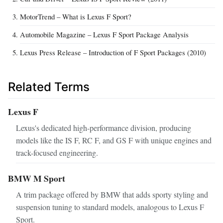
MotorTrend – What is Lexus F Sport?
Automobile Magazine – Lexus F Sport Package Analysis
Lexus Press Release – Introduction of F Sport Packages (2010)
Related Terms
Lexus F
Lexus's dedicated high-performance division, producing
models like the IS F, RC F, and GS F with unique engines and
track-focused engineering.
BMW M Sport
A trim package offered by BMW that adds sporty styling and
suspension tuning to standard models, analogous to Lexus F
Sport.