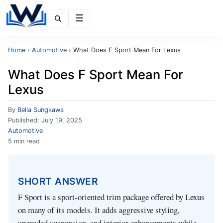
Menu
Home
›
Automotive
›
What Does F Sport Mean For Lexus
What Does F Sport Mean For
Lexus
By
Bella Sungkawa
Published:
July 19, 2025
Automotive
5 min read
SHORT ANSWER
F Sport is a sport-oriented trim package offered by Lexus
on many of its models. It adds aggressive styling,
upgraded suspension, and interior enhancements while