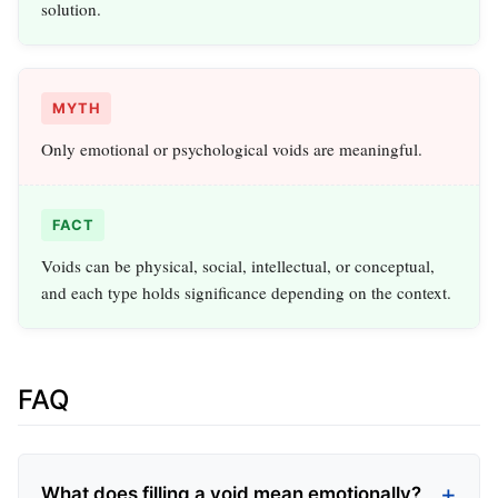
solution.
MYTH
Only emotional or psychological voids are meaningful.
FACT
Voids can be physical, social, intellectual, or conceptual,
and each type holds significance depending on the context.
FAQ
What does filling a void mean emotionally?