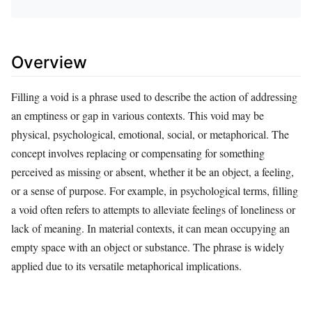
Overview
Filling a void is a phrase used to describe the action of addressing
an emptiness or gap in various contexts. This void may be
physical, psychological, emotional, social, or metaphorical. The
concept involves replacing or compensating for something
perceived as missing or absent, whether it be an object, a feeling,
or a sense of purpose. For example, in psychological terms, filling
a void often refers to attempts to alleviate feelings of loneliness or
lack of meaning. In material contexts, it can mean occupying an
empty space with an object or substance. The phrase is widely
applied due to its versatile metaphorical implications.