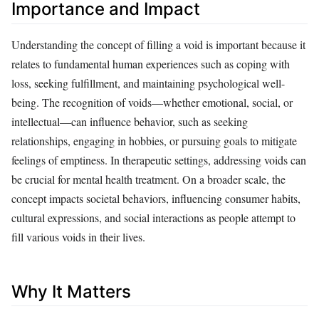
Importance and Impact
Understanding the concept of filling a void is important because it
relates to fundamental human experiences such as coping with
loss, seeking fulfillment, and maintaining psychological well-
being. The recognition of voids—whether emotional, social, or
intellectual—can influence behavior, such as seeking
relationships, engaging in hobbies, or pursuing goals to mitigate
feelings of emptiness. In therapeutic settings, addressing voids can
be crucial for mental health treatment. On a broader scale, the
concept impacts societal behaviors, influencing consumer habits,
cultural expressions, and social interactions as people attempt to
fill various voids in their lives.
Why It Matters