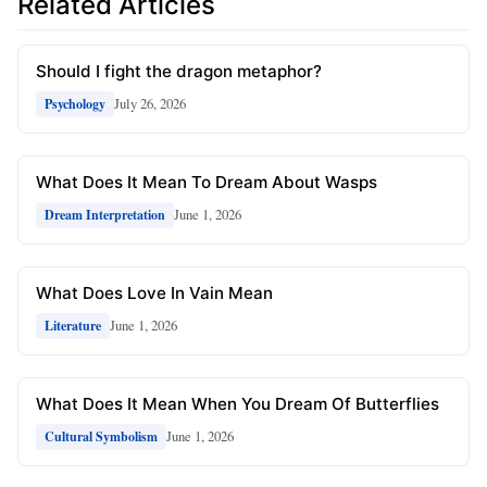
Related Articles
Should I fight the dragon metaphor?
July 26, 2026
Psychology
What Does It Mean To Dream About Wasps
June 1, 2026
Dream Interpretation
What Does Love In Vain Mean
June 1, 2026
Literature
What Does It Mean When You Dream Of Butterflies
June 1, 2026
Cultural Symbolism