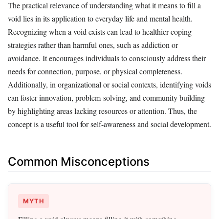
The practical relevance of understanding what it means to fill a
void lies in its application to everyday life and mental health.
Recognizing when a void exists can lead to healthier coping
strategies rather than harmful ones, such as addiction or
avoidance. It encourages individuals to consciously address their
needs for connection, purpose, or physical completeness.
Additionally, in organizational or social contexts, identifying voids
can foster innovation, problem-solving, and community building
by highlighting areas lacking resources or attention. Thus, the
concept is a useful tool for self-awareness and social development.
Common Misconceptions
MYTH