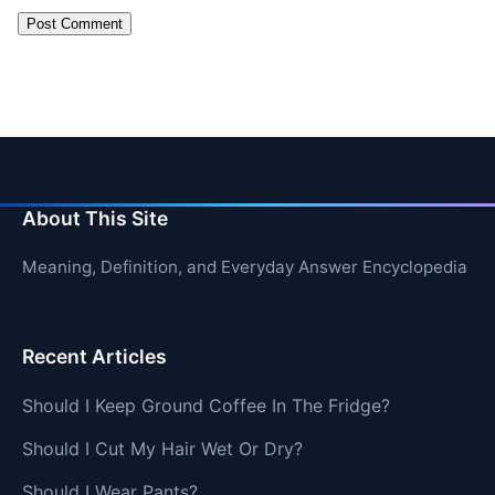
About This Site
Meaning, Definition, and Everyday Answer Encyclopedia
Recent Articles
Should I Keep Ground Coffee In The Fridge?
Should I Cut My Hair Wet Or Dry?
Should I Wear Pants?