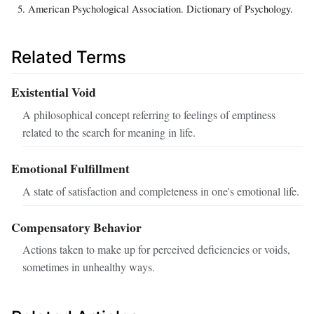
American Psychological Association. Dictionary of Psychology.
Related Terms
Existential Void
A philosophical concept referring to feelings of emptiness
related to the search for meaning in life.
Emotional Fulfillment
A state of satisfaction and completeness in one's emotional life.
Compensatory Behavior
Actions taken to make up for perceived deficiencies or voids,
sometimes in unhealthy ways.