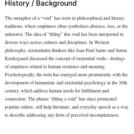
History / Background
The metaphor of a “void” has roots in philosophical and literary
traditions, where emptiness often symbolizes absence, loss, or the
unknown. The idea of “filling” this void has been interpreted in
diverse ways across cultures and disciplines. In Western
philosophy, existentialist thinkers like Jean-Paul Sartre and Søren
Kierkegaard discussed the concept of existential voids—feelings
of emptiness related to human existence and meaning.
Psychologically, the term has emerged more prominently with the
development of humanistic and existential psychology in the 20th
century, which address human needs for fulfillment and
connection. The phrase “filling a void” has since permeated
popular culture, self-help literature, and everyday speech as a way
to describe addressing any form of perceived incompleteness.