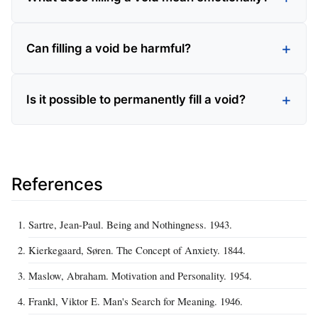
Can filling a void be harmful?
Is it possible to permanently fill a void?
References
Sartre, Jean-Paul. Being and Nothingness. 1943.
Kierkegaard, Søren. The Concept of Anxiety. 1844.
Maslow, Abraham. Motivation and Personality. 1954.
Frankl, Viktor E. Man's Search for Meaning. 1946.