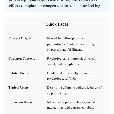
efforts to replace or compensate for something lacking.
Quick Facts
Concept Origin
Rooted in philosophical and
psychological traditions exploring
emptiness and fulfillment.
Common Contexts
Psychological, emotional, physical,
social, and metaphorical.
Related Fields
Existential philosophy, humanistic
psychology, self-help.
Typical Usage
Describing efforts to address feelings of
emptiness or gaps.
Impact on Behavior
Influences coping strategies, social
interactions, and consumer habits.