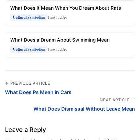
What Does It Mean When You Dream About Rats
June 1, 2026
Cultural Symbolism
What Does a Dream About Swimming Mean
June 1, 2026
Cultural Symbolism
← PREVIOUS ARTICLE
What Does Ps Mean In Cars
NEXT ARTICLE →
What Does Dismissal Without Leave Mean
Leave a Reply