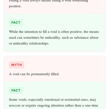
Filling a void always means filling it with something
positive.
FACT
While the intention to fill a void is often positive, the means
used can sometimes be unhealthy, such as substance abuse
or unhealthy relationships.
MYTH
A void can be permanently filled.
FACT
Some voids, especially emotional or existential ones, may
reoccur or require ongoing attention rather than a one-time