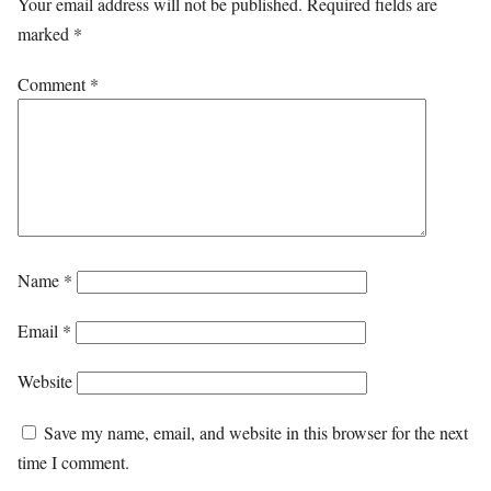
Your email address will not be published.
Required fields are
marked
*
Comment
*
Name
*
Email
*
Website
Save my name, email, and website in this browser for the next
time I comment.