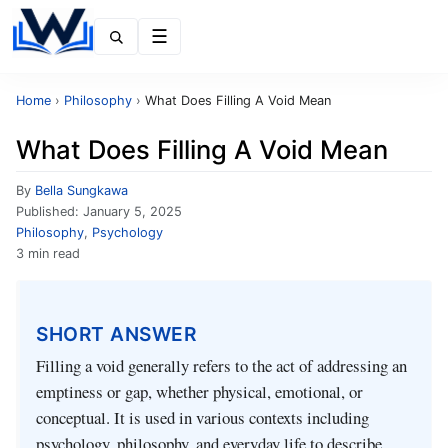
Menu
Home
›
Philosophy
›
What Does Filling A Void Mean
What Does Filling A Void Mean
By
Bella Sungkawa
Published:
January 5, 2025
Philosophy
,
Psychology
3 min read
SHORT ANSWER
Filling a void generally refers to the act of addressing an
emptiness or gap, whether physical, emotional, or
conceptual. It is used in various contexts including
psychology, philosophy, and everyday life to describe