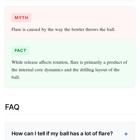
MYTH
Flare is caused by the way the bowler throws the ball.
FACT
While release affects rotation, flare is primarily a product of
the internal core dynamics and the drilling layout of the
ball.
FAQ
How can I tell if my ball has a lot of flare?