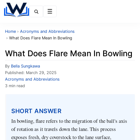
Menu
Home
›
Acronyms and Abbreviations
›
What Does Flare Mean In Bowling
What Does Flare Mean In Bowling
By
Bella Sungkawa
Published:
March 29, 2025
Acronyms and Abbreviations
3 min read
SHORT ANSWER
In bowling, flare refers to the migration of the ball's axis
of rotation as it travels down the lane. This process
exposes fresh, dry coverstock to the lane surface,