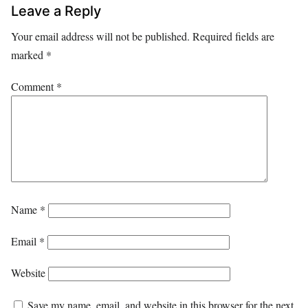
Leave a Reply
Your email address will not be published.
Required fields are
marked
*
Comment
*
Name
*
Email
*
Website
Save my name, email, and website in this browser for the next