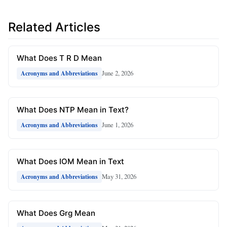
Related Articles
What Does T R D Mean
June 2, 2026
Acronyms and Abbreviations
What Does NTP Mean in Text?
June 1, 2026
Acronyms and Abbreviations
What Does IOM Mean in Text
May 31, 2026
Acronyms and Abbreviations
What Does Grg Mean