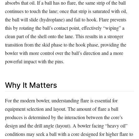
absorbs that oil. If a ball has no flare, the same strip of the ball
continues to touch the lane; once that strip is saturated with oil,
the ball will slide (hydroplane) and fail to hook. Flare prevents
this by rotating the ball’s contact point, effectively “wiping” a
clean part of the shell onto the lane. This results in a stronger
transition from the skid phase to the hook phase, providing the
bowler with more control over the ball’s direction and a more
powerful impact with the pins.
Why It Matters
For the modern bowler, understanding flare is essential for
equipment selection and layout. The amount of flare a ball
produces is determined by the interaction between the core’s
design and the drill angle (layout). A bowler facing “heavy oil”
conditions may seek a ball with a core designed for higher flare to