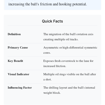
increasing the ball's friction and hooking potential.
Quick Facts
Definition
The migration of the ball's rotation axis
creating multiple oil tracks.
Primary Cause
Asymmetric or high-differential symmetric
cores.
Key Benefit
Exposes fresh coverstock to the lane for
increased friction.
Visual Indicator
Multiple oil rings visible on the ball after
a shot.
Influencing Factor
The drilling layout and the ball's internal
weight block.