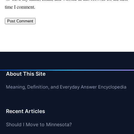
time I comment.
About This Site
Meaning, Definition, and Everyday Answer Encyclopedia
Recent Articles
Should I Move to Minnesota?