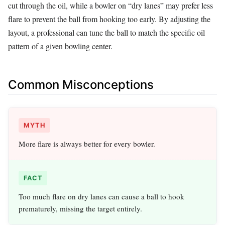
cut through the oil, while a bowler on “dry lanes” may prefer less
flare to prevent the ball from hooking too early. By adjusting the
layout, a professional can tune the ball to match the specific oil
pattern of a given bowling center.
Common Misconceptions
MYTH
More flare is always better for every bowler.
FACT
Too much flare on dry lanes can cause a ball to hook
prematurely, missing the target entirely.