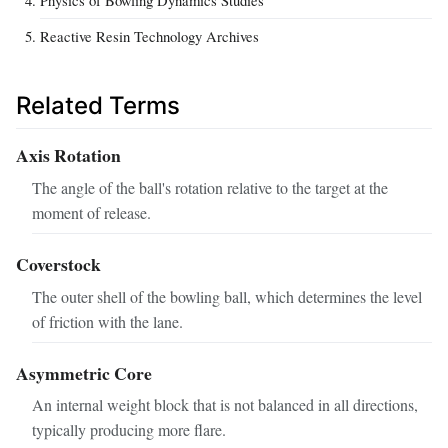
Reactive Resin Technology Archives
Related Terms
Axis Rotation
The angle of the ball's rotation relative to the target at the
moment of release.
Coverstock
The outer shell of the bowling ball, which determines the level
of friction with the lane.
Asymmetric Core
An internal weight block that is not balanced in all directions,
typically producing more flare.