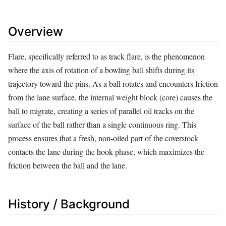
Overview
Flare, specifically referred to as track flare, is the phenomenon
where the axis of rotation of a bowling ball shifts during its
trajectory toward the pins. As a ball rotates and encounters friction
from the lane surface, the internal weight block (core) causes the
ball to migrate, creating a series of parallel oil tracks on the
surface of the ball rather than a single continuous ring. This
process ensures that a fresh, non-oiled part of the coverstock
contacts the lane during the hook phase, which maximizes the
friction between the ball and the lane.
History / Background