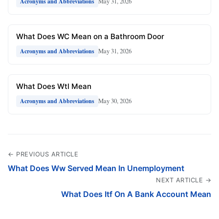
May 31, 2026
Acronyms and Abbreviations
What Does WC Mean on a Bathroom Door
May 31, 2026
Acronyms and Abbreviations
What Does Wtl Mean
May 30, 2026
Acronyms and Abbreviations
← PREVIOUS ARTICLE
What Does Ww Served Mean In Unemployment
NEXT ARTICLE →
What Does Itf On A Bank Account Mean