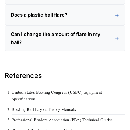
Does a plastic ball flare?
Can I change the amount of flare in my
ball?
References
United States Bowling Congress (USBC) Equipment
Specifications
Bowling Ball Layout Theory Manuals
Professional Bowlers Association (PBA) Technical Guides
Physics of Bowling Dynamics Studies