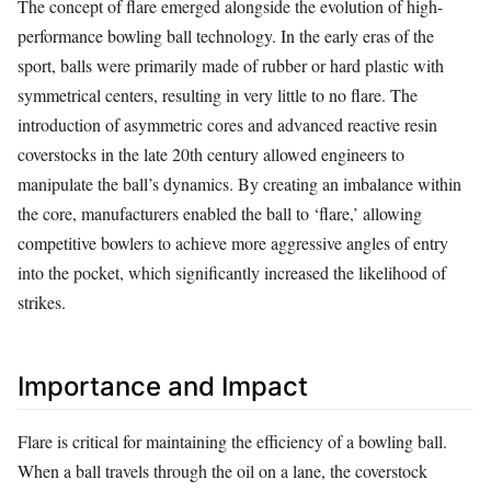
The concept of flare emerged alongside the evolution of high-
performance bowling ball technology. In the early eras of the
sport, balls were primarily made of rubber or hard plastic with
symmetrical centers, resulting in very little to no flare. The
introduction of asymmetric cores and advanced reactive resin
coverstocks in the late 20th century allowed engineers to
manipulate the ball’s dynamics. By creating an imbalance within
the core, manufacturers enabled the ball to ‘flare,’ allowing
competitive bowlers to achieve more aggressive angles of entry
into the pocket, which significantly increased the likelihood of
strikes.
Importance and Impact
Flare is critical for maintaining the efficiency of a bowling ball.
When a ball travels through the oil on a lane, the coverstock