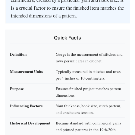
is a crucial factor to ensure the finished item matches the
intended dimensions of a pattern.
Quick Facts
Definition
Gauge is the measurement of stitches and
rows per unit area in crochet.
Measurement Units
Typically measured in stitches and rows
per 4 inches or 10 centimeters.
Purpose
Ensures finished project matches pattern
dimensions.
Influencing Factors
Yarn thickness, hook size, stitch pattern,
and crocheter's tension.
Historical Development
Became standard with commercial yarns
and printed patterns in the 19th-20th