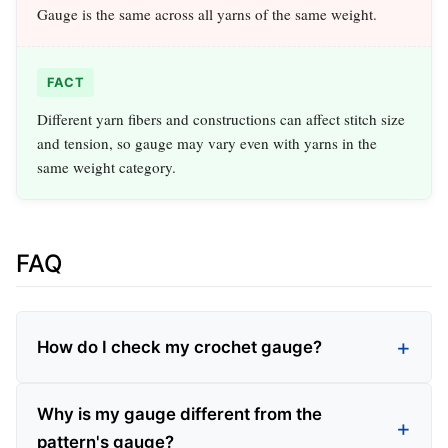
Gauge is the same across all yarns of the same weight.
FACT
Different yarn fibers and constructions can affect stitch size
and tension, so gauge may vary even with yarns in the
same weight category.
FAQ
How do I check my crochet gauge?
Why is my gauge different from the
pattern's gauge?