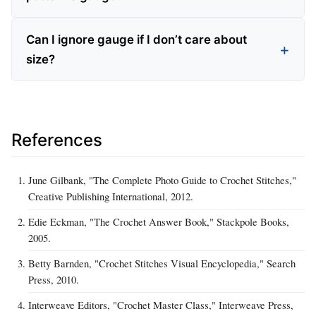
Can I ignore gauge if I don’t care about
size?
References
June Gilbank, "The Complete Photo Guide to Crochet Stitches,"
Creative Publishing International, 2012.
Edie Eckman, "The Crochet Answer Book," Stackpole Books,
2005.
Betty Barnden, "Crochet Stitches Visual Encyclopedia," Search
Press, 2010.
Interweave Editors, "Crochet Master Class," Interweave Press,