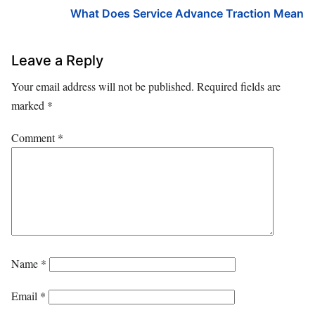
What Does Service Advance Traction Mean
Leave a Reply
Your email address will not be published.
Required fields are
marked
*
Comment
*
Name
*
Email
*