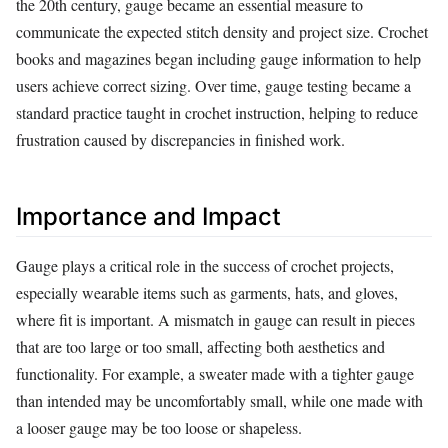
the 20th century, gauge became an essential measure to
communicate the expected stitch density and project size. Crochet
books and magazines began including gauge information to help
users achieve correct sizing. Over time, gauge testing became a
standard practice taught in crochet instruction, helping to reduce
frustration caused by discrepancies in finished work.
Importance and Impact
Gauge plays a critical role in the success of crochet projects,
especially wearable items such as garments, hats, and gloves,
where fit is important. A mismatch in gauge can result in pieces
that are too large or too small, affecting both aesthetics and
functionality. For example, a sweater made with a tighter gauge
than intended may be uncomfortably small, while one made with
a looser gauge may be too loose or shapeless.