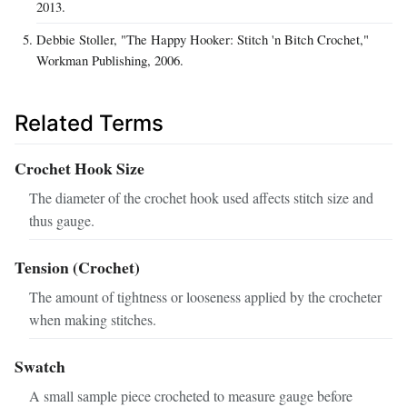
2013.
Debbie Stoller, "The Happy Hooker: Stitch 'n Bitch Crochet,"
Workman Publishing, 2006.
Related Terms
Crochet Hook Size
The diameter of the crochet hook used affects stitch size and
thus gauge.
Tension (Crochet)
The amount of tightness or looseness applied by the crocheter
when making stitches.
Swatch
A small sample piece crocheted to measure gauge before