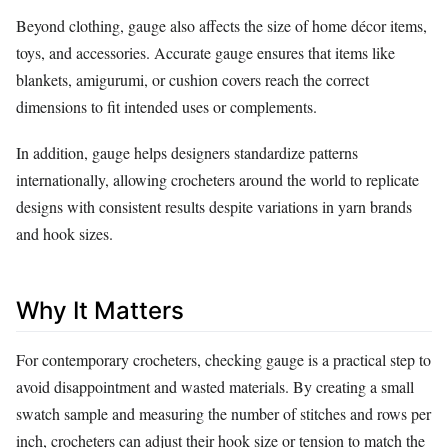
Beyond clothing, gauge also affects the size of home décor items,
toys, and accessories. Accurate gauge ensures that items like
blankets, amigurumi, or cushion covers reach the correct
dimensions to fit intended uses or complements.
In addition, gauge helps designers standardize patterns
internationally, allowing crocheters around the world to replicate
designs with consistent results despite variations in yarn brands
and hook sizes.
Why It Matters
For contemporary crocheters, checking gauge is a practical step to
avoid disappointment and wasted materials. By creating a small
swatch sample and measuring the number of stitches and rows per
inch, crocheters can adjust their hook size or tension to match the