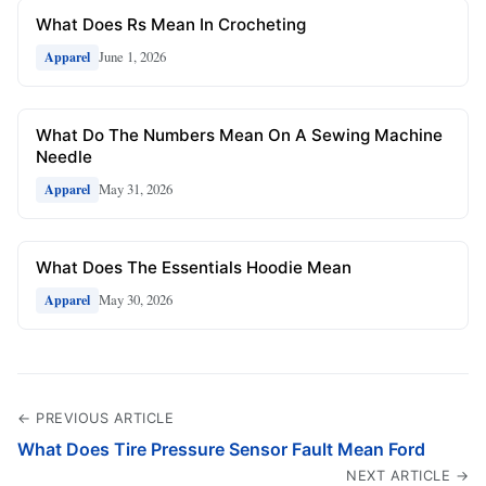
What Does Rs Mean In Crocheting
June 1, 2026
Apparel
What Do The Numbers Mean On A Sewing Machine
Needle
May 31, 2026
Apparel
What Does The Essentials Hoodie Mean
May 30, 2026
Apparel
← PREVIOUS ARTICLE
What Does Tire Pressure Sensor Fault Mean Ford
NEXT ARTICLE →