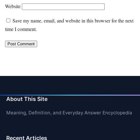
Website
Save my name, email, and website in this browser for the next
time I comment.
About This Site
Meaning, Definition, and Everyday Answer Encyclopedia
Recent Articles