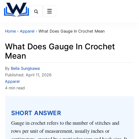
Menu
Home
›
Apparel
›
What Does Gauge In Crochet Mean
What Does Gauge In Crochet
Mean
By
Bella Sungkawa
Published:
April 11, 2026
Apparel
4 min read
SHORT ANSWER
Gauge in crochet refers to the number of stitches and
rows per unit of measurement, usually inches or
centimeters, created by a particular yarn and hook size. It