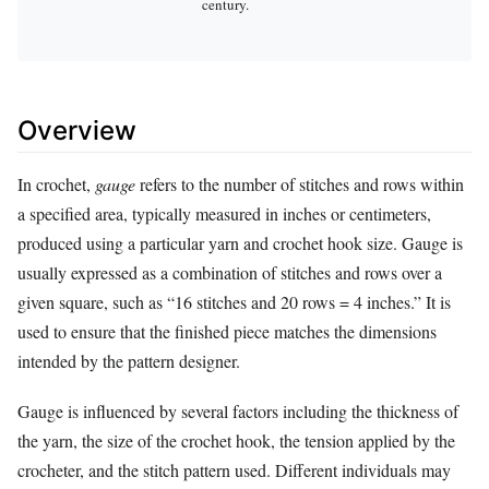
century.
Overview
In crochet,
gauge
refers to the number of stitches and rows within
a specified area, typically measured in inches or centimeters,
produced using a particular yarn and crochet hook size. Gauge is
usually expressed as a combination of stitches and rows over a
given square, such as “16 stitches and 20 rows = 4 inches.” It is
used to ensure that the finished piece matches the dimensions
intended by the pattern designer.
Gauge is influenced by several factors including the thickness of
the yarn, the size of the crochet hook, the tension applied by the
crocheter, and the stitch pattern used. Different individuals may