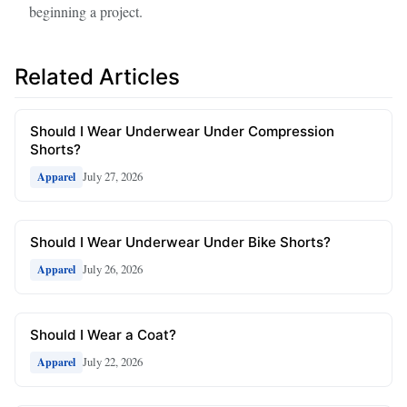
beginning a project.
Related Articles
Should I Wear Underwear Under Compression
Shorts?
July 27, 2026
Apparel
Should I Wear Underwear Under Bike Shorts?
July 26, 2026
Apparel
Should I Wear a Coat?
July 22, 2026
Apparel