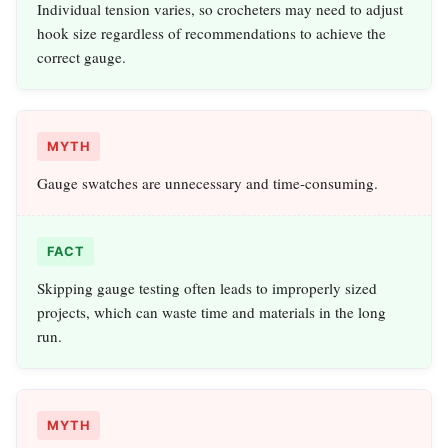
Individual tension varies, so crocheters may need to adjust
hook size regardless of recommendations to achieve the
correct gauge.
MYTH
Gauge swatches are unnecessary and time-consuming.
FACT
Skipping gauge testing often leads to improperly sized
projects, which can waste time and materials in the long
run.
MYTH