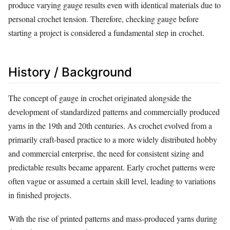
produce varying gauge results even with identical materials due to
personal crochet tension. Therefore, checking gauge before
starting a project is considered a fundamental step in crochet.
History / Background
The concept of gauge in crochet originated alongside the
development of standardized patterns and commercially produced
yarns in the 19th and 20th centuries. As crochet evolved from a
primarily craft-based practice to a more widely distributed hobby
and commercial enterprise, the need for consistent sizing and
predictable results became apparent. Early crochet patterns were
often vague or assumed a certain skill level, leading to variations
in finished projects.
With the rise of printed patterns and mass-produced yarns during