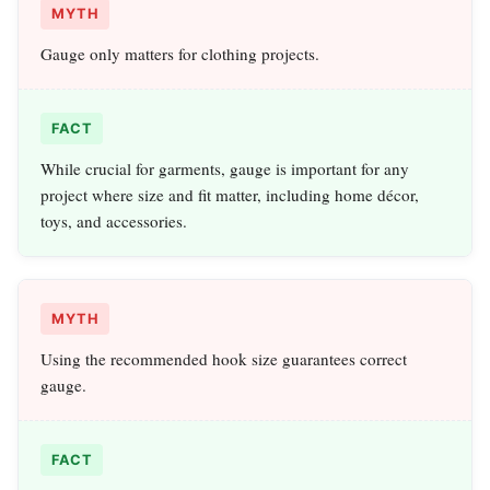
MYTH
Gauge only matters for clothing projects.
FACT
While crucial for garments, gauge is important for any
project where size and fit matter, including home décor,
toys, and accessories.
MYTH
Using the recommended hook size guarantees correct
gauge.
FACT