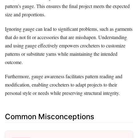
pattern’s gauge. This ensures the final project meets the expected
size and proportions.
Ignoring gauge can lead to significant problems, such as garments
that do not fit or accessories that are misshapen. Understanding
and using gauge effectively empowers crocheters to customize
patterns or substitute yarns while maintaining the intended
outcome.
Furthermore, gauge awareness facilitates pattern reading and
modification, enabling crocheters to adapt projects to their
personal style or needs while preserving structural integrity.
Common Misconceptions