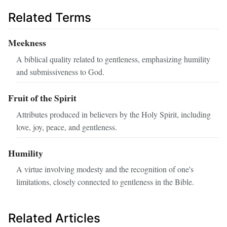
Related Terms
Meekness
A biblical quality related to gentleness, emphasizing humility
and submissiveness to God.
Fruit of the Spirit
Attributes produced in believers by the Holy Spirit, including
love, joy, peace, and gentleness.
Humility
A virtue involving modesty and the recognition of one's
limitations, closely connected to gentleness in the Bible.
Related Articles