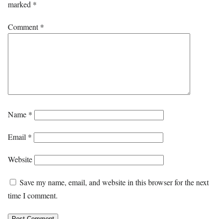
marked
*
Comment
*
Name
*
Email
*
Website
Save my name, email, and website in this browser for the next
time I comment.