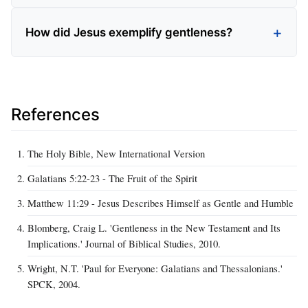
How did Jesus exemplify gentleness?
References
The Holy Bible, New International Version
Galatians 5:22-23 - The Fruit of the Spirit
Matthew 11:29 - Jesus Describes Himself as Gentle and Humble
Blomberg, Craig L. 'Gentleness in the New Testament and Its
Implications.' Journal of Biblical Studies, 2010.
Wright, N.T. 'Paul for Everyone: Galatians and Thessalonians.'
SPCK, 2004.