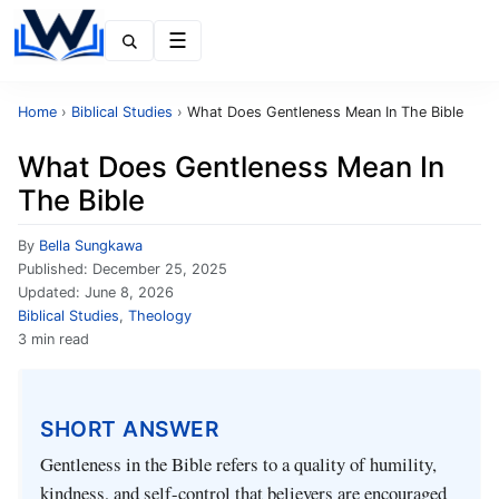
Menu
Home
›
Biblical Studies
›
What Does Gentleness Mean In The Bible
What Does Gentleness Mean In
The Bible
By
Bella Sungkawa
Published:
December 25, 2025
Updated:
June 8, 2026
Biblical Studies
,
Theology
3 min read
SHORT ANSWER
Gentleness in the Bible refers to a quality of humility,
kindness, and self-control that believers are encouraged