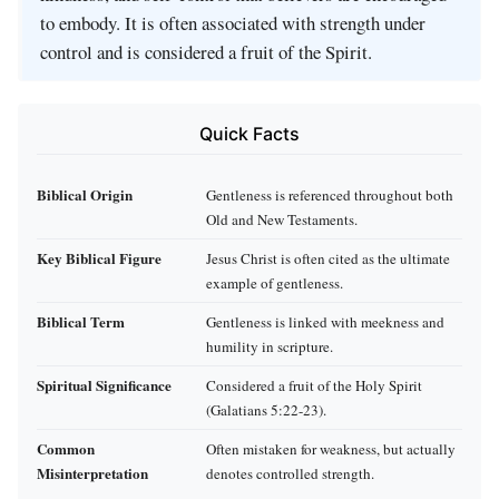
to embody. It is often associated with strength under
control and is considered a fruit of the Spirit.
Quick Facts
Biblical Origin
Gentleness is referenced throughout both
Old and New Testaments.
Key Biblical Figure
Jesus Christ is often cited as the ultimate
example of gentleness.
Biblical Term
Gentleness is linked with meekness and
humility in scripture.
Spiritual Significance
Considered a fruit of the Holy Spirit
(Galatians 5:22-23).
Common
Often mistaken for weakness, but actually
Misinterpretation
denotes controlled strength.