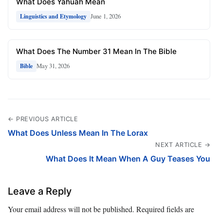
What Does Yahuah Mean
June 1, 2026
Linguistics and Etymology
What Does The Number 31 Mean In The Bible
May 31, 2026
Bible
← PREVIOUS ARTICLE
What Does Unless Mean In The Lorax
NEXT ARTICLE →
What Does It Mean When A Guy Teases You
Leave a Reply
Your email address will not be published.
Required fields are