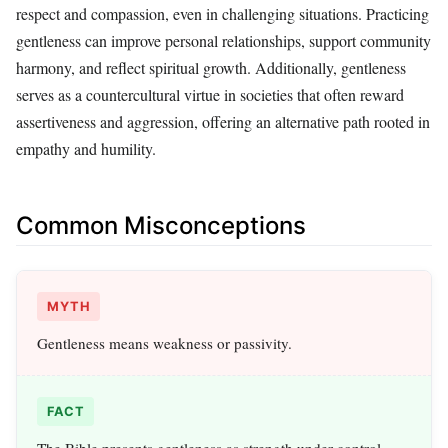
respect and compassion, even in challenging situations. Practicing
gentleness can improve personal relationships, support community
harmony, and reflect spiritual growth. Additionally, gentleness
serves as a countercultural virtue in societies that often reward
assertiveness and aggression, offering an alternative path rooted in
empathy and humility.
Common Misconceptions
MYTH
Gentleness means weakness or passivity.
FACT