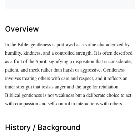
Overview
In the Bible, gentleness is portrayed as a virtue characterized by
humility, kindness, and a controlled strength. It is often described
as a fruit of the Spirit, signifying a disposition that is considerate,
patient, and meek rather than harsh or aggressive. Gentleness
involves treating others with care and respect, and it reflects an
inner strength that resists anger and the urge for retaliation.
Biblical gentleness is not weakness but a deliberate choice to act
with compassion and self-control in interactions with others.
History / Background