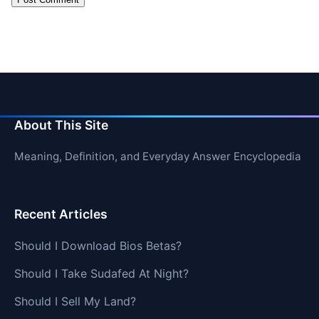
About This Site
Meaning, Definition, and Everyday Answer Encyclopedia
Recent Articles
Should I Download Bios Betas?
Should I Take Sudafed At Night?
Should I Sell My Land?