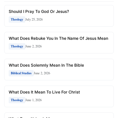
Should I Pray To God Or Jesus?
July 25, 2026
Theology
What Does Rebuke You In The Name Of Jesus Mean
June 2, 2026
Theology
What Does Solemnly Mean In The Bible
June 2, 2026
Biblical Studies
What Does It Mean To Live For Christ
June 1, 2026
Theology