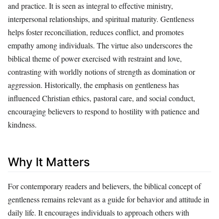
and practice. It is seen as integral to effective ministry,
interpersonal relationships, and spiritual maturity. Gentleness
helps foster reconciliation, reduces conflict, and promotes
empathy among individuals. The virtue also underscores the
biblical theme of power exercised with restraint and love,
contrasting with worldly notions of strength as domination or
aggression. Historically, the emphasis on gentleness has
influenced Christian ethics, pastoral care, and social conduct,
encouraging believers to respond to hostility with patience and
kindness.
Why It Matters
For contemporary readers and believers, the biblical concept of
gentleness remains relevant as a guide for behavior and attitude in
daily life. It encourages individuals to approach others with