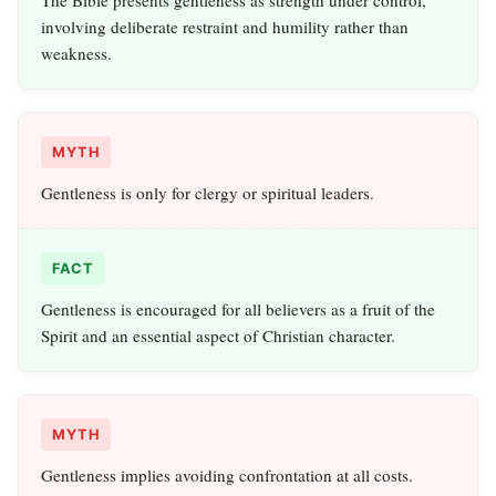
The Bible presents gentleness as strength under control,
involving deliberate restraint and humility rather than
weakness.
MYTH
Gentleness is only for clergy or spiritual leaders.
FACT
Gentleness is encouraged for all believers as a fruit of the
Spirit and an essential aspect of Christian character.
MYTH
Gentleness implies avoiding confrontation at all costs.