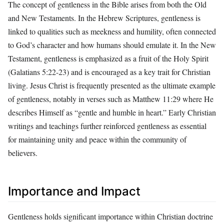
The concept of gentleness in the Bible arises from both the Old
and New Testaments. In the Hebrew Scriptures, gentleness is
linked to qualities such as meekness and humility, often connected
to God’s character and how humans should emulate it. In the New
Testament, gentleness is emphasized as a fruit of the Holy Spirit
(Galatians 5:22-23) and is encouraged as a key trait for Christian
living. Jesus Christ is frequently presented as the ultimate example
of gentleness, notably in verses such as Matthew 11:29 where He
describes Himself as “gentle and humble in heart.” Early Christian
writings and teachings further reinforced gentleness as essential
for maintaining unity and peace within the community of
believers.
Importance and Impact
Gentleness holds significant importance within Christian doctrine