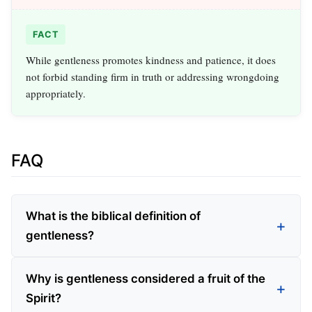
FACT
While gentleness promotes kindness and patience, it does
not forbid standing firm in truth or addressing wrongdoing
appropriately.
FAQ
What is the biblical definition of
gentleness?
Why is gentleness considered a fruit of the
Spirit?