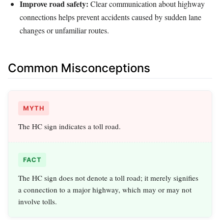
Improve road safety:
Clear communication about highway
connections helps prevent accidents caused by sudden lane
changes or unfamiliar routes.
Common Misconceptions
MYTH
The HC sign indicates a toll road.
FACT
The HC sign does not denote a toll road; it merely signifies
a connection to a major highway, which may or may not
involve tolls.