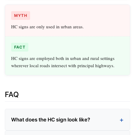
MYTH
HC signs are only used in urban areas.
FACT
HC signs are employed both in urban and rural settings
wherever local roads intersect with principal highways.
FAQ
What does the HC sign look like?