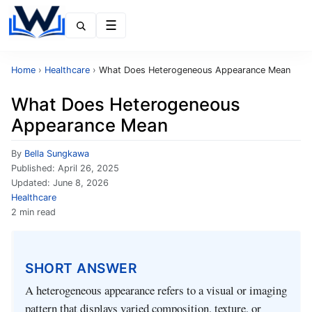
Menu
Home
›
Healthcare
›
What Does Heterogeneous Appearance Mean
What Does Heterogeneous
Appearance Mean
By
Bella Sungkawa
Published:
April 26, 2025
Updated:
June 8, 2026
Healthcare
2 min read
SHORT ANSWER
A heterogeneous appearance refers to a visual or imaging
pattern that displays varied composition, texture, or