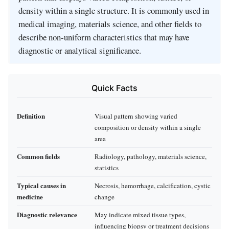
density within a single structure. It is commonly used in
medical imaging, materials science, and other fields to
describe non‑uniform characteristics that may have
diagnostic or analytical significance.
Quick Facts
Definition
Visual pattern showing varied
composition or density within a single
area
Common fields
Radiology, pathology, materials science,
statistics
Typical causes in
Necrosis, hemorrhage, calcification, cystic
medicine
change
Diagnostic relevance
May indicate mixed tissue types,
influencing biopsy or treatment decisions