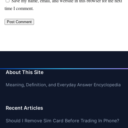
Save my name, email, and website in this browser for the next
time I comment.
About This Site
Meaning, Definition, and Everyday Answer Encyclopedia
Recent Articles
Should I Remove Sim Card Before Trading In Phone?