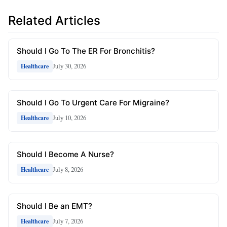
Related Articles
Should I Go To The ER For Bronchitis?
July 30, 2026
Healthcare
Should I Go To Urgent Care For Migraine?
July 10, 2026
Healthcare
Should I Become A Nurse?
July 8, 2026
Healthcare
Should I Be an EMT?
July 7, 2026
Healthcare