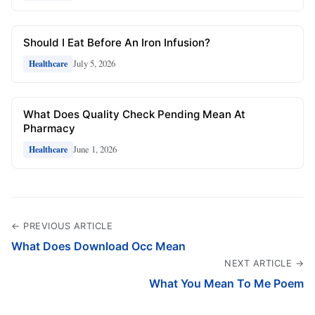
Should I Eat Before An Iron Infusion?
July 5, 2026
Healthcare
What Does Quality Check Pending Mean At
Pharmacy
June 1, 2026
Healthcare
← PREVIOUS ARTICLE
What Does Download Occ Mean
NEXT ARTICLE →
What You Mean To Me Poem