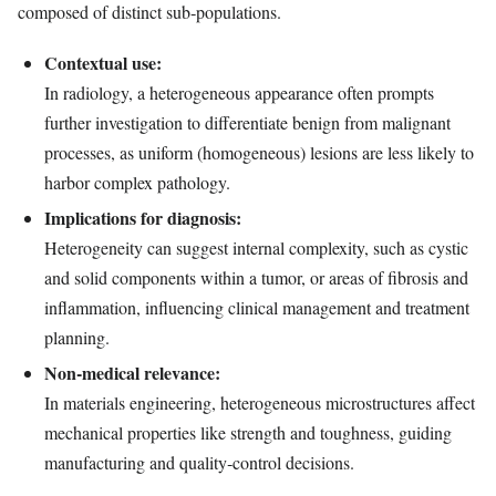
composed of distinct sub‑populations.
Contextual use:
In radiology, a heterogeneous appearance often prompts
further investigation to differentiate benign from malignant
processes, as uniform (homogeneous) lesions are less likely to
harbor complex pathology.
Implications for diagnosis:
Heterogeneity can suggest internal complexity, such as cystic
and solid components within a tumor, or areas of fibrosis and
inflammation, influencing clinical management and treatment
planning.
Non‑medical relevance:
In materials engineering, heterogeneous microstructures affect
mechanical properties like strength and toughness, guiding
manufacturing and quality‑control decisions.