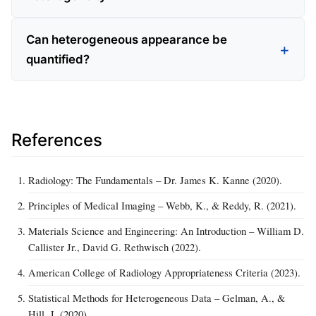
Can heterogeneous appearance be
quantified?
References
Radiology: The Fundamentals – Dr. James K. Kanne (2020).
Principles of Medical Imaging – Webb, K., & Reddy, R. (2021).
Materials Science and Engineering: An Introduction – William D.
Callister Jr., David G. Rethwisch (2022).
American College of Radiology Appropriateness Criteria (2023).
Statistical Methods for Heterogeneous Data – Gelman, A., &
Hill, J. (2020).