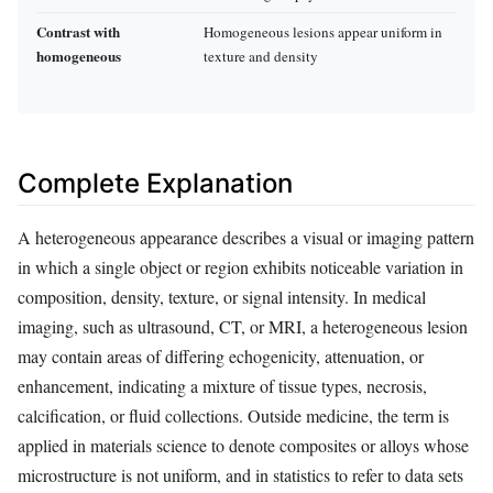
Contrast with
Homogeneous lesions appear uniform in
homogeneous
texture and density
Complete Explanation
A heterogeneous appearance describes a visual or imaging pattern
in which a single object or region exhibits noticeable variation in
composition, density, texture, or signal intensity. In medical
imaging, such as ultrasound, CT, or MRI, a heterogeneous lesion
may contain areas of differing echogenicity, attenuation, or
enhancement, indicating a mixture of tissue types, necrosis,
calcification, or fluid collections. Outside medicine, the term is
applied in materials science to denote composites or alloys whose
microstructure is not uniform, and in statistics to refer to data sets