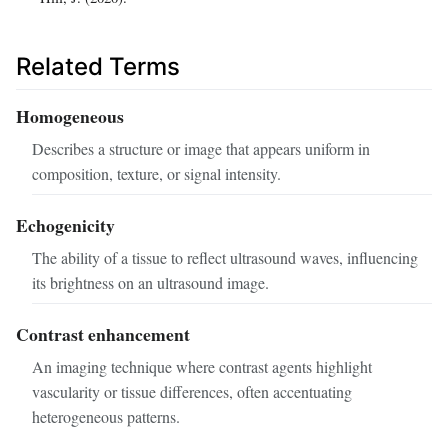
Related Terms
Homogeneous
Describes a structure or image that appears uniform in
composition, texture, or signal intensity.
Echogenicity
The ability of a tissue to reflect ultrasound waves, influencing
its brightness on an ultrasound image.
Contrast enhancement
An imaging technique where contrast agents highlight
vascularity or tissue differences, often accentuating
heterogeneous patterns.