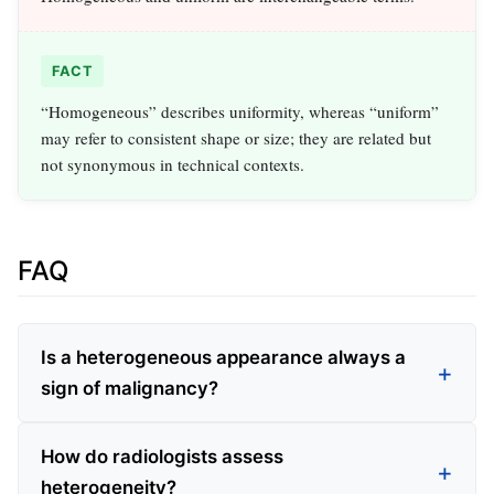
FACT
“Homogeneous” describes uniformity, whereas “uniform”
may refer to consistent shape or size; they are related but
not synonymous in technical contexts.
FAQ
Is a heterogeneous appearance always a
sign of malignancy?
How do radiologists assess
heterogeneity?