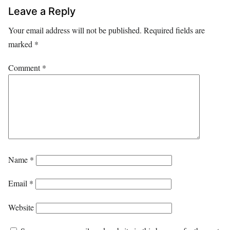
Leave a Reply
Your email address will not be published.
Required fields are
marked
*
Comment
*
Name
*
Email
*
Website