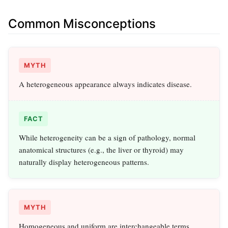
Common Misconceptions
MYTH
A heterogeneous appearance always indicates disease.
FACT
While heterogeneity can be a sign of pathology, normal
anatomical structures (e.g., the liver or thyroid) may
naturally display heterogeneous patterns.
MYTH
Homogeneous and uniform are interchangeable terms.