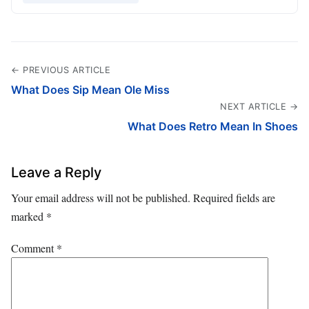
← PREVIOUS ARTICLE
What Does Sip Mean Ole Miss
NEXT ARTICLE →
What Does Retro Mean In Shoes
Leave a Reply
Your email address will not be published.
Required fields are
marked
*
Comment
*