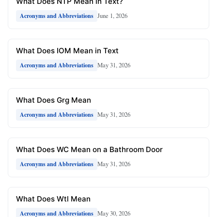
What Does NTP Mean in Text?
June 1, 2026
Acronyms and Abbreviations
What Does IOM Mean in Text
May 31, 2026
Acronyms and Abbreviations
What Does Grg Mean
May 31, 2026
Acronyms and Abbreviations
What Does WC Mean on a Bathroom Door
May 31, 2026
Acronyms and Abbreviations
What Does Wtl Mean
May 30, 2026
Acronyms and Abbreviations