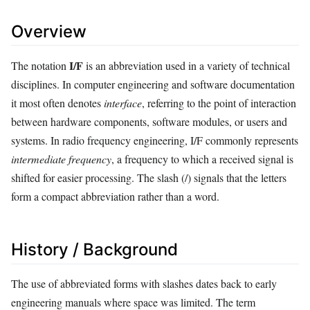
Overview
I/F
The notation
is an abbreviation used in a variety of technical
disciplines. In computer engineering and software documentation
it most often denotes
interface
, referring to the point of interaction
between hardware components, software modules, or users and
systems. In radio frequency engineering, I/F commonly represents
intermediate frequency
, a frequency to which a received signal is
shifted for easier processing. The slash (/) signals that the letters
form a compact abbreviation rather than a word.
History / Background
The use of abbreviated forms with slashes dates back to early
engineering manuals where space was limited. The term