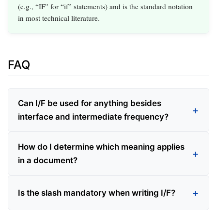
(e.g., “IF” for “if” statements) and is the standard notation
in most technical literature.
FAQ
Can I/F be used for anything besides
interface and intermediate frequency?
How do I determine which meaning applies
in a document?
Is the slash mandatory when writing I/F?