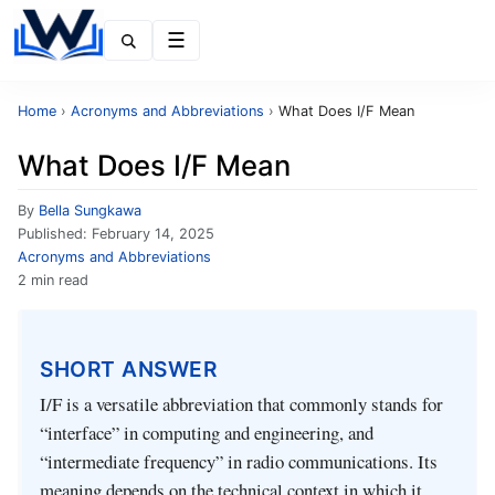
Menu
Home
›
Acronyms and Abbreviations
›
What Does I/F Mean
What Does I/F Mean
By
Bella Sungkawa
Published:
February 14, 2025
Acronyms and Abbreviations
2 min read
SHORT ANSWER
I/F is a versatile abbreviation that commonly stands for
“interface” in computing and engineering, and
“intermediate frequency” in radio communications. Its
meaning depends on the technical context in which it