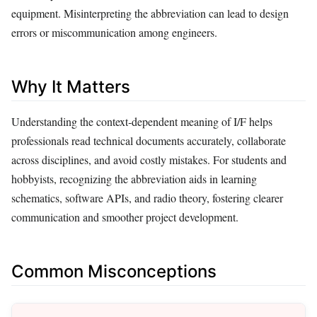
equipment. Misinterpreting the abbreviation can lead to design
errors or miscommunication among engineers.
Why It Matters
Understanding the context‑dependent meaning of I/F helps
professionals read technical documents accurately, collaborate
across disciplines, and avoid costly mistakes. For students and
hobbyists, recognizing the abbreviation aids in learning
schematics, software APIs, and radio theory, fostering clearer
communication and smoother project development.
Common Misconceptions