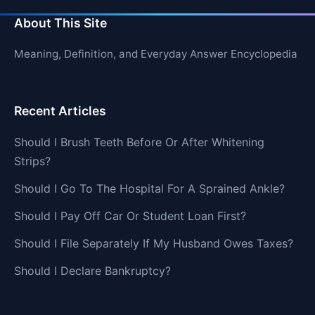
About This Site
Meaning, Definition, and Everyday Answer Encyclopedia
Recent Articles
Should I Brush Teeth Before Or After Whitening
Strips?
Should I Go To The Hospital For A Sprained Ankle?
Should I Pay Off Car Or Student Loan First?
Should I File Separately If My Husband Owes Taxes?
Should I Declare Bankruptcy?