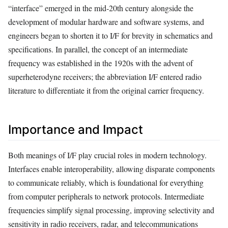
“interface” emerged in the mid‑20th century alongside the
development of modular hardware and software systems, and
engineers began to shorten it to I/F for brevity in schematics and
specifications. In parallel, the concept of an intermediate
frequency was established in the 1920s with the advent of
superheterodyne receivers; the abbreviation I/F entered radio
literature to differentiate it from the original carrier frequency.
Importance and Impact
Both meanings of I/F play crucial roles in modern technology.
Interfaces enable interoperability, allowing disparate components
to communicate reliably, which is foundational for everything
from computer peripherals to network protocols. Intermediate
frequencies simplify signal processing, improving selectivity and
sensitivity in radio receivers, radar, and telecommunications