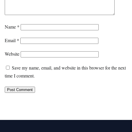
Name
*
Email
*
Website
Save my name, email, and website in this browser for the next
time I comment.