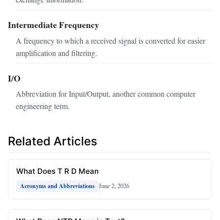
Intermediate Frequency
A frequency to which a received signal is converted for easier
amplification and filtering.
I/O
Abbreviation for Input/Output, another common computer
engineering term.
Related Articles
What Does T R D Mean
June 2, 2026
Acronyms and Abbreviations