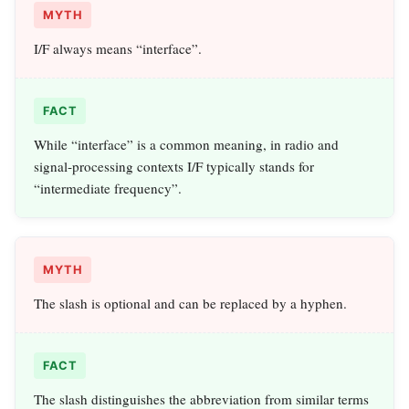
MYTH
I/F always means “interface”.
FACT
While “interface” is a common meaning, in radio and
signal‑processing contexts I/F typically stands for
“intermediate frequency”.
MYTH
The slash is optional and can be replaced by a hyphen.
FACT
The slash distinguishes the abbreviation from similar terms