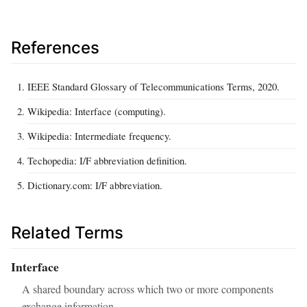
References
IEEE Standard Glossary of Telecommunications Terms, 2020.
Wikipedia: Interface (computing).
Wikipedia: Intermediate frequency.
Techopedia: I/F abbreviation definition.
Dictionary.com: I/F abbreviation.
Related Terms
Interface
A shared boundary across which two or more components
exchange information.