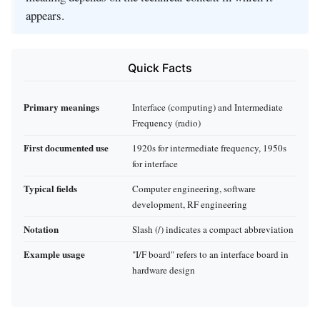
appears.
Quick Facts
Primary meanings
Interface (computing) and Intermediate
Frequency (radio)
First documented use
1920s for intermediate frequency, 1950s
for interface
Typical fields
Computer engineering, software
development, RF engineering
Notation
Slash (/) indicates a compact abbreviation
Example usage
"I/F board" refers to an interface board in
hardware design