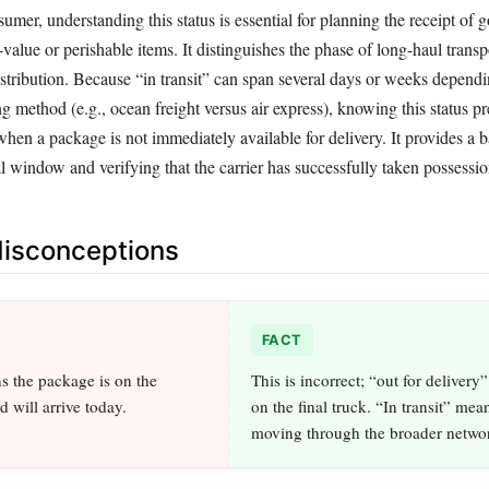
mer, understanding this status is essential for planning the receipt of 
h-value or perishable items. It distinguishes the phase of long-haul trans
istribution. Because “in transit” can span several days or weeks depend
g method (e.g., ocean freight versus air express), knowing this status pr
en a package is not immediately available for delivery. It provides a b
al window and verifying that the carrier has successfully taken possessio
sconceptions
FACT
ns the package is on the
This is incorrect; “out for delivery”
d will arrive today.
on the final truck. “In transit” means 
moving through the broader netwo