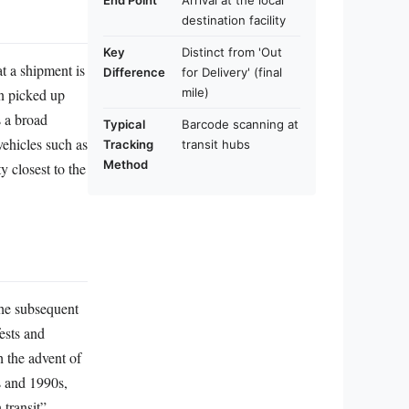
End Point
Arrival at the local
destination facility
Key
Distinct from 'Out
at a shipment is
Difference
for Delivery' (final
en picked up
mile)
s a broad
Typical
Barcode scanning at
vehicles such as
Tracking
transit hubs
Method
ty closest to the
the subsequent
fests and
h the advent of
s and 1990s,
transit”