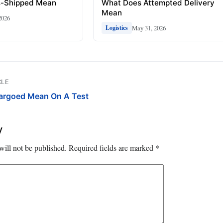
s-Shipped Mean
What Does Attempted Delivery
Mean
2026
May 31, 2026
Logistics
CLE
rgoed Mean On A Test
y
will not be published.
Required fields are marked
*