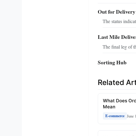
Out for Delivery
The status indicat
Last Mile Delive
The final leg of t
Sorting Hub
Related Art
What Does Ord
Mean
June 
E-commerce