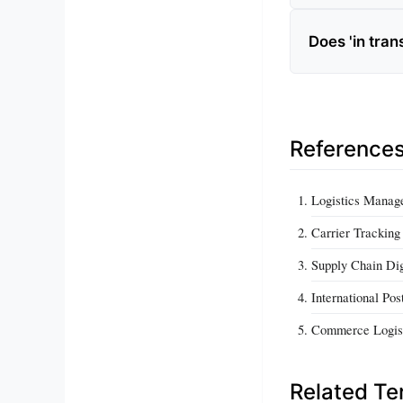
Does 'in tran
Reference
Logistics Manag
Carrier Trackin
Supply Chain Dig
International Po
Commerce Logis
Related T