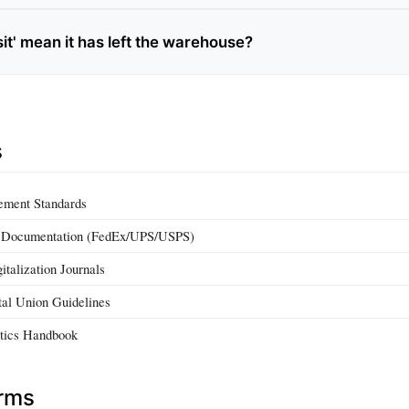
sit' mean it has left the warehouse?
s
ement Standards
g Documentation (FedEx/UPS/USPS)
italization Journals
stal Union Guidelines
tics Handbook
erms