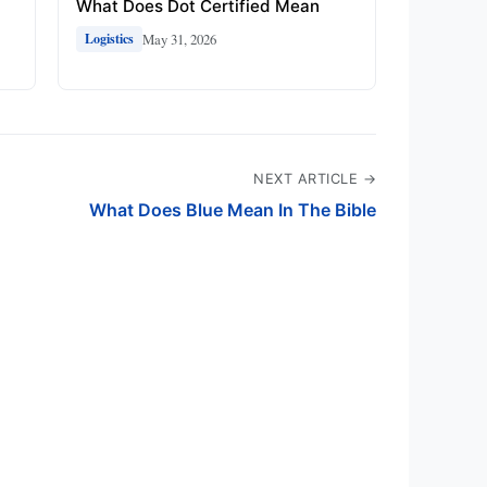
What Does Dot Certified Mean
May 31, 2026
Logistics
NEXT ARTICLE →
What Does Blue Mean In The Bible