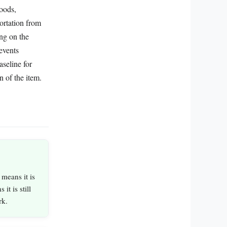
goods,
portation from
ing on the
events
aseline for
n of the item.
 means it is
it is still
rk.