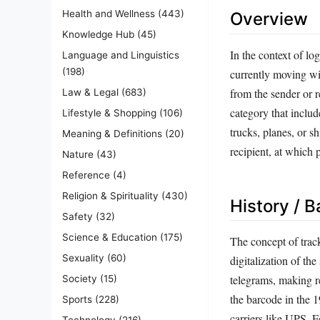
Health and Wellness
(443)
Overview
Knowledge Hub
(45)
In the context of log
Language and Linguistics
(198)
currently moving wit
from the sender or re
Law & Legal
(683)
category that inclu
Lifestyle & Shopping
(106)
trucks, planes, or sh
Meaning & Definitions
(20)
recipient, at which p
Nature
(43)
Reference
(4)
Religion & Spirituality
(430)
History / 
Safety
(32)
Science & Education
(175)
The concept of track
Sexuality
(60)
digitalization of th
telegrams, making r
Society
(15)
the barcode in the 
Sports
(228)
carriers like UPS, 
Technology
(216)