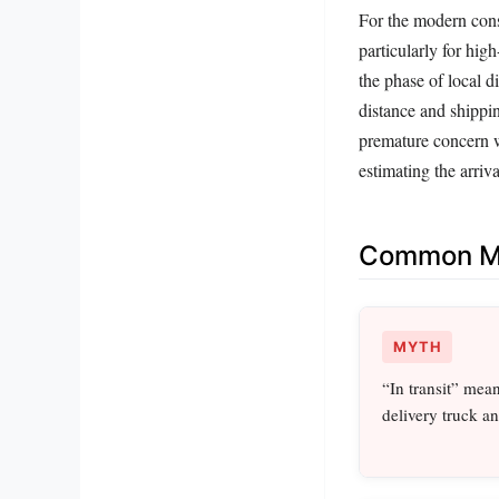
For the modern consu
particularly for hig
the phase of local d
distance and shippin
premature concern wh
estimating the arriv
Common Mi
MYTH
“In transit” mea
delivery truck an