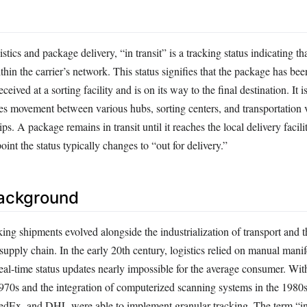
istics and package delivery, “in transit” is a tracking status indicating th
hin the carrier’s network. This status signifies that the package has be
ceived at a sorting facility and is on its way to the final destination. It i
des movement between various hubs, sorting centers, and transportation 
ips. A package remains in transit until it reaches the local delivery facili
oint the status typically changes to “out for delivery.”
Background
ing shipments evolved alongside the industrialization of transport and 
e supply chain. In the early 20th century, logistics relied on manual mani
eal-time status updates nearly impossible for the average consumer. Wit
1970s and the integration of computerized scanning systems in the 1980
FedEx, and DHL were able to implement granular tracking. The term “in 