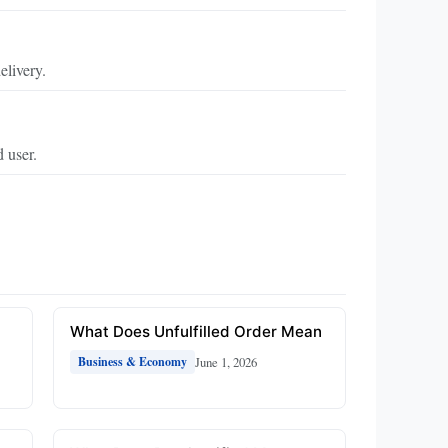
elivery.
d user.
What Does Unfulfilled Order Mean
June 1, 2026
Business & Economy