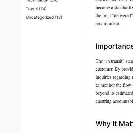
became a standardize
Travel
(74)
the final “delivered
Uncategorized
(13)
environment.
Importanc
The “in transit” sta
customer. By provid
inquiries regarding 
to monitor the flow 
beyond its estimated 
ensuring accountabil
Why It Mat