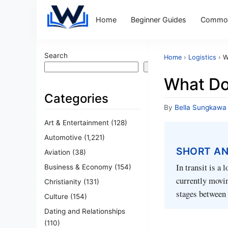
Home
Beginner Guides
Common
Search
Home
›
Logistics
›
W
Search
What Do
Categories
By
Bella Sungkawa
Art & Entertainment
(128)
Automotive
(1,221)
SHORT A
Aviation
(38)
In transit is a 
Business & Economy
(154)
currently movin
Christianity
(131)
stages between 
Culture
(154)
Dating and Relationships
(110)