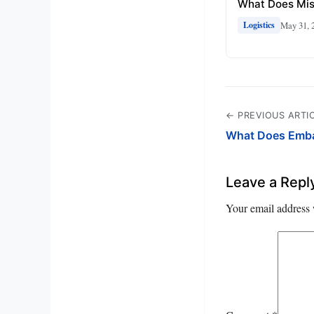
What Does Mi
May 31, 
Logistics
← PREVIOUS ARTI
What Does Emba
Leave a Repl
Your email address 