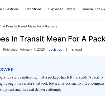
 Questions
Definitions
Explained Simply
General Knowl
hat Does In Transit Mean For A Package
es In Transit Mean For A Pac
|
Published:
February 7, 2025
|
Logistics
|
3 min read
NSWER
logistics status indicating that a package has left the sender's facility
g through the carrier's network toward its destination. It encompass
shipment and the final delivery attempt.