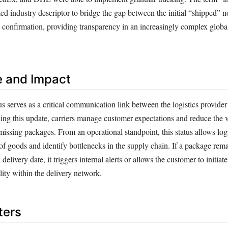
d industry descriptor to bridge the gap between the initial “shipped” no
” confirmation, providing transparency in an increasingly complex globa
e and Impact
tus serves as a critical communication link between the logistics provider
ing this update, carriers manage customer expectations and reduce the 
missing packages. From an operational standpoint, this status allows lo
of goods and identify bottlenecks in the supply chain. If a package remai
delivery date, it triggers internal alerts or allows the customer to initiate
ity within the delivery network.
ters