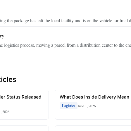
ing the package has left the local facility and is on the vehicle for final d
ry
he logistics process, moving a parcel from a distribution center to the en
icles
er Status Released
What Does Inside Delivery Mean
June 1, 2026
Logistics
1, 2026