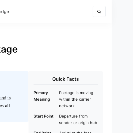
edge
kage
Quick Facts
Primary
Package is moving
 and is
Meaning
within the carrier
es all
network
Start Point
Departure from
sender or origin hub