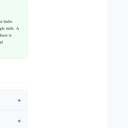
or hubs
gle mile. A
hase is
al