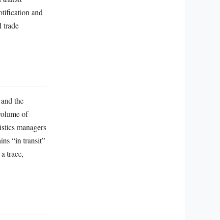
tification and
l trade
 and the
volume of
gistics managers
ns “in transit”
 a trace,