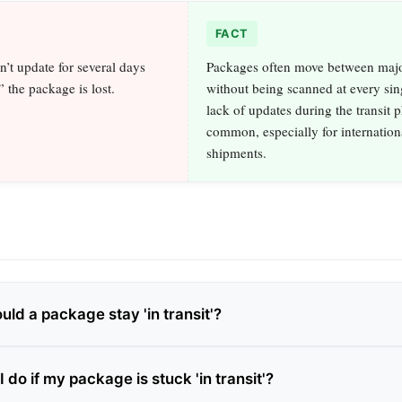
FACT
sn’t update for several days
Packages often move between maj
” the package is lost.
without being scanned at every sin
lack of updates during the transit p
common, especially for internation
shipments.
ld a package stay 'in transit'?
 do if my package is stuck 'in transit'?