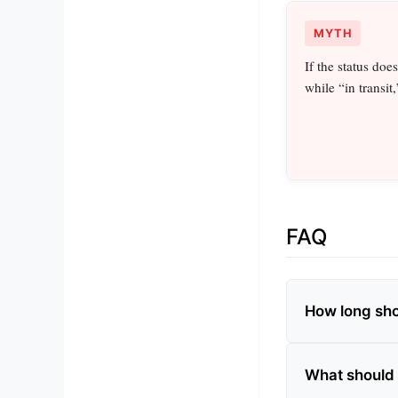
MYTH
If the status doe
while “in transit,
FAQ
How long shou
What should I