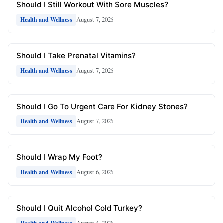
Should I Still Workout With Sore Muscles?
August 7, 2026
Health and Wellness
Should I Take Prenatal Vitamins?
August 7, 2026
Health and Wellness
Should I Go To Urgent Care For Kidney Stones?
August 7, 2026
Health and Wellness
Should I Wrap My Foot?
August 6, 2026
Health and Wellness
Should I Quit Alcohol Cold Turkey?
August 4, 2026
Health and Wellness