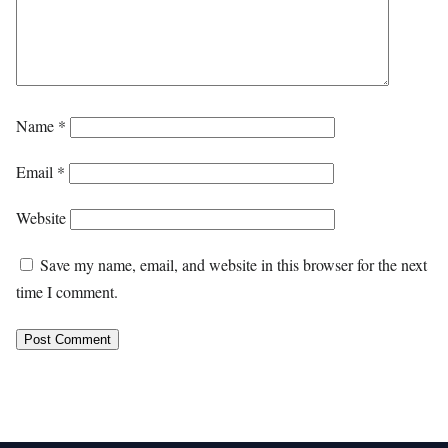
Name
*
Email
*
Website
Save my name, email, and website in this browser for the next
time I comment.