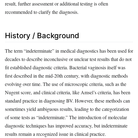
result, further assessment or additional testing is often
recommended to clarify the diagnosis.
History / Background
The term “indeterminate” in medical diagnostics has been used for
decades to describe inconclusive or unclear test results that do not
fit established diagnostic criteria. Bacterial vaginosis itself was
first described in the mid-20th century, with diagnostic methods
evolving over time. The use of microscopic criteria, such as the
Nugent score, and clinical criteria, like Amsel’s criteria, has been
standard practice in diagnosing BV. However, these methods can
sometimes yield ambiguous results, leading to the categorization
of some tests as “indeterminate.” The introduction of molecular
diagnostic techniques has improved accuracy, but indeterminate
results remain a recognized issue in clinical practice.