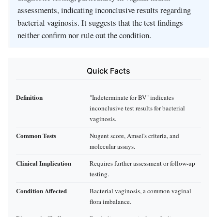
assessments, indicating inconclusive results regarding
bacterial vaginosis. It suggests that the test findings
neither confirm nor rule out the condition.
Quick Facts
Definition
"Indeterminate for BV" indicates
inconclusive test results for bacterial
vaginosis.
Common Tests
Nugent score, Amsel's criteria, and
molecular assays.
Clinical Implication
Requires further assessment or follow-up
testing.
Condition Affected
Bacterial vaginosis, a common vaginal
flora imbalance.