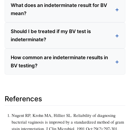
What does an indeterminate result for BV
mean?
Should I be treated if my BV test is
indeterminate?
How common are indeterminate results in
BV testing?
References
Nugent RP, Krohn MA, Hillier SL. Reliability of diagnosing
bacterial vaginosis is improved by a standardized method of gram
stain interpretation. J Clin Microbiol. 1991 Oct;29(2):297-301.