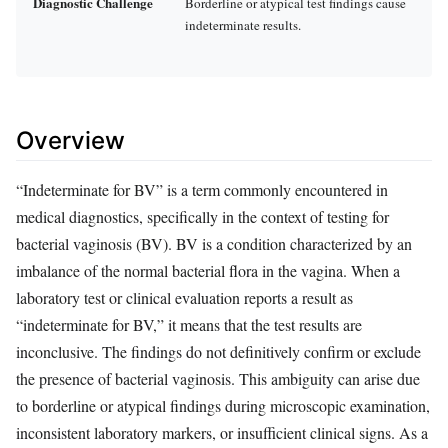
Diagnostic Challenge
Borderline or atypical test findings cause
indeterminate results.
Overview
“Indeterminate for BV” is a term commonly encountered in
medical diagnostics, specifically in the context of testing for
bacterial vaginosis (BV). BV is a condition characterized by an
imbalance of the normal bacterial flora in the vagina. When a
laboratory test or clinical evaluation reports a result as
“indeterminate for BV,” it means that the test results are
inconclusive. The findings do not definitively confirm or exclude
the presence of bacterial vaginosis. This ambiguity can arise due
to borderline or atypical findings during microscopic examination,
inconsistent laboratory markers, or insufficient clinical signs. As a