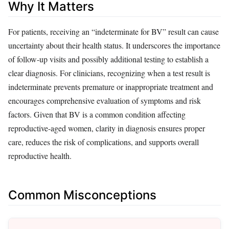
Why It Matters
For patients, receiving an “indeterminate for BV” result can cause
uncertainty about their health status. It underscores the importance
of follow-up visits and possibly additional testing to establish a
clear diagnosis. For clinicians, recognizing when a test result is
indeterminate prevents premature or inappropriate treatment and
encourages comprehensive evaluation of symptoms and risk
factors. Given that BV is a common condition affecting
reproductive-aged women, clarity in diagnosis ensures proper
care, reduces the risk of complications, and supports overall
reproductive health.
Common Misconceptions