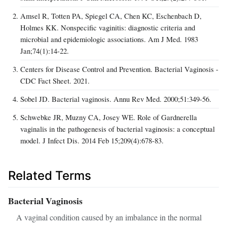
Amsel R, Totten PA, Spiegel CA, Chen KC, Eschenbach D,
Holmes KK. Nonspecific vaginitis: diagnostic criteria and
microbial and epidemiologic associations. Am J Med. 1983
Jan;74(1):14-22.
Centers for Disease Control and Prevention. Bacterial Vaginosis -
CDC Fact Sheet. 2021.
Sobel JD. Bacterial vaginosis. Annu Rev Med. 2000;51:349-56.
Schwebke JR, Muzny CA, Josey WE. Role of Gardnerella
vaginalis in the pathogenesis of bacterial vaginosis: a conceptual
model. J Infect Dis. 2014 Feb 15;209(4):678-83.
Related Terms
Bacterial Vaginosis
A vaginal condition caused by an imbalance in the normal