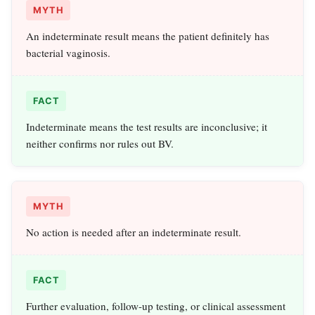
MYTH
An indeterminate result means the patient definitely has
bacterial vaginosis.
FACT
Indeterminate means the test results are inconclusive; it
neither confirms nor rules out BV.
MYTH
No action is needed after an indeterminate result.
FACT
Further evaluation, follow-up testing, or clinical assessment