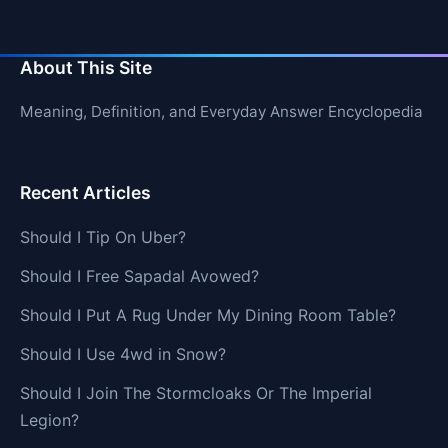
About This Site
Meaning, Definition, and Everyday Answer Encyclopedia
Recent Articles
Should I Tip On Uber?
Should I Free Sapadal Avowed?
Should I Put A Rug Under My Dining Room Table?
Should I Use 4wd in Snow?
Should I Join The Stormcloaks Or The Imperial
Legion?