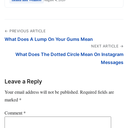
← PREVIOUS ARTICLE
What Does A Lump On Your Gums Mean
NEXT ARTICLE →
What Does The Dotted Circle Mean On Instagram
Messages
Leave a Reply
Your email address will not be published.
Required fields are
marked
*
Comment
*