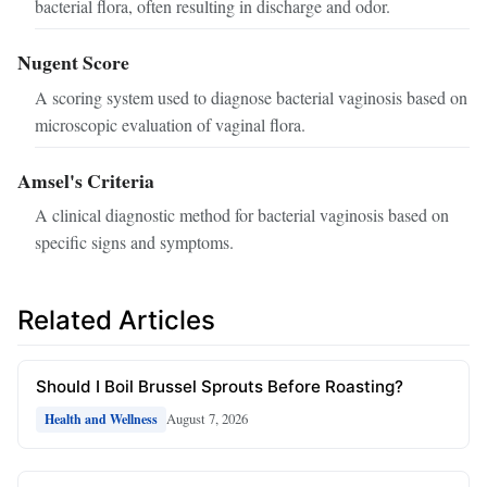
bacterial flora, often resulting in discharge and odor.
Nugent Score
A scoring system used to diagnose bacterial vaginosis based on
microscopic evaluation of vaginal flora.
Amsel's Criteria
A clinical diagnostic method for bacterial vaginosis based on
specific signs and symptoms.
Related Articles
Should I Boil Brussel Sprouts Before Roasting?
August 7, 2026
Health and Wellness