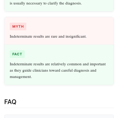
is usually necessary to clarify the diagnosis.
MYTH
Indeterminate results are rare and insignificant.
FACT
Indeterminate results are relatively common and important
as they guide clinicians toward careful diagnosis and
management.
FAQ