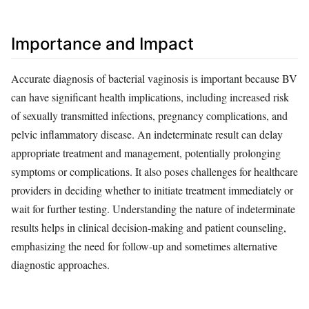
Importance and Impact
Accurate diagnosis of bacterial vaginosis is important because BV
can have significant health implications, including increased risk
of sexually transmitted infections, pregnancy complications, and
pelvic inflammatory disease. An indeterminate result can delay
appropriate treatment and management, potentially prolonging
symptoms or complications. It also poses challenges for healthcare
providers in deciding whether to initiate treatment immediately or
wait for further testing. Understanding the nature of indeterminate
results helps in clinical decision-making and patient counseling,
emphasizing the need for follow-up and sometimes alternative
diagnostic approaches.