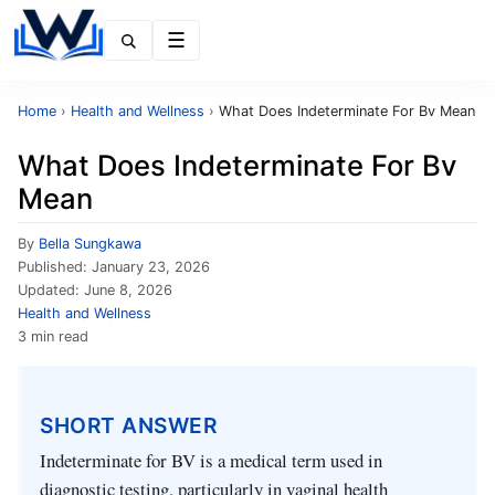
Menu
Home
›
Health and Wellness
›
What Does Indeterminate For Bv Mean
What Does Indeterminate For Bv
Mean
By
Bella Sungkawa
Published:
January 23, 2026
Updated:
June 8, 2026
Health and Wellness
3 min read
SHORT ANSWER
Indeterminate for BV is a medical term used in
diagnostic testing, particularly in vaginal health