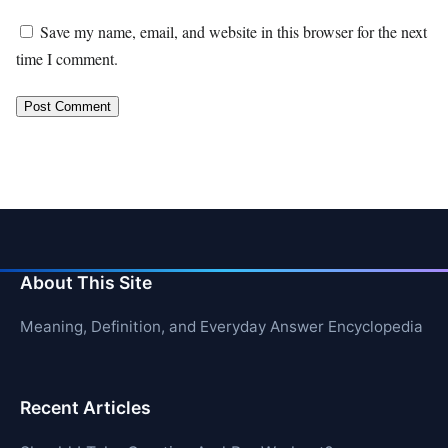
Save my name, email, and website in this browser for the next
time I comment.
About This Site
Meaning, Definition, and Everyday Answer Encyclopedia
Recent Articles