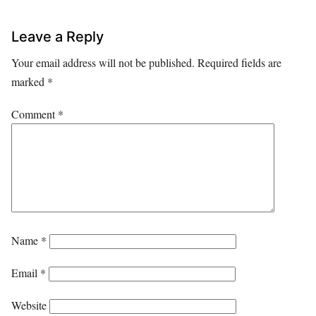
Leave a Reply
Your email address will not be published.
Required fields are
marked
*
Comment
*
Name
*
Email
*
Website