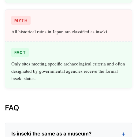
MYTH
All historical ruins in Japan are classified as inseki.
FACT
Only sites meeting specific archaeological criteria and often
designated by governmental agencies receive the formal
inseki status.
FAQ
Is inseki the same as a museum?