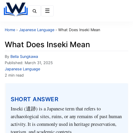
Menu
Home
›
Japanese Language
›
What Does Inseki Mean
What Does Inseki Mean
By
Bella Sungkawa
Published:
March 31, 2025
Japanese Language
2 min read
SHORT ANSWER
Inseki (遺跡) is a Japanese term that refers to
archaeological sites, ruins, or any remains of past human
activity. It is commonly used in heritage preservation,
tourism, and academic contexts.