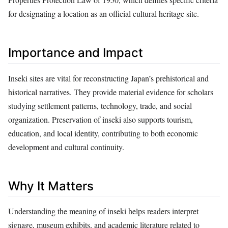
for designating a location as an official cultural heritage site.
Importance and Impact
Inseki sites are vital for reconstructing Japan’s prehistorical and
historical narratives. They provide material evidence for scholars
studying settlement patterns, technology, trade, and social
organization. Preservation of inseki also supports tourism,
education, and local identity, contributing to both economic
development and cultural continuity.
Why It Matters
Understanding the meaning of inseki helps readers interpret
signage, museum exhibits, and academic literature related to