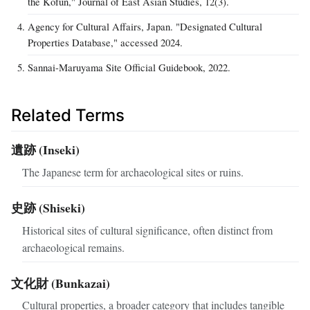
the Kofun," Journal of East Asian Studies, 12(3).
Agency for Cultural Affairs, Japan. "Designated Cultural
Properties Database," accessed 2024.
Sannai-Maruyama Site Official Guidebook, 2022.
Related Terms
遺跡 (Inseki)
The Japanese term for archaeological sites or ruins.
史跡 (Shiseki)
Historical sites of cultural significance, often distinct from
archaeological remains.
文化財 (Bunkazai)
Cultural properties, a broader category that includes tangible