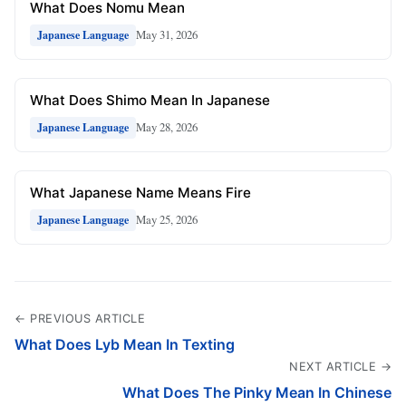
What Does Nomu Mean
May 31, 2026
Japanese Language
What Does Shimo Mean In Japanese
May 28, 2026
Japanese Language
What Japanese Name Means Fire
May 25, 2026
Japanese Language
← PREVIOUS ARTICLE
What Does Lyb Mean In Texting
NEXT ARTICLE →
What Does The Pinky Mean In Chinese