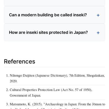
Can a modern building be called inseki?
How are inseki sites protected in Japan?
References
Nihongo Daijiten (Japanese Dictionary), 7th Edition, Shogakukan,
2020.
Cultural Properties Protection Law (Act No. 57 of 1950),
Government of Japan.
Matsumoto, K. (2015). "Archaeology in Japan: From the Jōmon to