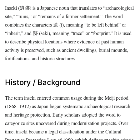
Inseki (遺跡) is a Japanese noun that translates to “archaeological
site,” “ruins,” or “remains of a former settlement.” The word
combines the characters 遺 (i), meaning “to be left behind” or
“inherit,” and 跡 (seki), meaning “trace” or “footprint.” It is used
to describe physical locations where evidence of past human
activity is preserved, such as ancient dwellings, burial mounds,
fortifications, and historic structures.
History / Background
The term inseki entered common usage during the Meiji period
(1868–1912) as Japan began systematic archaeological research
and heritage protection. Early scholars adopted the word to
categorize sites uncovered during modernization projects. Over
time, inseki became a legal classification under the Cultural
Properties Protection Law of 1950, which defines specific criteria