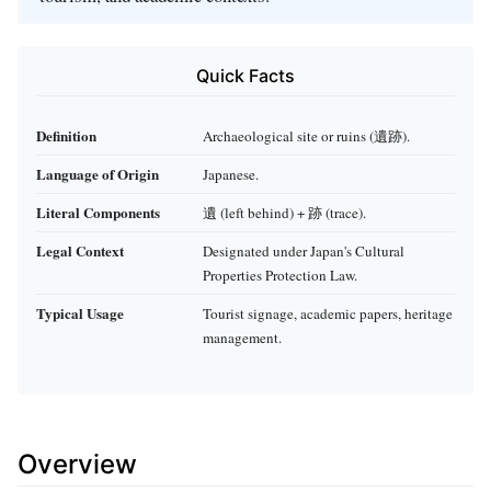
Quick Facts
Definition
Archaeological site or ruins (遺跡).
Language of Origin
Japanese.
Literal Components
遺 (left behind) + 跡 (trace).
Legal Context
Designated under Japan's Cultural
Properties Protection Law.
Typical Usage
Tourist signage, academic papers, heritage
management.
Overview