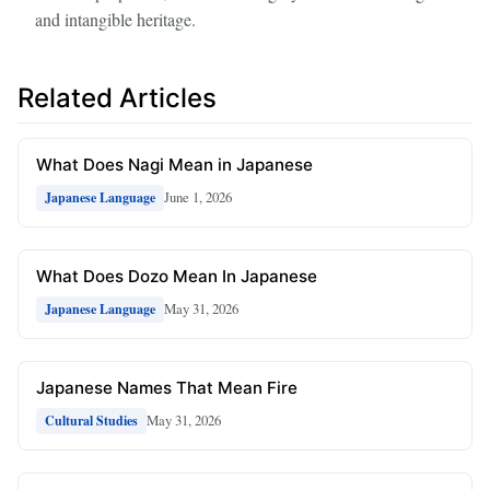
and intangible heritage.
Related Articles
What Does Nagi Mean in Japanese
June 1, 2026
Japanese Language
What Does Dozo Mean In Japanese
May 31, 2026
Japanese Language
Japanese Names That Mean Fire
May 31, 2026
Cultural Studies