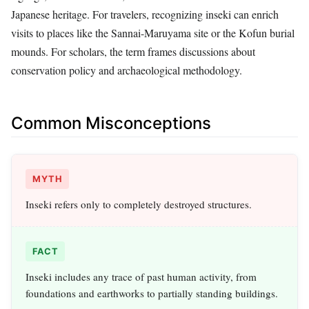
Japanese heritage. For travelers, recognizing inseki can enrich
visits to places like the Sannai-Maruyama site or the Kofun burial
mounds. For scholars, the term frames discussions about
conservation policy and archaeological methodology.
Common Misconceptions
MYTH
Inseki refers only to completely destroyed structures.
FACT
Inseki includes any trace of past human activity, from
foundations and earthworks to partially standing buildings.