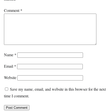
Comment
*
Name
*
Email
*
Website
Save my name, email, and website in this browser for the next
time I comment.