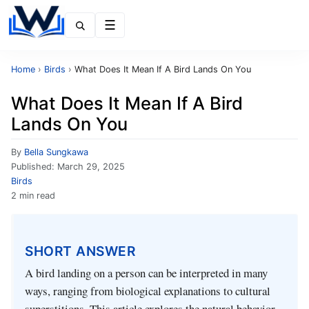
Menu
Home
›
Birds
›
What Does It Mean If A Bird Lands On You
What Does It Mean If A Bird
Lands On You
By
Bella Sungkawa
Published:
March 29, 2025
Birds
2 min read
SHORT ANSWER
A bird landing on a person can be interpreted in many
ways, ranging from biological explanations to cultural
superstitions. This article explores the natural behavior