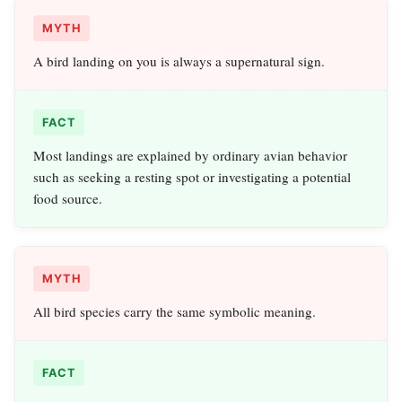
MYTH
A bird landing on you is always a supernatural sign.
FACT
Most landings are explained by ordinary avian behavior
such as seeking a resting spot or investigating a potential
food source.
MYTH
All bird species carry the same symbolic meaning.
FACT