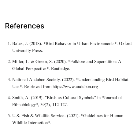
References
Bates, J. (2018). *Bird Behavior in Urban Environments*. Oxford
University Press.
Miller, L. & Green, S. (2020). *Folklore and Superstition: A
Global Perspective*. Routledge.
National Audubon Society. (2022). *Understanding Bird Habitat
Use*. Retrieved from https://www.audubon.org
Smith, A. (2019). "Birds as Cultural Symbols" in *Journal of
Ethnobiology*, 39(2), 112‑127.
U.S. Fish & Wildlife Service. (2021). *Guidelines for Human–
Wildlife Interaction*.