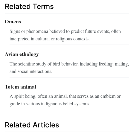
Related Terms
Omens
Signs or phenomena believed to predict future events, often
interpreted in cultural or religious contexts.
Avian ethology
The scientific study of bird behavior, including feeding, mating,
and social interactions.
Totem animal
A spirit being, often an animal, that serves as an emblem or
guide in various indigenous belief systems.
Related Articles