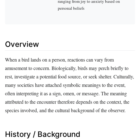
ranging from joy to anxiety based on
personal beliefs
Overview
When a bird lands on a person, reactions can vary from
amusement to concern. Biologically, birds may perch briefly to
rest, investigate a potential food source, or seek shelter. Culturally,
many societies have attached symbolic meanings to the event,
often interpreting it as a sign, omen, or message. The meaning
attributed to the encounter therefore depends on the context, the
species involved, and the cultural background of the observer.
History / Background