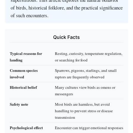
of birds, historical folklore, and the practical significance
of such encounters.
Quick Facts
Typical reasons for
Resting, curiosity, temperature regulation,
landing
or searching for food
Common species
Sparrows, pigeons, starlings, and small
involved
raptors are frequently observed
Historical belief
Many cultures view birds as omens or
messengers
Safety note
Most birds are harmless, but avoid
handling to prevent stress or disease
transmission
Psychological effect
Encounter can trigger emotional responses