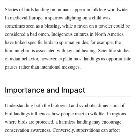
Stories of birds landing on humans appear in folklore worldwide.
In medieval Europe, a sparrow alighting on a child was
sometimes seen as a blessing, while a raven on a traveler could be
considered a bad omen. Indigenous cultures in North America
have linked specific birds to spiritual guides; for example, the
hummingbird is associated with joy and healing. Scientific studies
of avian behavior, however, explain most landings as opportunistic
pauses rather than intentional messages.
Importance and Impact
Understanding both the biological and symbolic dimensions of
bird landings influences how people react to wildlife. In regions
where birds are protected, a harmless landing may encourage
conservation awareness. Conversely, superstitions can affect