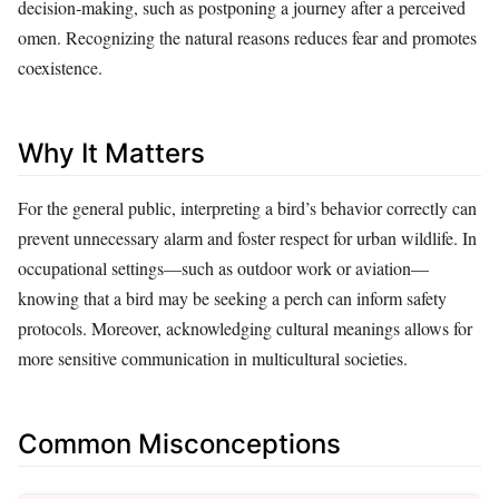
decision‑making, such as postponing a journey after a perceived
omen. Recognizing the natural reasons reduces fear and promotes
coexistence.
Why It Matters
For the general public, interpreting a bird’s behavior correctly can
prevent unnecessary alarm and foster respect for urban wildlife. In
occupational settings—such as outdoor work or aviation—
knowing that a bird may be seeking a perch can inform safety
protocols. Moreover, acknowledging cultural meanings allows for
more sensitive communication in multicultural societies.
Common Misconceptions