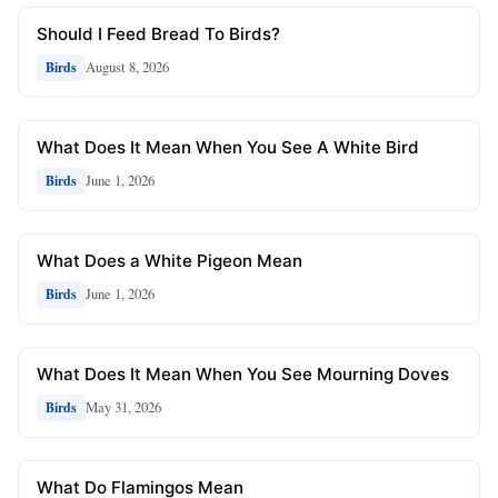
Should I Feed Bread To Birds?
August 8, 2026
Birds
What Does It Mean When You See A White Bird
June 1, 2026
Birds
What Does a White Pigeon Mean
June 1, 2026
Birds
What Does It Mean When You See Mourning Doves
May 31, 2026
Birds
What Do Flamingos Mean