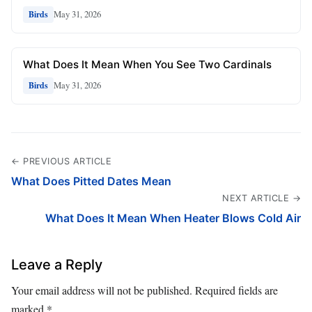
May 31, 2026
Birds
What Does It Mean When You See Two Cardinals
May 31, 2026
Birds
← PREVIOUS ARTICLE
What Does Pitted Dates Mean
NEXT ARTICLE →
What Does It Mean When Heater Blows Cold Air
Leave a Reply
Your email address will not be published.
Required fields are
marked
*