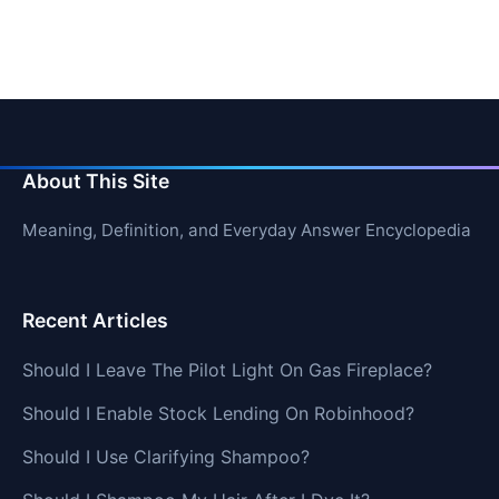
About This Site
Meaning, Definition, and Everyday Answer Encyclopedia
Recent Articles
Should I Leave The Pilot Light On Gas Fireplace?
Should I Enable Stock Lending On Robinhood?
Should I Use Clarifying Shampoo?