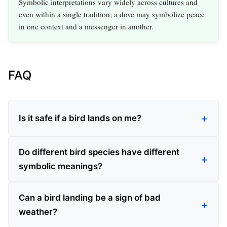
Symbolic interpretations vary widely across cultures and
even within a single tradition; a dove may symbolize peace
in one context and a messenger in another.
FAQ
Is it safe if a bird lands on me?
Do different bird species have different
symbolic meanings?
Can a bird landing be a sign of bad
weather?