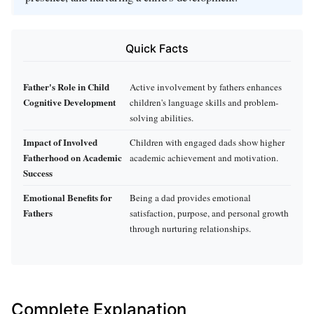
Quick Facts
Father's Role in Child
Active involvement by fathers enhances
Cognitive Development
children's language skills and problem-
solving abilities.
Impact of Involved
Children with engaged dads show higher
Fatherhood on Academic
academic achievement and motivation.
Success
Emotional Benefits for
Being a dad provides emotional
Fathers
satisfaction, purpose, and personal growth
through nurturing relationships.
Complete Explanation