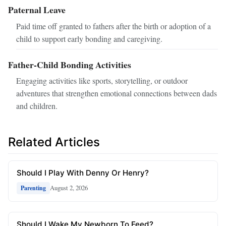
Paternal Leave
Paid time off granted to fathers after the birth or adoption of a
child to support early bonding and caregiving.
Father-Child Bonding Activities
Engaging activities like sports, storytelling, or outdoor
adventures that strengthen emotional connections between dads
and children.
Related Articles
Should I Play With Denny Or Henry?
August 2, 2026
Parenting
Should I Wake My Newborn To Feed?