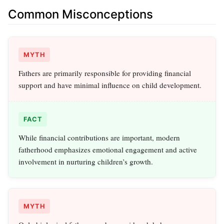
Common Misconceptions
MYTH
Fathers are primarily responsible for providing financial
support and have minimal influence on child development.
FACT
While financial contributions are important, modern
fatherhood emphasizes emotional engagement and active
involvement in nurturing children’s growth.
MYTH