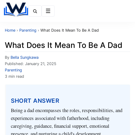
Menu
Home
›
Parenting
›
What Does It Mean To Be A Dad
What Does It Mean To Be A Dad
By
Bella Sungkawa
Published:
January 21, 2025
Parenting
3 min read
SHORT ANSWER
Being a dad encompasses the roles, responsibilities, and
experiences associated with fatherhood, including
caregiving, guidance, financial support, emotional
presence, and nurturing a child's development.