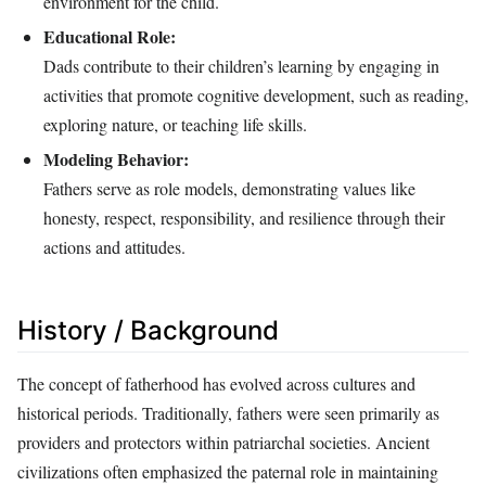
environment for the child.
Educational Role:
Dads contribute to their children’s learning by engaging in
activities that promote cognitive development, such as reading,
exploring nature, or teaching life skills.
Modeling Behavior:
Fathers serve as role models, demonstrating values like
honesty, respect, responsibility, and resilience through their
actions and attitudes.
History / Background
The concept of fatherhood has evolved across cultures and
historical periods. Traditionally, fathers were seen primarily as
providers and protectors within patriarchal societies. Ancient
civilizations often emphasized the paternal role in maintaining