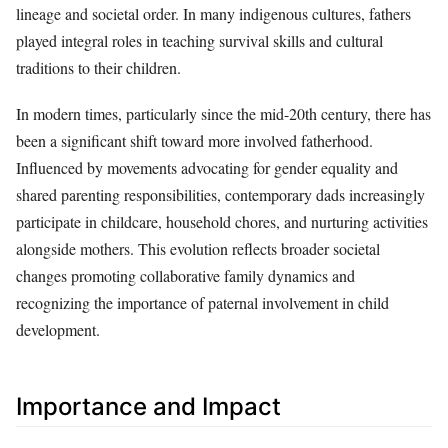
lineage and societal order. In many indigenous cultures, fathers
played integral roles in teaching survival skills and cultural
traditions to their children.
In modern times, particularly since the mid-20th century, there has
been a significant shift toward more involved fatherhood.
Influenced by movements advocating for gender equality and
shared parenting responsibilities, contemporary dads increasingly
participate in childcare, household chores, and nurturing activities
alongside mothers. This evolution reflects broader societal
changes promoting collaborative family dynamics and
recognizing the importance of paternal involvement in child
development.
Importance and Impact