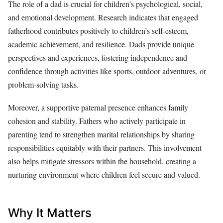
The role of a dad is crucial for children’s psychological, social,
and emotional development. Research indicates that engaged
fatherhood contributes positively to children’s self-esteem,
academic achievement, and resilience. Dads provide unique
perspectives and experiences, fostering independence and
confidence through activities like sports, outdoor adventures, or
problem-solving tasks.
Moreover, a supportive paternal presence enhances family
cohesion and stability. Fathers who actively participate in
parenting tend to strengthen marital relationships by sharing
responsibilities equitably with their partners. This involvement
also helps mitigate stressors within the household, creating a
nurturing environment where children feel secure and valued.
Why It Matters