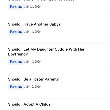
July 24, 2026
Parenting
Should I Have Another Baby?
July 16, 2026
Parenting
Should I Let My Daughter Cuddle With Her
Boyfriend?
July 16, 2026
Parenting
Should I Be a Foster Parent?
July 12, 2026
Parenting
Should I Adopt A Child?