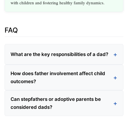
with children and fostering healthy family dynamics.
FAQ
What are the key responsibilities of a dad?
How does father involvement affect child
outcomes?
Can stepfathers or adoptive parents be
considered dads?