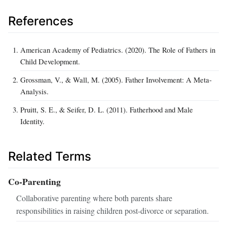
References
American Academy of Pediatrics. (2020). The Role of Fathers in
Child Development.
Grossman, V., & Wall, M. (2005). Father Involvement: A Meta-
Analysis.
Pruitt, S. E., & Seifer, D. L. (2011). Fatherhood and Male
Identity.
Related Terms
Co-Parenting
Collaborative parenting where both parents share
responsibilities in raising children post-divorce or separation.