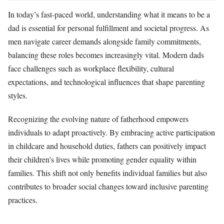
In today’s fast-paced world, understanding what it means to be a
dad is essential for personal fulfillment and societal progress. As
men navigate career demands alongside family commitments,
balancing these roles becomes increasingly vital. Modern dads
face challenges such as workplace flexibility, cultural
expectations, and technological influences that shape parenting
styles.
Recognizing the evolving nature of fatherhood empowers
individuals to adapt proactively. By embracing active participation
in childcare and household duties, fathers can positively impact
their children’s lives while promoting gender equality within
families. This shift not only benefits individual families but also
contributes to broader social changes toward inclusive parenting
practices.