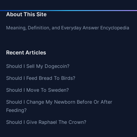
About This Site
Meaning, Definition, and Everyday Answer Encyclopedia
Recent Articles
Should I Sell My Dogecoin?
Should I Feed Bread To Birds?
Should I Move To Sweden?
Should I Change My Newborn Before Or After
Feeding?
Should I Give Raphael The Crown?