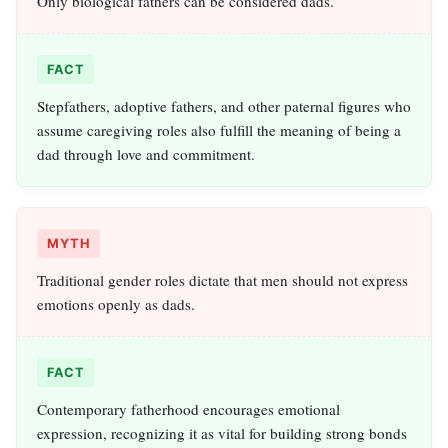
Only biological fathers can be considered dads.
FACT
Stepfathers, adoptive fathers, and other paternal figures who
assume caregiving roles also fulfill the meaning of being a
dad through love and commitment.
MYTH
Traditional gender roles dictate that men should not express
emotions openly as dads.
FACT
Contemporary fatherhood encourages emotional
expression, recognizing it as vital for building strong bonds