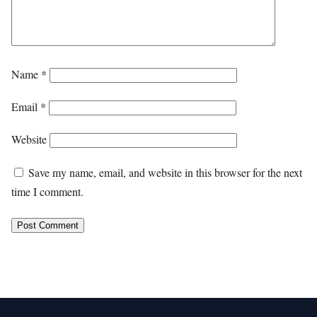
Name
*
Email
*
Website
Save my name, email, and website in this browser for the next
time I comment.