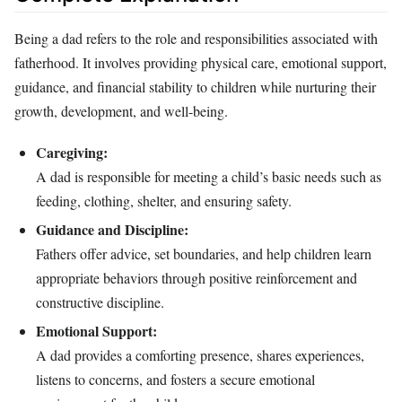
Being a dad refers to the role and responsibilities associated with
fatherhood. It involves providing physical care, emotional support,
guidance, and financial stability to children while nurturing their
growth, development, and well-being.
Caregiving:
A dad is responsible for meeting a child’s basic needs such as
feeding, clothing, shelter, and ensuring safety.
Guidance and Discipline:
Fathers offer advice, set boundaries, and help children learn
appropriate behaviors through positive reinforcement and
constructive discipline.
Emotional Support:
A dad provides a comforting presence, shares experiences,
listens to concerns, and fosters a secure emotional