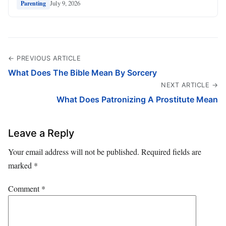
July 9, 2026
Parenting
← PREVIOUS ARTICLE
What Does The Bible Mean By Sorcery
NEXT ARTICLE →
What Does Patronizing A Prostitute Mean
Leave a Reply
Your email address will not be published.
Required fields are
marked
*
Comment
*