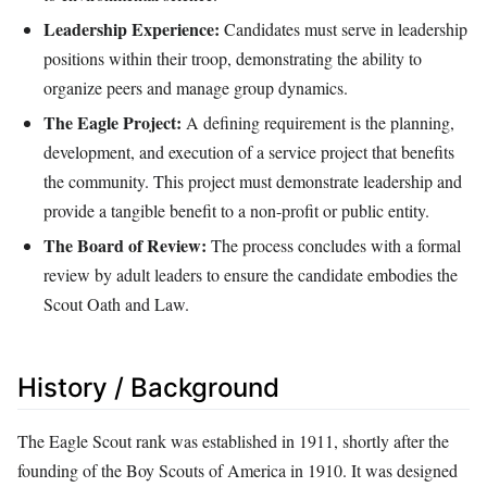
Leadership Experience:
Candidates must serve in leadership
positions within their troop, demonstrating the ability to
organize peers and manage group dynamics.
The Eagle Project:
A defining requirement is the planning,
development, and execution of a service project that benefits
the community. This project must demonstrate leadership and
provide a tangible benefit to a non-profit or public entity.
The Board of Review:
The process concludes with a formal
review by adult leaders to ensure the candidate embodies the
Scout Oath and Law.
History / Background
The Eagle Scout rank was established in 1911, shortly after the
founding of the Boy Scouts of America in 1910. It was designed