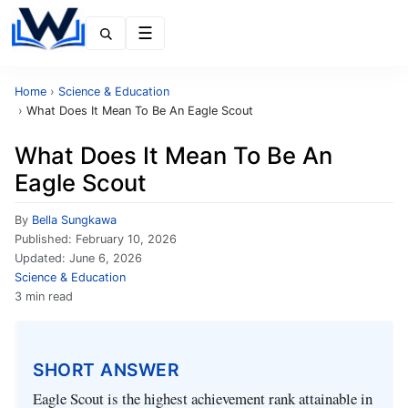
Menu
Home
›
Science & Education
›
What Does It Mean To Be An Eagle Scout
What Does It Mean To Be An
Eagle Scout
By
Bella Sungkawa
Published:
February 10, 2026
Updated:
June 6, 2026
Science & Education
3 min read
SHORT ANSWER
Eagle Scout is the highest achievement rank attainable in