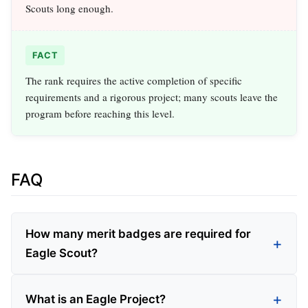
Scouts long enough.
FACT
The rank requires the active completion of specific
requirements and a rigorous project; many scouts leave the
program before reaching this level.
FAQ
How many merit badges are required for
Eagle Scout?
What is an Eagle Project?