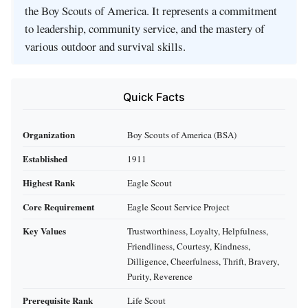
the Boy Scouts of America. It represents a commitment
to leadership, community service, and the mastery of
various outdoor and survival skills.
Quick Facts
Organization
Boy Scouts of America (BSA)
Established
1911
Highest Rank
Eagle Scout
Core Requirement
Eagle Scout Service Project
Key Values
Trustworthiness, Loyalty, Helpfulness,
Friendliness, Courtesy, Kindness,
Dilligence, Cheerfulness, Thrift, Bravery,
Purity, Reverence
Prerequisite Rank
Life Scout