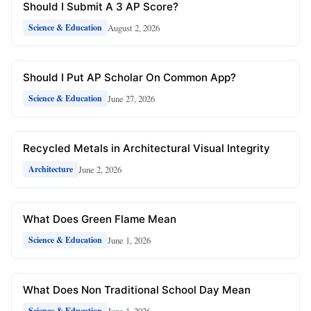
Should I Submit A 3 AP Score?
August 2, 2026
Science & Education
Should I Put AP Scholar On Common App?
June 27, 2026
Science & Education
Recycled Metals in Architectural Visual Integrity
June 2, 2026
Architecture
What Does Green Flame Mean
June 1, 2026
Science & Education
What Does Non Traditional School Day Mean
June 1, 2026
Science & Education