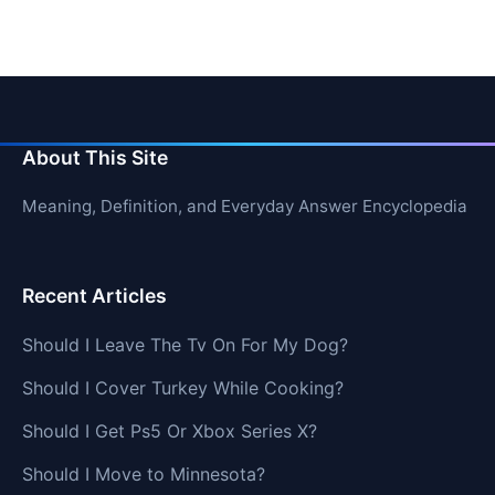
About This Site
Meaning, Definition, and Everyday Answer Encyclopedia
Recent Articles
Should I Leave The Tv On For My Dog?
Should I Cover Turkey While Cooking?
Should I Get Ps5 Or Xbox Series X?
Should I Move to Minnesota?