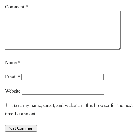
Comment
*
Name
*
Email
*
Website
Save my name, email, and website in this browser for the next
time I comment.