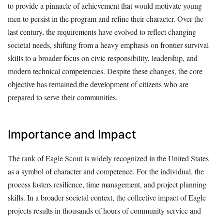
to provide a pinnacle of achievement that would motivate young
men to persist in the program and refine their character. Over the
last century, the requirements have evolved to reflect changing
societal needs, shifting from a heavy emphasis on frontier survival
skills to a broader focus on civic responsibility, leadership, and
modern technical competencies. Despite these changes, the core
objective has remained the development of citizens who are
prepared to serve their communities.
Importance and Impact
The rank of Eagle Scout is widely recognized in the United States
as a symbol of character and competence. For the individual, the
process fosters resilience, time management, and project planning
skills. In a broader societal context, the collective impact of Eagle
projects results in thousands of hours of community service and