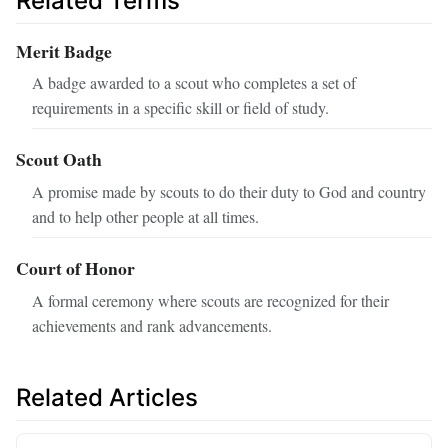
Related Terms
Merit Badge
A badge awarded to a scout who completes a set of
requirements in a specific skill or field of study.
Scout Oath
A promise made by scouts to do their duty to God and country
and to help other people at all times.
Court of Honor
A formal ceremony where scouts are recognized for their
achievements and rank advancements.
Related Articles