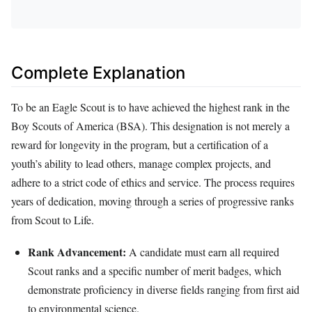
Complete Explanation
To be an Eagle Scout is to have achieved the highest rank in the
Boy Scouts of America (BSA). This designation is not merely a
reward for longevity in the program, but a certification of a
youth’s ability to lead others, manage complex projects, and
adhere to a strict code of ethics and service. The process requires
years of dedication, moving through a series of progressive ranks
from Scout to Life.
Rank Advancement:
A candidate must earn all required
Scout ranks and a specific number of merit badges, which
demonstrate proficiency in diverse fields ranging from first aid
to environmental science.