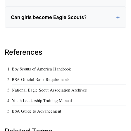
Can girls become Eagle Scouts?
References
Boy Scouts of America Handbook
BSA Official Rank Requirements
National Eagle Scout Association Archives
Youth Leadership Training Manual
BSA Guide to Advancement