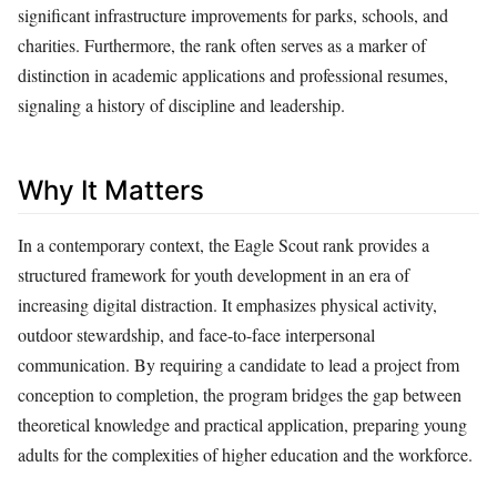
significant infrastructure improvements for parks, schools, and
charities. Furthermore, the rank often serves as a marker of
distinction in academic applications and professional resumes,
signaling a history of discipline and leadership.
Why It Matters
In a contemporary context, the Eagle Scout rank provides a
structured framework for youth development in an era of
increasing digital distraction. It emphasizes physical activity,
outdoor stewardship, and face-to-face interpersonal
communication. By requiring a candidate to lead a project from
conception to completion, the program bridges the gap between
theoretical knowledge and practical application, preparing young
adults for the complexities of higher education and the workforce.