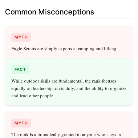
Common Misconceptions
MYTH
Eagle Scouts are simply experts at camping and hiking.
FACT
While outdoor skills are fundamental, the rank focuses
equally on leadership, civic duty, and the ability to organize
and lead other people.
MYTH
The rank is automatically granted to anyone who stays in