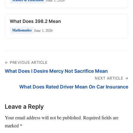
What Does 398.2 Mean
June 1, 2026
Mathematics
← PREVIOUS ARTICLE
What Does I Desire Mercy Not Sacrifice Mean
NEXT ARTICLE →
What Does Rated Driver Mean On Car Insurance
Leave a Reply
Your email address will not be published.
Required fields are
marked
*