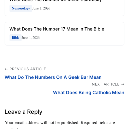
June 1, 2026
Numerology
What Does The Number 17 Mean In The Bible
June 1, 2026
Bible
← PREVIOUS ARTICLE
What Do The Numbers On A Geek Bar Mean
NEXT ARTICLE →
What Does Being Catholic Mean
Leave a Reply
Your email address will not be published.
Required fields are