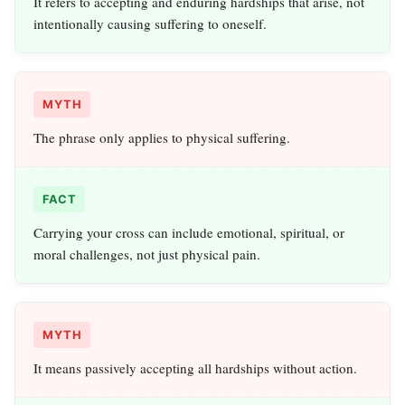
It refers to accepting and enduring hardships that arise, not
intentionally causing suffering to oneself.
MYTH
The phrase only applies to physical suffering.
FACT
Carrying your cross can include emotional, spiritual, or
moral challenges, not just physical pain.
MYTH
It means passively accepting all hardships without action.