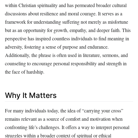
within Christian spirituality and has permeated broader cultural
discussions about resilience and moral courage. It serves as a
framework for understanding suffering not merely as misfortune
but as an opportunity for growth, empathy, and deeper faith. This
perspective has inspired countless individuals to find meaning in
adversity, fostering a sense of purpose and endurance.
Additionally, the phrase is often used in literature, sermons, and
counseling to encourage personal responsibility and strength in
the face of hardship.
Why It Matters
For many individuals today, the idea of “carrying your cross”
remains relevant as a source of comfort and motivation when
confronting life’s challenges. It offers a way to interpret personal
struggles within a broader context of spiritual or ethical