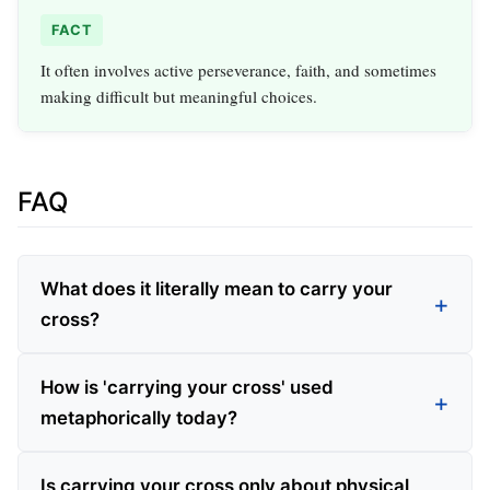
FACT
It often involves active perseverance, faith, and sometimes
making difficult but meaningful choices.
FAQ
What does it literally mean to carry your
cross?
How is 'carrying your cross' used
metaphorically today?
Is carrying your cross only about physical