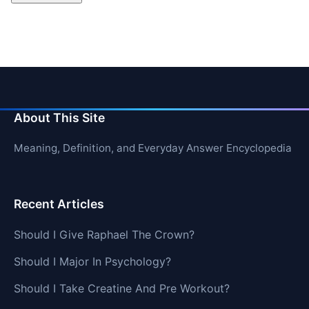
About This Site
Meaning, Definition, and Everyday Answer Encyclopedia
Recent Articles
Should I Give Raphael The Crown?
Should I Major In Psychology?
Should I Take Creatine And Pre Workout?