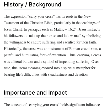
History / Background
The expression “carry your cross” has its roots in the New
Testament of the Christian Bible, particularly in the teachings of
Jesus Christ. In passages such as Matthew 16:24, Jesus instructs
his followers to “take up their cross and follow me,” symbolizing
the willingness to endure suffering and sacrifice for their faith.
Historically, the cross was an instrument of Roman crucifixion, a
painful and humiliating form of execution. Thus, carrying a cross
was a literal burden and a symbol of impending suffering. Over
time, this literal meaning evolved into a spiritual metaphor for
bearing life’s difficulties with steadfastness and devotion.
Importance and Impact
The concept of “carrying your cross” holds significant influence