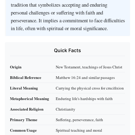
tradition that symbolizes accepting and enduring
personal challenges or suffering with faith and
perseverance. It implies a commitment to face difficulties
in life, often with spiritual or moral significance.
Quick Facts
Origin
New Testament, teachings of Jesus Christ
Biblical Reference
Matthew 16:24 and similar passages
Literal Meaning
Carrying the physical cross for crucifixion
Metaphorical Meaning
Enduring life's hardships with faith
Associated Religion
Christianity
Primary Theme
Suffering, perseverance, faith
Common Usage
Spiritual teaching and moral