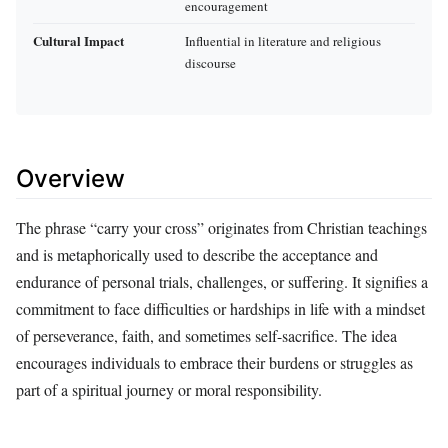
encouragement
Cultural Impact
Influential in literature and religious
discourse
Overview
The phrase “carry your cross” originates from Christian teachings
and is metaphorically used to describe the acceptance and
endurance of personal trials, challenges, or suffering. It signifies a
commitment to face difficulties or hardships in life with a mindset
of perseverance, faith, and sometimes self-sacrifice. The idea
encourages individuals to embrace their burdens or struggles as
part of a spiritual journey or moral responsibility.