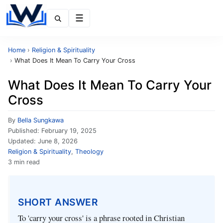
Menu
Home
›
Religion & Spirituality
›
What Does It Mean To Carry Your Cross
What Does It Mean To Carry Your
Cross
By
Bella Sungkawa
Published:
February 19, 2025
Updated:
June 8, 2026
Religion & Spirituality
,
Theology
3 min read
SHORT ANSWER
To 'carry your cross' is a phrase rooted in Christian