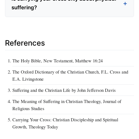
suffering?
References
The Holy Bible, New Testament, Matthew 16:24
The Oxford Dictionary of the Christian Church, F.L. Cross and
E.A. Livingstone
Suffering and the Christian Life by John Jefferson Davis
The Meaning of Suffering in Christian Theology, Journal of
Religious Studies
Carrying Your Cross: Christian Discipleship and Spiritual
Growth, Theology Today