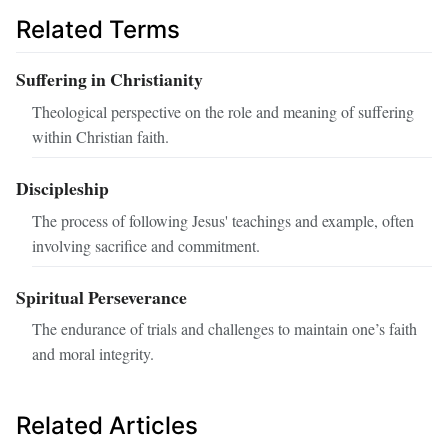
Related Terms
Suffering in Christianity
Theological perspective on the role and meaning of suffering
within Christian faith.
Discipleship
The process of following Jesus' teachings and example, often
involving sacrifice and commitment.
Spiritual Perseverance
The endurance of trials and challenges to maintain one’s faith
and moral integrity.
Related Articles