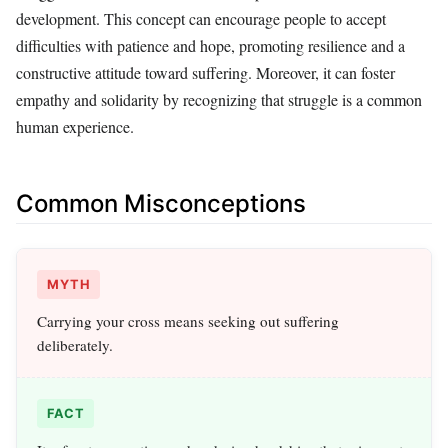
development. This concept can encourage people to accept
difficulties with patience and hope, promoting resilience and a
constructive attitude toward suffering. Moreover, it can foster
empathy and solidarity by recognizing that struggle is a common
human experience.
Common Misconceptions
MYTH
Carrying your cross means seeking out suffering
deliberately.
FACT