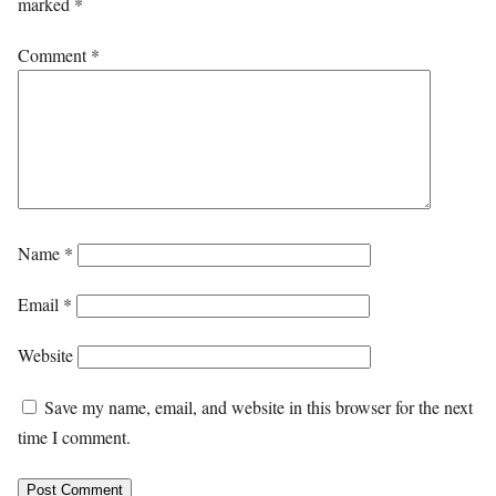
marked
*
Comment
*
Name
*
Email
*
Website
Save my name, email, and website in this browser for the next
time I comment.