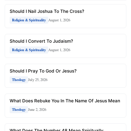
Should I Nail Joshua To The Cross?
August 1, 2026
Religion & Spirituality
Should I Convert To Judaism?
August 1, 2026
Religion & Spirituality
Should I Pray To God Or Jesus?
July 25, 2026
Theology
What Does Rebuke You In The Name Of Jesus Mean
June 2, 2026
Theology
What Does The Number 48 Mean Spiritually