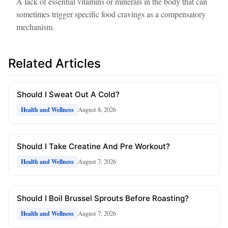
A lack of essential vitamins or minerals in the body that can
sometimes trigger specific food cravings as a compensatory
mechanism.
Related Articles
Should I Sweat Out A Cold?
August 8, 2026
Health and Wellness
Should I Take Creatine And Pre Workout?
August 7, 2026
Health and Wellness
Should I Boil Brussel Sprouts Before Roasting?
August 7, 2026
Health and Wellness