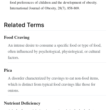
food preferences of children and the development of obesity.
International Journal of Obesity, 28(7), 858-869.
Related Terms
Food Craving
An intense desire to consume a specific food or type of food,
often influenced by psychological, physiological, or cultural
factors.
Pica
A disorder characterized by cravings to eat non-food items,
which is distinct from typical food cravings like those for
onions.
Nutrient Deficiency