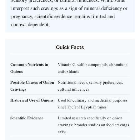
interpret such cravings as a sign of mineral deficiency or
pregnancy, scientific evidence remains limited and
context-dependent.
Quick Facts
Common Nutrients in
Vitamin C, sulfur compounds, chromium,
Onions
antioxidants
Possible Causes of Onion
Nutritional needs, sensory preferences,
Cravings
cultural influences
Historical Use of Onions
Used for culinary and medicinal purposes
since ancient Egyptian times
Scientific Evidence
Limited research specifically on onion
cravings; broader studies on food cravings
exist