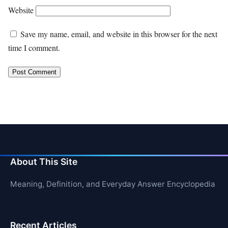
Website
Save my name, email, and website in this browser for the next
time I comment.
About This Site
Meaning, Definition, and Everyday Answer Encyclopedia
Recent Articles