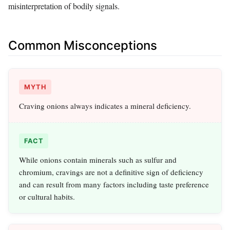
misinterpretation of bodily signals.
Common Misconceptions
MYTH
Craving onions always indicates a mineral deficiency.
FACT
While onions contain minerals such as sulfur and
chromium, cravings are not a definitive sign of deficiency
and can result from many factors including taste preference
or cultural habits.