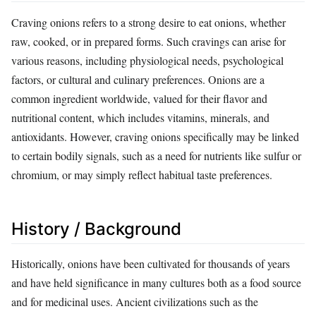
Craving onions refers to a strong desire to eat onions, whether
raw, cooked, or in prepared forms. Such cravings can arise for
various reasons, including physiological needs, psychological
factors, or cultural and culinary preferences. Onions are a
common ingredient worldwide, valued for their flavor and
nutritional content, which includes vitamins, minerals, and
antioxidants. However, craving onions specifically may be linked
to certain bodily signals, such as a need for nutrients like sulfur or
chromium, or may simply reflect habitual taste preferences.
History / Background
Historically, onions have been cultivated for thousands of years
and have held significance in many cultures both as a food source
and for medicinal uses. Ancient civilizations such as the