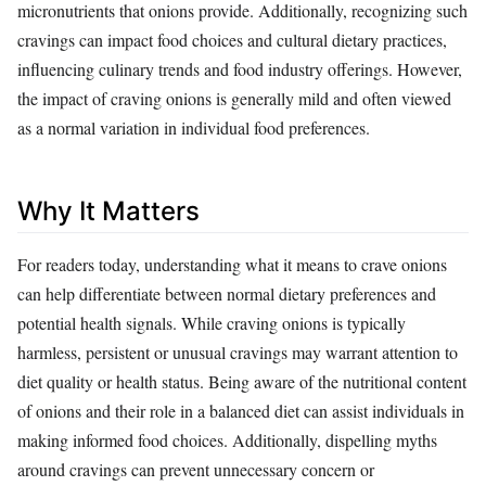
micronutrients that onions provide. Additionally, recognizing such
cravings can impact food choices and cultural dietary practices,
influencing culinary trends and food industry offerings. However,
the impact of craving onions is generally mild and often viewed
as a normal variation in individual food preferences.
Why It Matters
For readers today, understanding what it means to crave onions
can help differentiate between normal dietary preferences and
potential health signals. While craving onions is typically
harmless, persistent or unusual cravings may warrant attention to
diet quality or health status. Being aware of the nutritional content
of onions and their role in a balanced diet can assist individuals in
making informed food choices. Additionally, dispelling myths
around cravings can prevent unnecessary concern or