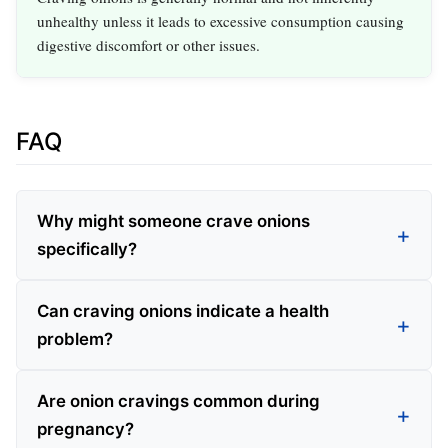
unhealthy unless it leads to excessive consumption causing
digestive discomfort or other issues.
FAQ
Why might someone crave onions
specifically?
Can craving onions indicate a health
problem?
Are onion cravings common during
pregnancy?