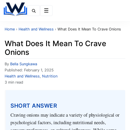
Menu
Home
›
Health and Wellness
›
What Does It Mean To Crave Onions
What Does It Mean To Crave
Onions
By
Bella Sungkawa
Published:
February 1, 2025
Health and Wellness
,
Nutrition
3 min read
SHORT ANSWER
Craving onions may indicate a variety of physiological or
psychological factors, including nutritional needs,
sensory preferences, or cultural influences. While some