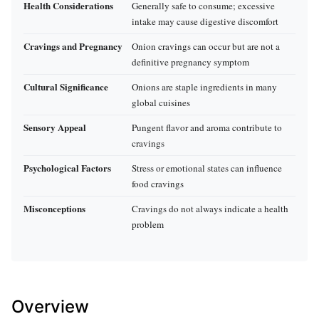
Health Considerations
Generally safe to consume; excessive
intake may cause digestive discomfort
Cravings and Pregnancy
Onion cravings can occur but are not a
definitive pregnancy symptom
Cultural Significance
Onions are staple ingredients in many
global cuisines
Sensory Appeal
Pungent flavor and aroma contribute to
cravings
Psychological Factors
Stress or emotional states can influence
food cravings
Misconceptions
Cravings do not always indicate a health
problem
Overview