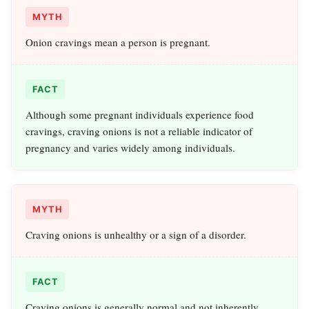
MYTH
Onion cravings mean a person is pregnant.
FACT
Although some pregnant individuals experience food
cravings, craving onions is not a reliable indicator of
pregnancy and varies widely among individuals.
MYTH
Craving onions is unhealthy or a sign of a disorder.
FACT
Craving onions is generally normal and not inherently