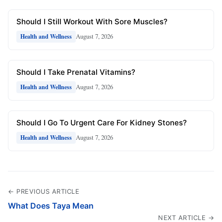
Should I Still Workout With Sore Muscles?
August 7, 2026
Health and Wellness
Should I Take Prenatal Vitamins?
August 7, 2026
Health and Wellness
Should I Go To Urgent Care For Kidney Stones?
August 7, 2026
Health and Wellness
← PREVIOUS ARTICLE
What Does Taya Mean
NEXT ARTICLE →