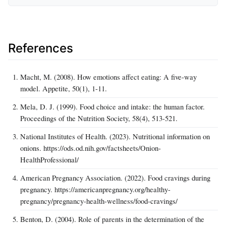
References
Macht, M. (2008). How emotions affect eating: A five-way
model. Appetite, 50(1), 1-11.
Mela, D. J. (1999). Food choice and intake: the human factor.
Proceedings of the Nutrition Society, 58(4), 513-521.
National Institutes of Health. (2023). Nutritional information on
onions. https://ods.od.nih.gov/factsheets/Onion-
HealthProfessional/
American Pregnancy Association. (2022). Food cravings during
pregnancy. https://americanpregnancy.org/healthy-
pregnancy/pregnancy-health-wellness/food-cravings/
Benton, D. (2004). Role of parents in the determination of the