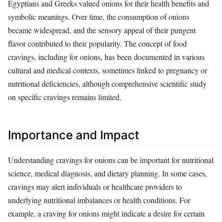
Egyptians and Greeks valued onions for their health benefits and
symbolic meanings. Over time, the consumption of onions
became widespread, and the sensory appeal of their pungent
flavor contributed to their popularity. The concept of food
cravings, including for onions, has been documented in various
cultural and medical contexts, sometimes linked to pregnancy or
nutritional deficiencies, although comprehensive scientific study
on specific cravings remains limited.
Importance and Impact
Understanding cravings for onions can be important for nutritional
science, medical diagnosis, and dietary planning. In some cases,
cravings may alert individuals or healthcare providers to
underlying nutritional imbalances or health conditions. For
example, a craving for onions might indicate a desire for certain