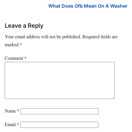
What Does Ofb Mean On A Washer
Leave a Reply
Your email address will not be published.
Required fields are
marked
*
Comment
*
Name
*
Email
*