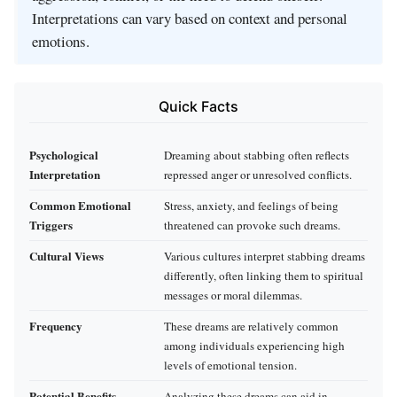
Interpretations can vary based on context and personal
emotions.
Quick Facts
Psychological
Dreaming about stabbing often reflects
Interpretation
repressed anger or unresolved conflicts.
Common Emotional
Stress, anxiety, and feelings of being
Triggers
threatened can provoke such dreams.
Cultural Views
Various cultures interpret stabbing dreams
differently, often linking them to spiritual
messages or moral dilemmas.
Frequency
These dreams are relatively common
among individuals experiencing high
levels of emotional tension.
Potential Benefits
Analyzing these dreams can aid in