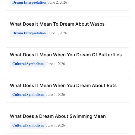
June 2, 2026
Dream Interpretation
What Does It Mean To Dream About Wasps
June 1, 2026
Dream Interpretation
What Does It Mean When You Dream Of Butterflies
June 1, 2026
Cultural Symbolism
What Does It Mean When You Dream About Rats
June 1, 2026
Cultural Symbolism
What Does a Dream About Swimming Mean
June 1, 2026
Cultural Symbolism