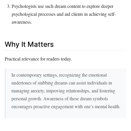
Psychologists use such dream content to explore deeper
psychological processes and aid clients in achieving self-
awareness.
Why It Matters
Practical relevance for readers today.
In contemporary settings, recognizing the emotional
undertones of stabbing dreams can assist individuals in
managing anxiety, improving relationships, and fostering
personal growth. Awareness of these dream symbols
encourages proactive engagement with one’s mental health.