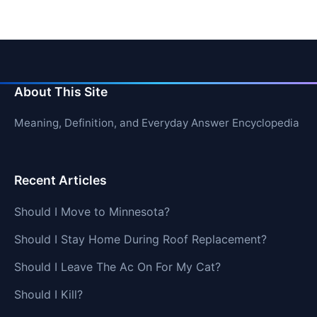
About This Site
Meaning, Definition, and Everyday Answer Encyclopedia
Recent Articles
Should I Move to Minnesota?
Should I Stay Home During Roof Replacement?
Should I Leave The Ac On For My Cat?
Should I Kill?