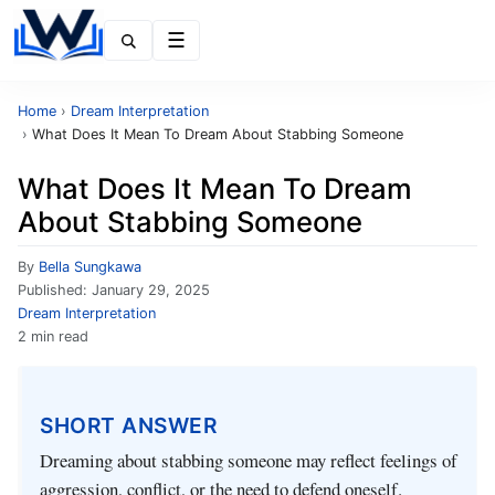
Menu
Home
›
Dream Interpretation
›
What Does It Mean To Dream About Stabbing Someone
What Does It Mean To Dream
About Stabbing Someone
By
Bella Sungkawa
Published:
January 29, 2025
Dream Interpretation
2 min read
SHORT ANSWER
Dreaming about stabbing someone may reflect feelings of
aggression, conflict, or the need to defend oneself.