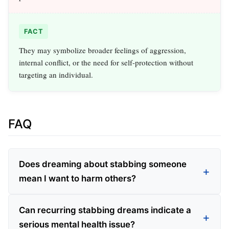
FACT
They may symbolize broader feelings of aggression,
internal conflict, or the need for self-protection without
targeting an individual.
FAQ
Does dreaming about stabbing someone
mean I want to harm others?
Can recurring stabbing dreams indicate a
serious mental health issue?