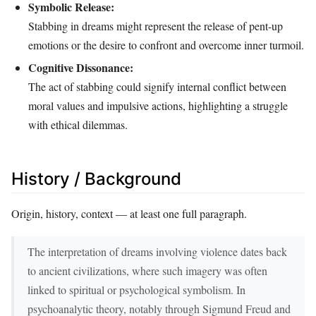
Symbolic Release:
Stabbing in dreams might represent the release of pent-up
emotions or the desire to confront and overcome inner turmoil.
Cognitive Dissonance:
The act of stabbing could signify internal conflict between
moral values and impulsive actions, highlighting a struggle
with ethical dilemmas.
History / Background
Origin, history, context — at least one full paragraph.
The interpretation of dreams involving violence dates back
to ancient civilizations, where such imagery was often
linked to spiritual or psychological symbolism. In
psychoanalytic theory, notably through Sigmund Freud and