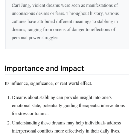
Carl Jung, violent dreams were seen as manifestations of
unconscious desires or fears. Throughout history, various
cultures have attributed different meanings to stabbing in
dreams, ranging from omens of danger to reflections of
personal power struggles.
Importance and Impact
Its influence, significance, or real-world effect.
Dreams about stabbing can provide insight into one’s
emotional state, potentially guiding therapeutic interventions
for stress or trauma.
Understanding these dreams may help individuals address
interpersonal conflicts more effectively in their daily lives.