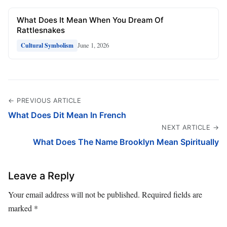
What Does It Mean When You Dream Of
Rattlesnakes
June 1, 2026
Cultural Symbolism
← PREVIOUS ARTICLE
What Does Dit Mean In French
NEXT ARTICLE →
What Does The Name Brooklyn Mean Spiritually
Leave a Reply
Your email address will not be published.
Required fields are
marked
*