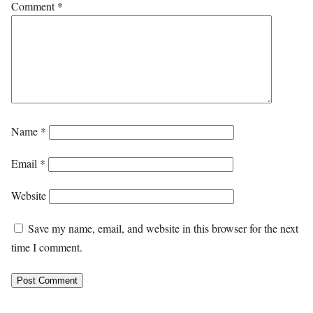
Comment
*
Name
*
Email
*
Website
Save my name, email, and website in this browser for the next
time I comment.