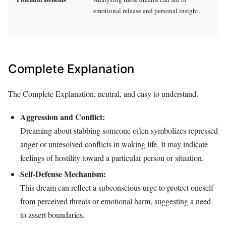
emotional release and personal insight.
Complete Explanation
The Complete Explanation, neutral, and easy to understand.
Aggression and Conflict:
Dreaming about stabbing someone often symbolizes repressed
anger or unresolved conflicts in waking life. It may indicate
feelings of hostility toward a particular person or situation.
Self-Defense Mechanism:
This dream can reflect a subconscious urge to protect oneself
from perceived threats or emotional harm, suggesting a need
to assert boundaries.