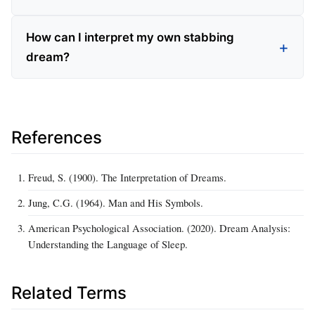
How can I interpret my own stabbing
dream?
References
Freud, S. (1900). The Interpretation of Dreams.
Jung, C.G. (1964). Man and His Symbols.
American Psychological Association. (2020). Dream Analysis:
Understanding the Language of Sleep.
Related Terms