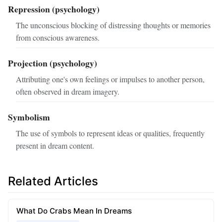
Repression (psychology)
The unconscious blocking of distressing thoughts or memories
from conscious awareness.
Projection (psychology)
Attributing one's own feelings or impulses to another person,
often observed in dream imagery.
Symbolism
The use of symbols to represent ideas or qualities, frequently
present in dream content.
Related Articles
What Do Crabs Mean In Dreams