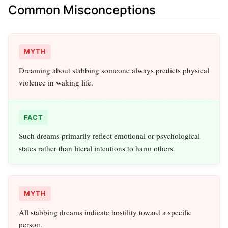
Common Misconceptions
MYTH
Dreaming about stabbing someone always predicts physical
violence in waking life.
FACT
Such dreams primarily reflect emotional or psychological
states rather than literal intentions to harm others.
MYTH
All stabbing dreams indicate hostility toward a specific
person.