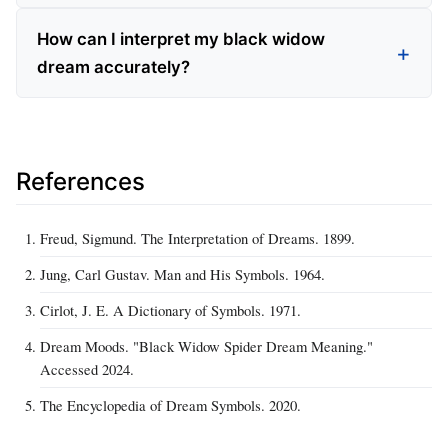
How can I interpret my black widow
dream accurately?
References
Freud, Sigmund. The Interpretation of Dreams. 1899.
Jung, Carl Gustav. Man and His Symbols. 1964.
Cirlot, J. E. A Dictionary of Symbols. 1971.
Dream Moods. "Black Widow Spider Dream Meaning."
Accessed 2024.
The Encyclopedia of Dream Symbols. 2020.