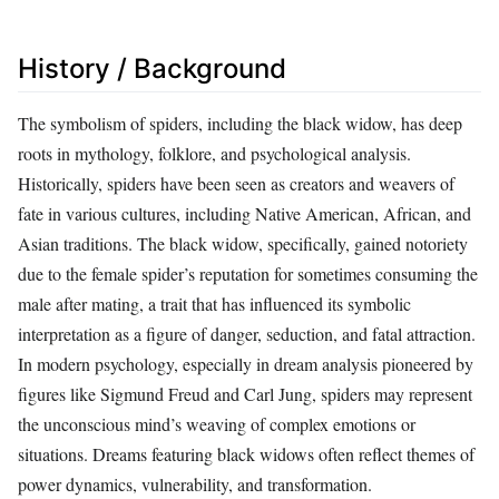
History / Background
The symbolism of spiders, including the black widow, has deep
roots in mythology, folklore, and psychological analysis.
Historically, spiders have been seen as creators and weavers of
fate in various cultures, including Native American, African, and
Asian traditions. The black widow, specifically, gained notoriety
due to the female spider’s reputation for sometimes consuming the
male after mating, a trait that has influenced its symbolic
interpretation as a figure of danger, seduction, and fatal attraction.
In modern psychology, especially in dream analysis pioneered by
figures like Sigmund Freud and Carl Jung, spiders may represent
the unconscious mind’s weaving of complex emotions or
situations. Dreams featuring black widows often reflect themes of
power dynamics, vulnerability, and transformation.