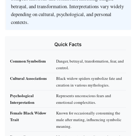
betrayal, and transformation. Interpretations vary widely
depending on cultural, psychological, and personal
contexts.
Quick Facts
Common Symbolism
Danger, betrayal, transformation, fear, and
control.
Cultural Associations
Black widow spiders symbolize fate and
creation in various mythologies.
Psychological
Represents unconscious fears and
Interpretation
emotional complexities.
Female Black Widow
Known for occasionally consuming the
Trait
male after mating, influencing symbolic
meaning.