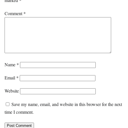
marked
*
Comment
*
Name
*
Email
*
Website
Save my name, email, and website in this browser for the next
time I comment.