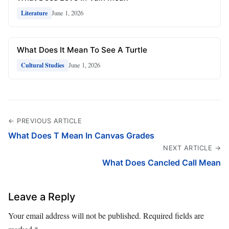
June 1, 2026
Literature
What Does It Mean To See A Turtle
June 1, 2026
Cultural Studies
← PREVIOUS ARTICLE
What Does T Mean In Canvas Grades
NEXT ARTICLE →
What Does Cancled Call Mean
Leave a Reply
Your email address will not be published.
Required fields are