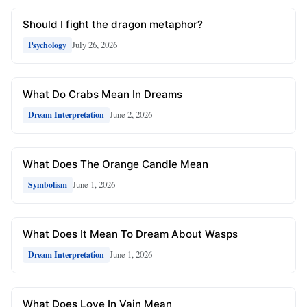
Should I fight the dragon metaphor?
July 26, 2026
Psychology
What Do Crabs Mean In Dreams
June 2, 2026
Dream Interpretation
What Does The Orange Candle Mean
June 1, 2026
Symbolism
What Does It Mean To Dream About Wasps
June 1, 2026
Dream Interpretation
What Does Love In Vain Mean