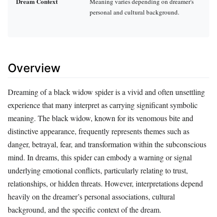
Dream Context
Meaning varies depending on dreamer's
personal and cultural background.
Overview
Dreaming of a black widow spider is a vivid and often unsettling
experience that many interpret as carrying significant symbolic
meaning. The black widow, known for its venomous bite and
distinctive appearance, frequently represents themes such as
danger, betrayal, fear, and transformation within the subconscious
mind. In dreams, this spider can embody a warning or signal
underlying emotional conflicts, particularly relating to trust,
relationships, or hidden threats. However, interpretations depend
heavily on the dreamer’s personal associations, cultural
background, and the specific context of the dream.