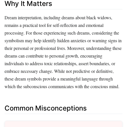
Why It Matters
Dream interpretation, including dreams about black widows,
remains a practical tool for self-reflection and emotional
processing. For those experiencing such dreams, considering the
symbolism may help identify hidden anxieties or warning signs in
their personal or professional lives. Moreover, understanding these
dreams can contribute to personal growth, encouraging
individuals to address toxic relationships, assert boundaries, or
embrace necessary change. While not predictive or definitive,
these dream symbols provide a meaningful language through
which the subconscious communicates with the conscious mind.
Common Misconceptions