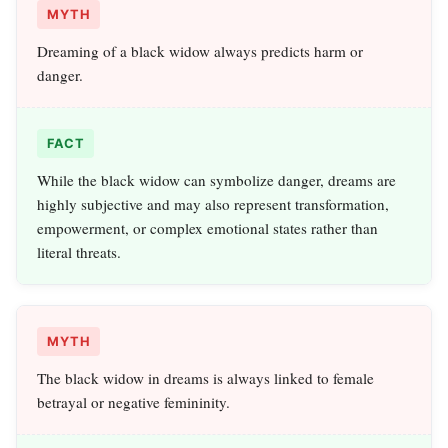
MYTH
Dreaming of a black widow always predicts harm or
danger.
FACT
While the black widow can symbolize danger, dreams are
highly subjective and may also represent transformation,
empowerment, or complex emotional states rather than
literal threats.
MYTH
The black widow in dreams is always linked to female
betrayal or negative femininity.