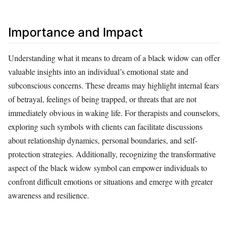
Importance and Impact
Understanding what it means to dream of a black widow can offer
valuable insights into an individual’s emotional state and
subconscious concerns. These dreams may highlight internal fears
of betrayal, feelings of being trapped, or threats that are not
immediately obvious in waking life. For therapists and counselors,
exploring such symbols with clients can facilitate discussions
about relationship dynamics, personal boundaries, and self-
protection strategies. Additionally, recognizing the transformative
aspect of the black widow symbol can empower individuals to
confront difficult emotions or situations and emerge with greater
awareness and resilience.