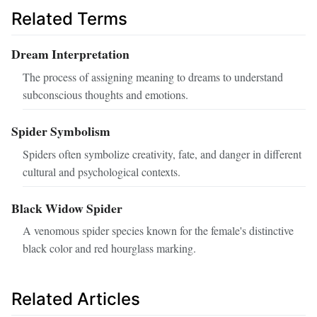
Related Terms
Dream Interpretation
The process of assigning meaning to dreams to understand
subconscious thoughts and emotions.
Spider Symbolism
Spiders often symbolize creativity, fate, and danger in different
cultural and psychological contexts.
Black Widow Spider
A venomous spider species known for the female's distinctive
black color and red hourglass marking.
Related Articles