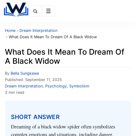
Menu
Home
›
Dream Interpretation
›
What Does It Mean To Dream Of A Black Widow
What Does It Mean To Dream Of
A Black Widow
By
Bella Sungkawa
Published:
September 11, 2025
Dream Interpretation
,
Psychology
,
Symbolism
3 min read
SHORT ANSWER
Dreaming of a black widow spider often symbolizes
complex emotions and situations, including danger,