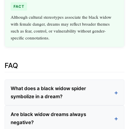
FACT
Although cultural stereotypes associate the black widow
with female danger, dreams may reflect broader themes
such as fear, control, or vulnerability without gender-
specific connotations.
FAQ
What does a black widow spider
symbolize in a dream?
Are black widow dreams always
negative?