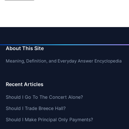
About This Site
Meaning, Definition, and Everyday Answer Encyclopedia
Recent Articles
Should I Go To The Concert Alone?
Should I Trade Breece Hall?
Should I Make Principal Only Payments?